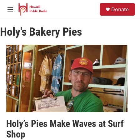
Skip to main content
S
Donate
e
M
a
e
r
n
c
Holy's Bakery Pies
u
h
u
e
r
y
Holy’s Pies Make Waves at Surf
Shop