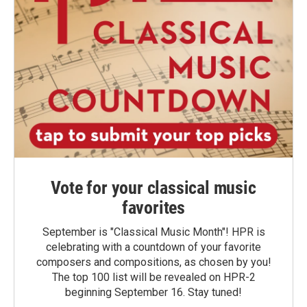
Vote for your classical music
favorites
September is "Classical Music Month"! HPR is
celebrating with a countdown of your favorite
composers and compositions, as chosen by you!
The top 100 list will be revealed on HPR-2
beginning September 16. Stay tuned!