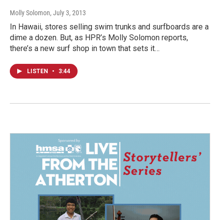
Molly Solomon
, July 3, 2013
In Hawaii, stores selling swim trunks and surfboards are a
dime a dozen. But, as HPR’s Molly Solomon reports,
there’s a new surf shop in town that sets it…
LISTEN
•
3:44