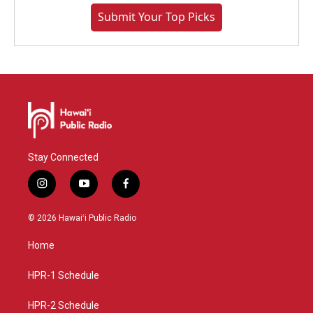
Submit Your Top Picks
Stay Connected
i
y
f
n
o
a
s
u
c
© 2026 Hawaiʻi Public Radio
t
t
e
a
u
b
Home
g
b
o
r
e
o
a
k
HPR-1 Schedule
m
HPR-2 Schedule