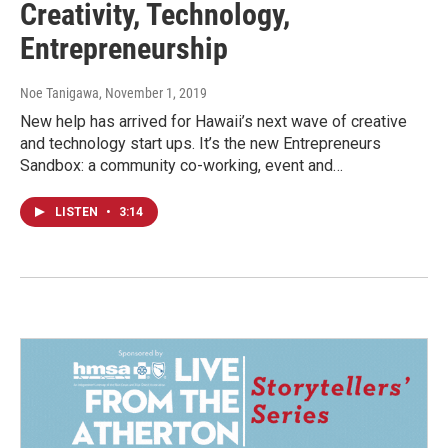
Creativity, Technology,
Entrepreneurship
Noe Tanigawa
, November 1, 2019
New help has arrived for Hawaii’s next wave of creative
and technology start ups. It’s the new Entrepreneurs
Sandbox: a community co-working, event and…
LISTEN
•
3:14