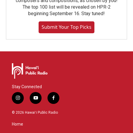
composers and compositions, as chosen by you!
The top 100 list will be revealed on HPR-2
beginning September 16. Stay tuned!
Submit Your Top Picks
Stay Connected
i
y
f
n
o
a
s
u
c
© 2026 Hawaiʻi Public Radio
t
t
e
a
u
b
Home
g
b
o
r
e
o