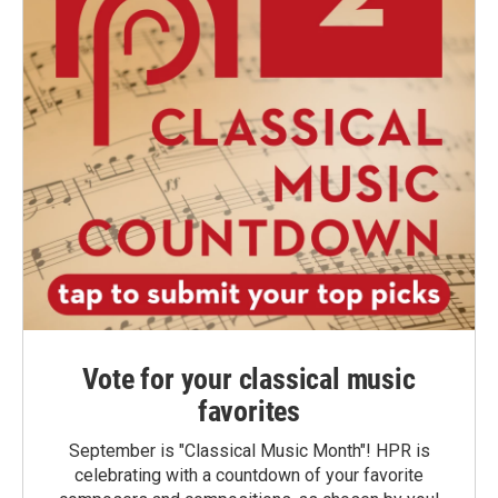
Vote for your classical music
favorites
September is "Classical Music Month"! HPR is
celebrating with a countdown of your favorite