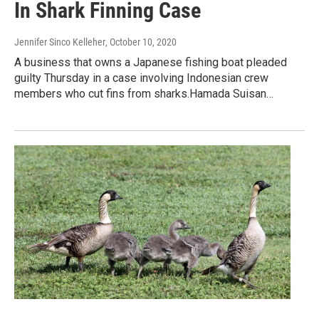
In Shark Finning Case
Jennifer Sinco Kelleher
, October 10, 2020
A business that owns a Japanese fishing boat pleaded
guilty Thursday in a case involving Indonesian crew
members who cut fins from sharks.Hamada Suisan…