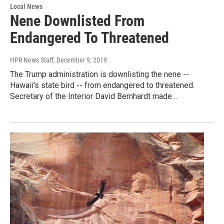
Local News
Nene Downlisted From
Endangered To Threatened
HPR News Staff
, December 9, 2019
The Trump administration is downlisting the nene --
Hawaii's state bird -- from endangered to threatened.
Secretary of the Interior David Bernhardt made…