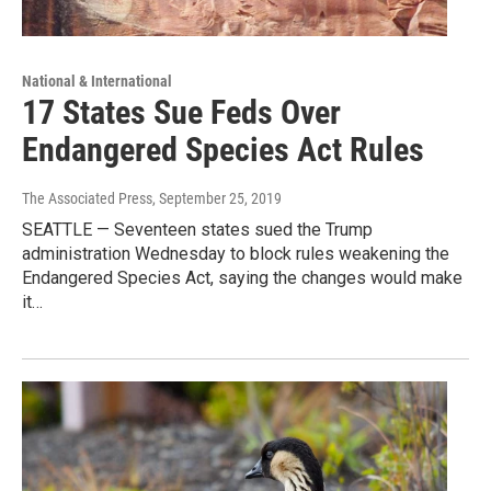
National & International
17 States Sue Feds Over
Endangered Species Act Rules
The Associated Press
, September 25, 2019
SEATTLE — Seventeen states sued the Trump
administration Wednesday to block rules weakening the
Endangered Species Act, saying the changes would make
it…