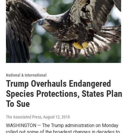
National & International
Trump Overhauls Endangered
Species Protections, States Plan
To Sue
The Associated Press
, August 12, 2019
WASHINGTON — The Trump administration on Monday
rolled out some of the broadest changes in decades to