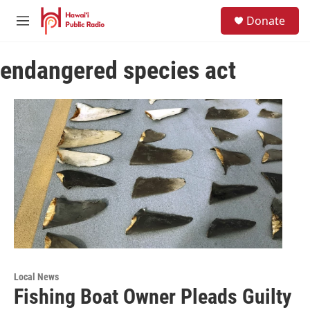
Skip to main content
S
Donate
e
M
a
e
r
n
c
endangered species act
u
h
u
e
r
y
Local News
Fishing Boat Owner Pleads Guilty