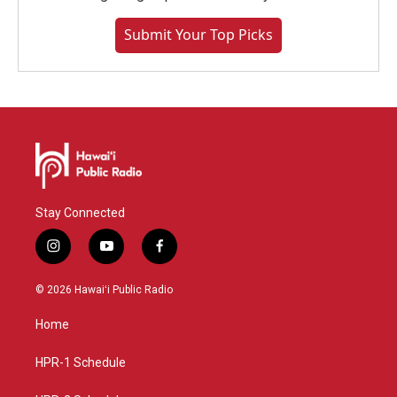
Submit Your Top Picks
Stay Connected
i
y
f
n
o
a
s
u
c
© 2026 Hawaiʻi Public Radio
t
t
e
a
u
b
Home
g
b
o
r
e
o
a
k
HPR-1 Schedule
m