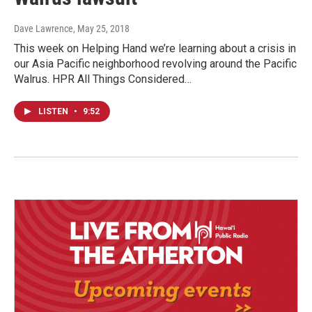
Dave Lawrence
, May 25, 2018
This week on Helping Hand we’re learning about a crisis in
our Asia Pacific neighborhood revolving around the Pacific
Walrus. HPR All Things Considered…
LISTEN
•
9:52