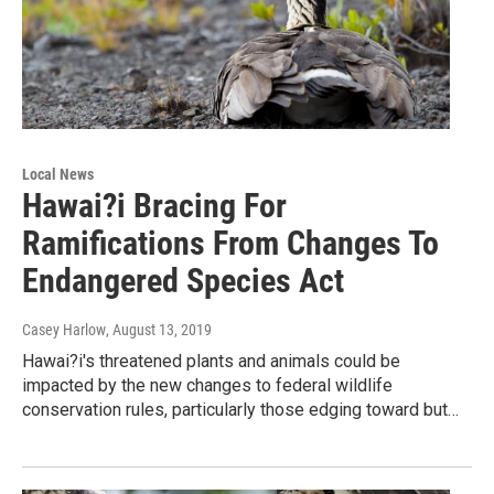
Local News
Hawai?i Bracing For
Ramifications From Changes To
Endangered Species Act
Casey Harlow
, August 13, 2019
Hawai?i's threatened plants and animals could be
impacted by the new changes to federal wildlife
conservation rules, particularly those edging toward but…