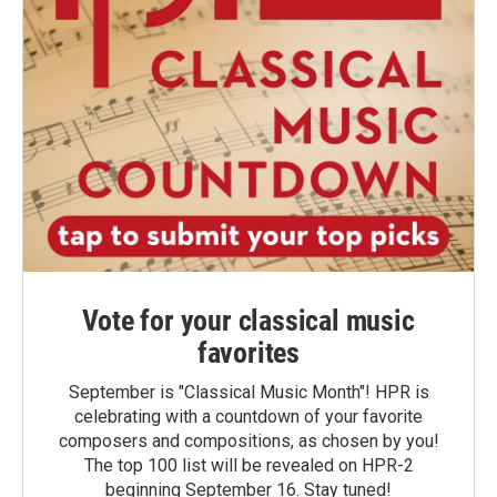
Vote for your classical music
favorites
September is "Classical Music Month"! HPR is
celebrating with a countdown of your favorite
composers and compositions, as chosen by you!
The top 100 list will be revealed on HPR-2
beginning September 16. Stay tuned!