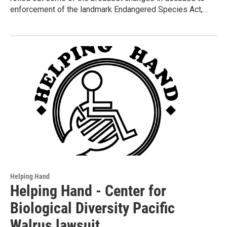
enforcement of the landmark Endangered Species Act,…
Helping Hand
Helping Hand - Center for
Biological Diversity Pacific
Walrus lawsuit