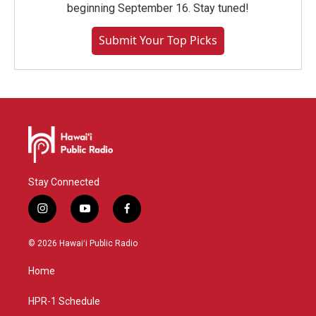
beginning September 16. Stay tuned!
Submit Your Top Picks
Stay Connected
i
y
f
n
o
a
s
u
c
© 2026 Hawaiʻi Public Radio
t
t
e
a
u
b
Home
g
b
o
r
e
o
a
k
HPR-1 Schedule
m