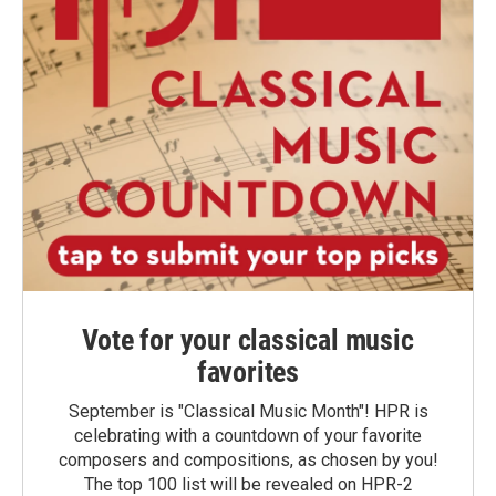
Vote for your classical music
favorites
September is "Classical Music Month"! HPR is
celebrating with a countdown of your favorite
composers and compositions, as chosen by you!
The top 100 list will be revealed on HPR-2