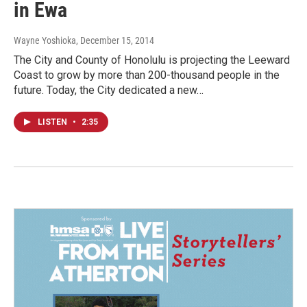
in Ewa
Wayne Yoshioka
, December 15, 2014
The City and County of Honolulu is projecting the Leeward
Coast to grow by more than 200-thousand people in the
future. Today, the City dedicated a new…
LISTEN
•
2:35