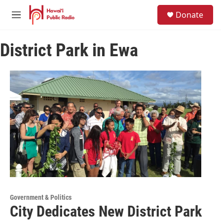
Skip to main content
S
Donate
e
M
a
e
r
n
c
District Park in Ewa
u
h
u
e
r
y
Government & Politics
City Dedicates New District Park