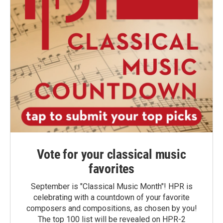
Vote for your classical music
favorites
September is "Classical Music Month"! HPR is
celebrating with a countdown of your favorite
composers and compositions, as chosen by you!
The top 100 list will be revealed on HPR-2