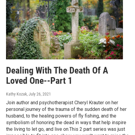
Dealing With The Death Of A
Loved One--Part 1
Kathy Kozak
, July 26, 2021
Join author and psychotherapist Cheryl Krauter on her
personal journey of the trauma of the sudden death of her
husband, to the healing powers of fly fishing, and the
symbolism of honoring the dead in ways that help inspire
the living to let go, and live on.This 2 part series was just