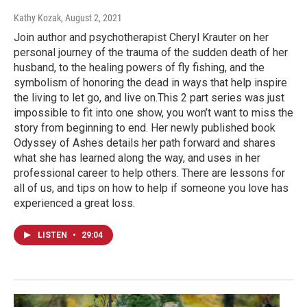
Kathy Kozak
, August 2, 2021
Join author and psychotherapist Cheryl Krauter on her
personal journey of the trauma of the sudden death of her
husband, to the healing powers of fly fishing, and the
symbolism of honoring the dead in ways that help inspire
the living to let go, and live on.This 2 part series was just
impossible to fit into one show, you won’t want to miss the
story from beginning to end. Her newly published book
Odyssey of Ashes details her path forward and shares
what she has learned along the way, and uses in her
professional career to help others. There are lessons for
all of us, and tips on how to help if someone you love has
experienced a great loss.
LISTEN
•
29:04