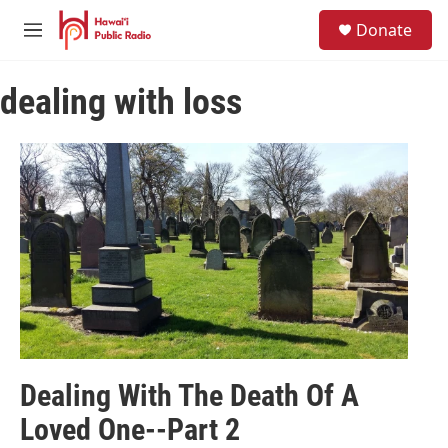
Skip to main content
S
Donate
e
M
a
e
r
n
c
dealing with loss
u
h
u
e
r
y
Dealing With The Death Of A
Loved One--Part 2