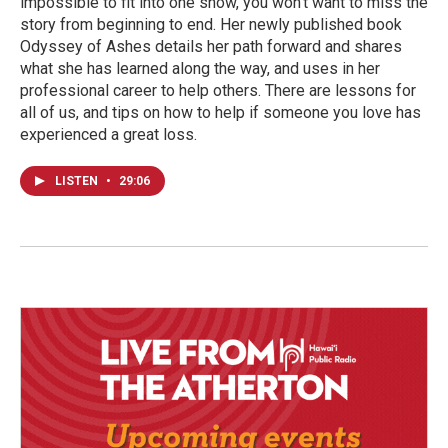
impossible to fit into one show, you won’t want to miss the
story from beginning to end. Her newly published book
Odyssey of Ashes details her path forward and shares
what she has learned along the way, and uses in her
professional career to help others. There are lessons for
all of us, and tips on how to help if someone you love has
experienced a great loss.
LISTEN
•
29:06