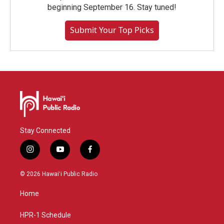
beginning September 16. Stay tuned!
Submit Your Top Picks
Stay Connected
i
y
f
n
o
a
s
u
c
© 2026 Hawaiʻi Public Radio
t
t
e
a
u
b
Home
g
b
o
r
e
o
a
k
HPR-1 Schedule