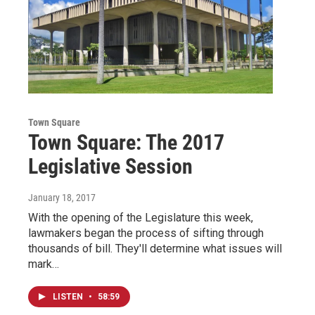
Town Square
Town Square: The 2017
Legislative Session
January 18, 2017
With the opening of the Legislature this week,
lawmakers began the process of sifting through
thousands of bill. They'll determine what issues will
mark…
LISTEN
•
58:59