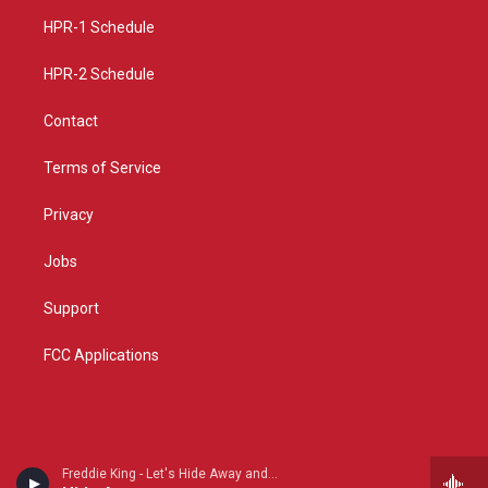
r
e
o
a
k
HPR-1 Schedule
m
HPR-2 Schedule
Contact
Terms of Service
Privacy
Jobs
Support
FCC Applications
Freddie King - Let's Hide Away and Dance Away