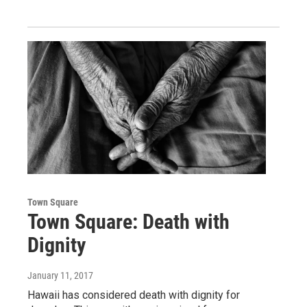
Town Square
Town Square: Death with
Dignity
January 11, 2017
Hawaii has considered death with dignity for