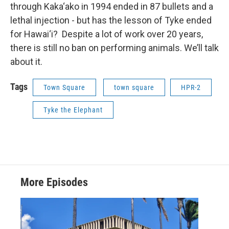
through Kaka‘ako in 1994 ended in 87 bullets and a
lethal injection - but has the lesson of Tyke ended
for Hawai‘i? Despite a lot of work over 20 years,
there is still no ban on performing animals. We’ll talk
about it.
Tags
Town Square
town square
HPR-2
Tyke the Elephant
More Episodes