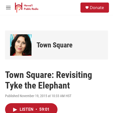
Skip to main content
S
Donate
e
M
a
e
r
n
c
u
h
u
e
Town Square
r
y
Town Square: Revisiting
Tyke the Elephant
Published November 19, 2015 at 10:33 AM HST
LISTEN
•
59:01