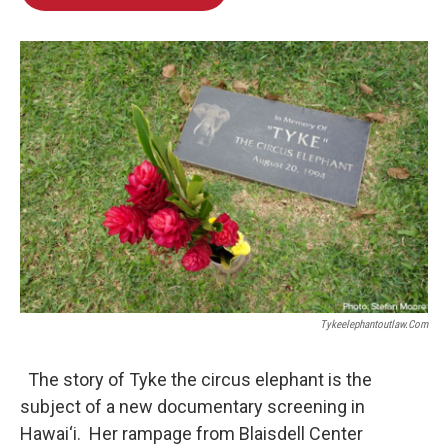
Tykeelephantoutlaw.com
The story of Tyke the circus elephant is the
subject of a new documentary screening in
Hawai‘i. Her rampage from Blaisdell Center