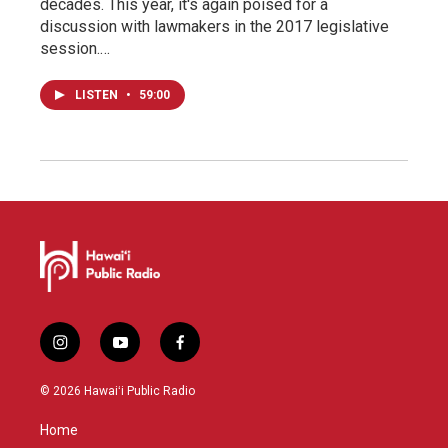
decades. This year, it's again poised for a
discussion with lawmakers in the 2017 legislative
session.…
LISTEN
•
59:00
i
y
f
n
o
a
s
u
c
© 2026 Hawaiʻi Public Radio
t
t
e
a
u
b
Home
g
b
o