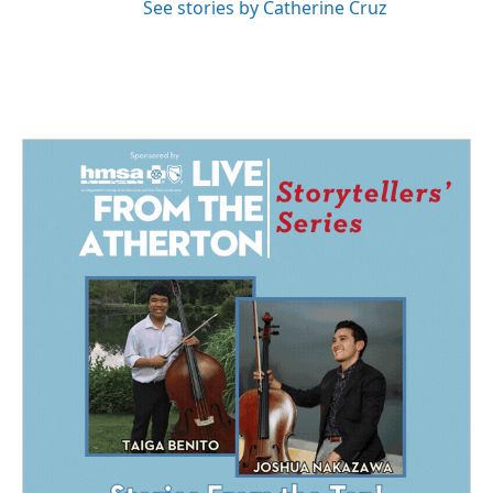
See stories by Catherine Cruz