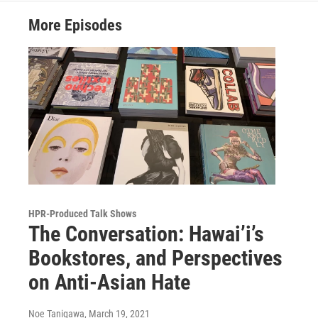
More Episodes
HPR-Produced Talk Shows
The Conversation: Hawai’i’s
Bookstores, and Perspectives
on Anti-Asian Hate
Noe Tanigawa
, March 19, 2021