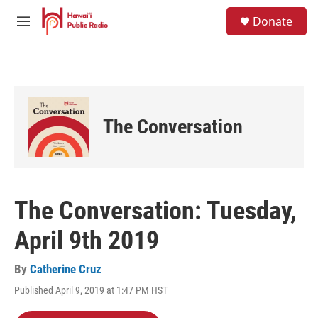
Skip to main content
S
Donate
e
M
a
e
r
n
c
u
h
u
e
The Conversation
r
y
The Conversation: Tuesday,
April 9th 2019
By
Catherine Cruz
Published April 9, 2019 at 1:47 PM HST