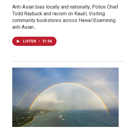
Anti-Asian bias locally and nationally; Police Chief
Todd Raybuck and racism on Kaua‘i; Visiting
community bookstores across Hawai‘iExamining
anti-Asian…
LISTEN
•
51:56