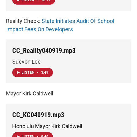
Reality Check:
State Initiates Audit Of School
Impact Fees On Developers
CC_Reality040919.mp3
Suevon Lee
LISTEN
•
3:49
Mayor Kirk Caldwell
CC_KC040919.mp3
Honolulu Mayor Kirk Caldwell
LISTEN
•
9:49