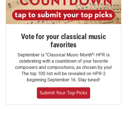
Vote for your classical music
favorites
September is "Classical Music Month"! HPR is
celebrating with a countdown of your favorite
composers and compositions, as chosen by you!
The top 100 list will be revealed on HPR-2
beginning September 16. Stay tuned!
Submit Your Top Picks