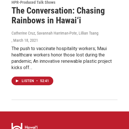
HPR-Produced Talk Shows
The Conversation: Chasing
Rainbows in Hawai‘i
Catherine Cruz, Savannah Harriman-Pote, Lillian Tsang
, March 18, 2021
The push to vaccinate hospitality workers; Maui
healthcare workers honor those lost during the
pandemic; An innovative renewable plastic project
kicks off…
LISTEN
•
52:41