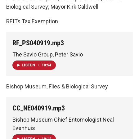
Biological Survey; Mayor Kirk Caldwell
REITs Tax Exemption
RF_PS040919.mp3
The Savio Group, Peter Savio
LISTEN
•
10:54
Bishop Museum, Flies & Biological Survey
CC_NE040919.mp3
Bishop Museum Chief Entomologist Neal
Evenhuis
LISTEN
•
10:12