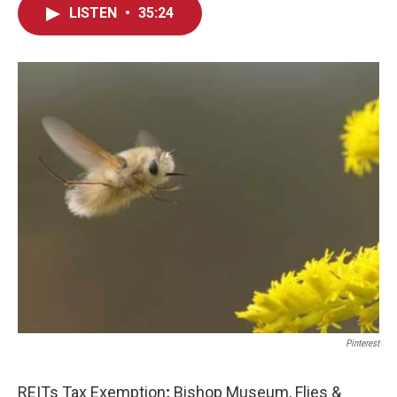
LISTEN
•
35:24
Pinterest
REITs Tax Exemption
;
Bishop Museum, Flies &