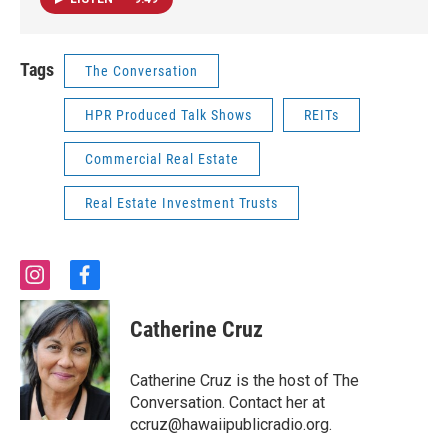
Tags
The Conversation
HPR Produced Talk Shows
REITs
Commercial Real Estate
Real Estate Investment Trusts
i
f
n
a
s
c
Catherine Cruz
t
e
a
b
g
o
Catherine Cruz is the host of The
r
o
Conversation. Contact her at
a
k
ccruz@hawaiipublicradio.org.
m