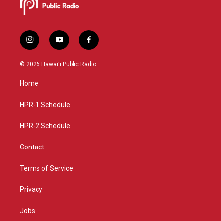
i
y
f
n
o
a
s
u
c
© 2026 Hawaiʻi Public Radio
t
t
e
a
u
b
Home
g
b
o
r
e
o
a
k
HPR-1 Schedule
m
HPR-2 Schedule
Contact
Terms of Service
Privacy
Jobs