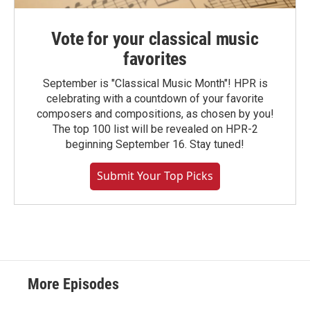
Vote for your classical music
favorites
September is "Classical Music Month"! HPR is
celebrating with a countdown of your favorite
composers and compositions, as chosen by you!
The top 100 list will be revealed on HPR-2
beginning September 16. Stay tuned!
Submit Your Top Picks
More Episodes