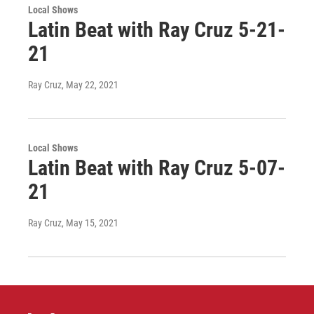
Local Shows
Latin Beat with Ray Cruz 5-21-
21
Ray Cruz
, May 22, 2021
Local Shows
Latin Beat with Ray Cruz 5-07-
21
Ray Cruz
, May 15, 2021