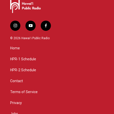
i
y
f
n
o
a
s
u
c
© 2026 Hawaiʻi Public Radio
t
t
e
a
u
b
Home
g
b
o
r
e
o
a
k
HPR-1 Schedule
m
HPR-2 Schedule
Contact
Terms of Service
Privacy
Jobs