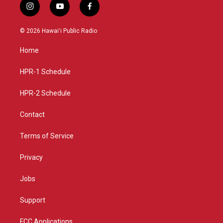
i
y
f
n
o
a
s
u
c
© 2026 Hawaiʻi Public Radio
t
t
e
a
u
b
Home
g
b
o
r
e
o
a
k
HPR-1 Schedule
m
HPR-2 Schedule
Contact
Terms of Service
Privacy
Jobs
Support
FCC Applications