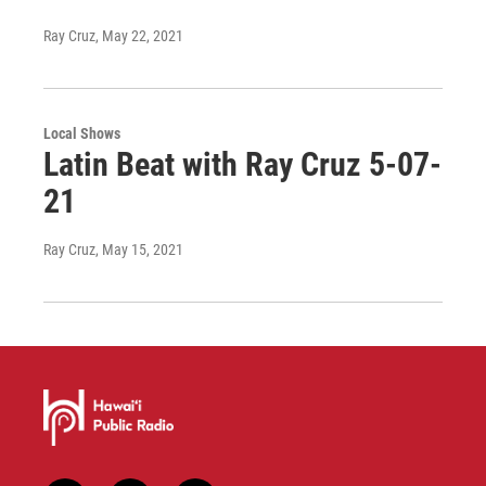
Ray Cruz
, May 22, 2021
Local Shows
Latin Beat with Ray Cruz 5-07-
21
Ray Cruz
, May 15, 2021