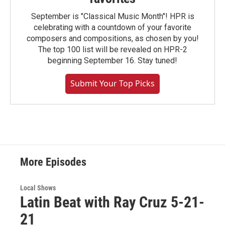
September is "Classical Music Month"! HPR is
celebrating with a countdown of your favorite
composers and compositions, as chosen by you!
The top 100 list will be revealed on HPR-2
beginning September 16. Stay tuned!
Submit Your Top Picks
More Episodes
Local Shows
Latin Beat with Ray Cruz 5-21-
21