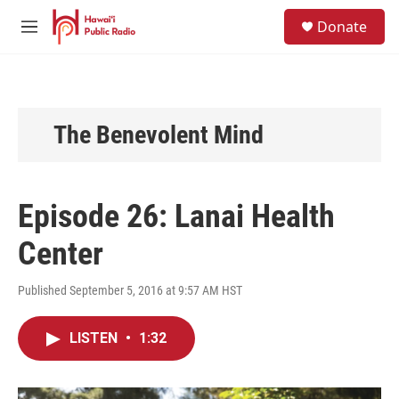
Skip to main content
S
Donate
e
M
a
e
r
n
c
u
h
u
The Benevolent Mind
e
r
y
Episode 26: Lanai Health
Center
Published September 5, 2016 at 9:57 AM HST
LISTEN
•
1:32