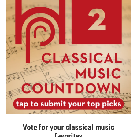
Vote for your classical music
favorites