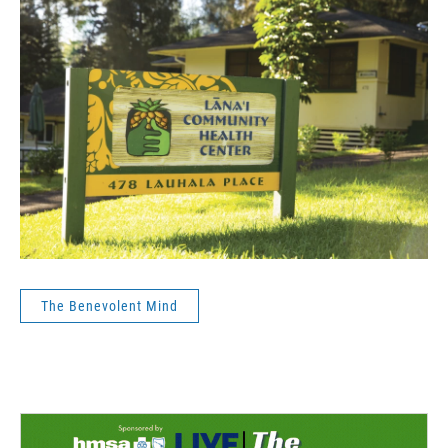
The Benevolent Mind