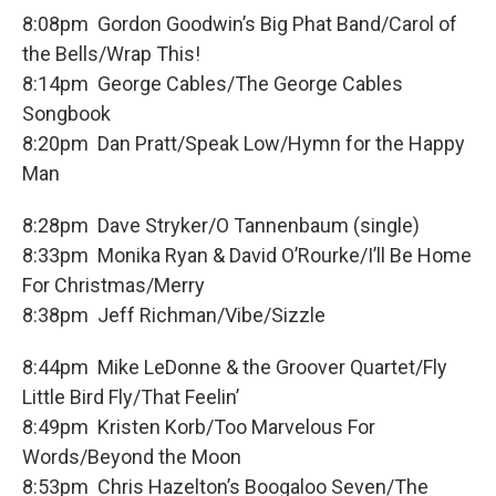
8:08pm Gordon Goodwin’s Big Phat Band/Carol of
the Bells/Wrap This!
8:14pm George Cables/The George Cables
Songbook
8:20pm Dan Pratt/Speak Low/Hymn for the Happy
Man
8:28pm Dave Stryker/O Tannenbaum (single)
8:33pm Monika Ryan & David O’Rourke/I’ll Be Home
For Christmas/Merry
8:38pm Jeff Richman/Vibe/Sizzle
8:44pm Mike LeDonne & the Groover Quartet/Fly
Little Bird Fly/That Feelin’
8:49pm Kristen Korb/Too Marvelous For
Words/Beyond the Moon
8:53pm Chris Hazelton’s Boogaloo Seven/The