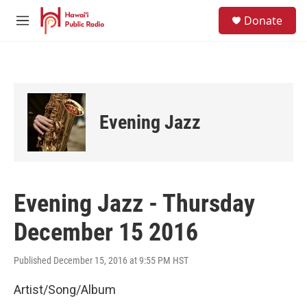
Skip to main content
S
Donate
e
M
a
e
r
n
c
u
h
u
e
Evening Jazz
r
y
Evening Jazz - Thursday
December 15 2016
Published December 15, 2016 at 9:55 PM HST
Artist/Song/Album