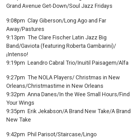
Grand Avenue Get-Down/Soul Jazz Fridays
9:08pm Clay Giberson/Long Ago and Far
Away/Pastures
9:13pm The Clare Fischer Latin Jazz Big
Band/Gaviota (featuring Roberta Gambarini)/
¡Intenso!
9:19pm Leandro Cabral Trio/Inuitil Paisagem/Alfa
9:27pm The NOLA Players/ Christmas in New
Orleans/Christmastime in New Orleans
9:32pm Anna Danes/In the Wee Small Hours/Find
Your Wings
9:35pm Erik Jekabson/A Brand New Take/A Brand
New Take
9:42pm Phil Parisot/Staircase/Lingo