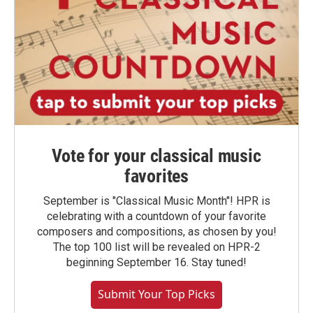
Vote for your classical music
favorites
September is "Classical Music Month"! HPR is
celebrating with a countdown of your favorite
composers and compositions, as chosen by you!
The top 100 list will be revealed on HPR-2
beginning September 16. Stay tuned!
Submit Your Top Picks