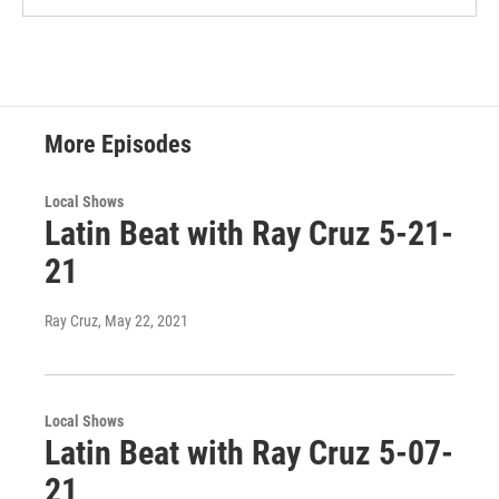
More Episodes
Local Shows
Latin Beat with Ray Cruz 5-21-
21
Ray Cruz
, May 22, 2021
Local Shows
Latin Beat with Ray Cruz 5-07-
21