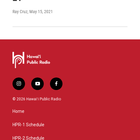
Ray Cruz
, May 15, 2021
i
y
f
n
o
a
s
u
c
© 2026 Hawaiʻi Public Radio
t
t
e
a
u
b
Home
g
b
o
r
e
o
a
k
HPR-1 Schedule
m
HPR-2 Schedule