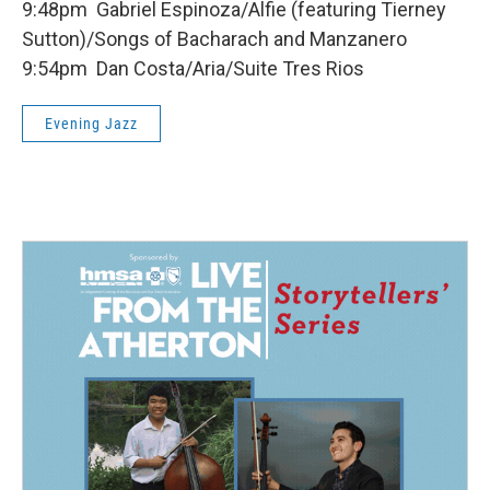
9:48pm Gabriel Espinoza/Alfie (featuring Tierney
Sutton)/Songs of Bacharach and Manzanero
9:54pm Dan Costa/Aria/Suite Tres Rios
Evening Jazz