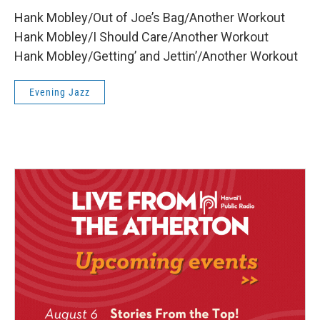
Hank Mobley/Out of Joe’s Bag/Another Workout
Hank Mobley/I Should Care/Another Workout
Hank Mobley/Getting’ and Jettin’/Another Workout
Evening Jazz