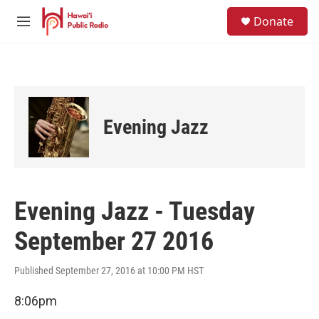
Skip to main content
S
Donate
e
M
a
e
r
n
c
u
h
u
e
Evening Jazz
r
y
Evening Jazz - Tuesday
September 27 2016
Published September 27, 2016 at 10:00 PM HST
8:06pm