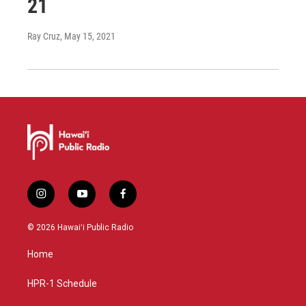
21
Ray Cruz
, May 15, 2021
i
y
f
n
o
a
s
u
c
© 2026 Hawaiʻi Public Radio
t
t
e
a
u
b
Home
g
b
o
r
e
o
a
k
HPR-1 Schedule
m