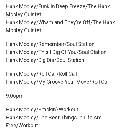
Hank Mobley/Funk in Deep Freeze/The Hank
Mobley Quintet
Hank Mobley/Wham and They’re Off/The Hank
Mobley Quintet
Hank Mobley/Remember/Soul Station
Hank Mobley/This I Dig Of You/Soul Station
Hank Mobley/Dig Dis/Soul Station
Hank Mobley/Roll Call/Roll Call
Hank Mobley/My Groove Your Move/Roll Call
9:06pm
Hank Mobley/Smokin’/Workout
Hank Mobley/The Best Things In Life Are
Free/Workout