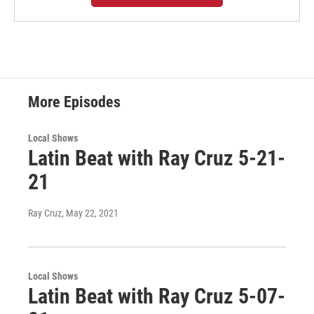
More Episodes
Local Shows
Latin Beat with Ray Cruz 5-21-
21
Ray Cruz
, May 22, 2021
Local Shows
Latin Beat with Ray Cruz 5-07-