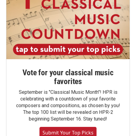
Vote for your classical music
favorites
September is "Classical Music Month"! HPR is
celebrating with a countdown of your favorite
composers and compositions, as chosen by you!
The top 100 list will be revealed on HPR-2
beginning September 16. Stay tuned!
Submit Your Top Picks