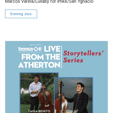
Marcos Varela/Lullaby for Imke/San Ygnacio
Evening Jazz