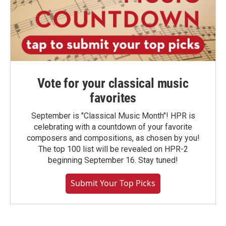
Vote for your classical music
favorites
September is "Classical Music Month"! HPR is
celebrating with a countdown of your favorite
composers and compositions, as chosen by you!
The top 100 list will be revealed on HPR-2
beginning September 16. Stay tuned!
Submit Your Top Picks