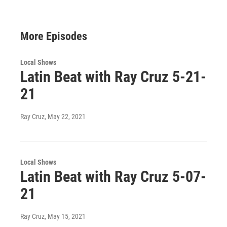
More Episodes
Local Shows
Latin Beat with Ray Cruz 5-21-
21
Ray Cruz
, May 22, 2021
Local Shows
Latin Beat with Ray Cruz 5-07-
21
Ray Cruz
, May 15, 2021