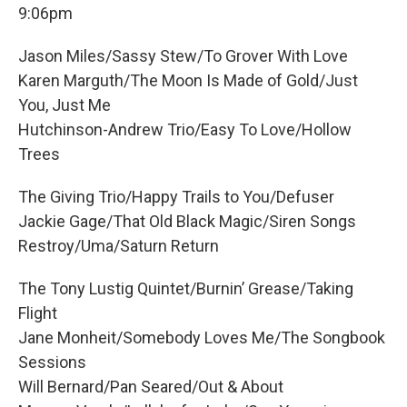
9:06pm
Jason Miles/Sassy Stew/To Grover With Love
Karen Marguth/The Moon Is Made of Gold/Just
You, Just Me
Hutchinson-Andrew Trio/Easy To Love/Hollow
Trees
The Giving Trio/Happy Trails to You/Defuser
Jackie Gage/That Old Black Magic/Siren Songs
Restroy/Uma/Saturn Return
The Tony Lustig Quintet/Burnin’ Grease/Taking
Flight
Jane Monheit/Somebody Loves Me/The Songbook
Sessions
Will Bernard/Pan Seared/Out & About