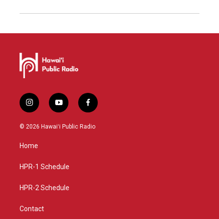
i
y
f
n
o
a
s
u
c
© 2026 Hawaiʻi Public Radio
t
t
e
a
u
b
Home
g
b
o
r
e
o
a
k
HPR-1 Schedule
m
HPR-2 Schedule
Contact