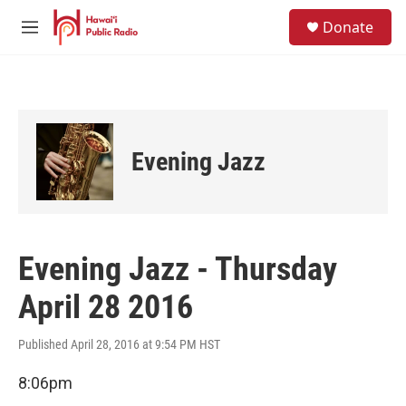
Skip to main content
S
Donate
e
M
a
e
r
n
c
u
h
u
e
Evening Jazz
r
y
Evening Jazz - Thursday
April 28 2016
Published April 28, 2016 at 9:54 PM HST
8:06pm