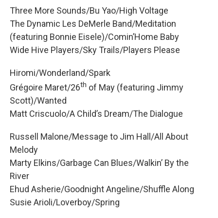
Three More Sounds/Bu Yao/High Voltage
The Dynamic Les DeMerle Band/Meditation
(featuring Bonnie Eisele)/Comin’Home Baby
Wide Hive Players/Sky Trails/Players Please
Hiromi/Wonderland/Spark
th
Grégoire Maret/26
of May (featuring Jimmy
Scott)/Wanted
Matt Criscuolo/A Child’s Dream/The Dialogue
Russell Malone/Message to Jim Hall/All About
Melody
Marty Elkins/Garbage Can Blues/Walkin’ By the
River
Ehud Asherie/Goodnight Angeline/Shuffle Along
Susie Arioli/Loverboy/Spring