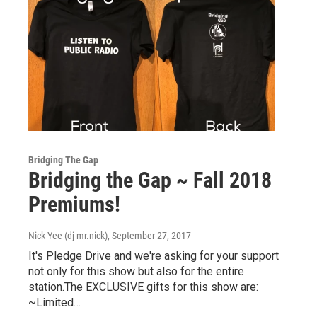
Bridging The Gap
Bridging the Gap ~ Fall 2018
Premiums!
Nick Yee (dj mr.nick)
, September 27, 2017
It's Pledge Drive and we're asking for your support
not only for this show but also for the entire
station.The EXCLUSIVE gifts for this show are:
~Limited…