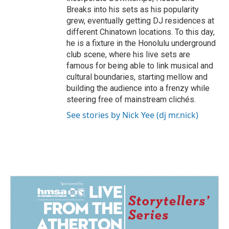
Breaks into his sets as his popularity
grew, eventually getting DJ residences at
different Chinatown locations. To this day,
he is a fixture in the Honolulu underground
club scene, where his live sets are
famous for being able to link musical and
cultural boundaries, starting mellow and
building the audience into a frenzy while
steering free of mainstream clichés.
See stories by Nick Yee (dj mr.nick)