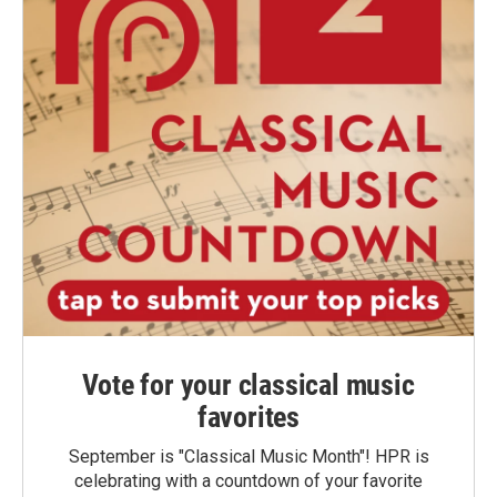
Vote for your classical music
favorites
September is "Classical Music Month"! HPR is
celebrating with a countdown of your favorite