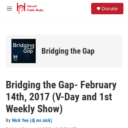
Skip to main content
S
Donate
e
M
a
e
r
n
c
u
h
u
e
Bridging the Gap
r
y
Bridging the Gap- February
14th, 2017 (V-Day and 1st
Weekly Show)
By
Nick Yee (dj mr.nick)