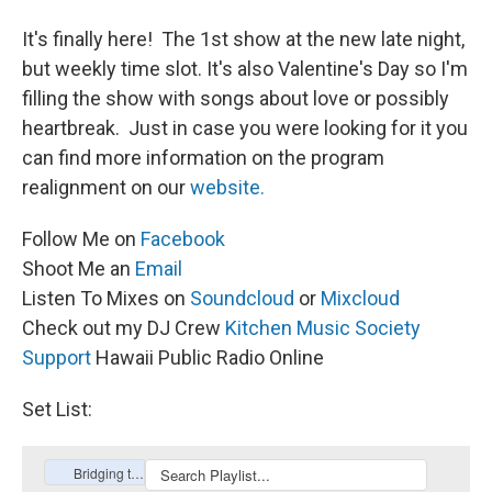
It's finally here! The 1st show at the new late night,
but weekly time slot. It's also Valentine's Day so I'm
filling the show with songs about love or possibly
heartbreak. Just in case you were looking for it you
can find more information on the program
realignment on our
website
.
Follow Me on
Facebook
Shoot Me an
Email
Listen To Mixes on
Soundcloud
or
Mixcloud
Check out my DJ Crew
Kitchen Music Society
Support
Hawaii Public Radio Online
Set List: