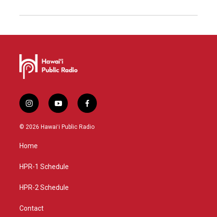
i
y
f
n
o
a
s
u
c
© 2026 Hawaiʻi Public Radio
t
t
e
a
u
b
Home
g
b
o
r
e
o
a
k
HPR-1 Schedule
m
HPR-2 Schedule
Contact