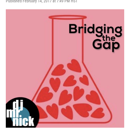
Published February 14, 2017 at 7:49 PM HST