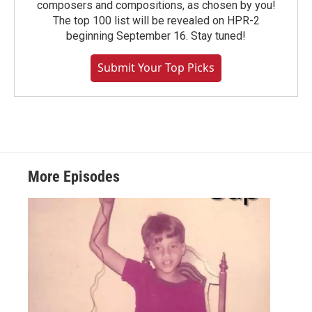
composers and compositions, as chosen by you!
The top 100 list will be revealed on HPR-2
beginning September 16. Stay tuned!
Submit Your Top Picks
More Episodes