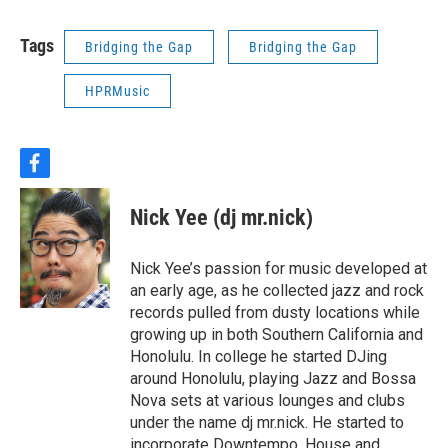
Tags
Bridging the Gap
Bridging the Gap
HPRMusic
f
a
c
Nick Yee (dj mr.nick)
e
b
o
Nick Yee’s passion for music developed at
o
an early age, as he collected jazz and rock
k
records pulled from dusty locations while
growing up in both Southern California and
Honolulu. In college he started DJing
around Honolulu, playing Jazz and Bossa
Nova sets at various lounges and clubs
under the name dj mr.nick. He started to
incorporate Downtempo, House and