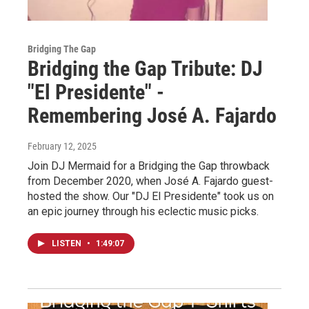
Bridging The Gap
Bridging the Gap Tribute: DJ
"El Presidente" -
Remembering José A. Fajardo
February 12, 2025
Join DJ Mermaid for a Bridging the Gap throwback
from December 2020, when José A. Fajardo guest-
hosted the show. Our "DJ El Presidente" took us on
an epic journey through his eclectic music picks.
LISTEN
•
1:49:07