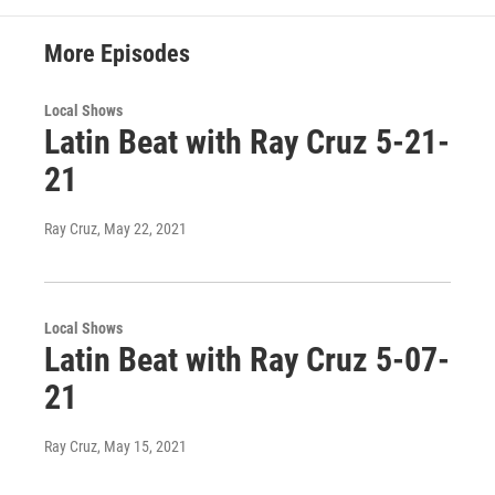
More Episodes
Local Shows
Latin Beat with Ray Cruz 5-21-
21
Ray Cruz
, May 22, 2021
Local Shows
Latin Beat with Ray Cruz 5-07-
21
Ray Cruz
, May 15, 2021