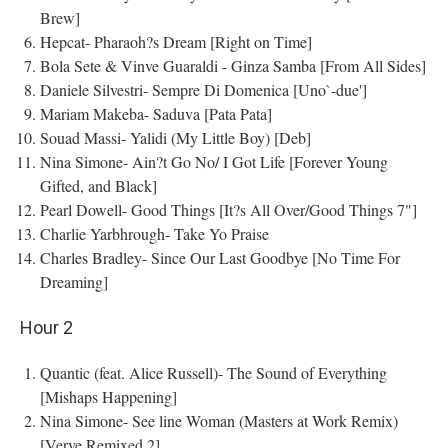
Brew]
Hepcat- Pharaoh?s Dream [Right on Time]
Bola Sete & Vinve Guaraldi - Ginza Samba [From All Sides]
Daniele Silvestri- Sempre Di Domenica [Uno`-due']
Mariam Makeba- Saduva [Pata Pata]
Souad Massi- Yalidi (My Little Boy) [Deb]
Nina Simone- Ain?t Go No/ I Got Life [Forever Young
Gifted, and Black]
Pearl Dowell- Good Things [It?s All Over/Good Things 7"]
Charlie Yarbhrough- Take Yo Praise
Charles Bradley- Since Our Last Goodbye [No Time For
Dreaming]
Hour 2
Quantic (feat. Alice Russell)- The Sound of Everything
[Mishaps Happening]
Nina Simone- See line Woman (Masters at Work Remix)
[Verve Remixed 2]