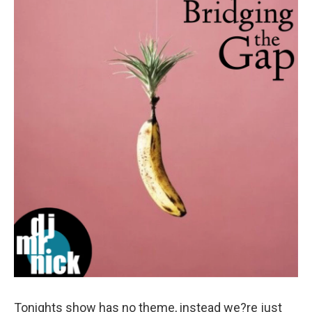
Tonights show has no theme, instead we?re just