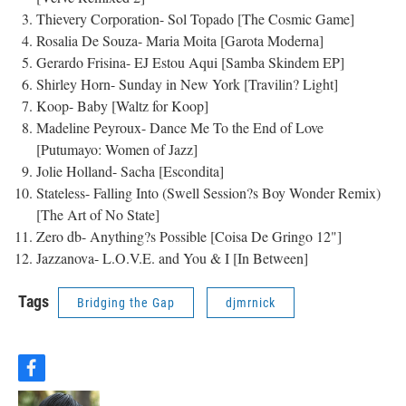
Thievery Corporation- Sol Topado [The Cosmic Game]
Rosalia De Souza- Maria Moita [Garota Moderna]
Gerardo Frisina- EJ Estou Aqui [Samba Skindem EP]
Shirley Horn- Sunday in New York [Travilin? Light]
Koop- Baby [Waltz for Koop]
Madeline Peyroux- Dance Me To the End of Love
[Putumayo: Women of Jazz]
Jolie Holland- Sacha [Escondita]
Stateless- Falling Into (Swell Session?s Boy Wonder Remix)
[The Art of No State]
Zero db- Anything?s Possible [Coisa De Gringo 12"]
Jazzanova- L.O.V.E. and You & I [In Between]
Tags
Bridging the Gap
djmrnick
f
a