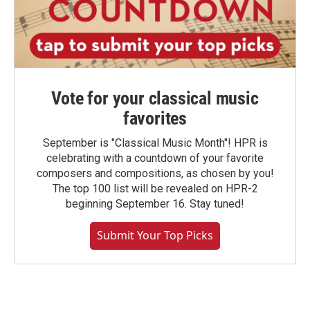
Vote for your classical music
favorites
September is "Classical Music Month"! HPR is
celebrating with a countdown of your favorite
composers and compositions, as chosen by you!
The top 100 list will be revealed on HPR-2
beginning September 16. Stay tuned!
Submit Your Top Picks