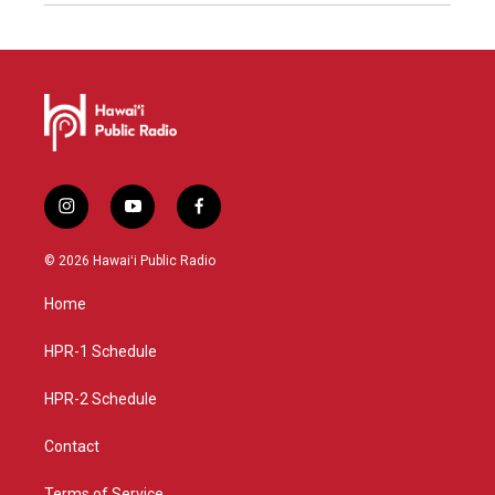
i
y
f
n
o
a
s
u
c
© 2026 Hawaiʻi Public Radio
t
t
e
a
u
b
Home
g
b
o
r
e
o
a
k
HPR-1 Schedule
m
HPR-2 Schedule
Contact
Terms of Service