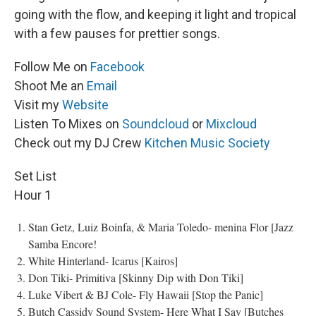
going with the flow, and keeping it light and tropical
with a few pauses for prettier songs.
Follow Me on
Facebook
Shoot Me an
Email
Visit my
Website
Listen To Mixes on
Soundcloud
or
Mixcloud
Check out my DJ Crew
Kitchen Music Society
Set List
Hour 1
Stan Getz, Luiz Boinfa, & Maria Toledo- menina Flor [Jazz
Samba Encore!
White Hinterland- Icarus [Kairos]
Don Tiki- Primitiva [Skinny Dip with Don Tiki]
Luke Vibert & BJ Cole- Fly Hawaii [Stop the Panic]
Butch Cassidy Sound System- Here What I Say [Butches