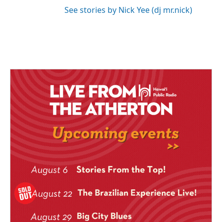
See stories by Nick Yee (dj mr.nick)