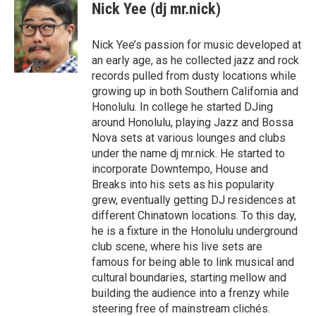
c
Nick Yee (dj mr.nick)
e
b
o
Nick Yee’s passion for music developed at
o
an early age, as he collected jazz and rock
k
records pulled from dusty locations while
growing up in both Southern California and
Honolulu. In college he started DJing
around Honolulu, playing Jazz and Bossa
Nova sets at various lounges and clubs
under the name dj mr.nick. He started to
incorporate Downtempo, House and
Breaks into his sets as his popularity
grew, eventually getting DJ residences at
different Chinatown locations. To this day,
he is a fixture in the Honolulu underground
club scene, where his live sets are
famous for being able to link musical and
cultural boundaries, starting mellow and
building the audience into a frenzy while
steering free of mainstream clichés.