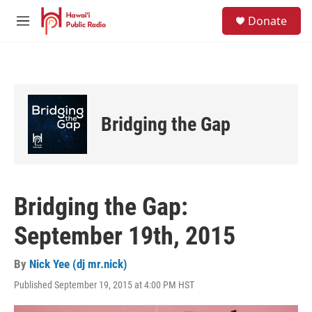
Skip to main content
S
Donate
e
M
a
e
r
n
c
u
h
u
e
Bridging the Gap
r
y
Bridging the Gap:
September 19th, 2015
By
Nick Yee (dj mr.nick)
Published September 19, 2015 at 4:00 PM HST