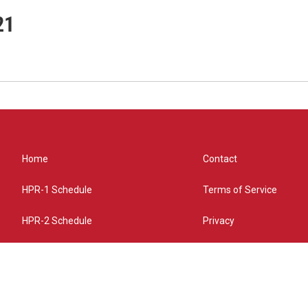
21
Home
Contact
HPR-1 Schedule
Terms of Service
HPR-2 Schedule
Privacy