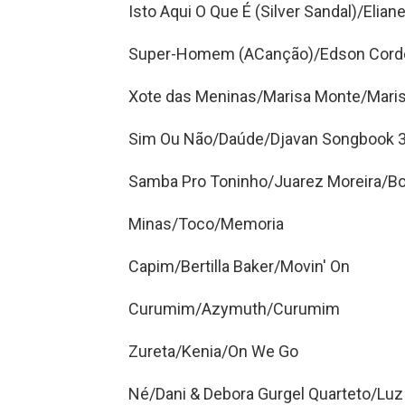
Isto Aqui O Que É (Silver Sandal)/Eliane
Super-Homem (ACanção)/Edson Cordeir
Xote das Meninas/Marisa Monte/Mari
Sim Ou Não/Daúde/Djavan Songbook 
Samba Pro Toninho/Juarez Moreira/B
Minas/Toco/Memoria
Capim/Bertilla Baker/Movin' On
Curumim/Azymuth/Curumim
Zureta/Kenia/On We Go
Né/Dani & Debora Gurgel Quarteto/Luz