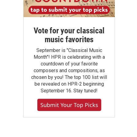
Vote for your classical
music favorites
September is "Classical Music
Month"! HPR is celebrating with a
countdown of your favorite
composers and compositions, as
chosen by you! The top 100 list will
be revealed on HPR-2 beginning
September 16. Stay tuned!
Submit Your Top Picks