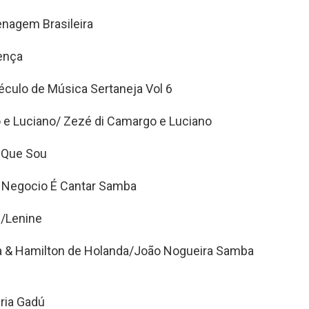
nagem Brasileira
ença
éculo de Música Sertaneja Vol 6
e Luciano/ Zezé di Camargo e Luciano
 Que Sou
Negocio É Cantar Samba
/Lenine
a & Hamilton de Holanda/João Nogueira Samba
aria Gadú