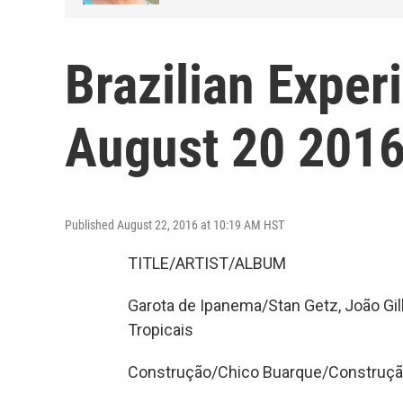
Brazilian Exper
August 20 2016
Published August 22, 2016 at 10:19 AM HST
TITLE/ARTIST/ALBUM
Garota de Ipanema/Stan Getz, João Gil
Tropicais
Construção/Chico Buarque/Construç