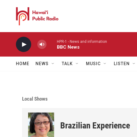
Skip to main content
HPR-1 - News and information
BBC News
HOME
NEWS
TALK
MUSIC
LISTEN
Local Shows
Brazilian Experience