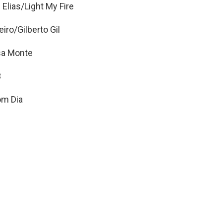
 Elias/Light My Fire
o/Gilberto Gil
sa Monte
3
om Dia