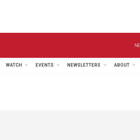
NE
WATCH
EVENTS
NEWSLETTERS
ABOUT