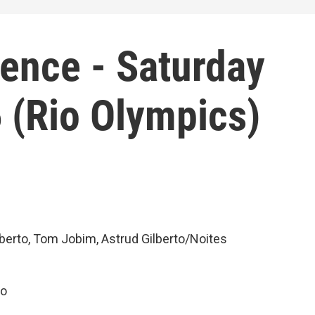
ience - Saturday
 (Rio Olympics)
berto, Tom Jobim, Astrud Gilberto/Noites
ão