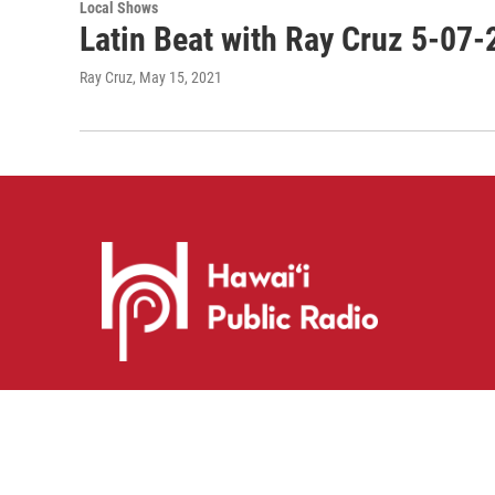
Local Shows
Latin Beat with Ray Cruz 5-07-
Ray Cruz
, May 15, 2021
i
y
f
n
o
a
s
u
c
© 2026 Hawaiʻi Public Radio
t
t
e