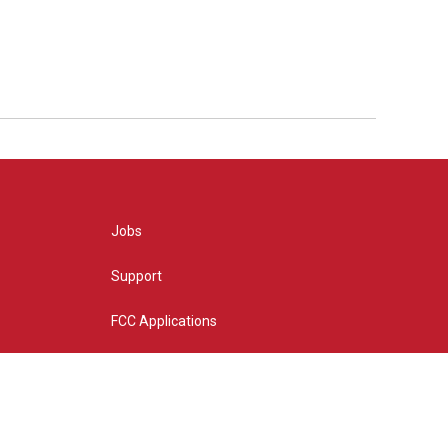
Jobs
Support
FCC Applications