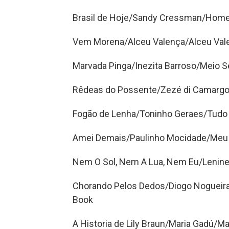
Brasil de Hoje/Sandy Cressman/Home
Vem Morena/Alceu Valença/Alceu Val
Marvada Pinga/Inezita Barroso/Meio S
Rêdeas do Possente/Zezé di Camargo 
Fogão de Lenha/Toninho Geraes/Tudo
Amei Demais/Paulinho Mocidade/Meu 
Nem O Sol, Nem A Lua, Nem Eu/Lenine
Chorando Pelos Dedos/Diogo Nogueir
Book
A Historia de Lily Braun/Maria Gadú/M