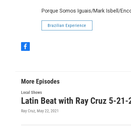
Porque Somos Iguais/Mark Isbell/Enc
Brazilian Experience
f
a
c
e
b
o
More Episodes
o
k
Local Shows
Latin Beat with Ray Cruz 5-21-
Ray Cruz
, May 22, 2021