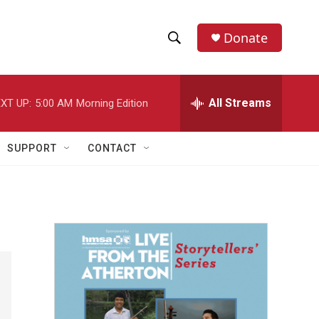
Donate
S
S
e
h
a
r
All Streams
XT UP:
5:00 AM
Morning Edition
o
c
h
w
Q
SUPPORT
CONTACT
u
S
e
r
e
y
a
r
c
h