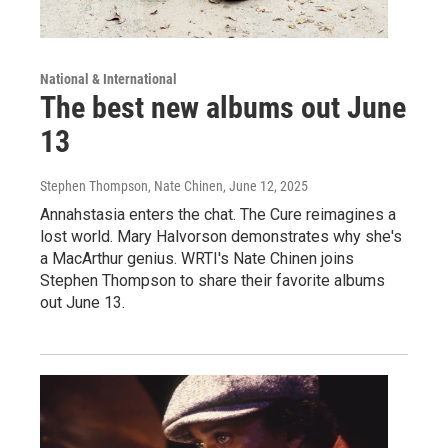
National & International
The best new albums out June
13
Stephen Thompson, Nate Chinen
, June 12, 2025
Annahstasia enters the chat. The Cure reimagines a
lost world. Mary Halvorson demonstrates why she's
a MacArthur genius. WRTI's Nate Chinen joins
Stephen Thompson to share their favorite albums
out June 13.