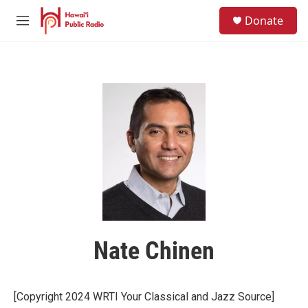
Skip to main content
S
Donate
e
M
a
e
r
n
c
u
h
u
e
r
y
Nate Chinen
[Copyright 2024 WRTI Your Classical and Jazz Source]