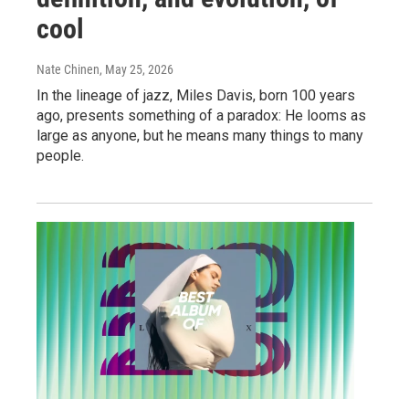
cool
Nate Chinen
, May 25, 2026
In the lineage of jazz, Miles Davis, born 100 years
ago, presents something of a paradox: He looms as
large as anyone, but he means many things to many
people.