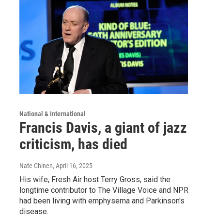
National & International
Francis Davis, a giant of jazz
criticism, has died
Nate Chinen
, April 16, 2025
His wife, Fresh Air host Terry Gross, said the
longtime contributor to The Village Voice and NPR
had been living with emphysema and Parkinson's
disease.