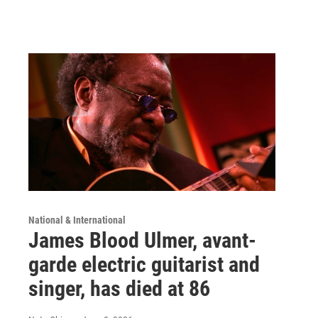
National & International
James Blood Ulmer, avant-
garde electric guitarist and
singer, has died at 86