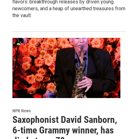
flavors: breakthrough releases by driven young
newcomers, and a heap of unearthed treasures from
the vault.
NPR News
Saxophonist David Sanborn,
6-time Grammy winner, has