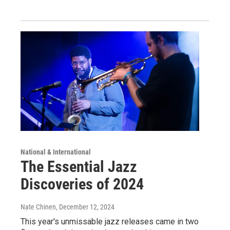
National & International
The Essential Jazz
Discoveries of 2024
Nate Chinen
, December 12, 2024
This year's unmissable jazz releases came in two