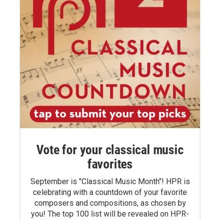
Vote for your classical music
favorites
September is "Classical Music Month"! HPR is
celebrating with a countdown of your favorite
composers and compositions, as chosen by
you! The top 100 list will be revealed on HPR-