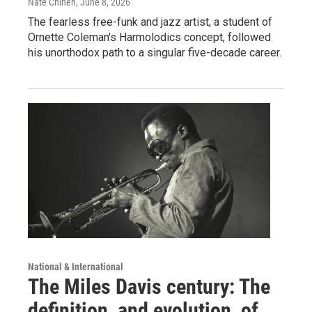
Nate Chinen
, June 8, 2026
The fearless free-funk and jazz artist, a student of
Ornette Coleman's Harmolodics concept, followed
his unorthodox path to a singular five-decade career.
National & International
The Miles Davis century: The
definition, and evolution, of