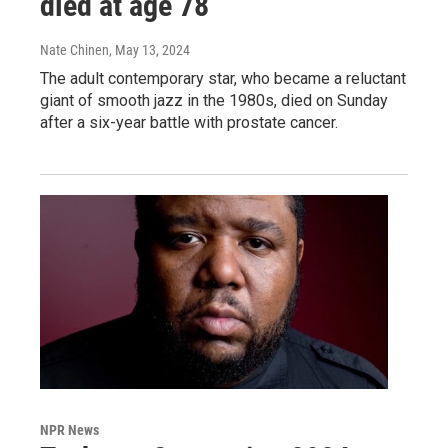
died at age 78
Nate Chinen
, May 13, 2024
The adult contemporary star, who became a reluctant
giant of smooth jazz in the 1980s, died on Sunday
after a six-year battle with prostate cancer.
NPR News