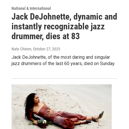
National & International
Jack DeJohnette, dynamic and
instantly recognizable jazz
drummer, dies at 83
Nate Chinen
, October 27, 2025
Jack DeJohnette, of the most daring and singular
jazz drummers of the last 60 years, died on Sunday.