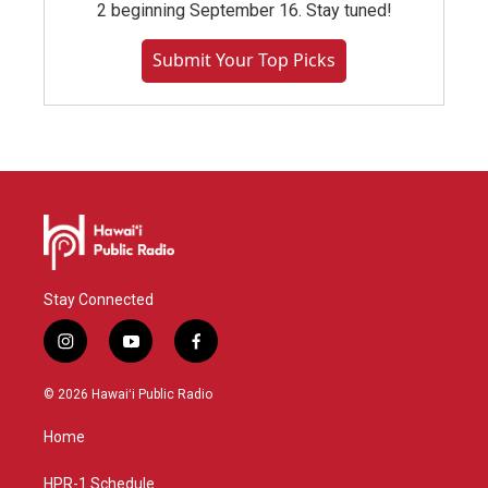
2 beginning September 16. Stay tuned!
Submit Your Top Picks
Stay Connected
i
y
f
n
o
a
s
u
c
© 2026 Hawaiʻi Public Radio
t
t
e
a
u
b
Home
g
b
o
r
e
o
a
k
HPR-1 Schedule