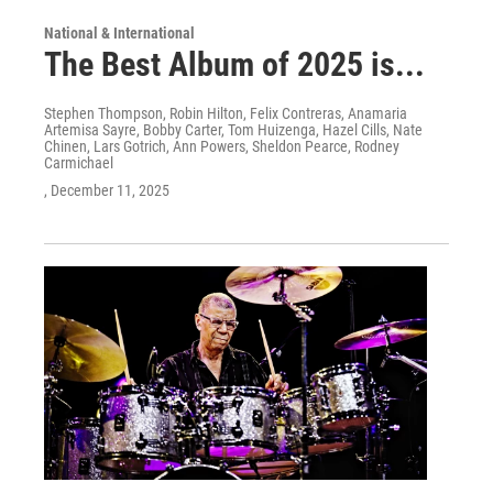
National & International
The Best Album of 2025 is...
Stephen Thompson, Robin Hilton, Felix Contreras, Anamaria
Artemisa Sayre, Bobby Carter, Tom Huizenga, Hazel Cills, Nate
Chinen, Lars Gotrich, Ann Powers, Sheldon Pearce, Rodney
Carmichael
, December 11, 2025