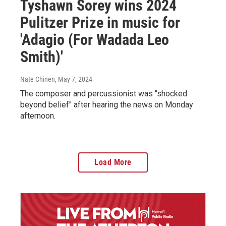
Tyshawn Sorey wins 2024
Pulitzer Prize in music for
'Adagio (For Wadada Leo
Smith)'
Nate Chinen
, May 7, 2024
The composer and percussionist was "shocked
beyond belief" after hearing the news on Monday
afternoon.
Load More