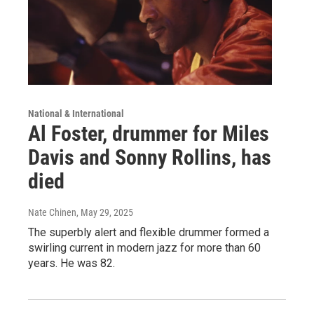
National & International
Al Foster, drummer for Miles
Davis and Sonny Rollins, has
died
Nate Chinen
, May 29, 2025
The superbly alert and flexible drummer formed a
swirling current in modern jazz for more than 60
years. He was 82.