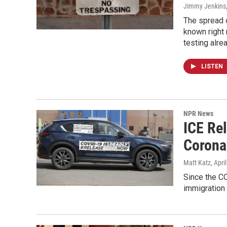
Jimmy Jenkins,
The spread o
known right 
testing alr
LISTEN
NPR News
ICE Re
Corona
Matt Katz
, Apri
Since the C
immigration 