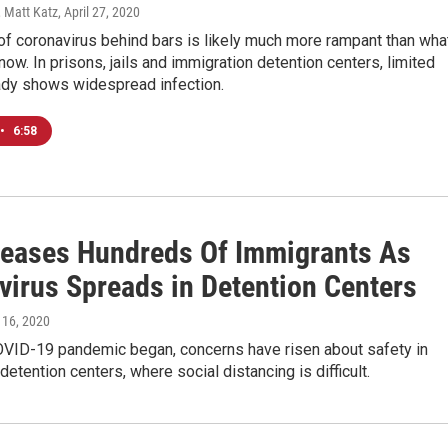
 Matt Katz
, April 27, 2020
f coronavirus behind bars is likely much more rampant than wha
now. In prisons, jails and immigration detention centers, limited
eady shows widespread infection.
•
6:58
leases Hundreds Of Immigrants As
virus Spreads in Detention Centers
l 16, 2020
OVID-19 pandemic began, concerns have risen about safety in
detention centers, where social distancing is difficult.