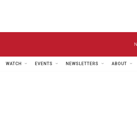
N
WATCH
EVENTS
NEWSLETTERS
ABOUT