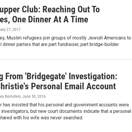
Supper Club: Reaching Out To
es, One Dinner At A Time
uary 27, 2017
ey, Muslim refugees join groups of mostly Jewish Americans to
 dinner parties that are part fundraiser, part bridge-builder.
 From 'Bridgegate' Investigation:
hristie's Personal Email Account
rea Bernstein
, June 30, 2016
r has insisted that his personal and government accounts were
investigators, but new court documents indicate that a personal
shared with his wife was never searched.