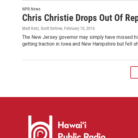
NPR News
Chris Christie Drops Out Of Re
Matt Katz, Scott Detrow
, February 10, 2016
The New Jersey governor may simply have missed his w
getting traction in Iowa and New Hampshire but fell sho