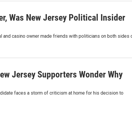
r, Was New Jersey Political Insider
ul and casino owner made friends with politicians on both sides 
 New Jersey Supporters Wonder Why
idate faces a storm of criticism at home for his decision to