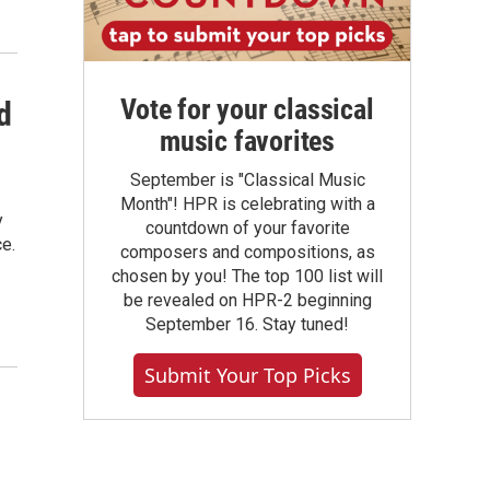
Vote for your classical
d
music favorites
September is "Classical Music
Month"! HPR is celebrating with a
y
countdown of your favorite
ce.
composers and compositions, as
chosen by you! The top 100 list will
be revealed on HPR-2 beginning
September 16. Stay tuned!
Submit Your Top Picks