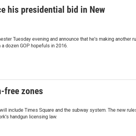
ce his presidential bid in New
ester Tuesday evening and announce that he's making another r
n a dozen GOP hopefuls in 2016.
n-free zones
 will include Times Square and the subway system. The new rule
rk's handgun licensing law.