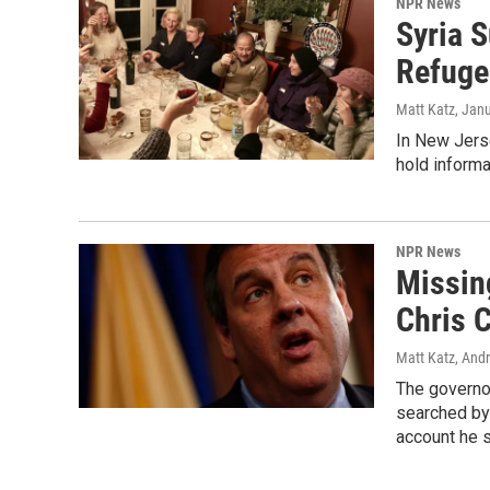
NPR News
Syria 
Refuge
Matt Katz
, Jan
In New Jers
hold informal
NPR News
Missing
Chris C
Matt Katz, And
The governo
searched by 
account he 