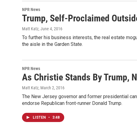
NPR News
Trump, Self-Proclaimed Outside
Matt Katz
, June 4, 2016
To further his business interests, the real estate mog
the aisle in the Garden State.
NPR News
As Christie Stands By Trump,
Matt Katz
, March 2, 2016
The New Jersey governor and former presidential cand
endorse Republican front-runner Donald Trump.
LISTEN
•
3:48