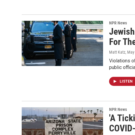
NPR News
Jewish
For Th
Matt Katz
, May
Violations 
public offic
LISTEN
NPR News
'A Tic
COVID-