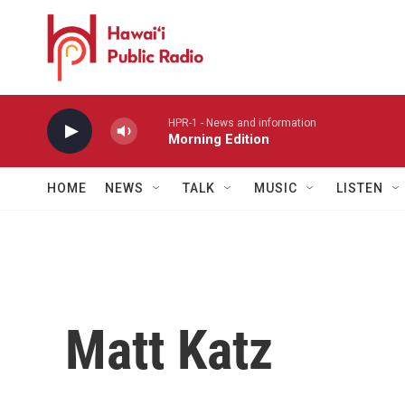
Skip to main content
HPR-1 - News and information
Morning Edition
HOME
NEWS
TALK
MUSIC
LISTEN
Matt Katz