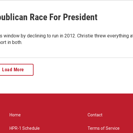
publican Race For President
indow by declining to run in 2012. Christie threw everything a
rt in both.
Load More
Home
Contact
HPR-1 Schedule
Terms of Service