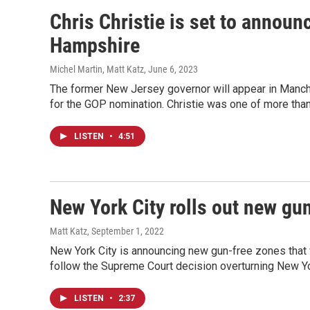
Chris Christie is set to announ
Hampshire
Michel Martin, Matt Katz
, June 6, 2023
The former New Jersey governor will appear in Manch
for the GOP nomination. Christie was one of more tha
LISTEN
•
4:51
New York City rolls out new gu
Matt Katz
, September 1, 2022
New York City is announcing new gun-free zones that
follow the Supreme Court decision overturning New Yo
LISTEN
•
2:37