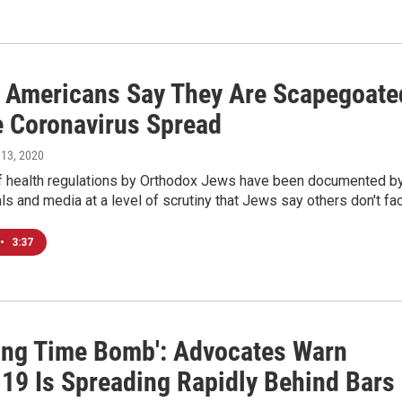
 Americans Say They Are Scapegoate
e Coronavirus Spread
 13, 2020
of health regulations by Orthodox Jews have been documented b
ials and media at a level of scrutiny that Jews say others don't fa
•
3:37
king Time Bomb': Advocates Warn
19 Is Spreading Rapidly Behind Bars