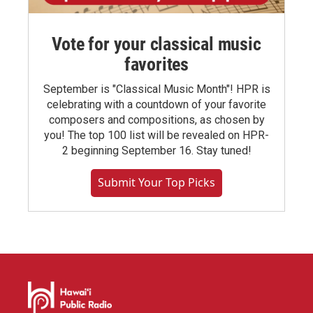
Vote for your classical music
favorites
September is "Classical Music Month"! HPR is
celebrating with a countdown of your favorite
composers and compositions, as chosen by
you! The top 100 list will be revealed on HPR-
2 beginning September 16. Stay tuned!
Submit Your Top Picks