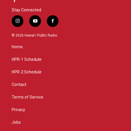
Stay Connected
i
y
f
n
o
a
s
u
c
© 2026 Hawaiʻi Public Radio
t
t
e
a
u
b
Home
g
b
o
r
e
o
a
k
HPR-1 Schedule
m
HPR-2 Schedule
Contact
Terms of Service
Privacy
Jobs