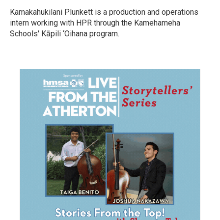
Kamakahukilani Plunkett is a production and operations
intern working with HPR through the Kamehameha
Schools' Kāpili ‘Oihana program.