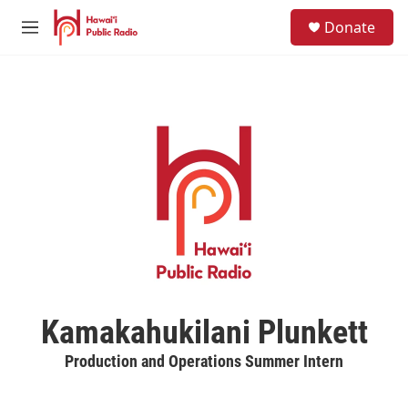
Skip to main content
S
Donate
e
M
a
e
r
n
c
u
h
u
e
r
y
Kamakahukilani Plunkett
Production and Operations Summer Intern