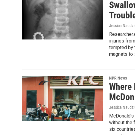
Swallo
Troubl
Jessica Naudz
Researchers 
injuries fr
tempted by t
magnets to 
NPR News
Where 
McDona
Jessica Naudz
McDonald's 
without the 
six countri