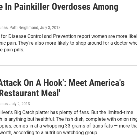
e In Painkiller Overdoses Among
n
unas, Patti Neighmond
, July 3, 2013
 for Disease Control and Prevention report women are more like
nic pain. They're also more likely to shop around for a doctor wh
e pain pills.
 Attack On A Hook': Meet America's
 Restaurant Meal'
iunas
, July 2, 2013
lver's Big Catch platter has plenty of fans. But the limited-time
 is anything but healthful: The fish dish, complete with onion rin
ppies, comes in at a whopping 33 grams of trans fats — more th
orth, according to a nutrition watchdog group.