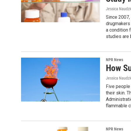
Jessica Naudz
Since 2007, 
drugmakers t
a condition 
studies are
NPR News
How Su
Jessica Naudz
Five people 
their skin. 
Administrati
flammable ch
NPR News