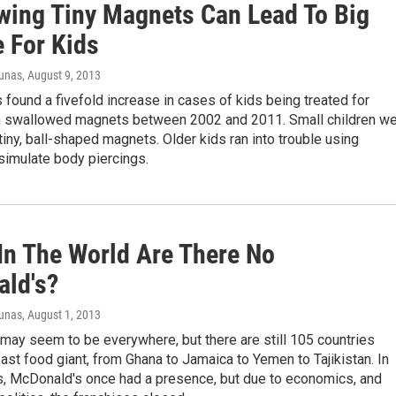
wing Tiny Magnets Can Lead To Big
e For Kids
iunas
, August 9, 2013
found a fivefold increase in cases of kids being treated for
om swallowed magnets between 2002 and 2011. Small children w
iny, ball-shaped magnets. Older kids ran into trouble using
simulate body piercings.
In The World Are There No
ld's?
iunas
, August 1, 2013
may seem to be everywhere, but there are still 105 countries
fast food giant, from Ghana to Jamaica to Yemen to Tajikistan. In
es, McDonald's once had a presence, but due to economics, and