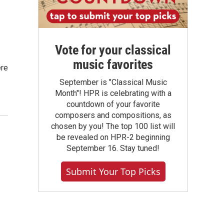
Vote for your classical
music favorites
ere
September is "Classical Music
Month"! HPR is celebrating with a
countdown of your favorite
composers and compositions, as
chosen by you! The top 100 list will
be revealed on HPR-2 beginning
September 16. Stay tuned!
Submit Your Top Picks