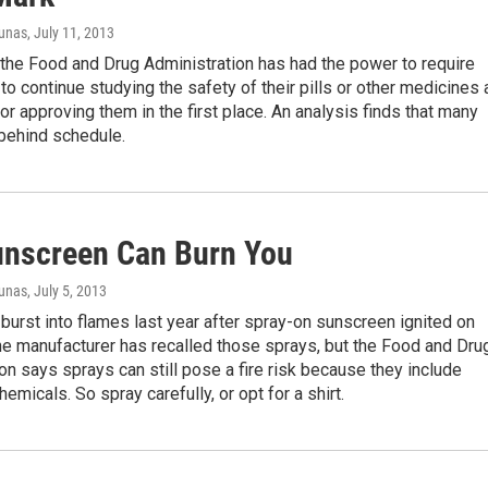
iunas
, July 11, 2013
the Food and Drug Administration has had the power to require
o continue studying the safety of their pills or other medicines 
for approving them in the first place. An analysis finds that many
 behind schedule.
nscreen Can Burn You
iunas
, July 5, 2013
burst into flames last year after spray-on sunscreen ignited on
The manufacturer has recalled those sprays, but the Food and Dru
on says sprays can still pose a fire risk because they include
emicals. So spray carefully, or opt for a shirt.