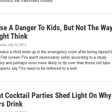
litics, the franchises closed.
se A Danger To Kids, But Not The Wa
ght Think
iunas
, July 22, 2013
utes a child ends up in the emergency room after being injured 
. Flat screen TVs aren't necessarily safer, according to a study.
vy and perhaps even more likely to tip over than those old tube
perts say TVs need to be tethered to a wall.
at Cocktail Parties Shed Light On Why
s Drink