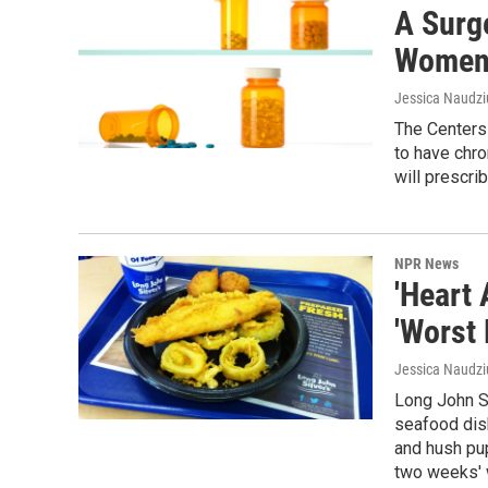
A Surg
Wome
Jessica Naudzi
The Centers
to have chro
will prescrib
NPR News
'Heart
'Worst
Jessica Naudz
Long John Si
seafood dish
and hush pu
two weeks' w