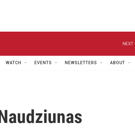
NEXT 
WATCH
EVENTS
NEWSLETTERS
ABOUT
 Naudziunas