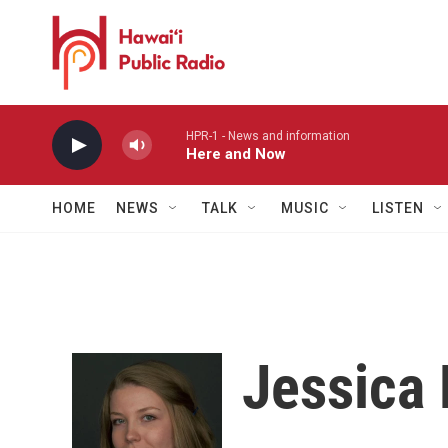
Skip to main content
HPR-1 - News and information
Here and Now
HOME
NEWS
TALK
MUSIC
LISTEN
Jessica