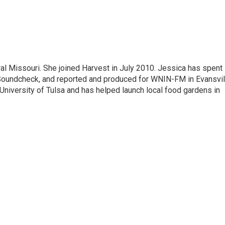
al Missouri. She joined Harvest in July 2010. Jessica has spent
undcheck, and reported and produced for WNIN-FM in Evansvil
e University of Tulsa and has helped launch local food gardens in