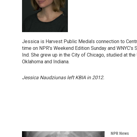
Jessica is Harvest Public Media's connection to Centr
time on NPR's Weekend Edition Sunday and WNYC's So
Ind. She grew up in the City of Chicago, studied at th
Oklahoma and Indiana.
Jessica Naudziunas left KBIA in 2012.
NPR News