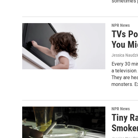
sometimes po
NPR News
TVs Po
You Mi
Jessica Naudz
Every 30 min
a television
They are hea
monsters. Ex
NPR News
Tiny R
Smoker