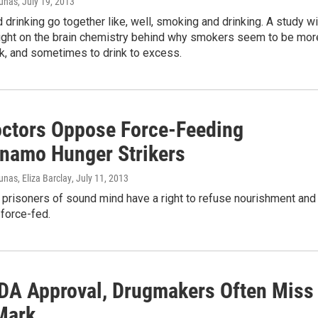
iunas
, July 19, 2013
drinking go together like, well, smoking and drinking. A study wi
light on the brain chemistry behind why smokers seem to be mor
ink, and sometimes to drink to excess.
ctors Oppose Force-Feeding
namo Hunger Strikers
nas, Eliza Barclay
, July 11, 2013
 prisoners of sound mind have a right to refuse nourishment and
force-fed.
FDA Approval, Drugmakers Often Miss
Mark