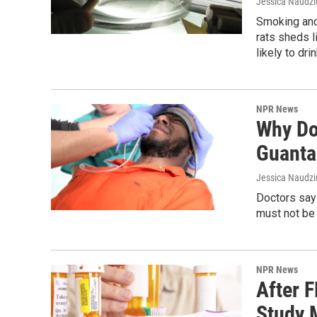
Jessica Naudz
Smoking and 
rats sheds 
likely to dr
NPR News
Why Do
Guanta
Jessica Naudziu
Doctors say
must not be 
NPR News
After 
Study 