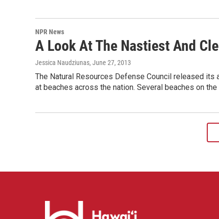
NPR News
A Look At The Nastiest And Cl
Jessica Naudziunas
, June 27, 2013
The Natural Resources Defense Council released its an
at beaches across the nation. Several beaches on the 