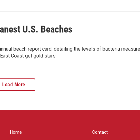
eanest U.S. Beaches
nual beach report card, detailing the levels of bacteria measur
East Coast get gold stars.
Load More
Home
Contact