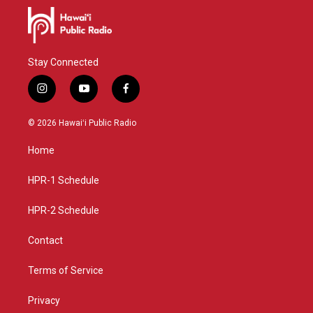
Stay Connected
i
y
f
n
o
a
s
u
c
© 2026 Hawaiʻi Public Radio
t
t
e
a
u
b
Home
g
b
o
r
e
o
a
k
HPR-1 Schedule
m
HPR-2 Schedule
Contact
Terms of Service
Privacy