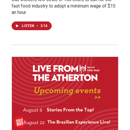
fast food industry to adopt a minimum wage of $15
an hour.
LISTEN
•
3:16