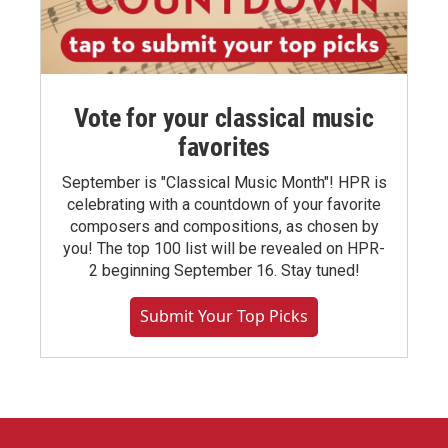
Vote for your classical music
favorites
September is "Classical Music Month"! HPR is
celebrating with a countdown of your favorite
composers and compositions, as chosen by
you! The top 100 list will be revealed on HPR-
2 beginning September 16. Stay tuned!
Submit Your Top Picks