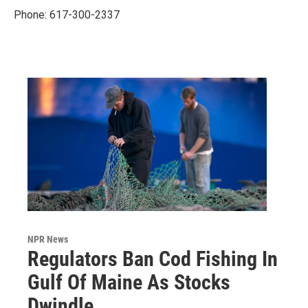
Phone: 617-300-2337
NPR News
Regulators Ban Cod Fishing In
Gulf Of Maine As Stocks
Dwindle