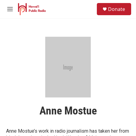
Skip to main content
S
Donate
e
M
a
e
r
n
c
u
h
u
e
r
y
Anne Mostue
Anne Mostue’s work in radio journalism has taken her from