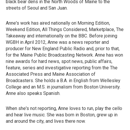
black bear dens in the North Woods of Maine to the
streets of Seoul and San Juan.
Anne's work has aired nationally on Morning Edition,
Weekend Edition, All Things Considered, Marketplace, The
Takeaway and internationally on the BBC. Before joining
WGBH in April 2012, Anne was a news reporter and
producer for New England Public Radio and, prior to that,
for the Maine Public Broadcasting Network. Anne has won
nine awards for hard news, spot news, public affairs,
feature, series and investigative reporting from the The
Associated Press and Maine Association of
Broadcasters. She holds a B.A. in English from Wellesley
College and an M.S. in journalism from Boston University.
Anne also speaks Spanish.
When she's not reporting, Anne loves to run, play the cello
and hear live music. She was born in Boston, grew up in
and around the city, and lives there now.