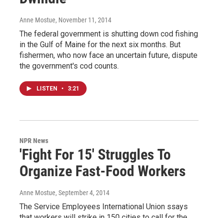
Anne Mostue
, November 11, 2014
The federal government is shutting down cod fishing
in the Gulf of Maine for the next six months. But
fishermen, who now face an uncertain future, dispute
the government's cod counts.
LISTEN
•
3:21
NPR News
'Fight For 15' Struggles To
Organize Fast-Food Workers
Anne Mostue
, September 4, 2014
The Service Employees International Union ssays
that workers will strike in 150 cities to call for the