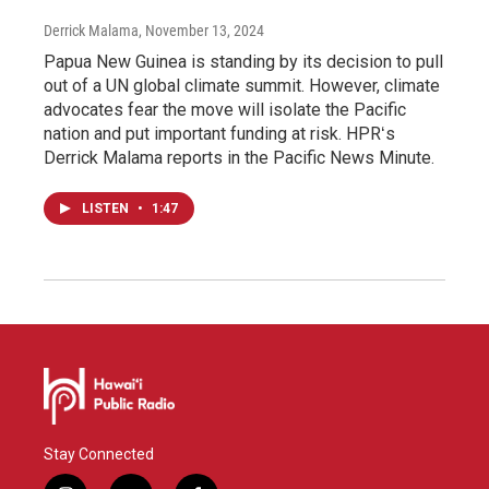
Derrick Malama
, November 13, 2024
Papua New Guinea is standing by its decision to pull
out of a UN global climate summit. However, climate
advocates fear the move will isolate the Pacific
nation and put important funding at risk. HPRʻs
Derrick Malama reports in the Pacific News Minute.
LISTEN
•
1:47
Stay Connected