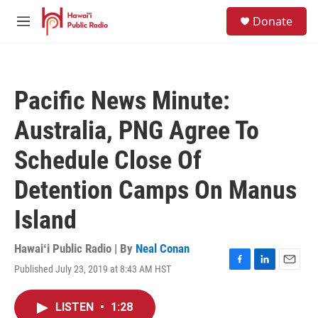
Skip to main content
S
Donate
e
M
a
e
r
n
c
u
h
Pacific News Minute:
u
e
Australia, PNG Agree To
r
y
Schedule Close Of
Detention Camps On Manus
Island
Hawaiʻi Public Radio | By
Neal Conan
Published July 23, 2019 at 8:43 AM HST
F
L
E
a
i
m
c
n
a
LISTEN
•
1:28
e
k
i