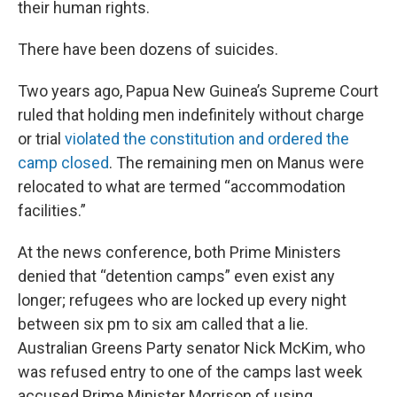
their human rights.
There have been dozens of suicides.
Two years ago, Papua New Guinea’s Supreme Court
ruled that holding men indefinitely without charge
or trial
violated the constitution and ordered the
camp closed
. The remaining men on Manus were
relocated to what are termed “accommodation
facilities.”
At the news conference, both Prime Ministers
denied that “detention camps” even exist any
longer; refugees who are locked up every night
between six pm to six am called that a lie.
Australian Greens Party senator Nick McKim, who
was refused entry to one of the camps last week
accused Prime Minister Morrison of using