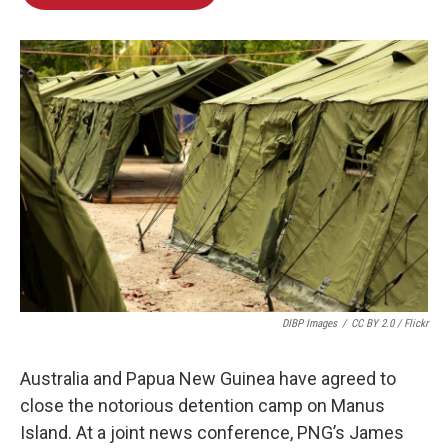
b
e
l
o
d
o
I
k
n
DIBP Images
/
CC BY 2.0 / Flickr
Australia and Papua New Guinea have agreed to
close the notorious detention camp on Manus
Island. At a joint news conference, PNG’s James