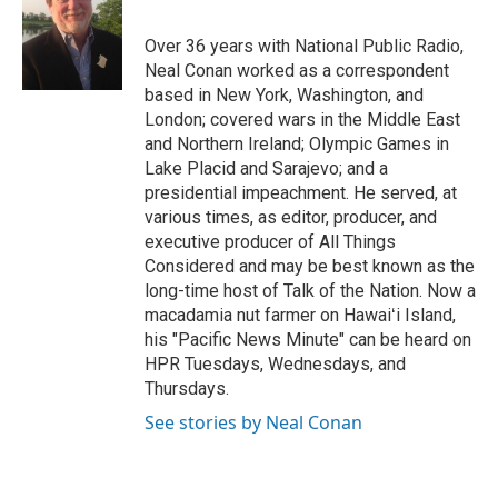
b
e
l
o
d
o
I
Over 36 years with National Public Radio,
k
n
Neal Conan worked as a correspondent
based in New York, Washington, and
London; covered wars in the Middle East
and Northern Ireland; Olympic Games in
Lake Placid and Sarajevo; and a
presidential impeachment. He served, at
various times, as editor, producer, and
executive producer of All Things
Considered and may be best known as the
long-time host of Talk of the Nation. Now a
macadamia nut farmer on Hawaiʻi Island,
his "Pacific News Minute" can be heard on
HPR Tuesdays, Wednesdays, and
Thursdays.
See stories by Neal Conan