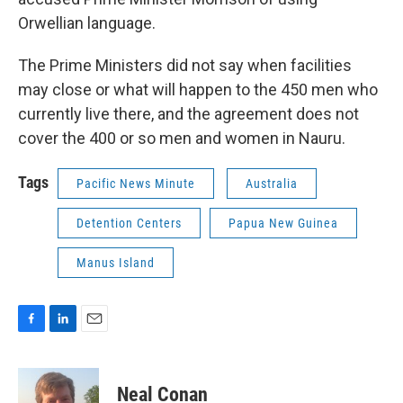
Orwellian language.
The Prime Ministers did not say when facilities
may close or what will happen to the 450 men who
currently live there, and the agreement does not
cover the 400 or so men and women in Nauru.
Tags
Pacific News Minute
Australia
Detention Centers
Papua New Guinea
Manus Island
F
L
E
a
i
m
c
n
a
e
k
i
Neal Conan