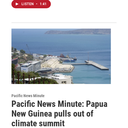
LISTEN
•
1:41
Pacific News Minute
Pacific News Minute: Papua
New Guinea pulls out of
climate summit