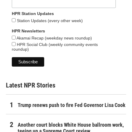
HPR Station Updates
Station Updates (every other week)
HPR Newsletters
Akamai Recap (weekday news roundup)
HPR Social Club (weekly community events
roundup)
Latest NPR Stories
Trump renews push to fire Fed Governor Lisa Cook
Another court blocks White House ballroom work,
teeing up a Supreme Court review