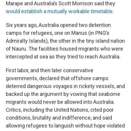
Marape and Australia’s Scott Morrison said they
would establish a mutually workable timetable.
Six years ago, Australia opened two detention
camps for refugees, one on Manus (in PNG’s
Admiralty Islands), the other in the tiny island nation
of Nauru. The facilities housed migrants who were
intercepted at sea as they tried to reach Australia.
First labor, and then later conservative
governments, declared that offshore camps
deterred dangerous voyages in rickety vessels, and
backed up the argument by vowing that seaborne
migrants would never be allowed into Australia.
Critics, including the United Nations, cited poor
conditions, brutality and indifference, and said
allowing refugees to languish without hope violated