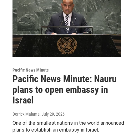
Pacific News Minute
Pacific News Minute: Nauru
plans to open embassy in
Israel
Derrick Malama
, July 29, 2026
One of the smallest nations in the world announced
plans to establish an embassy in Israel.