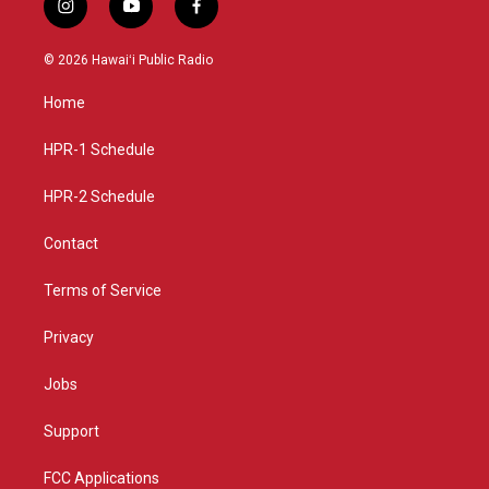
i
y
f
n
o
a
s
u
c
© 2026 Hawaiʻi Public Radio
t
t
e
a
u
b
Home
g
b
o
r
e
o
a
k
HPR-1 Schedule
m
HPR-2 Schedule
Contact
Terms of Service
Privacy
Jobs
Support
FCC Applications