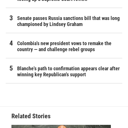
Senate passes Russia sanctions bill that was long
championed by Lindsey Graham
Colombia's new president vows to remake the
country — and challenge rebel groups
Blanche's path to confirmation appears clear after
winning key Republican's support
Related Stories