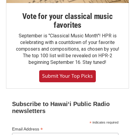
Vote for your classical music
favorites
September is "Classical Music Month"! HPR is
celebrating with a countdown of your favorite
composers and compositions, as chosen by you!
The top 100 list will be revealed on HPR-2
beginning September 16. Stay tuned!
Submit Your Top Picks
Subscribe to Hawaiʻi Public Radio
newsletters
*
indicates required
*
Email Address