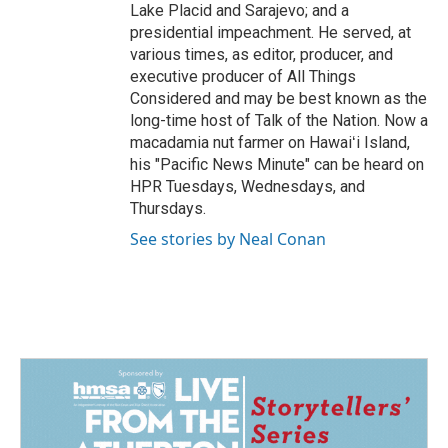
Lake Placid and Sarajevo; and a
presidential impeachment. He served, at
various times, as editor, producer, and
executive producer of All Things
Considered and may be best known as the
long-time host of Talk of the Nation. Now a
macadamia nut farmer on Hawaiʻi Island,
his "Pacific News Minute" can be heard on
HPR Tuesdays, Wednesdays, and
Thursdays.
See stories by Neal Conan