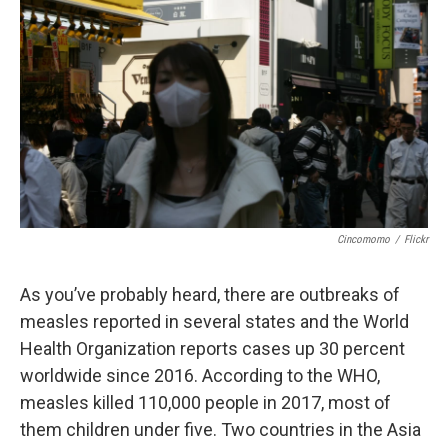
Cincomomo
/
Flickr
As you’ve probably heard, there are outbreaks of
measles reported in several states and the World
Health Organization reports cases up 30 percent
worldwide since 2016. According to the WHO,
measles killed 110,000 people in 2017, most of
them children under five. Two countries in the Asia