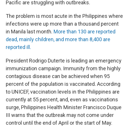
Pacific are struggling with outbreaks.
The problem is most acute in the Philippines where
infections were up more than a thousand percent
in Manila last month.
More than 130 are reported
dead, mainly children, and more than 8,400 are
reported ill.
President Rodrigo Duterte is leading an emergency
immunization campaign. Immunity from the highly
contagious disease can be achieved when 95
percent of the population is vaccinated. According
to UNICEF, vaccination levels in the Philippines are
currently at 55 percent, and, even as vaccinations
surge, Philippines Health Minister Francisco Duque
III warns that the outbreak may not come under
control until the end of April or the start of May.