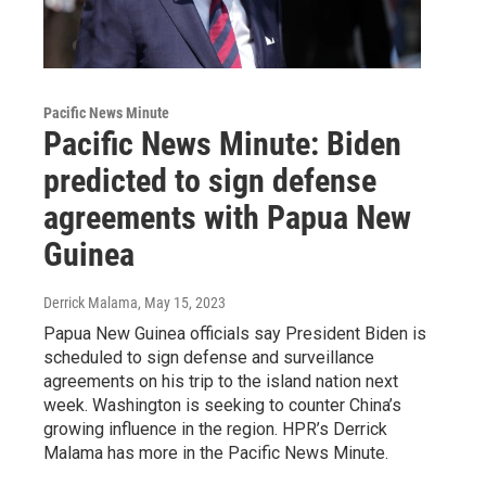
Pacific News Minute
Pacific News Minute: Biden
predicted to sign defense
agreements with Papua New
Guinea
Derrick Malama
, May 15, 2023
Papua New Guinea officials say President Biden is
scheduled to sign defense and surveillance
agreements on his trip to the island nation next
week. Washington is seeking to counter China’s
growing influence in the region. HPR’s Derrick
Malama has more in the Pacific News Minute.