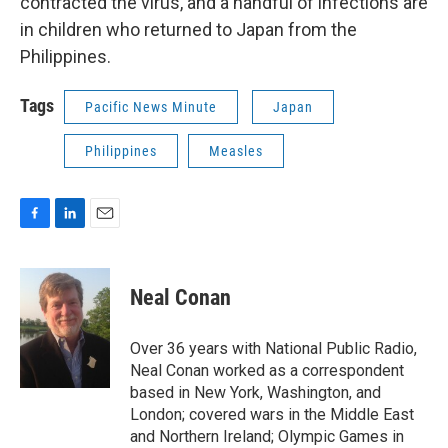
contracted the virus, and a handful of infections are
in children who returned to Japan from the
Philippines.
Tags
Pacific News Minute
Japan
Philippines
Measles
F
L
E
a
i
m
c
n
a
e
k
i
Neal Conan
b
e
l
o
d
o
I
Over 36 years with National Public Radio,
k
n
Neal Conan worked as a correspondent
based in New York, Washington, and
London; covered wars in the Middle East
and Northern Ireland; Olympic Games in