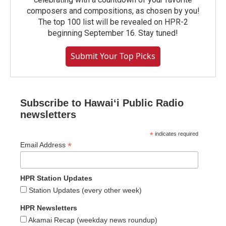
composers and compositions, as chosen by you!
The top 100 list will be revealed on HPR-2
beginning September 16. Stay tuned!
Submit Your Top Picks
Subscribe to Hawaiʻi Public Radio
newsletters
*
indicates required
*
Email Address
HPR Station Updates
Station Updates (every other week)
HPR Newsletters
Akamai Recap (weekday news roundup)