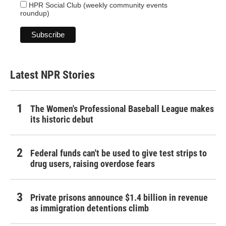
HPR Social Club (weekly community events
roundup)
Latest NPR Stories
The Women's Professional Baseball League makes
its historic debut
Federal funds can't be used to give test strips to
drug users, raising overdose fears
Private prisons announce $1.4 billion in revenue
as immigration detentions climb