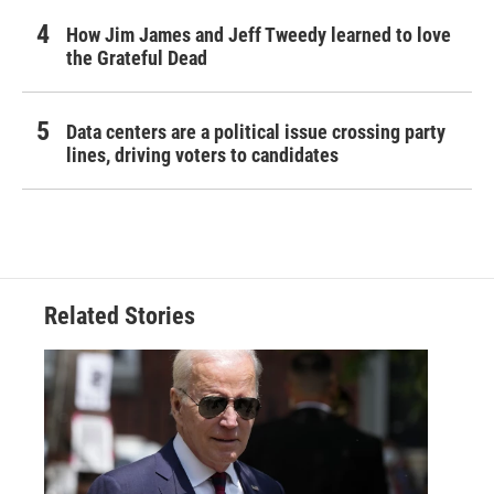
How Jim James and Jeff Tweedy learned to love
the Grateful Dead
Data centers are a political issue crossing party
lines, driving voters to candidates
Related Stories