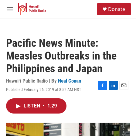
Skip to main content
S
Donate
e
M
a
e
r
n
c
u
h
Pacific News Minute:
u
e
Measles Outbreaks in the
r
y
Philippines and Japan
Hawaiʻi Public Radio | By
Neal Conan
Published February 26, 2019 at 8:52 AM HST
F
L
E
a
i
m
c
n
a
LISTEN
•
1:29
e
k
i
b
e
l
o
d
o
I
k
n