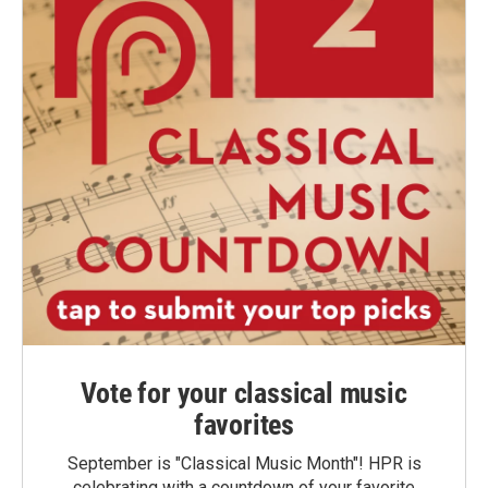
Vote for your classical music
favorites
September is "Classical Music Month"! HPR is
celebrating with a countdown of your favorite