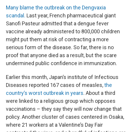
Many blame the outbreak on the Dengvaxia
scandal.
Last year, French pharmaceutical giant
Sanofi Pasteur admitted that a dengue fever
vaccine already administered to 800,000 children
might put them at risk of contracting a more
serious form of the disease. So far, there is no
proof that anyone died as a result, but the scare
undermined public confidence in immunization.
Earlier this month, Japan’s institute of Infectious
Diseases reported 167 cases of measles,
the
country’s worst outbreak in years
. About a third
were linked to a religious group which opposes
vaccinations – they say they will now change that
policy. Another cluster of cases centered in Osaka,
where 21 workers at a Valentine’s Day Fair