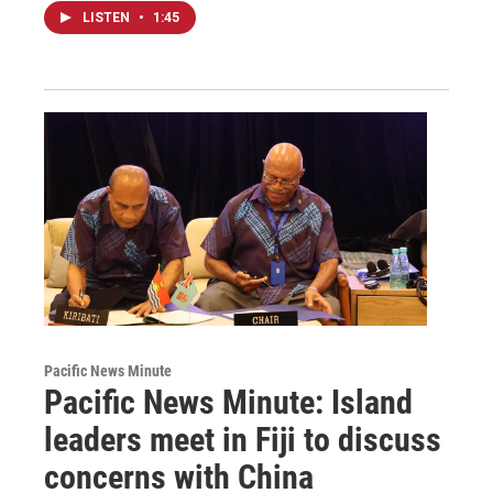
LISTEN
•
1:45
Pacific News Minute
Pacific News Minute: Island
leaders meet in Fiji to discuss
concerns with China