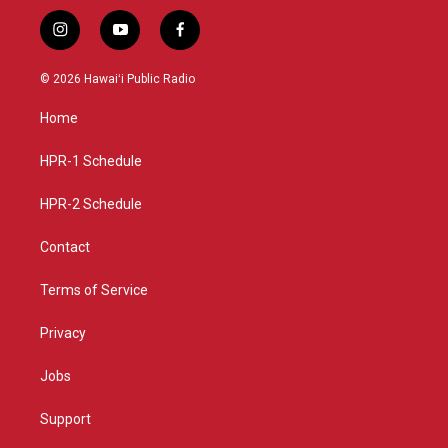
i
y
f
n
o
a
s
u
c
© 2026 Hawaiʻi Public Radio
t
t
e
a
u
b
Home
g
b
o
r
e
o
a
k
HPR-1 Schedule
m
HPR-2 Schedule
Contact
Terms of Service
Privacy
Jobs
Support