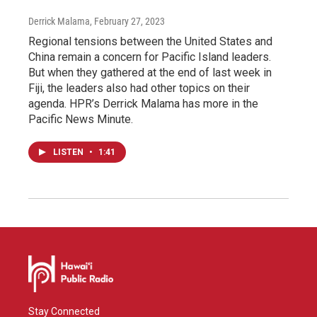
Derrick Malama
, February 27, 2023
Regional tensions between the United States and
China remain a concern for Pacific Island leaders.
But when they gathered at the end of last week in
Fiji, the leaders also had other topics on their
agenda. HPR’s Derrick Malama has more in the
Pacific News Minute.
LISTEN
•
1:41
Stay Connected