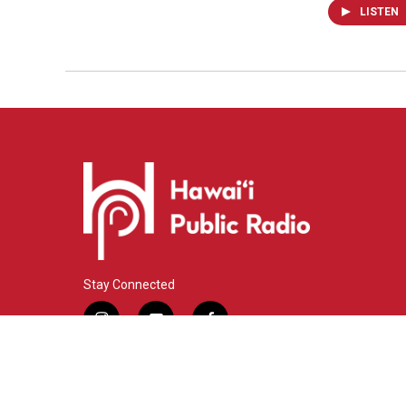
LISTEN
Stay Connected
i
y
f
n
o
a
s
u
c
© 2026 Hawaiʻi Public Radio
t
t
e
a
u
b