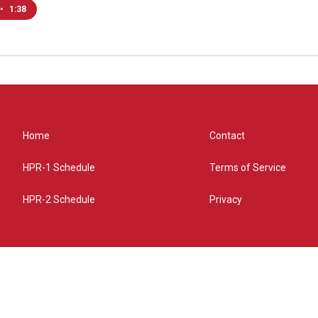
•
1:38
Home
Contact
HPR-1 Schedule
Terms of Service
HPR-2 Schedule
Privacy