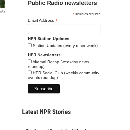
Public Radio newsletters
edia
*
indicates required
*
Email Address
HPR Station Updates
Station Updates (every other week)
HPR Newsletters
Akamai Recap (weekday news
roundup)
HPR Social Club (weekly community
events roundup)
Latest NPR Stories