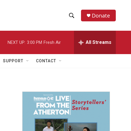
Donate
S
S
e
h
a
r
All Streams
NEXT UP:
3:00 PM
Fresh Air
o
c
h
w
Q
SUPPORT
CONTACT
u
S
e
r
e
y
a
r
c
h