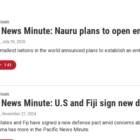
inute
c News Minute: Nauru plans to open e
a
, July 29, 2026
mallest nations in the world announced plans to establish an emb
•
1:41
inute
 News Minute: U.S and Fiji sign new 
a
, November 27, 2024
tates and Fiji have signed a new defense pact amid concerns abou
ama has more in the Pacific News Minute.