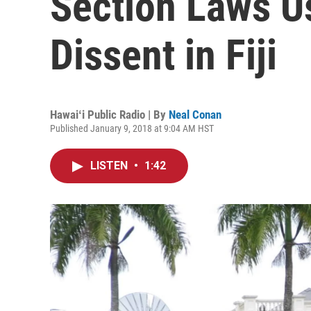
Section Laws U
Dissent in Fiji
Hawaiʻi Public Radio | By
Neal Conan
Published January 9, 2018 at 9:04 AM HST
LISTEN
•
1:42