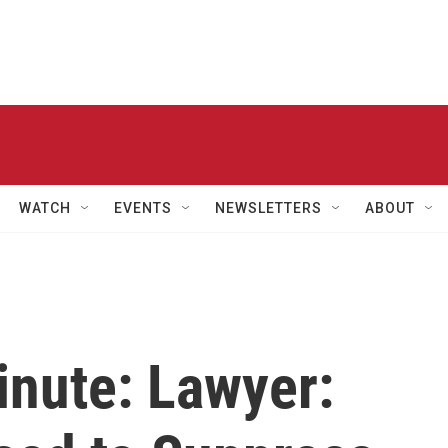
WATCH
EVENTS
NEWSLETTERS
ABOUT
inute: Lawyer: