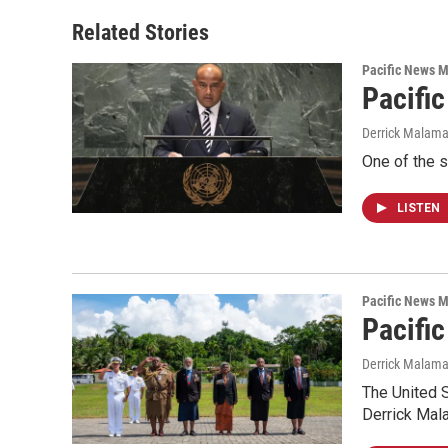
Related Stories
Pacific News M
Pacifi
Derrick Malam
One of the s
LISTEN
Pacific News M
Pacific
Derrick Malam
The United S
Derrick Mal