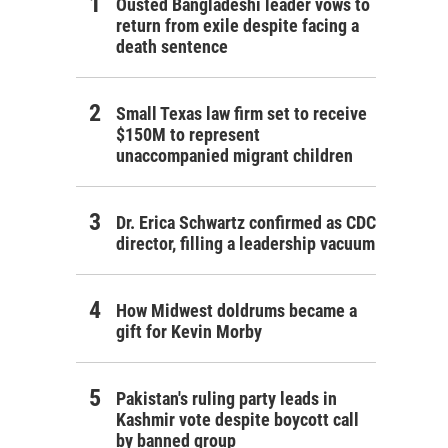
Ousted Bangladeshi leader vows to
return from exile despite facing a
death sentence
Small Texas law firm set to receive
$150M to represent
unaccompanied migrant children
Dr. Erica Schwartz confirmed as CDC
director, filling a leadership vacuum
How Midwest doldrums became a
gift for Kevin Morby
Pakistan's ruling party leads in
Kashmir vote despite boycott call
by banned group