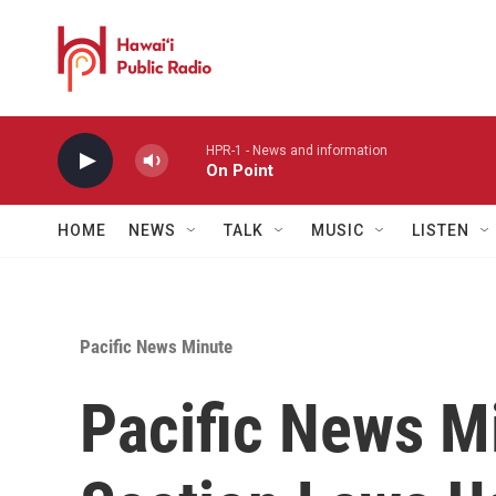
Skip to main content
HPR-1 - News and information
On Point
HOME
NEWS
TALK
MUSIC
LISTEN
Pacific News Minute
Pacific News M