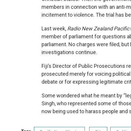
members in connection with an anti-m
incitement to violence. The trial has 
Last week,
Radio New Zealand Pacific
member of parliament for questions a
parliament. No charges were filed, bu
investigations continue.
Fiji’s Director of Public Prosecutions
prosecuted merely for voicing political 
debate or for expressing legitimate cr
Some wondered what he meant by “legi
Singh, who represented some of those co
now being used to harass people and 