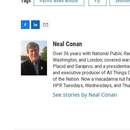
Tags
Pacific News Minute
Fiji
Seditio
F
L
E
a
i
m
c
n
a
Neal Conan
e
k
i
Over 36 years with National Public R
b
e
l
o
d
Washington, and London; covered wars
o
I
Placid and Sarajevo; and a presidentia
k
n
and executive producer of All Things
of the Nation. Now a macadamia nut fa
HPR Tuesdays, Wednesdays, and Thu
See stories by Neal Conan