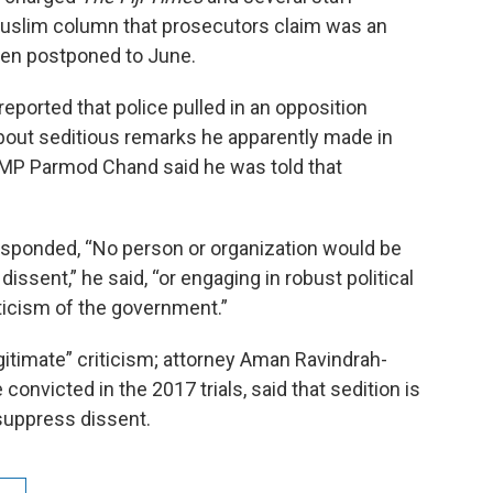
uslim column that prosecutors claim was an
been postponed to June.
reported that police pulled in an opposition
bout seditious remarks he apparently made in
t MP Parmod Chand said he was told that
 responded, “No person or organization would be
dissent,” he said, “or engaging in robust political
iticism of the government.”
timate” criticism; attorney Aman Ravindrah-
nvicted in the 2017 trials, said that sedition is
suppress dissent.