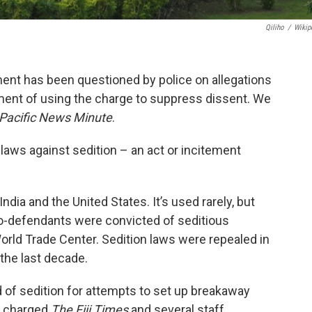
Qiliho
/
Wikip
ament has been questioned by police on allegations
nment of using the charge to suppress dissent. We
Pacific News Minute
.
 laws against sedition – an act or incitement
dia and the United States. It’s used rarely, but
o-defendants were convicted of seditious
World Trade Center. Sedition laws were repealed in
the last decade.
d of sedition for attempts to set up breakaway
t charged
T
he Fiji Times
and several staff