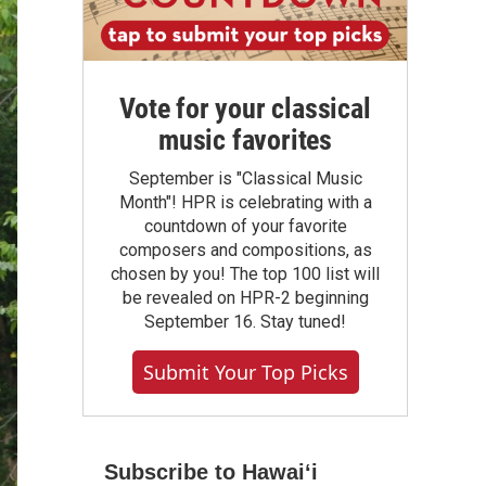
Vote for your classical
music favorites
September is "Classical Music
Month"! HPR is celebrating with a
countdown of your favorite
composers and compositions, as
chosen by you! The top 100 list will
be revealed on HPR-2 beginning
September 16. Stay tuned!
Submit Your Top Picks
Subscribe to Hawaiʻi