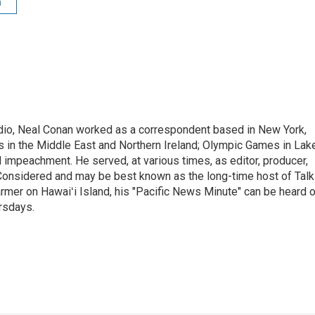
n
adio, Neal Conan worked as a correspondent based in New York,
 in the Middle East and Northern Ireland; Olympic Games in Lak
l impeachment. He served, at various times, as editor, producer,
 Considered and may be best known as the long-time host of Talk
rmer on Hawaiʻi Island, his "Pacific News Minute" can be heard 
rsdays.