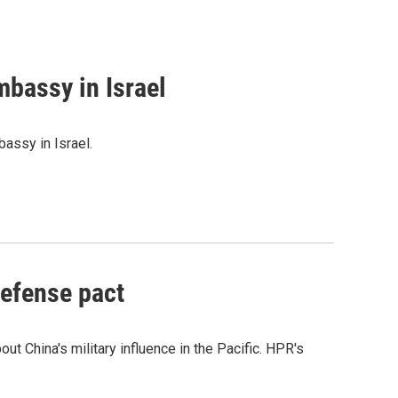
mbassy in Israel
assy in Israel.
defense pact
t China's military influence in the Pacific. HPR's