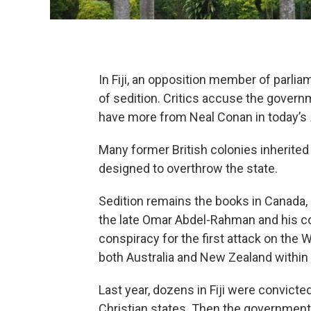
In Fiji, an opposition member of parli
of sedition. Critics accuse the gover
have more from Neal Conan in today’s
Many former British colonies inherited
designed to overthrow the state.
Sedition remains the books in Canada, In
the late Omar Abdel-Rahman and his c
conspiracy for the first attack on the 
both Australia and New Zealand within 
Last year, dozens in Fiji were convicte
Christian states. Then the governmen