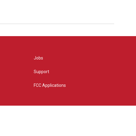
Jobs
Support
FCC Applications