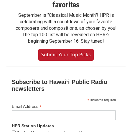
favorites
September is "Classical Music Month"! HPR is
celebrating with a countdown of your favorite
composers and compositions, as chosen by you!
The top 100 list will be revealed on HPR-2
beginning September 16. Stay tuned!
Submit Your Top Picks
Subscribe to Hawaiʻi Public Radio
newsletters
*
indicates required
*
Email Address
HPR Station Updates