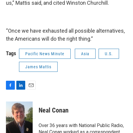
us,” Mattis said, and cited Winston Churchill.
“Once we have exhausted all possible alternatives,
the Americans will do the right thing.”
Tags
Pacific News Minute
Asia
U.S.
James Mattis
F
L
E
a
i
m
c
n
a
e
k
i
Neal Conan
b
e
l
o
d
o
I
Over 36 years with National Public Radio,
k
n
Neal Conan worked as a correspondent