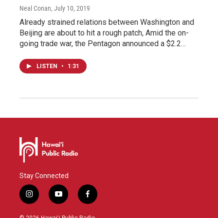
Neal Conan
, July 10, 2019
Already strained relations between Washington and
Beijing are about to hit a rough patch, Amid the on-
going trade war, the Pentagon announced a $2.2…
LISTEN
•
1:31
Stay Connected
i
y
f
n
o
a
s
u
c
© 2026 Hawaiʻi Public Radio