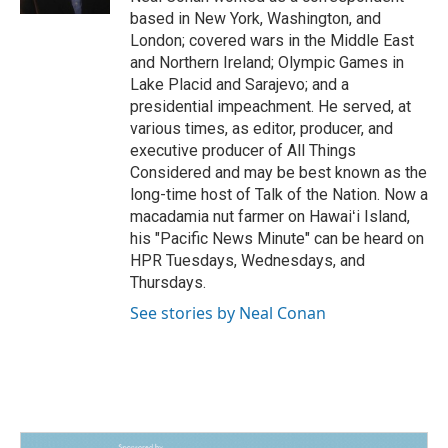
based in New York, Washington, and
London; covered wars in the Middle East
and Northern Ireland; Olympic Games in
Lake Placid and Sarajevo; and a
presidential impeachment. He served, at
various times, as editor, producer, and
executive producer of All Things
Considered and may be best known as the
long-time host of Talk of the Nation. Now a
macadamia nut farmer on Hawaiʻi Island,
his "Pacific News Minute" can be heard on
HPR Tuesdays, Wednesdays, and
Thursdays.
See stories by Neal Conan