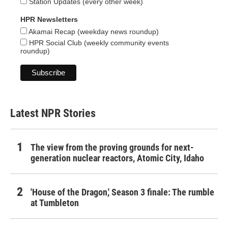
Station Updates (every other week)
HPR Newsletters
Akamai Recap (weekday news roundup)
HPR Social Club (weekly community events
roundup)
Latest NPR Stories
The view from the proving grounds for next-
generation nuclear reactors, Atomic City, Idaho
'House of the Dragon,' Season 3 finale: The rumble
at Tumbleton