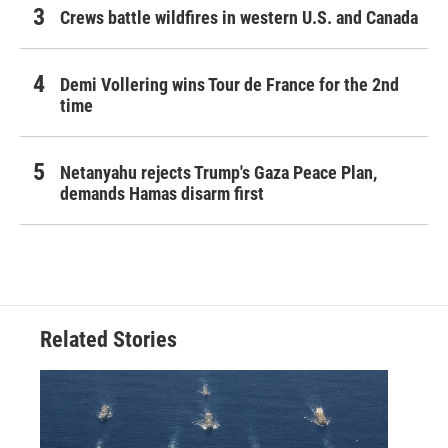
Crews battle wildfires in western U.S. and Canada
Demi Vollering wins Tour de France for the 2nd
time
Netanyahu rejects Trump's Gaza Peace Plan,
demands Hamas disarm first
Related Stories