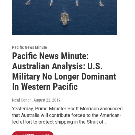
Pacific News Minute
Pacific News Minute:
Australian Analysis: U.S.
Military No Longer Dominant
In Western Pacific
Neal Conan
, August 22, 2019
Yesterday, Prime Minister Scott Morrison announced
that Australia will contribute forces to the American-
led effort to protect shipping in the Strait of…