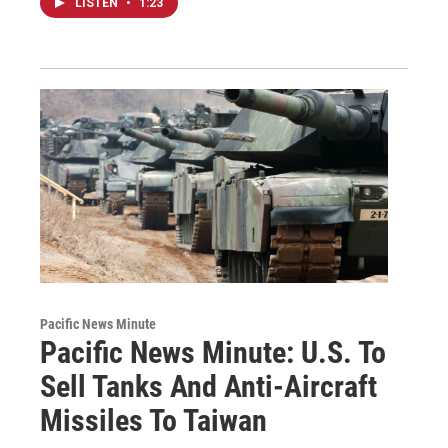
LISTEN
•
1:23
Pacific News Minute
Pacific News Minute: U.S. To
Sell Tanks And Anti-Aircraft
Missiles To Taiwan