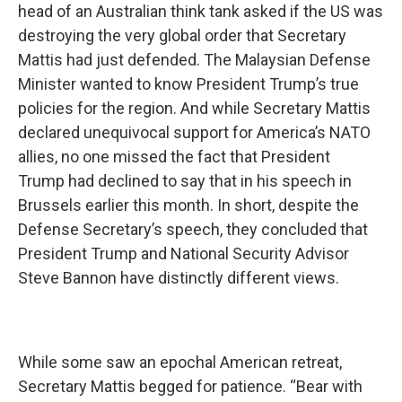
head of an Australian think tank asked if the US was
destroying the very global order that Secretary
Mattis had just defended. The Malaysian Defense
Minister wanted to know President Trump’s true
policies for the region. And while Secretary Mattis
declared unequivocal support for America’s NATO
allies, no one missed the fact that President
Trump had declined to say that in his speech in
Brussels earlier this month. In short, despite the
Defense Secretary’s speech, they concluded that
President Trump and National Security Advisor
Steve Bannon have distinctly different views.
While some saw an epochal American retreat,
Secretary Mattis begged for patience. “Bear with