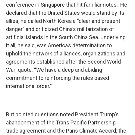
conference in Singapore that hit familiar notes. He
declared that the United States would stand by its
allies, he called North Korea a “clear and present
danger” and criticized China’s militarization of
artificial islands in the South China Sea. Underlying
it all, he said, was America’s determination to
uphold the network of alliances, organizations and
agreements established after the Second World
War; quote: “We have a deep and abiding
commitment to reinforcing the rules based
international order.”
But pointed questions noted President Trump’s
abandonment of the Trans Pacific Partnership
trade agreement and the Paris Climate Accord; the