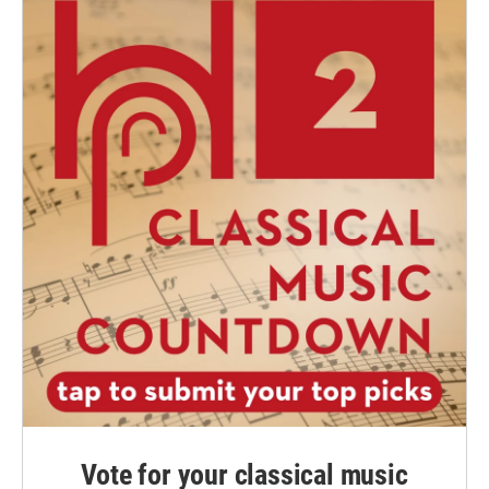
Vote for your classical music