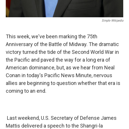
Simple Wikipedia
This week, we've been marking the 75th
Anniversary of the Battle of Midway. The dramatic
victory turned the tide of the Second World War in
the Pacific and paved the way for a long era of
American dominance, but, as we hear from Neal
Conan in today's Pacific News Minute, nervous
allies are beginning to question whether that era is
coming to an end.
Last weekend, U.S. Secretary of Defense James
Mattis delivered a speech to the Shangri-la