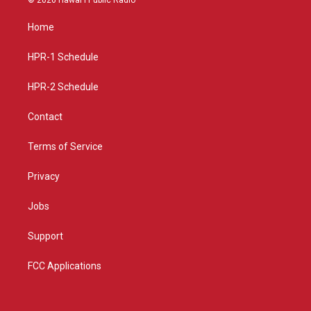
t
t
e
a
u
b
Home
g
b
o
r
e
o
a
k
HPR-1 Schedule
m
HPR-2 Schedule
Contact
Terms of Service
Privacy
Jobs
Support
FCC Applications