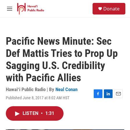
Skip to main content
S
Donate
e
M
a
e
r
n
c
u
h
Pacific News Minute: Sec
u
e
Def Mattis Tries to Prop Up
r
y
Sagging U.S. Credibility
with Pacific Allies
Hawaiʻi Public Radio | By
Neal Conan
Published June 8, 2017 at 8:02 AM HST
F
L
E
a
i
m
c
n
a
LISTEN
•
1:31
e
k
i
b
e
l
o
d