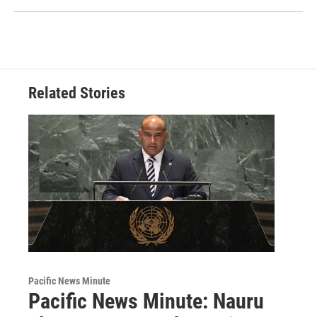
Related Stories
Pacific News Minute
Pacific News Minute: Nauru