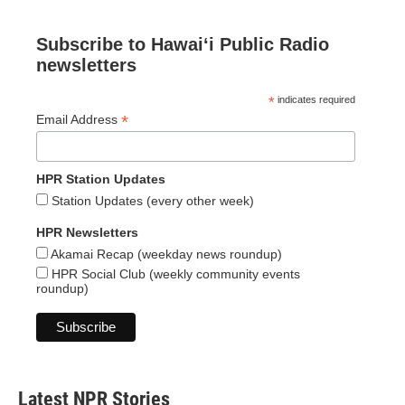
Subscribe to Hawaiʻi Public Radio
newsletters
*
indicates required
*
Email Address
HPR Station Updates
Station Updates (every other week)
HPR Newsletters
Akamai Recap (weekday news roundup)
HPR Social Club (weekly community events
roundup)
Latest NPR Stories