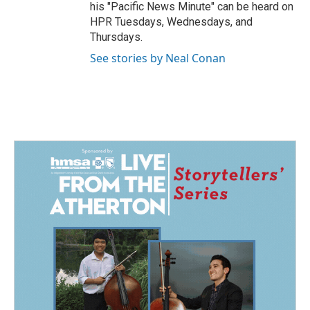
his "Pacific News Minute" can be heard on
HPR Tuesdays, Wednesdays, and
Thursdays.
See stories by Neal Conan