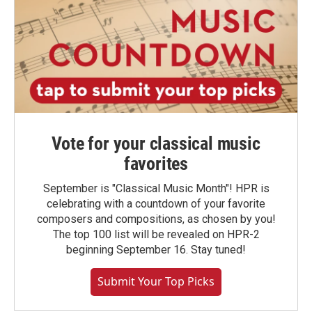
Vote for your classical music
favorites
September is "Classical Music Month"! HPR is
celebrating with a countdown of your favorite
composers and compositions, as chosen by you!
The top 100 list will be revealed on HPR-2
beginning September 16. Stay tuned!
Submit Your Top Picks