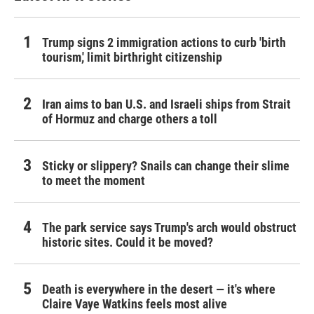
Trump signs 2 immigration actions to curb 'birth
tourism,' limit birthright citizenship
Iran aims to ban U.S. and Israeli ships from Strait
of Hormuz and charge others a toll
Sticky or slippery? Snails can change their slime
to meet the moment
The park service says Trump's arch would obstruct
historic sites. Could it be moved?
Death is everywhere in the desert — it's where
Claire Vaye Watkins feels most alive