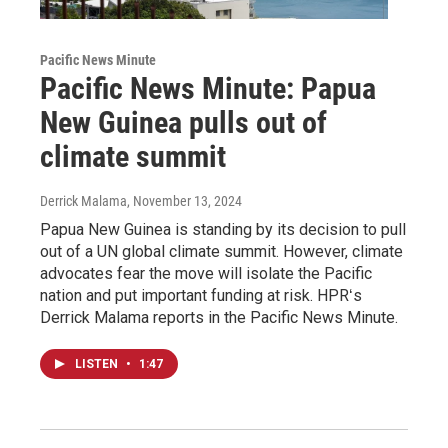
Pacific News Minute
Pacific News Minute: Papua
New Guinea pulls out of
climate summit
Derrick Malama
, November 13, 2024
Papua New Guinea is standing by its decision to pull
out of a UN global climate summit. However, climate
advocates fear the move will isolate the Pacific
nation and put important funding at risk. HPRʻs
Derrick Malama reports in the Pacific News Minute.
LISTEN
•
1:47