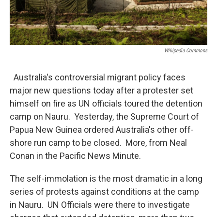
Wikipedia Commons
Australia's controversial migrant policy faces
major new questions today after a protester set
himself on fire as UN officials toured the detention
camp on Nauru. Yesterday, the Supreme Court of
Papua New Guinea ordered Australia's other off-
shore run camp to be closed. More, from Neal
Conan in the Pacific News Minute.
The self-immolation is the most dramatic in a long
series of protests against conditions at the camp
in Nauru. UN Officials were there to investigate