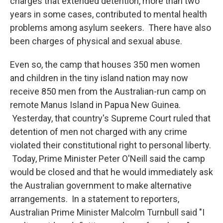
charges that extended detention, more than two
years in some cases, contributed to mental health
problems among asylum seekers. There have also
been charges of physical and sexual abuse.
Even so, the camp that houses 350 men women
and children in the tiny island nation may now
receive 850 men from the Australian-run camp on
remote Manus Island in Papua New Guinea.
Yesterday, that country's Supreme Court ruled that
detention of men not charged with any crime
violated their constitutional right to personal liberty.
Today, Prime Minister Peter O'Neill said the camp
would be closed and that he would immediately ask
the Australian government to make alternative
arrangements. In a statement to reporters,
Australian Prime Minister Malcolm Turnbull said "I