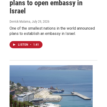
plans to open embassy in
Israel
Derrick Malama
, July 29, 2026
One of the smallest nations in the world announced
plans to establish an embassy in Israel.
LISTEN
•
1:41