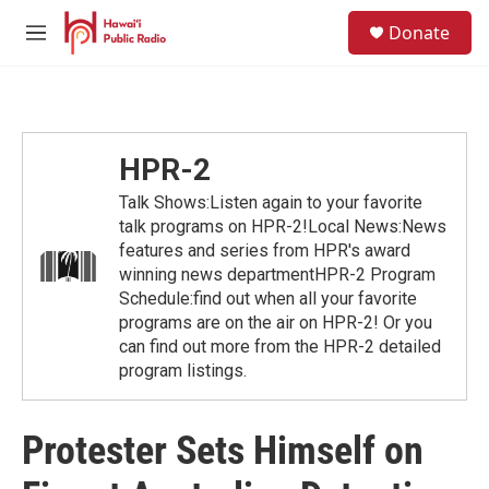
Skip to main content
S
Donate
e
M
a
e
r
n
c
u
h
u
HPR-2
e
r
Talk Shows:Listen again to your favorite
y
talk programs on HPR-2!Local News:News
features and series from HPR's award
winning news departmentHPR-2 Program
Schedule:find out when all your favorite
programs are on the air on HPR-2! Or you
can find out more from the HPR-2 detailed
program listings.
Protester Sets Himself on