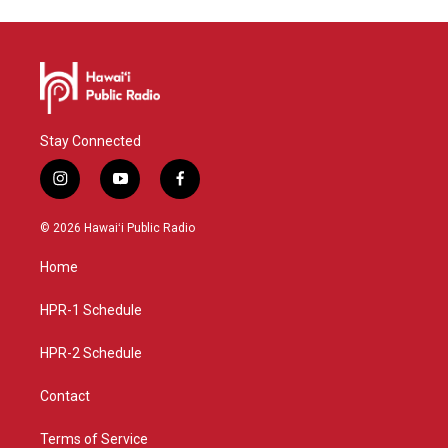
Stay Connected
i
y
f
n
o
a
s
u
c
© 2026 Hawaiʻi Public Radio
t
t
e
a
u
b
Home
g
b
o
r
e
o
a
k
HPR-1 Schedule
m
HPR-2 Schedule
Contact
Terms of Service