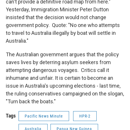
can't provide a definitive road map from here."
Yesterday, Immigration Minister Peter Dutton
insisted that the decision would not change
government policy. Quote: "No one who attempts
to travel to Australia illegally by boat will settle in
Australia."
The Australian government argues that the policy
saves lives by deterring asylum seekers from
attempting dangerous voyages. Critics call it
inhumane and unfair. It is certain to become an
issue in Australia's upcoming elections - last time,
the ruling conservatives campaigned on the slogan,
"Turn back the boats."
Tags
Pacific News Minute
HPR-2
Australia
Papua New Guinea