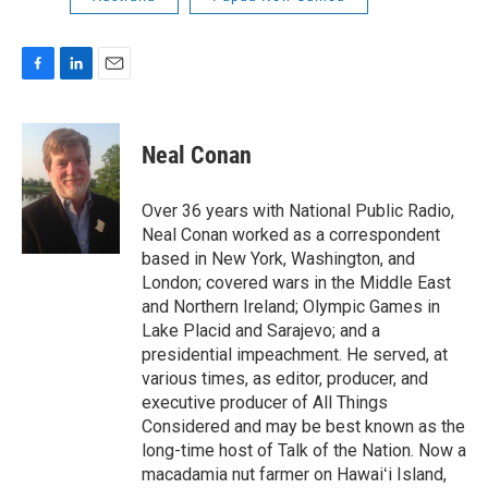
F
L
E
a
i
m
c
n
a
e
k
i
Neal Conan
b
e
l
o
d
o
I
Over 36 years with National Public Radio,
k
n
Neal Conan worked as a correspondent
based in New York, Washington, and
London; covered wars in the Middle East
and Northern Ireland; Olympic Games in
Lake Placid and Sarajevo; and a
presidential impeachment. He served, at
various times, as editor, producer, and
executive producer of All Things
Considered and may be best known as the
long-time host of Talk of the Nation. Now a
macadamia nut farmer on Hawaiʻi Island,