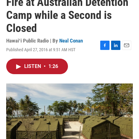
Fire at Australian Detention
Camp while a Second is
Closed
Hawaiʻi Public Radio | By
Neal Conan
Published April 27, 2016 at 9:51 AM HST
F
L
E
a
i
m
c
n
a
LISTEN
•
1:26
e
k
i
b
e
l
o
d
o
I
k
n