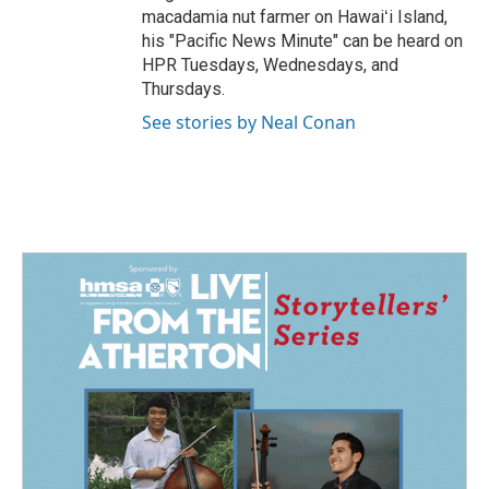
macadamia nut farmer on Hawaiʻi Island,
his "Pacific News Minute" can be heard on
HPR Tuesdays, Wednesdays, and
Thursdays.
See stories by Neal Conan