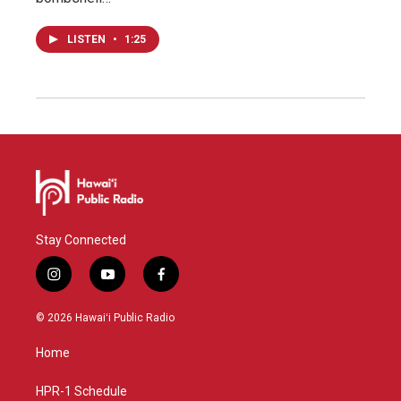
LISTEN
•
1:25
Stay Connected
i
y
f
n
o
a
s
u
c
© 2026 Hawaiʻi Public Radio
t
t
e
a
u
b
Home
g
b
o
r
e
o
a
k
HPR-1 Schedule