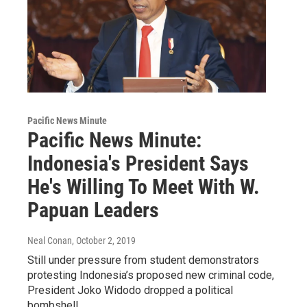
Pacific News Minute
Pacific News Minute:
Indonesia's President Says
He's Willing To Meet With W.
Papuan Leaders
Neal Conan
, October 2, 2019
Still under pressure from student demonstrators
protesting Indonesia’s proposed new criminal code,
President Joko Widodo dropped a political
bombshell…