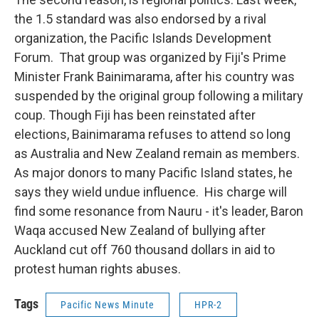
the 1.5 standard was also endorsed by a rival
organization, the Pacific Islands Development
Forum. That group was organized by Fiji's Prime
Minister Frank Bainimarama, after his country was
suspended by the original group following a military
coup. Though Fiji has been reinstated after
elections, Bainimarama refuses to attend so long
as Australia and New Zealand remain as members.
As major donors to many Pacific Island states, he
says they wield undue influence. His charge will
find some resonance from Nauru - it's leader, Baron
Waqa accused New Zealand of bullying after
Auckland cut off 760 thousand dollars in aid to
protest human rights abuses.
Tags
Pacific News Minute
HPR-2