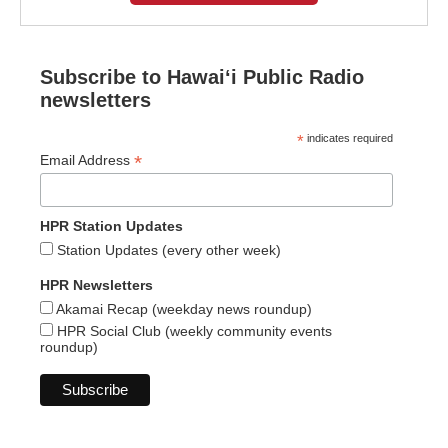
Subscribe to Hawaiʻi Public Radio
newsletters
*
indicates required
*
Email Address
HPR Station Updates
Station Updates (every other week)
HPR Newsletters
Akamai Recap (weekday news roundup)
HPR Social Club (weekly community events
roundup)