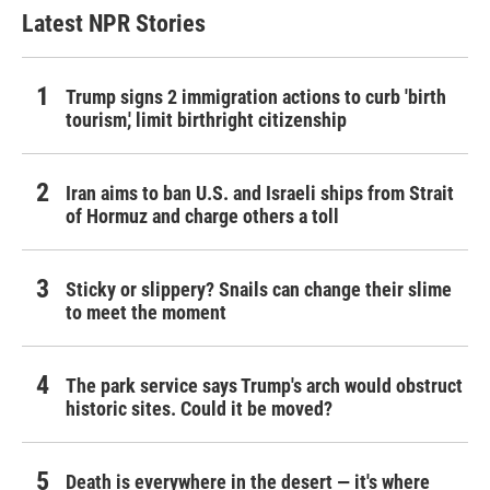
Latest NPR Stories
Trump signs 2 immigration actions to curb 'birth
tourism,' limit birthright citizenship
Iran aims to ban U.S. and Israeli ships from Strait
of Hormuz and charge others a toll
Sticky or slippery? Snails can change their slime
to meet the moment
The park service says Trump's arch would obstruct
historic sites. Could it be moved?
Death is everywhere in the desert — it's where