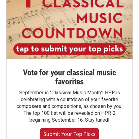
Vote for your classical music
favorites
September is "Classical Music Month"! HPR is
celebrating with a countdown of your favorite
composers and compositions, as chosen by you!
The top 100 list will be revealed on HPR-2
beginning September 16. Stay tuned!
Submit Your Top Picks