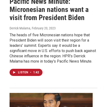
Pacific News Minute:
Micronesian nations want a
visit from President Biden
Derrick Malama
, February 20, 2023
The heads of five Micronesian nations hope that
President Biden will soon visit their region for a
leaders' summit. Experts say it would be a
significant move in U.S. efforts to push back against
Chinese influence in the region. HPR's Derrick
Malama has more in today's Pacific News Minute.
LISTEN
•
1:42