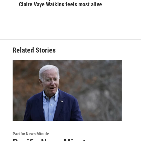
Claire Vaye Watkins feels most alive
Related Stories
Pacific News Minute