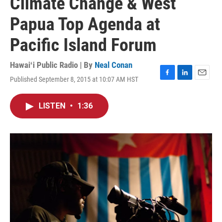
Climate Change & West
Papua Top Agenda at
Pacific Island Forum
Hawaiʻi Public Radio | By
Neal Conan
Published September 8, 2015 at 10:07 AM HST
F
L
E
a
i
m
c
n
a
LISTEN
•
1:36
e
k
i
b
e
l
o
d
o
I
k
n