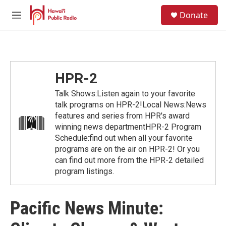
Skip to main content
S
Donate
e
M
a
e
r
n
c
u
h
u
HPR-2
e
r
Talk Shows:Listen again to your favorite
y
talk programs on HPR-2!Local News:News
features and series from HPR's award
winning news departmentHPR-2 Program
Schedule:find out when all your favorite
programs are on the air on HPR-2! Or you
can find out more from the HPR-2 detailed
program listings.
Pacific News Minute: