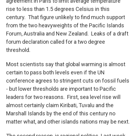
agreement in Paris to limit average temperature
rise to less than 1.5 degrees Celsius in this
century. That figure unlikely to find much support
from the two heavyweights of the Pacific Islands
Forum, Australia and New Zealand. Leaks of a draft
forum declaration called for a two degree
threshold.
Most scientists say that global warming is almost
certain to pass both levels even if the UN
conference agrees to stringent cuts on fossil fuels
- but lower thresholds are important to Pacific
leaders for two reasons. First, sea level rise will
almost certainly claim Kiribati, Tuvalu and the
Marshall Islands by the end of this century no
matter what, and other islands nations may be next.
The second reason, is regional politics. Last week,