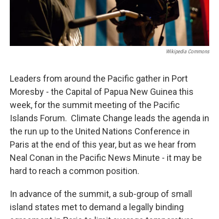
Wikipedia Commons
Leaders from around the Pacific gather in Port
Moresby - the Capital of Papua New Guinea this
week, for the summit meeting of the Pacific
Islands Forum. Climate Change leads the agenda in
the run up to the United Nations Conference in
Paris at the end of this year, but as we hear from
Neal Conan in the Pacific News Minute - it may be
hard to reach a common position.
In advance of the summit, a sub-group of small
island states met to demand a legally binding