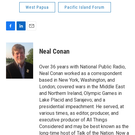
West Papua
Pacific Island Forum
F
L
E
a
i
m
c
n
a
e
k
i
Neal Conan
b
e
l
o
d
o
I
Over 36 years with National Public Radio,
k
n
Neal Conan worked as a correspondent
based in New York, Washington, and
London; covered wars in the Middle East
and Northern Ireland; Olympic Games in
Lake Placid and Sarajevo; and a
presidential impeachment. He served, at
various times, as editor, producer, and
executive producer of All Things
Considered and may be best known as the
long-time host of Talk of the Nation. Now a