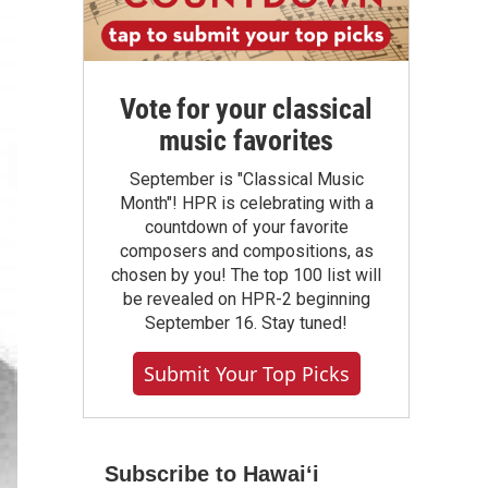
Vote for your classical
music favorites
September is "Classical Music
Month"! HPR is celebrating with a
countdown of your favorite
composers and compositions, as
chosen by you! The top 100 list will
be revealed on HPR-2 beginning
September 16. Stay tuned!
Submit Your Top Picks
Subscribe to Hawaiʻi