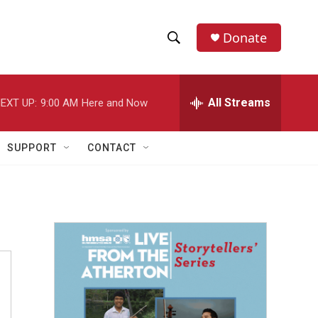
Donate
S
S
e
h
a
r
All Streams
EXT UP:
9:00 AM
Here and Now
o
c
h
w
Q
SUPPORT
CONTACT
u
S
e
r
e
y
a
r
c
h