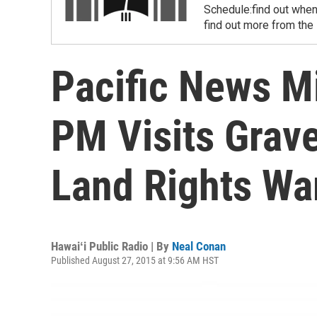
Schedule:find out when
find out more from the
Pacific News Mi
PM Visits Grav
Land Rights War
Hawaiʻi Public Radio | By
Neal Conan
Published August 27, 2015 at 9:56 AM HST