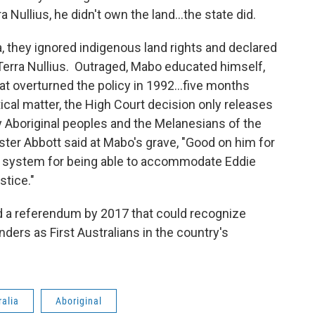
ra Nullius, he didn't own the land…the state did.
ia, they ignored indigenous land rights and declared
, Terra Nullius. Outraged, Mabo educated himself,
hat overturned the policy in 1992...five months
ical matter, the High Court decision only releases
y Aboriginal peoples and the Melanesians of the
ister Abbott said at Mabo's grave, "Good on him for
ur system for being able to accommodate Eddie
stice."
d a referendum by 2017 that could recognize
nders as First Australians in the country's
ralia
Aboriginal