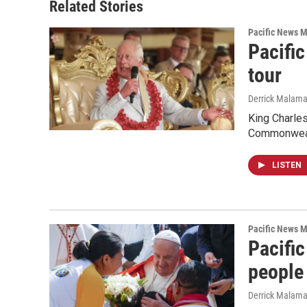
Related Stories
Pacific News M
Pacific
tour
Derrick Malam
King Charles
Commonwealt
LISTEN
Pacific News M
Pacifi
people
Derrick Malam