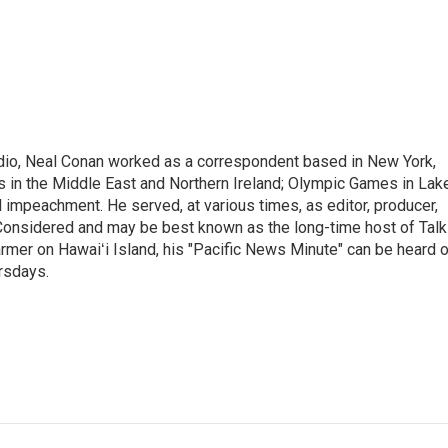
adio, Neal Conan worked as a correspondent based in New York,
 in the Middle East and Northern Ireland; Olympic Games in Lak
l impeachment. He served, at various times, as editor, producer,
 Considered and may be best known as the long-time host of Talk
rmer on Hawaiʻi Island, his "Pacific News Minute" can be heard 
rsdays.