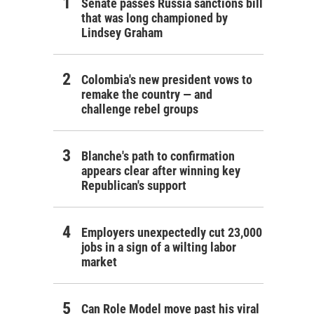
Senate passes Russia sanctions bill
that was long championed by
Lindsey Graham
Colombia's new president vows to
remake the country — and
challenge rebel groups
Blanche's path to confirmation
appears clear after winning key
Republican's support
Employers unexpectedly cut 23,000
jobs in a sign of a wilting labor
market
Can Role Model move past his viral