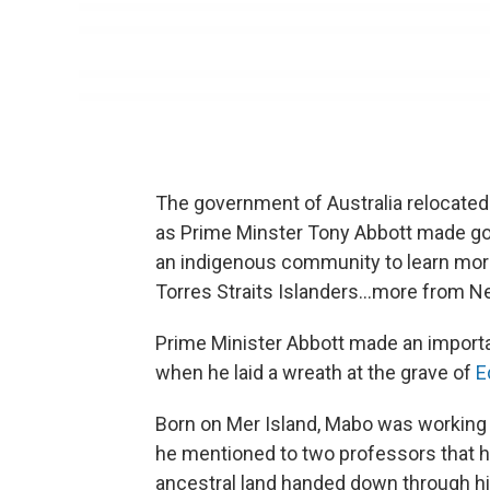
The government of Australia relocated t
as Prime Minster Tony Abbott made go
an indigenous community to learn more
Torres Straits Islanders...more from N
Prime Minister Abbott made an importan
when he laid a wreath at the grave of
E
Born on Mer Island, Mabo was working 
he mentioned to two professors that 
ancestral land handed down through hi