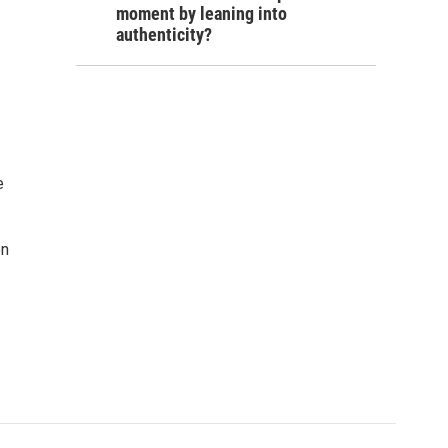
moment by leaning into
authenticity?
e
on