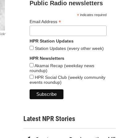
Public Radio newsletters
*
indicates required
*
Email Address
ickr
HPR Station Updates
Station Updates (every other week)
HPR Newsletters
Akamai Recap (weekday news
roundup)
HPR Social Club (weekly community
events roundup)
Latest NPR Stories