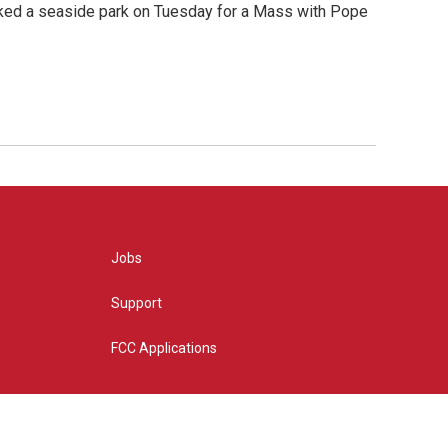
cked a seaside park on Tuesday for a Mass with Pope
Jobs
Support
FCC Applications