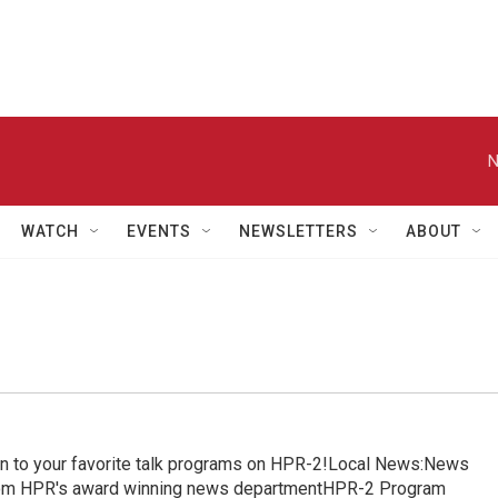
N
WATCH
EVENTS
NEWSLETTERS
ABOUT
in to your favorite talk programs on HPR-2!Local News:News
from HPR's award winning news departmentHPR-2 Program