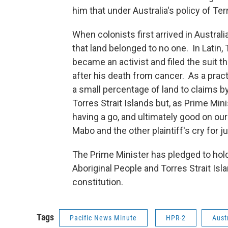
him that under Australia's policy of Ter
When colonists first arrived in Austral
that land belonged to no one. In Latin
became an activist and filed the suit t
after his death from cancer. As a pract
a small percentage of land to claims b
Torres Strait Islands but, as Prime Min
having a go, and ultimately good on o
Mabo and the other plaintiff's cry for ju
The Prime Minister has pledged to hol
Aboriginal People and Torres Strait Isla
constitution.
Tags
Pacific News Minute
HPR-2
Aust