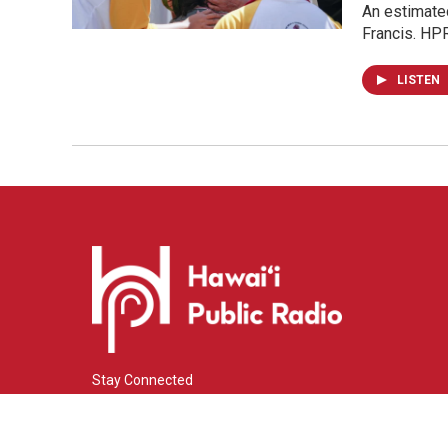
An estimate
Francis. HP
LISTEN
Stay Connected
i
y
f
n
o
a