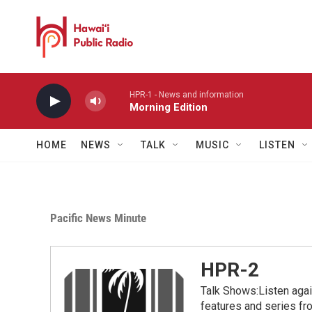
Skip to main content
HPR-1 - News and information
Morning Edition
HOME
NEWS
TALK
MUSIC
LISTEN
Pacific News Minute
HPR-2
Talk Shows:Listen aga
features and series 