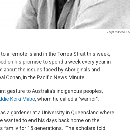
Leigh Blackall / Fl
o a remote island in the Torres Strait this week,
od on his promise to spend a week every year in
 about the issues faced by Aboriginals and
eal Conan, in the Pacific News Minute.
t gesture to Australia's indigenous peoples,
ddie Koiki Mabo
, whom he called a "warrior".
as a gardener at a University in Queensland where
he wanted to end his days back home on the
s family for 15 generations. The scholars told