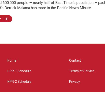
d 600,000 people — nearly half of East Timor's population — pa
R's Derrick Malama has more in the Pacific News Minute.
•
1:41
Home
Contact
HPR-1 Schedule
Terms of Service
HPR-2 Schedule
Privacy