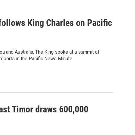
 follows King Charles on Pacific
oa and Australia. The King spoke at a summit of
eports in the Pacific News Minute.
East Timor draws 600,000