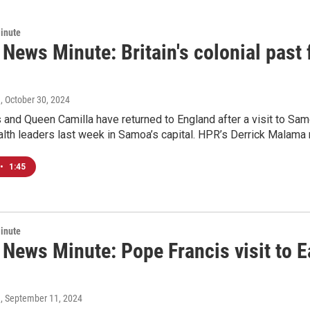
inute
 News Minute: Britain's colonial past
a
, October 30, 2024
 and Queen Camilla have returned to England after a visit to Sam
h leaders last week in Samoa’s capital. HPR’s Derrick Malama r
•
1:45
inute
c News Minute: Pope Francis visit to 
a
, September 11, 2024