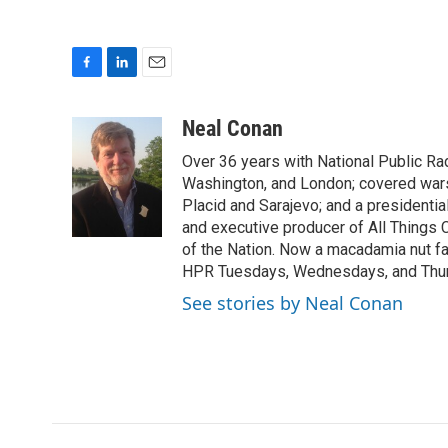
F
L
E
a
i
m
c
n
a
Neal Conan
e
k
i
Over 36 years with National Public R
b
e
l
o
d
Washington, and London; covered wars
o
I
Placid and Sarajevo; and a presidentia
k
n
and executive producer of All Things
of the Nation. Now a macadamia nut fa
HPR Tuesdays, Wednesdays, and Thu
See stories by Neal Conan