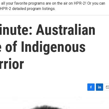
 all your favorite programs are on the air on HPR-2! Or you can
 HPR-2 detailed program listings.
nute: Australian
e of Indigenous
rior
F
L
E
a
i
m
c
n
a
e
k
i