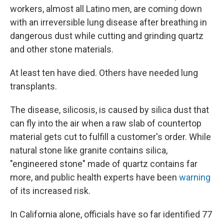
workers, almost all Latino men, are coming down
with an irreversible lung disease after breathing in
dangerous dust while cutting and grinding quartz
and other stone materials.
At least ten have died. Others have needed lung
transplants.
The disease, silicosis, is caused by silica dust that
can fly into the air when a raw slab of countertop
material gets cut to fulfill a customer's order. While
natural stone like granite contains silica,
"engineered stone" made of quartz contains far
more, and public health experts have been
warning
of its increased risk.
In California alone, officials have so far identified 77