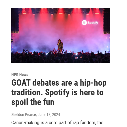
NPR News
GOAT debates are a hip-hop
tradition. Spotify is here to
spoil the fun
Sheldon Pearce
, June 13, 2024
Canon-making is a core part of rap fandom, the