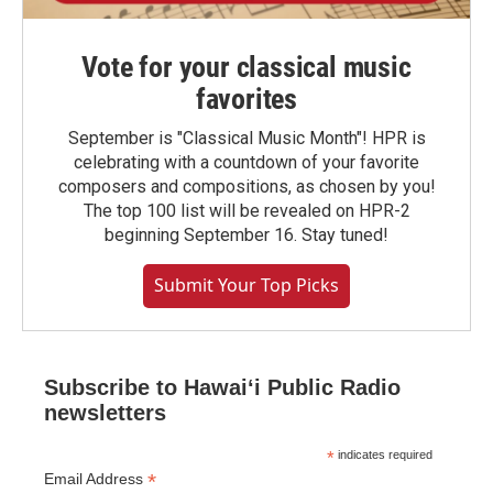
Vote for your classical music
favorites
September is "Classical Music Month"! HPR is
celebrating with a countdown of your favorite
composers and compositions, as chosen by you!
The top 100 list will be revealed on HPR-2
beginning September 16. Stay tuned!
Submit Your Top Picks
Subscribe to Hawaiʻi Public Radio
newsletters
*
indicates required
*
Email Address