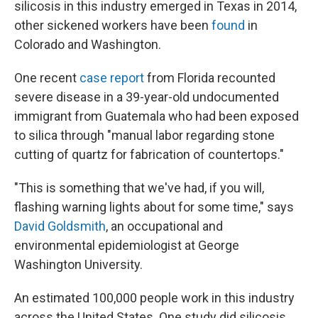
silicosis in this industry emerged in Texas in 2014,
other sickened workers have been
found
in
Colorado and Washington.
One recent
case report
from Florida recounted
severe disease in a 39-year-old undocumented
immigrant from Guatemala who had been exposed
to silica through "manual labor regarding stone
cutting of quartz for fabrication of countertops."
"This is something that we've had, if you will,
flashing warning lights about for some time," says
David Goldsmith
, an occupational and
environmental epidemiologist at George
Washington University.
An estimated 100,000 people work in this industry
across the United States. One study did silicosis