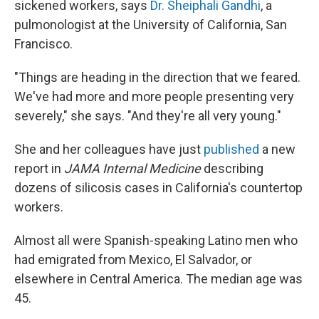
sickened workers, says
Dr. Sheiphali Gandhi
, a
pulmonologist at the University of California, San
Francisco.
"Things are heading in the direction that we feared.
We've had more and more people presenting very
severely," she says. "And they're all very young."
She and her colleagues have just
published
a new
report in
JAMA Internal Medicine
describing
dozens of silicosis cases in California's countertop
workers.
Almost all were Spanish-speaking Latino men who
had emigrated from Mexico, El Salvador, or
elsewhere in Central America. The median age was
45.