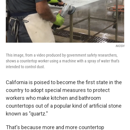
o
I
k
n
NIOSH
This image, from a video produced by government safety researchers,
shows a countertop worker using a machine with a spray of water that's
intended to control dust.
California is poised to become the first state in the
country to adopt special measures to protect
workers who make kitchen and bathroom
countertops out of a popular kind of artificial stone
known as "quartz."
That's because more and more countertop