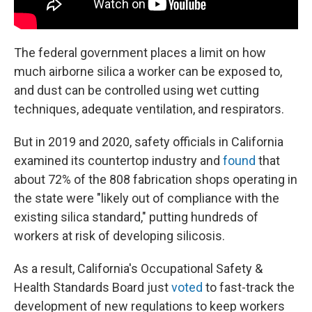
The federal government places a limit on how
much airborne silica a worker can be exposed to,
and dust can be controlled using wet cutting
techniques, adequate ventilation, and respirators.
But in 2019 and 2020, safety officials in California
examined its countertop industry and
found
that
about 72% of the 808 fabrication shops operating in
the state were "likely out of compliance with the
existing silica standard," putting hundreds of
workers at risk of developing silicosis.
As a result, California's Occupational Safety &
Health Standards Board just
voted
to fast-track the
development of new regulations to keep workers