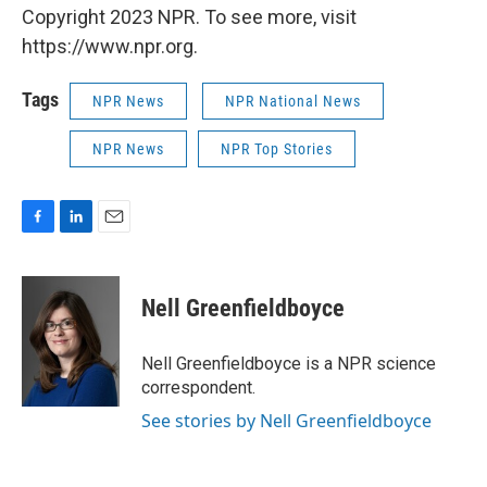
Copyright 2023 NPR. To see more, visit
https://www.npr.org.
Tags
NPR News
NPR National News
NPR News
NPR Top Stories
F
L
E
a
i
m
c
n
a
e
k
i
Nell Greenfieldboyce
b
e
l
o
d
o
I
Nell Greenfieldboyce is a NPR science
k
n
correspondent.
See stories by Nell Greenfieldboyce