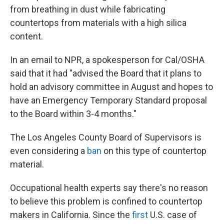
from breathing in dust while fabricating
countertops from materials with a high silica
content.
In an email to NPR, a spokesperson for Cal/OSHA
said that it had "advised the Board that it plans to
hold an advisory committee in August and hopes to
have an Emergency Temporary Standard proposal
to the Board within 3-4 months."
The Los Angeles County Board of Supervisors is
even considering a
ban
on this type of countertop
material.
Occupational health experts say there's no reason
to believe this problem is confined to countertop
makers in California. Since the
first
U.S. case of