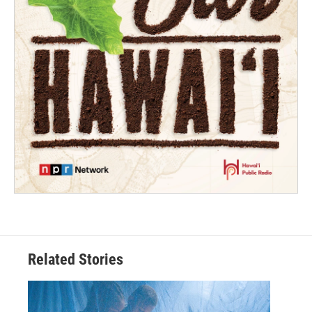
Related Stories