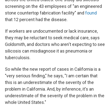
screening on the 43 employees of "an engineered
stone countertop fabrication facility" and
found
that 12 percent had the disease.
If workers are undocumented or lack insurance,
they may be reluctant to seek medical care, says
Goldsmith, and doctors who aren't expecting to see
silicosis can misdiagnose it as pneumonia or
tuberculosis.
So while the new report of cases in California is a
"very serious finding," he says, "I am certain that
this is an underestimate of the severity of the
problem in California. And, by inference, it's an
underestimate of the severity of the problem in the
whole United States."