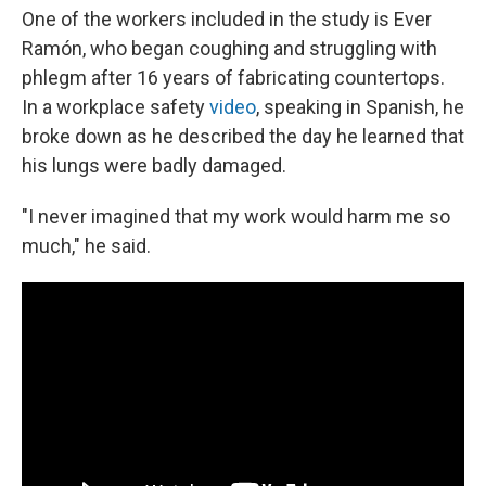
One of the workers included in the study is Ever
Ramón, who began coughing and struggling with
phlegm after 16 years of fabricating countertops.
In a workplace safety
video
, speaking in Spanish, he
broke down as he described the day he learned that
his lungs were badly damaged.
"I never imagined that my work would harm me so
much," he said.