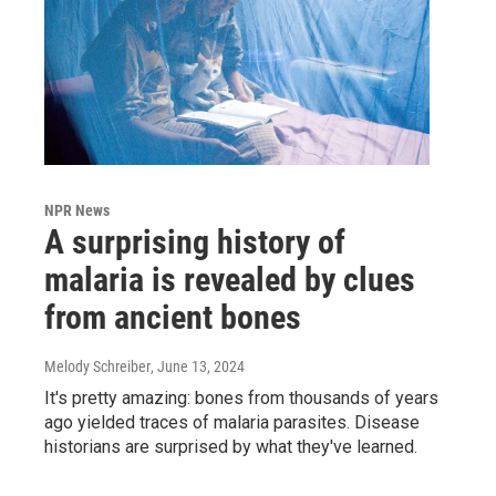
NPR News
A surprising history of
malaria is revealed by clues
from ancient bones
Melody Schreiber
, June 13, 2024
It's pretty amazing: bones from thousands of years
ago yielded traces of malaria parasites. Disease
historians are surprised by what they've learned.