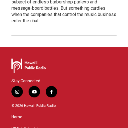
subject of endless barbershop parleys and
message-board battles. But something curdles
when the companies that control the music business
enter the chat.
Stay Connected
i
y
f
n
o
a
s
u
c
© 2026 Hawaiʻi Public Radio
t
t
e
a
u
b
Home
g
b
o
r
e
o