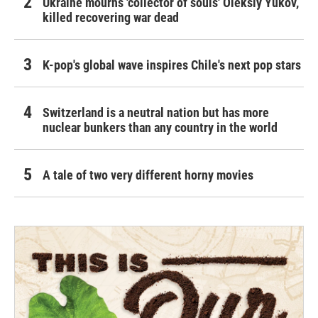
Ukraine mourns 'collector of souls' Oleksiy Yukov,
killed recovering war dead
K-pop's global wave inspires Chile's next pop stars
Switzerland is a neutral nation but has more
nuclear bunkers than any country in the world
A tale of two very different horny movies