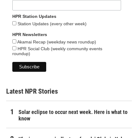
HPR Station Updates
Station Updates (every other week)
HPR Newsletters
Akamai Recap (weekday news roundup)
HPR Social Club (weekly community events
roundup)
Latest NPR Stories
Solar eclipse to occur next week. Here is what to
know