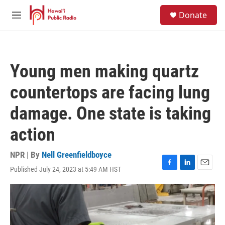
Skip to main content
S
Donate
e
M
a
e
r
n
c
u
h
Young men making quartz
u
e
countertops are facing lung
r
y
damage. One state is taking
action
NPR | By
Nell Greenfieldboyce
Published July 24, 2023 at 5:49 AM HST
F
L
E
a
i
m
c
n
a
e
k
i
b
e
l
o
d