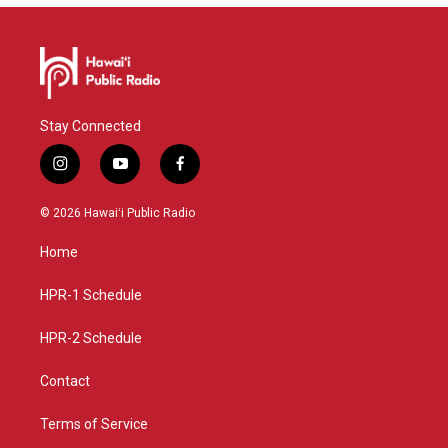
Stay Connected
i
y
f
n
o
a
s
u
c
© 2026 Hawaiʻi Public Radio
t
t
e
a
u
b
Home
g
b
o
r
e
o
a
k
HPR-1 Schedule
m
HPR-2 Schedule
Contact
Terms of Service