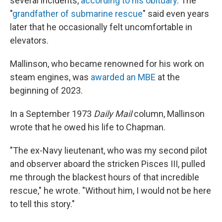
several incidents,
according to his obituary
. The
"
grandfather of submarine rescue
" said even years
later that he occasionally felt uncomfortable in
elevators.
Mallinson, who became renowned for his work on
steam engines, was
awarded an MBE
at the
beginning of 2023.
In a September 1973
Daily Mail
column, Mallinson
wrote that he owed his life to Chapman.
"The ex-Navy lieutenant, who was my second pilot
and observer aboard the stricken Pisces III, pulled
me through the blackest hours of that incredible
rescue," he wrote. "Without him, I would not be here
to tell this story."