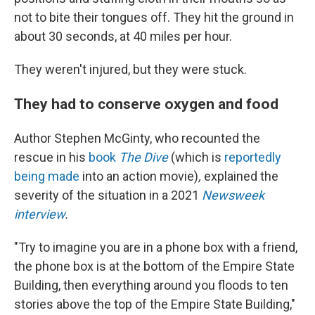
not to bite their tongues off. They hit the ground in
about 30 seconds, at 40 miles per hour.
They weren't injured, but they were stuck.
They had to conserve oxygen and food
Author Stephen McGinty, who recounted the
rescue in his
book
The Dive
(which is
reportedly
being made
into an action movie)
,
explained the
severity of the situation in a 2021
Newsweek
interview
.
"Try to imagine you are in a phone box with a friend,
the phone box is at the bottom of the Empire State
Building, then everything around you floods to ten
stories above the top of the Empire State Building,"