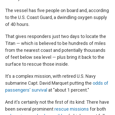
The vessel has five people on board and, according
to the U.S. Coast Guard, a dwindling oxygen supply
of 40 hours.
That gives responders just two days to locate the
Titan — which is believed to be hundreds of miles
from the nearest coast and potentially thousands
of feet below sea level — plus bring it back to the
surface to rescue those inside.
It's a complex mission, with retired U.S. Navy
submarine Capt. David Marquet putting the
odds of
passengers' survival
at "about 1 percent."
And it's certainly not the first of its kind: There have
been several prominent
rescue missions
for both