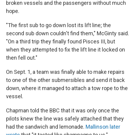
broken vessels and the passengers without much
hope.
"The first sub to go down lost its lift line; the
second sub down couldn't find them," McGinty said.
"On a third trip they finally found Pisces III, but
when they attempted to fix the lift line it locked on
then fell out."
On Sept. 1, a team was finally able to make repairs
to one of the other submersibles and send it back
down, where it managed to attach a tow rope to the
vessel.
Chapman told the BBC that it was only once the
pilots knew the line was safely attached that they
had the sandwich and lemonade.
Mallinson later
wrote
that "it tasted like champagne to us."