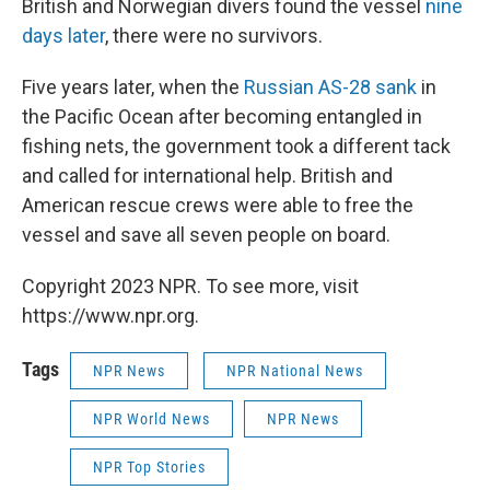
British and Norwegian divers found the vessel
nine
days later
, there were no survivors.
Five years later, when the
Russian AS-28 sank
in
the Pacific Ocean after becoming entangled in
fishing nets, the government took a different tack
and called for international help. British and
American rescue crews were able to free the
vessel and save all seven people on board.
Copyright 2023 NPR. To see more, visit
https://www.npr.org.
Tags
NPR News
NPR National News
NPR World News
NPR News
NPR Top Stories