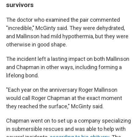
survivors
The doctor who examined the pair commented
"incredible," McGinty said. They were dehydrated,
and Mallinson had mild hypothermia, but they were
otherwise in good shape.
The incident left a lasting impact on both Mallinson
and Chapman in other ways, including forming a
lifelong bond.
"Each year on the anniversary Roger Mallinson
would call Roger Chapman at the exact moment
they reached the surface," McGinty said.
Chapman went on to set up a company specializing
in submersible rescues and was able to help with