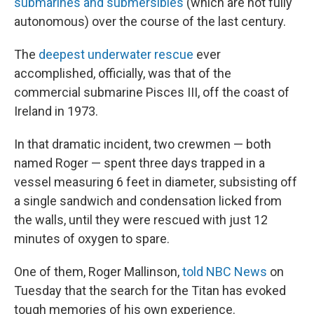
submarines and submersibles
(which are not fully
autonomous) over the course of the last century.
The
deepest underwater rescue
ever
accomplished, officially, was that of the
commercial submarine Pisces III, off the coast of
Ireland in 1973.
In that dramatic incident, two crewmen — both
named Roger — spent three days trapped in a
vessel measuring 6 feet in diameter, subsisting off
a single sandwich and condensation licked from
the walls, until they were rescued with just 12
minutes of oxygen to spare.
One of them, Roger Mallinson,
told NBC News
on
Tuesday that the search for the Titan has evoked
tough memories of his own experience.