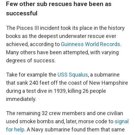
Few other sub rescues have been as
successful
The Pisces III incident took its place in the history
books as the deepest underwater rescue ever
achieved, according to
Guinness World Records
.
Many others have been attempted, with varying
degrees of success.
Take for example the
USS Squalus
, a submarine
that sank 240 feet off the coast of New Hampshire
during a test dive in 1939, killing 26 people
immediately.
The remaining 32 crew members and one civilian
used smoke bombs and, later, morse code to
signal
for help
. A Navy submarine found them that same