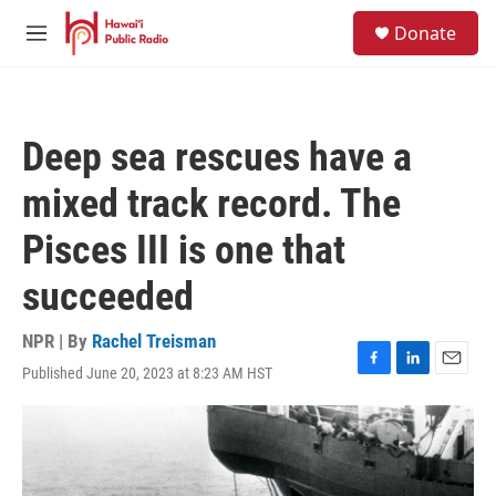
Skip to main content
S
Donate
e
M
a
e
r
n
c
u
h
Deep sea rescues have a
u
e
mixed track record. The
r
y
Pisces III is one that
succeeded
NPR | By
Rachel Treisman
Published June 20, 2023 at 8:23 AM HST
F
L
E
a
i
m
c
n
a
e
k
i
b
e
l
o
d