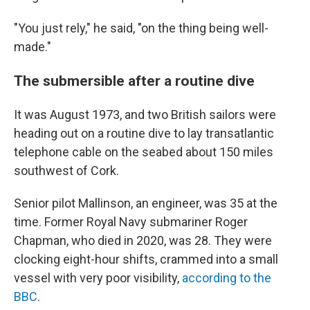
"You just rely," he said, "on the thing being well-
made."
The submersible after a routine dive
It was August 1973, and two British sailors were
heading out on a routine dive to lay transatlantic
telephone cable on the seabed about 150 miles
southwest of Cork.
Senior pilot Mallinson, an engineer, was 35 at the
time. Former Royal Navy submariner Roger
Chapman, who died in 2020, was 28. They were
clocking eight-hour shifts, crammed into a small
vessel with very poor visibility,
according to the
BBC
.