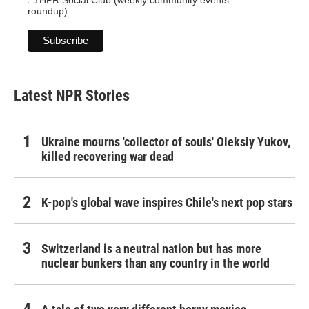
HPR Social Club (weekly community events
roundup)
Latest NPR Stories
Ukraine mourns 'collector of souls' Oleksiy Yukov,
killed recovering war dead
K-pop's global wave inspires Chile's next pop stars
Switzerland is a neutral nation but has more
nuclear bunkers than any country in the world