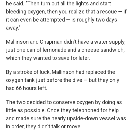
he said. "Then turn out all the lights and start
bleeding oxygen, then you realize that a rescue — if
it can even be attempted — is roughly two days
away."
Mallinson and Chapman didn't have a water supply,
just one can of lemonade and a cheese sandwich,
which they wanted to save for later.
By a stroke of luck, Mallinson had replaced the
oxygen tank just before the dive — but they only
had 66 hours left.
The two decided to conserve oxygen by doing as
little as possible. Once they telephoned for help
and made sure the nearly upside-down vessel was
in order, they didn't talk or move.