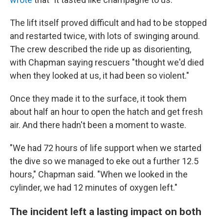
The lift itself proved difficult and had to be stopped
and restarted twice, with lots of swinging around.
The crew described the ride up as disorienting,
with Chapman saying rescuers "thought we'd died
when they looked at us, it had been so violent."
Once they made it to the surface, it took them
about half an hour to open the hatch and get fresh
air. And there hadn't been a moment to waste.
"We had 72 hours of life support when we started
the dive so we managed to eke out a further 12.5
hours," Chapman said. "When we looked in the
cylinder, we had 12 minutes of oxygen left."
The incident left a lasting impact on both