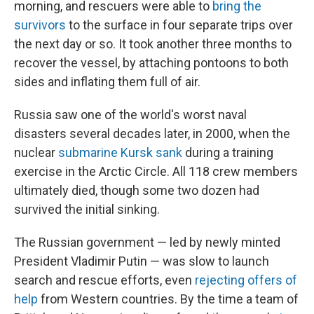
morning, and rescuers were able to
bring the
survivors
to the surface in four separate trips over
the next day or so. It took another three months to
recover the vessel, by attaching pontoons to both
sides and inflating them full of air.
Russia saw one of the world's worst naval
disasters several decades later, in 2000, when the
nuclear
submarine Kursk sank
during a training
exercise in the Arctic Circle. All 118 crew members
ultimately died, though some two dozen had
survived the initial sinking.
The Russian government — led by newly minted
President Vladimir Putin — was slow to launch
search and rescue efforts, even
rejecting offers of
help
from Western countries. By the time a team of