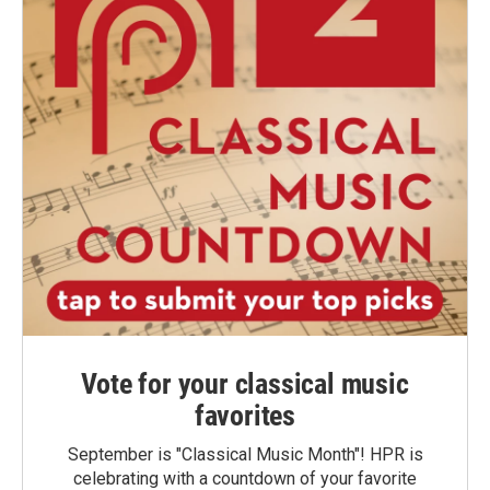
Vote for your classical music
favorites
September is "Classical Music Month"! HPR is
celebrating with a countdown of your favorite