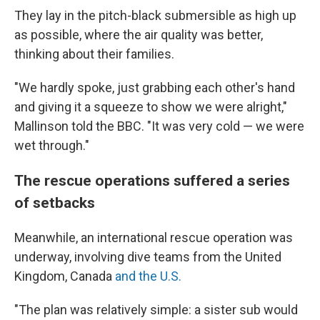
They lay in the pitch-black submersible as high up
as possible, where the air quality was better,
thinking about their families.
"We hardly spoke, just grabbing each other's hand
and giving it a squeeze to show we were alright,"
Mallinson told the BBC. "It was very cold — we were
wet through."
The rescue operations suffered a series
of setbacks
Meanwhile, an international rescue operation was
underway, involving dive teams from the United
Kingdom, Canada
and the U.S.
"The plan was relatively simple: a sister sub would