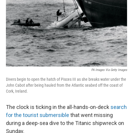
o
I
k
n
PA Images Via Getty Images
Divers begin to open the hatch of Pisces III as she breaks water under the
John Cabot after being hauled from the Atlantic seabed off the coast of
Cork, Ireland.
The clock is ticking in the all-hands-on-deck
search
for the tourist submersible
that went missing
during a deep-sea dive to the Titanic shipwreck on
Sunday.