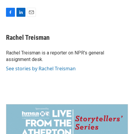
F
L
E
a
i
m
c
n
a
e
k
i
Rachel Treisman
b
e
l
o
d
o
I
Rachel Treisman is a reporter on NPR's general
k
n
assignment desk.
See stories by Rachel Treisman