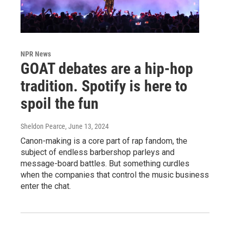
NPR News
GOAT debates are a hip-hop
tradition. Spotify is here to
spoil the fun
Sheldon Pearce
, June 13, 2024
Canon-making is a core part of rap fandom, the
subject of endless barbershop parleys and
message-board battles. But something curdles
when the companies that control the music business
enter the chat.