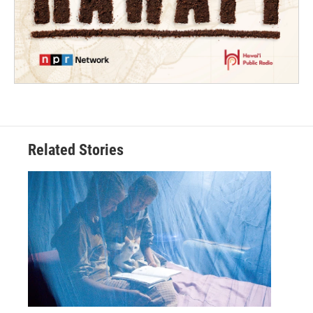
Related Stories