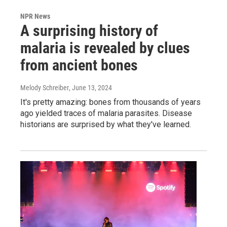
NPR News
A surprising history of
malaria is revealed by clues
from ancient bones
Melody Schreiber
, June 13, 2024
It's pretty amazing: bones from thousands of years
ago yielded traces of malaria parasites. Disease
historians are surprised by what they've learned.