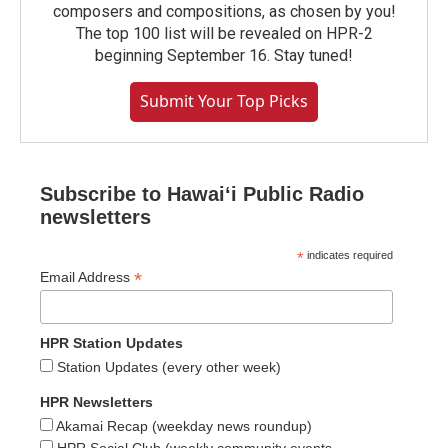
composers and compositions, as chosen by you!
The top 100 list will be revealed on HPR-2
beginning September 16. Stay tuned!
Submit Your Top Picks
Subscribe to Hawaiʻi Public Radio
newsletters
*
indicates required
*
Email Address
HPR Station Updates
Station Updates (every other week)
HPR Newsletters
Akamai Recap (weekday news roundup)