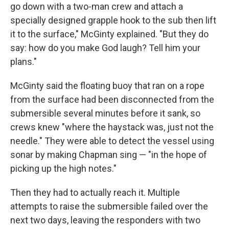
go down with a two-man crew and attach a
specially designed grapple hook to the sub then lift
it to the surface," McGinty explained. "But they do
say: how do you make God laugh? Tell him your
plans."
McGinty said the floating buoy that ran on a rope
from the surface had been disconnected from the
submersible several minutes before it sank, so
crews knew "where the haystack was, just not the
needle." They were able to detect the vessel using
sonar by making Chapman sing — "in the hope of
picking up the high notes."
Then they had to actually reach it. Multiple
attempts to raise the submersible failed over the
next two days, leaving the responders with two