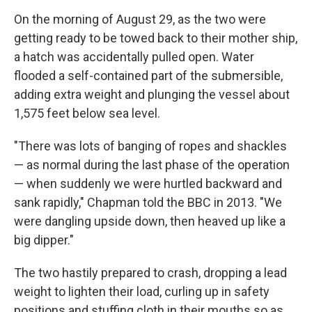
On the morning of August 29, as the two were
getting ready to be towed back to their mother ship,
a hatch was accidentally pulled open. Water
flooded a self-contained part of the submersible,
adding extra weight and plunging the vessel about
1,575 feet below sea level.
"There was lots of banging of ropes and shackles
— as normal during the last phase of the operation
— when suddenly we were hurtled backward and
sank rapidly," Chapman told the BBC in 2013. "We
were dangling upside down, then heaved up like a
big dipper."
The two hastily prepared to crash, dropping a lead
weight to lighten their load, curling up in safety
positions and stuffing cloth in their mouths so as