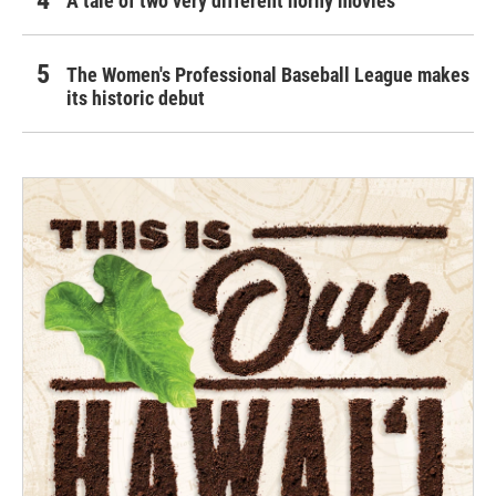
A tale of two very different horny movies
The Women's Professional Baseball League makes
its historic debut