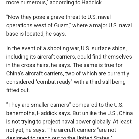
more numerous," according to Haddick.
"Now they pose a grave threat to U.S. naval
operations west of Guam," where a major U.S. naval
base is located, he says.
In the event of a shooting war, U.S. surface ships,
including its aircraft carriers, could find themselves
in the cross hairs, he says. The same is true for
China's aircraft carriers, two of which are currently
considered "combat ready" with a third still being
fitted out.
"They are smaller carriers" compared to the U.S.
behemoths, Haddick says. But unlike the U.S., China
is not trying to project naval power globally. At least
not yet, he says. The aircraft carriers "are not
designed to reach out to the United States,"