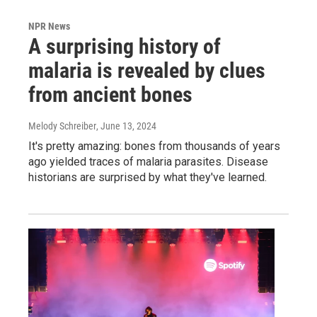
NPR News
A surprising history of
malaria is revealed by clues
from ancient bones
Melody Schreiber
, June 13, 2024
It's pretty amazing: bones from thousands of years
ago yielded traces of malaria parasites. Disease
historians are surprised by what they've learned.