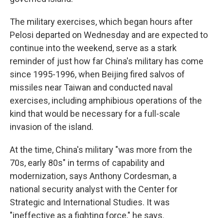
The military exercises, which began hours after
Pelosi departed on Wednesday and are expected to
continue into the weekend, serve as a stark
reminder of just how far China's military has come
since 1995-1996, when Beijing fired salvos of
missiles near Taiwan and conducted naval
exercises, including amphibious operations of the
kind that would be necessary for a full-scale
invasion of the island.
At the time, China's military "was more from the
70s, early 80s" in terms of capability and
modernization, says Anthony Cordesman, a
national security analyst with the Center for
Strategic and International Studies. It was
"ineffective as a fighting force," he says.