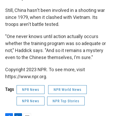
Still, China hasn't been involved in a shooting war
since 1979, when it clashed with Vietnam. Its
troops aren't battle tested.
"One never knows until action actually occurs
whether the training program was so adequate or
not," Haddick says. "And so it remains a mystery
even to the Chinese themselves, I'm sure."
Copyright 2023 NPR. To see more, visit
https://www.npr.org.
Tags
NPR News
NPR World News
NPR News
NPR Top Stories