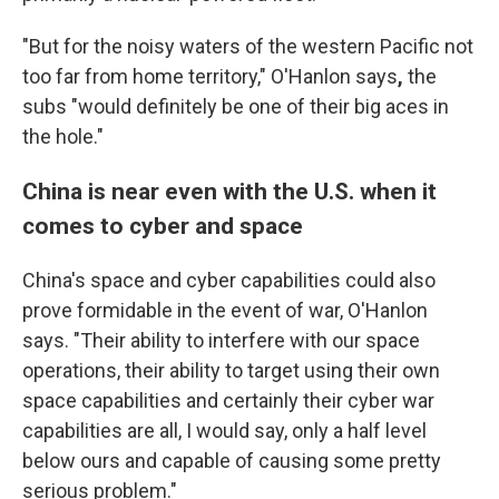
"But for the noisy waters of the western Pacific not
too far from home territory," O'Hanlon says
,
the
subs "would definitely be one of their big aces in
the hole."
China is near even with the U.S. when it
comes to cyber and space
China's space and cyber capabilities could also
prove formidable in the event of war, O'Hanlon
says. "Their ability to interfere with our space
operations, their ability to target using their own
space capabilities and certainly their cyber war
capabilities are all, I would say, only a half level
below ours and capable of causing some pretty
serious problem."