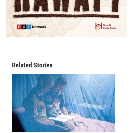
Related Stories