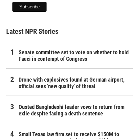
Latest NPR Stories
Senate committee set to vote on whether to hold
Fauci in contempt of Congress
Drone with explosives found at German airport,
official sees 'new quality' of threat
Ousted Bangladeshi leader vows to return from
exile despite facing a death sentence
Small Texas law firm set to receive $150M to