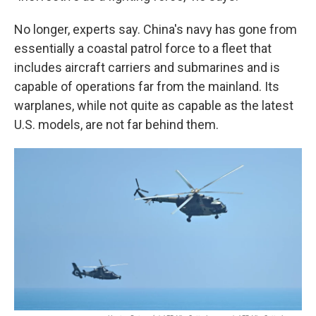
No longer, experts say. China's navy has gone from
essentially a coastal patrol force to a fleet that
includes aircraft carriers and submarines and is
capable of operations far from the mainland. Its
warplanes, while not quite as capable as the latest
U.S. models, are not far behind them.