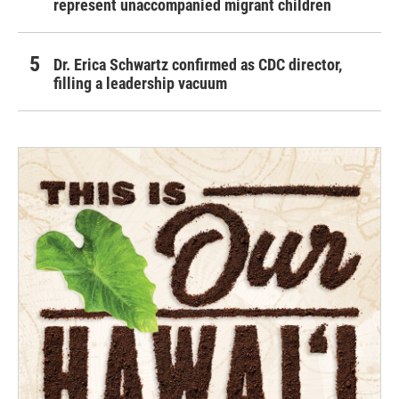
represent unaccompanied migrant children
Dr. Erica Schwartz confirmed as CDC director,
filling a leadership vacuum