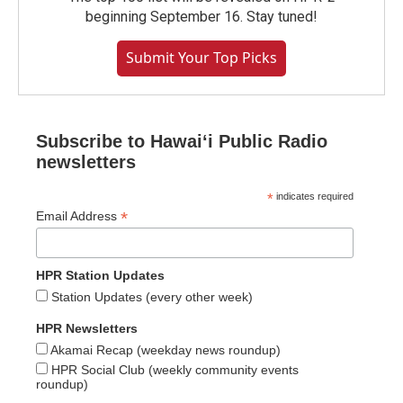
beginning September 16. Stay tuned!
Submit Your Top Picks
Subscribe to Hawaiʻi Public Radio
newsletters
*
indicates required
*
Email Address
HPR Station Updates
Station Updates (every other week)
HPR Newsletters
Akamai Recap (weekday news roundup)
HPR Social Club (weekly community events
roundup)