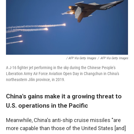
/ AFP Via Getty Images
/
AFP Via Getty Images
A J-16 fighter jet performing in the sky during the Chinese People's
Liberation Army Air Force Aviation Open Day in Changchun in China's
northeastern Jilin province, in 2019.
China's gains make it a growing threat to
U.S. operations in the Pacific
Meanwhile, China's anti-ship cruise missiles "are
more capable than those of the United States [and]