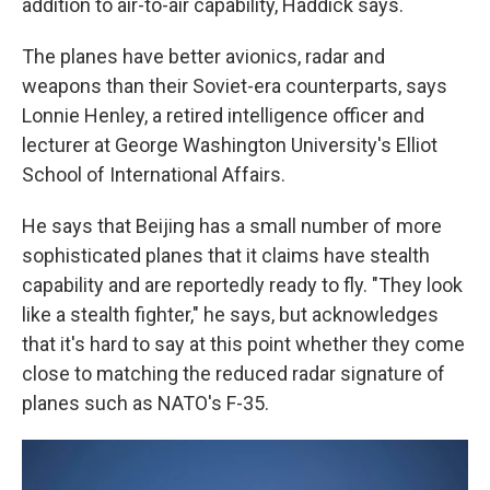
addition to air-to-air capability, Haddick
says.
The planes have better avionics, radar and
weapons than their Soviet-era counterparts, says
Lonnie Henley, a retired intelligence officer and
lecturer at George Washington University's Elliot
School of International Affairs.
He says that Beijing has a small number of more
sophisticated planes that it claims have stealth
capability and are reportedly ready to fly. "They look
like a stealth fighter," he says, but acknowledges
that it's hard to say at this point whether they come
close to matching the reduced radar signature of
planes such as NATO's F-35.