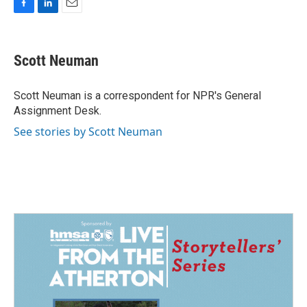
F
L
E
a
i
m
c
n
a
e
k
i
Scott Neuman
b
e
l
o
d
o
I
Scott Neuman is a correspondent for NPR's General
k
n
Assignment Desk.
See stories by Scott Neuman