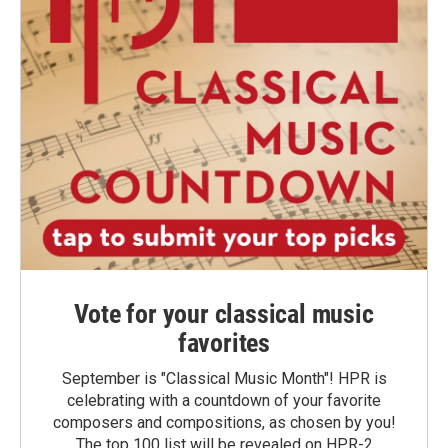
Vote for your classical music
favorites
September is "Classical Music Month"! HPR is
celebrating with a countdown of your favorite
composers and compositions, as chosen by you!
The top 100 list will be revealed on HPR-2