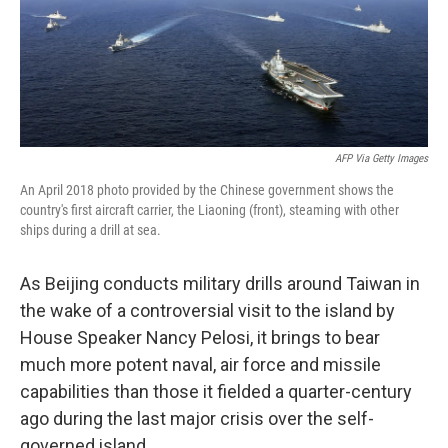
o
I
k
n
AFP Via Getty Images
An April 2018 photo provided by the Chinese government shows the
country's first aircraft carrier, the Liaoning (front), steaming with other
ships during a drill at sea.
As Beijing conducts military drills around Taiwan in
the wake of a controversial visit to the island by
House Speaker Nancy Pelosi, it brings to bear
much more potent naval, air force and missile
capabilities than those it fielded a quarter-century
ago during the last major crisis over the self-
governed island.