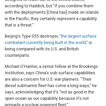
according to Haddick, but "if you combine them
with the deployments [China has] made on islands
in the Pacific, they certainly represent a capability
that is a threat."
Beijing's Type 055 destroyer,
"the largest surface
combatant currently being built in the world,"
is
being compared with its U.S. and British
counterparts.
Michael O'Hanlon, a senior fellow at the Brookings
Institution, says China's sub-surface capabilities
are also a concern for U.S. war planners. "Their
diesel submarine fleet has come a long ways," he
says, acknowledging that it's "not as good in the
open ocean as our capability because it's not
primarily a nuclear-powered fleet."