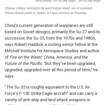
Hector Retamal / AFP Via Getty Images
/
AFP Via Getty Images
Chinese military helicopters fly past Pingtan island, one of mainland
China's closest points to Taiwan, in Fujian province on Thursday.
China's current generation of warplanes are still
based on Soviet designs, primarily the Su-27 and its
successor, the Su-35, from the 1970s and 1980s,
says Robert Haddick, a visiting senior fellow at the
Mitchell Institute for Aerospace Studies and author
of
Fire on the Water: China, America, and the
Future of the Pacific
. "But they've been upgraded,
upgraded, upgraded over all this period of time," he
says.
"The Su-35 is roughly equivalent to the U.S. Air
Force's F-15E Strike Eagle aircraft" and can carry a
variety of anti-ship and land attack weapons in