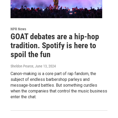
NPR News
GOAT debates are a hip-hop
tradition. Spotify is here to
spoil the fun
Sheldon Pearce
, June 13, 2024
Canon-making is a core part of rap fandom, the
subject of endless barbershop parleys and
message-board battles. But something curdles
when the companies that control the music business
enter the chat.