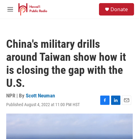
Skip to main content
S
Donate
e
M
a
e
r
n
c
u
h
China's military drills
u
e
around Taiwan show how it
r
y
is closing the gap with the
U.S.
NPR | By
Scott Neuman
Published August 4, 2022 at 11:00 PM HST
F
L
E
a
i
m
c
n
a
e
k
i
b
e
l
o
d