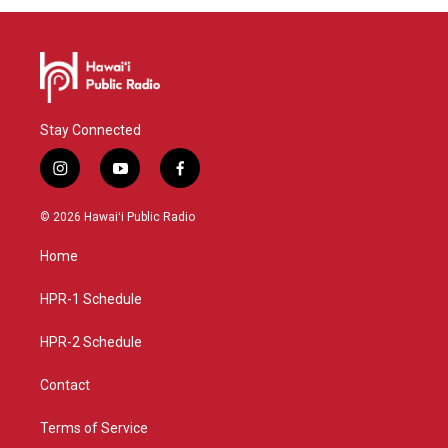
Stay Connected
i
y
f
n
o
a
s
u
c
© 2026 Hawaiʻi Public Radio
t
t
e
a
u
b
Home
g
b
o
r
e
o
a
k
HPR-1 Schedule
m
HPR-2 Schedule
Contact
Terms of Service