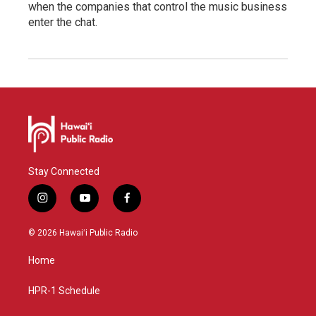
when the companies that control the music business
enter the chat.
Stay Connected
i
y
f
n
o
a
s
u
c
© 2026 Hawaiʻi Public Radio
t
t
e
a
u
b
Home
g
b
o
r
e
o
a
k
HPR-1 Schedule
m