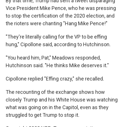
By that time, Trump had sent a tweet disparaging
Vice President Mike Pence, who he was pressing
to stop the certification of the 2020 election, and
the rioters were chanting "Hang Mike Pence!"
"They're literally calling for the VP to be effing
hung," Cipollone said, according to Hutchinson.
"You heard him, Pat," Meadows responded,
Hutchinson said. "He thinks Mike deserves it."
Cipollone replied "Effing crazy," she recalled.
The recounting of the exchange shows how
closely Trump and his White House was watching
what was going on in the Capitol, even as they
struggled to get Trump to stop it.