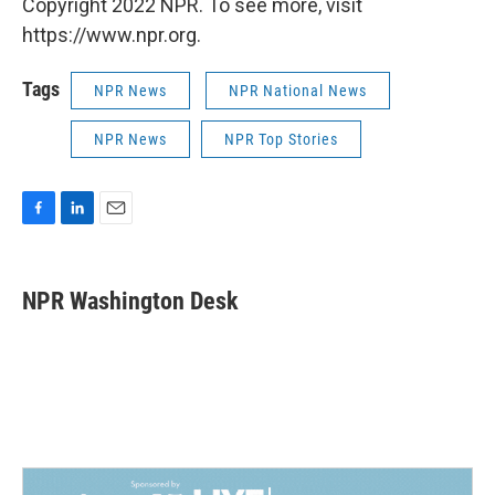
Copyright 2022 NPR. To see more, visit
https://www.npr.org.
Tags
NPR News
NPR National News
NPR News
NPR Top Stories
F
L
E
a
i
m
c
n
a
e
k
i
NPR Washington Desk
b
e
l
o
d
o
I
k
n