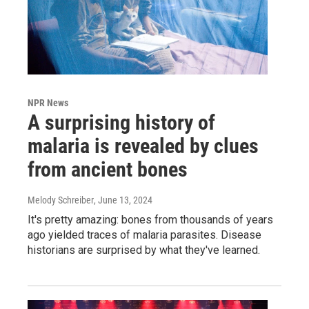
NPR News
A surprising history of
malaria is revealed by clues
from ancient bones
Melody Schreiber
, June 13, 2024
It's pretty amazing: bones from thousands of years
ago yielded traces of malaria parasites. Disease
historians are surprised by what they've learned.