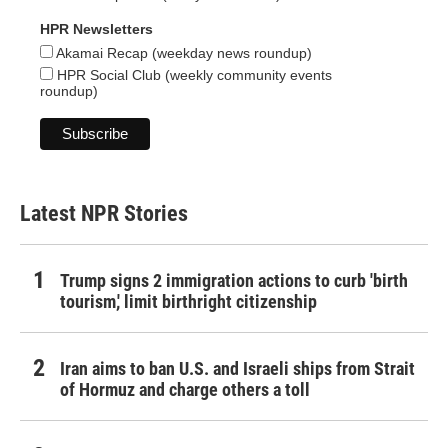
HPR Newsletters
Akamai Recap (weekday news roundup)
HPR Social Club (weekly community events
roundup)
Latest NPR Stories
Trump signs 2 immigration actions to curb 'birth
tourism,' limit birthright citizenship
Iran aims to ban U.S. and Israeli ships from Strait
of Hormuz and charge others a toll