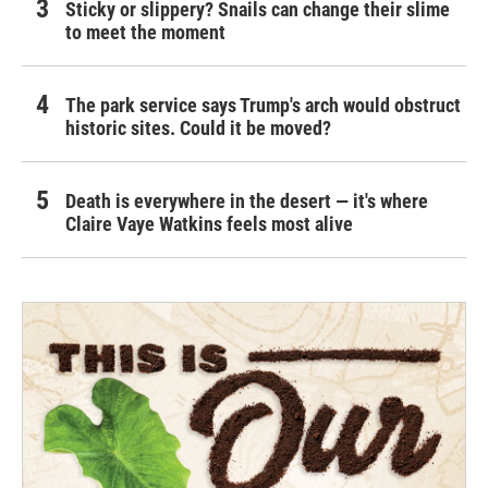
Sticky or slippery? Snails can change their slime
to meet the moment
The park service says Trump's arch would obstruct
historic sites. Could it be moved?
Death is everywhere in the desert — it's where
Claire Vaye Watkins feels most alive