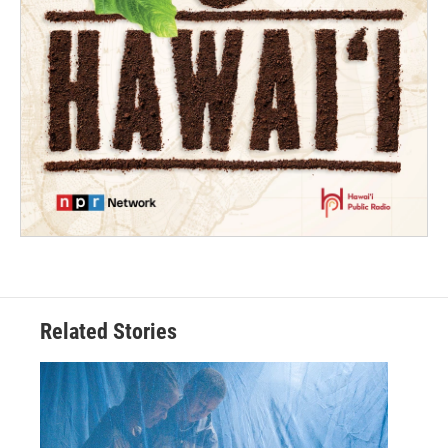
Related Stories