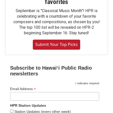
favorites
September is "Classical Music Month"! HPR is
celebrating with a countdown of your favorite
composers and compositions, as chosen by you!
The top 100 list will be revealed on HPR-2
beginning September 16. Stay tuned!
Submit Your Top Picks
Subscribe to Hawaiʻi Public Radio
newsletters
*
indicates required
*
Email Address
HPR Station Updates
Station Updates (every other week)