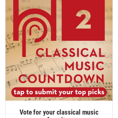
Vote for your classical music