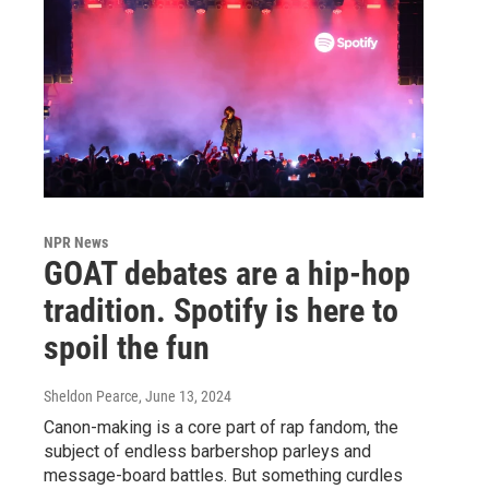
NPR News
GOAT debates are a hip-hop
tradition. Spotify is here to
spoil the fun
Sheldon Pearce
, June 13, 2024
Canon-making is a core part of rap fandom, the
subject of endless barbershop parleys and
message-board battles. But something curdles