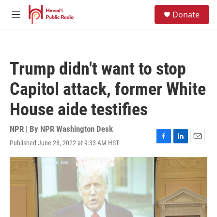
Skip to main content
S
Donate
e
M
a
e
r
n
c
u
h
Trump didn't want to stop
u
e
Capitol attack, former White
r
y
House aide testifies
NPR | By
NPR Washington Desk
Published June 28, 2022 at 9:33 AM HST
F
L
E
a
i
m
c
n
a
e
k
i
b
e
l
o
d
o
I
k
n