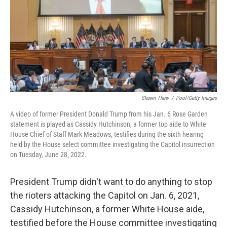
Shawn Thew
/
Pool/Getty Images
A video of former President Donald Trump from his Jan. 6 Rose Garden
statement is played as Cassidy Hutchinson, a former top aide to White
House Chief of Staff Mark Meadows, testifies during the sixth hearing
held by the House select committee investigating the Capitol insurrection
on Tuesday, June 28, 2022.
President Trump didn't want to do anything to stop
the rioters attacking the Capitol on Jan. 6, 2021,
Cassidy Hutchinson, a former White House aide,
testified before the House committee investigating