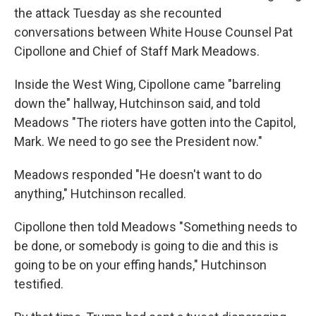
the attack Tuesday as she recounted
conversations between White House Counsel Pat
Cipollone and Chief of Staff Mark Meadows.
Inside the West Wing, Cipollone came "barreling
down the" hallway, Hutchinson said, and told
Meadows "The rioters have gotten into the Capitol,
Mark. We need to go see the President now."
Meadows responded "He doesn't want to do
anything," Hutchinson recalled.
Cipollone then told Meadows "Something needs to
be done, or somebody is going to die and this is
going to be on your effing hands," Hutchinson
testified.