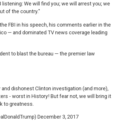
istening: We will find you; we will arrest you; we
out of the country."
the FBI in his speech, his comments earlier in the
tico — and dominated TV news coverage leading
ident to blast the bureau — the premier law
 and dishonest Clinton investigation (and more),
ters - worst in History! But fear not, we will bring it
k to greatness.
ealDonaldTrump)
December 3, 2017