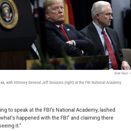
Evan Vucci
/
eak, with Attorney General Jeff Sessions (right) at the FBI National Academy
ng to speak at the FBI's National Academy, lashed
e what's happened with the FBI" and claiming there
eeing it."