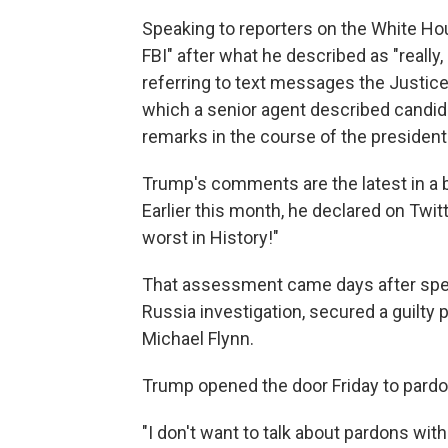
Speaking to reporters on the White Hou
FBI" after what he described as "really
referring to text messages the Justic
which a senior agent described candida
remarks in the course of the president
Trump's comments are the latest in a ba
Earlier this month, he declared on Twitt
worst in History!"
That assessment came days after speci
Russia investigation, secured a guilty p
Michael Flynn.
Trump opened the door Friday to pardo
"I don't want to talk about pardons wit