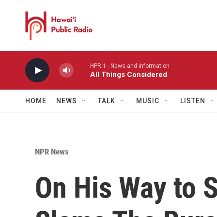
Skip to main content
HPR-1 - News and information
All Things Considered
HOME
NEWS
TALK
MUSIC
LISTEN
NPR News
On His Way to 