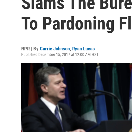
Slams The Bur
To Pardoning F
NPR | By
Carrie Johnson
,
Ryan Lucas
Published December 15, 2017 at 12:00 AM HST