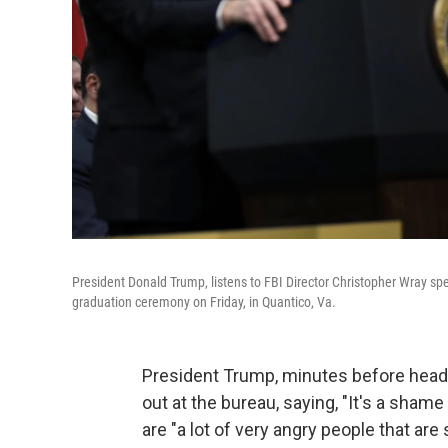
President Donald Trump, listens to FBI Director Christopher Wray sp
graduation ceremony on Friday, in Quantico, Va.
President Trump, minutes before headi
out at the bureau, saying, "It's a sham
are "a lot of very angry people that are s