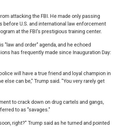
 from attacking the FBI. He made only passing
s before U.S. and international law enforcement
gram at the FBI's prestigious training center.
s "law and order" agenda, and he echoed
ons has frequently made since Inauguration Day:
olice will have a true friend and loyal champion in
e else can be," Trump said. "You very rarely get
ment to crack down on drug cartels and gangs,
rred to as "savages."
 soon, right?" Trump said as he turned and pointed