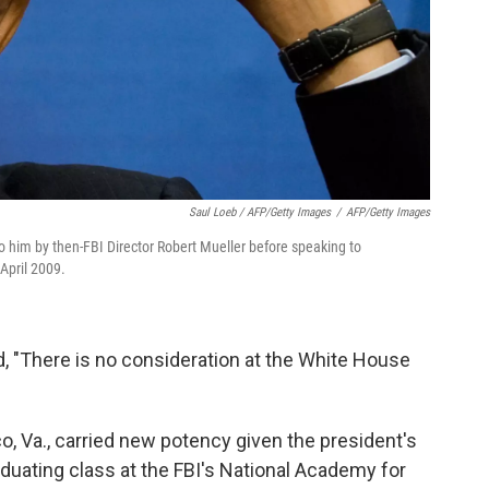
Saul Loeb / AFP/Getty Images
/
AFP/Getty Images
 him by then-FBI Director Robert Mueller before speaking to
April 2009.
, "There is no consideration at the White House
, Va., carried new potency given the president's
aduating class at the FBI's National Academy for