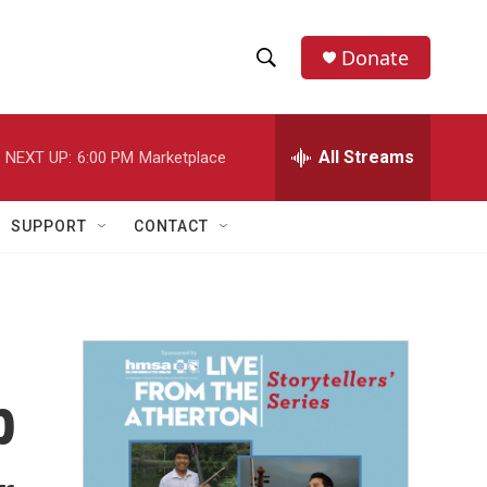
Donate
S
S
e
h
a
r
All Streams
NEXT UP:
6:00 PM
Marketplace
o
c
h
w
Q
SUPPORT
CONTACT
u
S
e
r
e
y
a
r
p
c
h