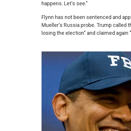
happens. Let's see."
Flynn has not been sentenced and appe
Mueller's Russia probe. Trump called t
losing the election" and claimed again "