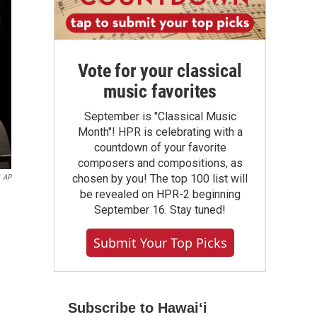
Vote for your classical
music favorites
September is "Classical Music
Month"! HPR is celebrating with a
countdown of your favorite
composers and compositions, as
chosen by you! The top 100 list will
AP
be revealed on HPR-2 beginning
September 16. Stay tuned!
Submit Your Top Picks
Subscribe to Hawaiʻi