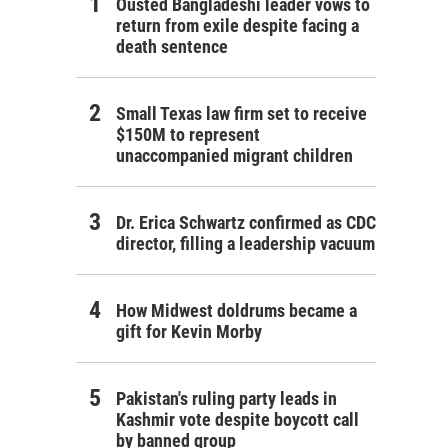
Ousted Bangladeshi leader vows to
return from exile despite facing a
death sentence
Small Texas law firm set to receive
$150M to represent
unaccompanied migrant children
Dr. Erica Schwartz confirmed as CDC
director, filling a leadership vacuum
How Midwest doldrums became a
gift for Kevin Morby
Pakistan's ruling party leads in
Kashmir vote despite boycott call
by banned group