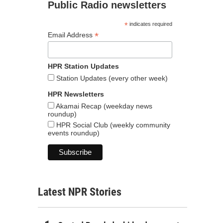
Public Radio newsletters
*
indicates required
*
Email Address
HPR Station Updates
Station Updates (every other week)
HPR Newsletters
Akamai Recap (weekday news
roundup)
HPR Social Club (weekly community
events roundup)
Latest NPR Stories