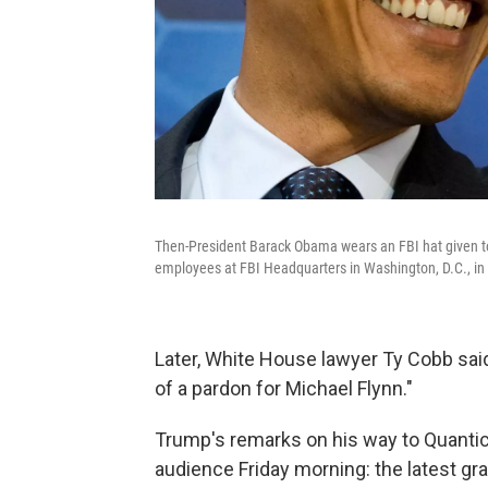
Then-President Barack Obama wears an FBI hat given to
employees at FBI Headquarters in Washington, D.C., in 
Later, White House lawyer Ty Cobb said
of a pardon for Michael Flynn."
Trump's remarks on his way to Quantico
audience Friday morning: the latest gr