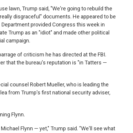
se lawn, Trump said, "We're going to rebuild the
, really disgraceful" documents. He appeared to be
e Department provided Congress this week in
te Trump as an "idiot" and made other political
ial campaign.
rrage of criticism he has directed at the FBI.
er that the bureau's reputation is "in Tatters —
al counsel Robert Mueller, who is leading the
lea from Trump's first national security adviser,
ning Flynn.
h Michael Flynn — yet," Trump said. "We'll see what