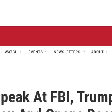
WATCH
EVENTS
NEWSLETTERS
ABOUT
Speak At FBI, Trum