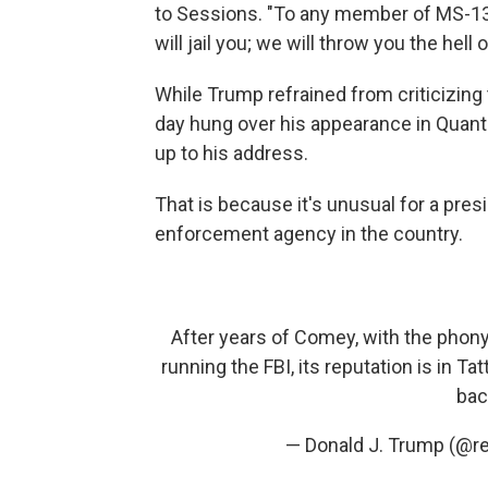
to Sessions. "To any member of MS-13 l
will jail you; we will throw you the hell 
While Trump refrained from criticizing 
day hung over his appearance in Quan
up to his address.
That is because it's unusual for a pres
enforcement agency in the country.
After years of Comey, with the phony
running the FBI, its reputation is in Tat
bac
— Donald J. Trump (@r