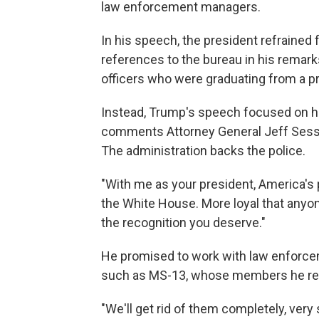
law enforcement managers.
In his speech, the president refrained
references to the bureau in his remark
officers who were graduating from a pro
Instead, Trump's speech focused on hi
comments Attorney General Jeff Sessi
The administration backs the police.
"With me as your president, America's p
the White House. More loyal that anyon
the recognition you deserve."
He promised to work with law enforce
such as MS-13, whose members he refe
"We'll get rid of them completely, very