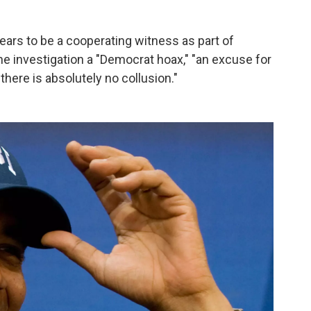
ars to be a cooperating witness as part of
he investigation a "Democrat hoax," "an excuse for
there is absolutely no collusion."