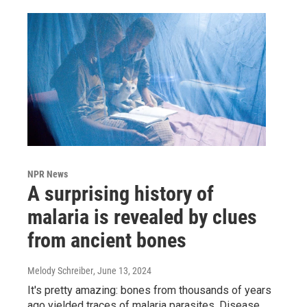
NPR News
A surprising history of
malaria is revealed by clues
from ancient bones
Melody Schreiber
, June 13, 2024
It's pretty amazing: bones from thousands of years
ago yielded traces of malaria parasites. Disease