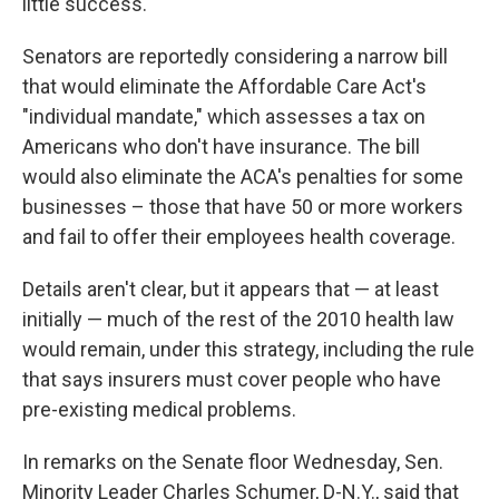
little success.
Senators are reportedly considering a narrow bill
that would eliminate the Affordable Care Act's
"individual mandate," which assesses a tax on
Americans who don't have insurance. The bill
would also eliminate the ACA's penalties for some
businesses – those that have 50 or more workers
and fail to offer their employees health coverage.
Details aren't clear, but it appears that — at least
initially — much of the rest of the 2010 health law
would remain, under this strategy, including the rule
that says insurers must cover people who have
pre-existing medical problems.
In remarks on the Senate floor Wednesday, Sen.
Minority Leader Charles Schumer, D-N.Y., said that