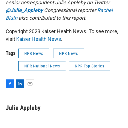
senior correspondent Julie Appleby on Twitter
@Julie_Appleby
Congressional reporter
Rachel
Bluth
also contributed to this report.
Copyright 2023 Kaiser Health News. To see more,
visit
Kaiser Health News
.
Tags
NPR News
NPR News
NPR National News
NPR Top Stories
F
L
E
a
i
m
c
n
a
e
k
i
Julie Appleby
b
e
l
o
d
o
I
k
n