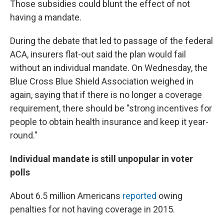
Those subsidies could blunt the effect of not
having a mandate.
During the debate that led to passage of the federal
ACA, insurers flat-out said the plan would fail
without an individual mandate. On Wednesday, the
Blue Cross Blue Shield Association weighed in
again, saying that if there is no longer a coverage
requirement, there should be "strong incentives for
people to obtain health insurance and keep it year-
round."
Individual mandate is still unpopular in voter
polls
About 6.5 million Americans
reported
owing
penalties for not having coverage in 2015.