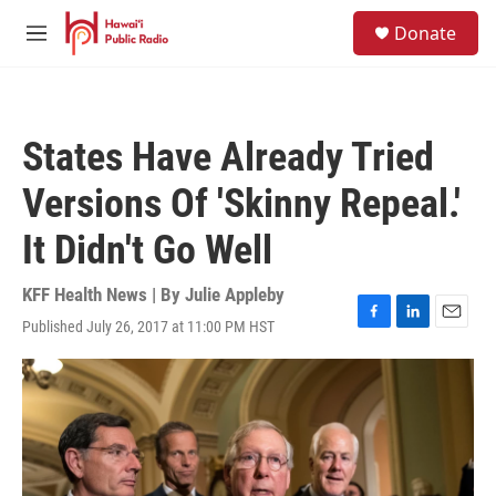
Skip to main content
S
Donate
e
M
a
e
r
n
c
u
h
States Have Already Tried
u
e
Versions Of 'Skinny Repeal.'
r
y
It Didn't Go Well
KFF Health News | By
Julie Appleby
Published July 26, 2017 at 11:00 PM HST
F
L
E
a
i
m
c
n
a
e
k
i
b
e
l
o
d
o
I
k
n