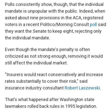
Polls consistently show, though, that the individual
mandate is unpopular with the public. Indeed, when
asked about nine provisions in the ACA, registered
voters in a recent Politico/Morning Consult
poll
said
they want the Senate to keep eight, rejecting only
the individual mandate.
Even though the mandate's penalty is often
criticized as not strong enough, removing it would
still affect the individual market.
"Insurers would react conservatively and increase
rates substantially to cover their risk," said
insurance industry consultant
Robert Laszewski
.
That's what happened after Washington state
lawmakers rolled back rules in 1995 legislation.