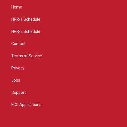
a
u
b
Home
g
b
o
r
e
o
a
k
HPR-1 Schedule
m
HPR-2 Schedule
Contact
Terms of Service
Privacy
Jobs
Support
FCC Applications