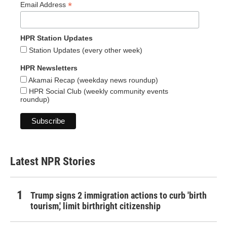
*
Email Address
HPR Station Updates
Station Updates (every other week)
HPR Newsletters
Akamai Recap (weekday news roundup)
HPR Social Club (weekly community events
roundup)
Latest NPR Stories
Trump signs 2 immigration actions to curb 'birth
tourism,' limit birthright citizenship