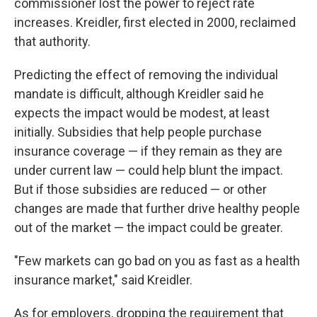
commissioner lost the power to reject rate
increases. Kreidler, first elected in 2000, reclaimed
that authority.
Predicting the effect of removing the individual
mandate is difficult, although Kreidler said he
expects the impact would be modest, at least
initially. Subsidies that help people purchase
insurance coverage — if they remain as they are
under current law — could help blunt the impact.
But if those subsidies are reduced — or other
changes are made that further drive healthy people
out of the market — the impact could be greater.
"Few markets can go bad on you as fast as a health
insurance market," said Kreidler.
As for employers, dropping the requirement that