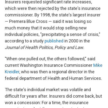
Insurers requested significant rate increases,
which were then rejected by the state's insurance
commissioner. By 1998, the state's largest insurer
— Premera Blue Cross — said it was losing so
much money that it would stop selling new
individual policies, "precipitating a sense of crisis,"
according to a study
published
in 2000 in the
Journal of Health Politics, Policy and Law
.
"When one pulled out, the others followed," said
current Washington Insurance Commissioner
Mike
Kreidler
, who was then a regional director in the
federal department of Health and Human Services.
The state's individual market was volatile and
difficult for years after. Insurers did come back, but
won a concession: For a time, the insurance