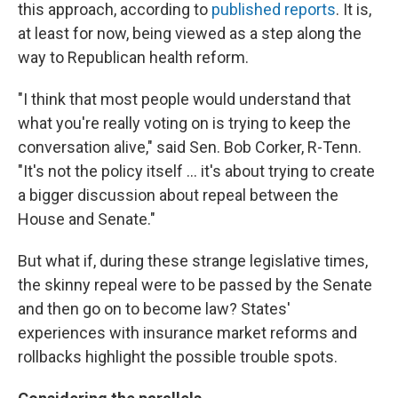
this approach, according to
published reports
. It is,
at least for now, being viewed as a step along the
way to Republican health reform.
"I think that most people would understand that
what you're really voting on is trying to keep the
conversation alive," said Sen. Bob Corker, R-Tenn.
"It's not the policy itself ... it's about trying to create
a bigger discussion about repeal between the
House and Senate."
But what if, during these strange legislative times,
the skinny repeal were to be passed by the Senate
and then go on to become law? States'
experiences with insurance market reforms and
rollbacks highlight the possible trouble spots.