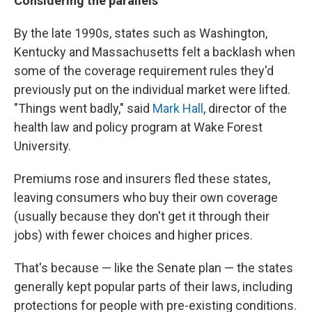
Considering the parallels
By the late 1990s, states such as Washington,
Kentucky and Massachusetts felt a backlash when
some of the coverage requirement rules they'd
previously put on the individual market were lifted.
"Things went badly," said
Mark Hall
, director of the
health law and policy program at Wake Forest
University.
Premiums rose and insurers fled these states,
leaving consumers who buy their own coverage
(usually because they don't get it through their
jobs) with fewer choices and higher prices.
That's because — like the Senate plan — the states
generally kept popular parts of their laws, including
protections for people with pre-existing conditions.