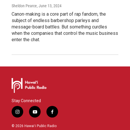
Sheldon Pearce
, June 13, 2024
Canon-making is a core part of rap fandom, the
subject of endless barbershop parleys and
message-board battles. But something curdles
when the companies that control the music business
enter the chat.
Stay Connected
i
y
f
n
o
a
s
u
c
© 2026 Hawaiʻi Public Radio
t
t
e