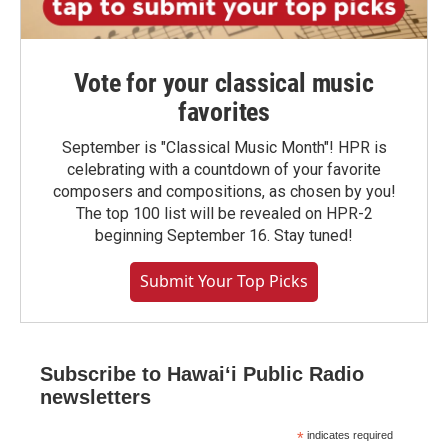
Vote for your classical music
favorites
September is "Classical Music Month"! HPR is
celebrating with a countdown of your favorite
composers and compositions, as chosen by you!
The top 100 list will be revealed on HPR-2
beginning September 16. Stay tuned!
Submit Your Top Picks
Subscribe to Hawaiʻi Public Radio
newsletters
*
indicates required