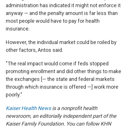
administration has indicated it might not enforce it
anyway — and the penalty amount is far less than
most people would have to pay for health
insurance.
However, the individual market could be roiled by
other factors, Antos said.
"The real impact would come if feds stopped
promoting enrollment and did other things to make
the exchanges [— the state and federal markets
through which insurance is offered —] work more
poorly."
Kaiser Health News
is a nonprofit health
newsroom, an editorially independent part of the
Kaiser Family Foundation. You can follow KHN