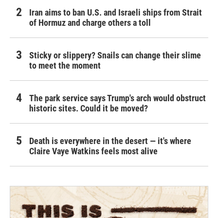
Iran aims to ban U.S. and Israeli ships from Strait
of Hormuz and charge others a toll
Sticky or slippery? Snails can change their slime
to meet the moment
The park service says Trump's arch would obstruct
historic sites. Could it be moved?
Death is everywhere in the desert — it's where
Claire Vaye Watkins feels most alive