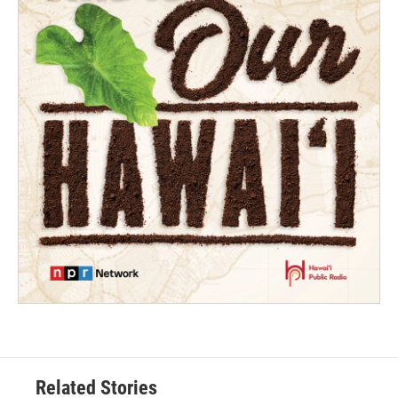
Related Stories