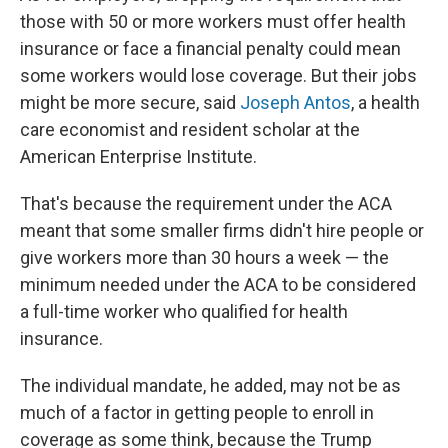
those with 50 or more workers must offer health
insurance or face a financial penalty could mean
some workers would lose coverage. But their jobs
might be more secure, said
Joseph Antos
, a health
care economist and resident scholar at the
American Enterprise Institute.
That's because the requirement under the ACA
meant that some smaller firms didn't hire people or
give workers more than 30 hours a week — the
minimum needed under the ACA to be considered
a full-time worker who qualified for health
insurance.
The individual mandate, he added, may not be as
much of a factor in getting people to enroll in
coverage as some think, because the Trump