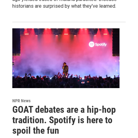
historians are surprised by what they've learned.
NPR News
GOAT debates are a hip-hop
tradition. Spotify is here to
spoil the fun