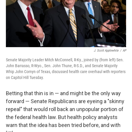
J. Scott Applewhite
/
AP
Senate Majority Leader Mitch McConnell, R-Ky., joined by (from left) Sen.
John Barrasso, R-Wyo., Sen. John Thune, R-S.D., and Senate Majority
Whip John Cornyn of Texas, discussed health care overhaul with reporters
on Capitol Hill Tuesday.
Betting that thin is in — and might be the only way
forward — Senate Republicans are eyeing a "skinny
repeal" that would roll back an unpopular portion of
the federal health law. But health policy analysts
warn that the idea has been tried before, and with