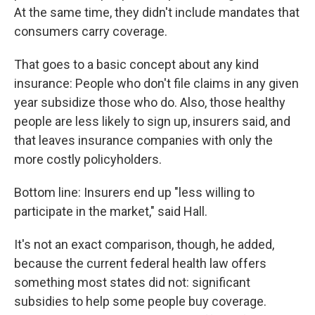
At the same time, they didn't include mandates that
consumers carry coverage.
That goes to a basic concept about any kind
insurance: People who don't file claims in any given
year subsidize those who do. Also, those healthy
people are less likely to sign up, insurers said, and
that leaves insurance companies with only the
more costly policyholders.
Bottom line: Insurers end up "less willing to
participate in the market," said Hall.
It's not an exact comparison, though, he added,
because the current federal health law offers
something most states did not: significant
subsidies to help some people buy coverage.