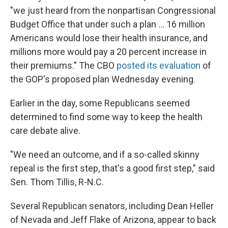
"we just heard from the nonpartisan Congressional
Budget Office that under such a plan ... 16 million
Americans would lose their health insurance, and
millions more would pay a 20 percent increase in
their premiums." The CBO
posted its evaluation
of
the GOP's proposed plan Wednesday evening.
Earlier in the day, some Republicans seemed
determined to find some way to keep the health
care debate alive.
"We need an outcome, and if a so-called skinny
repeal is the first step, that's a good first step," said
Sen. Thom Tillis, R-N.C.
Several Republican senators, including Dean Heller
of Nevada and Jeff Flake of Arizona, appear to back