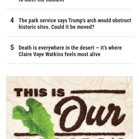
The park service says Trump's arch would obstruct
historic sites. Could it be moved?
Death is everywhere in the desert — it's where
Claire Vaye Watkins feels most alive