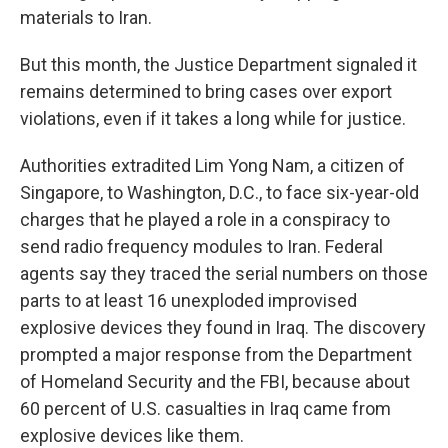
materials to Iran.
But this month, the Justice Department signaled it
remains determined to bring cases over export
violations, even if it takes a long while for justice.
Authorities extradited Lim Yong Nam, a citizen of
Singapore, to Washington, D.C., to face six-year-old
charges that he played a role in a conspiracy to
send radio frequency modules to Iran. Federal
agents say they traced the serial numbers on those
parts to at least 16 unexploded improvised
explosive devices they found in Iraq. The discovery
prompted a major response from the Department
of Homeland Security and the FBI, because about
60 percent of U.S. casualties in Iraq came from
explosive devices like them.