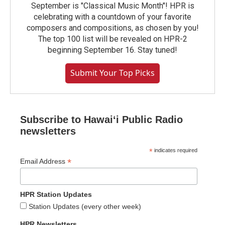
September is "Classical Music Month"! HPR is
celebrating with a countdown of your favorite
composers and compositions, as chosen by you!
The top 100 list will be revealed on HPR-2
beginning September 16. Stay tuned!
Submit Your Top Picks
Subscribe to Hawaiʻi Public Radio
newsletters
*
indicates required
*
Email Address
HPR Station Updates
Station Updates (every other week)
HPR Newsletters