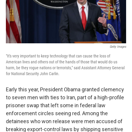
o
I
k
n
Getty Images
"It's very important to keep technology that can cause the loss of
American lives and others out of the hands of those that would do us
harm, be they rogue nations or terrorists," said Assistant Attorney General
for National Security John Carlin.
Early this year, President Obama granted clemency
to seven men with ties to Iran, part of a high-profile
prisoner swap that left some in federal law
enforcement circles seeing red. Among the
detainees who won release were men accused of
breaking export-control laws by shipping sensitive