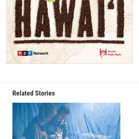
Related Stories