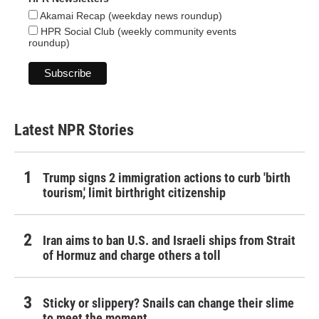
Akamai Recap (weekday news roundup)
HPR Social Club (weekly community events
roundup)
Latest NPR Stories
Trump signs 2 immigration actions to curb 'birth
tourism,' limit birthright citizenship
Iran aims to ban U.S. and Israeli ships from Strait
of Hormuz and charge others a toll
Sticky or slippery? Snails can change their slime
to meet the moment