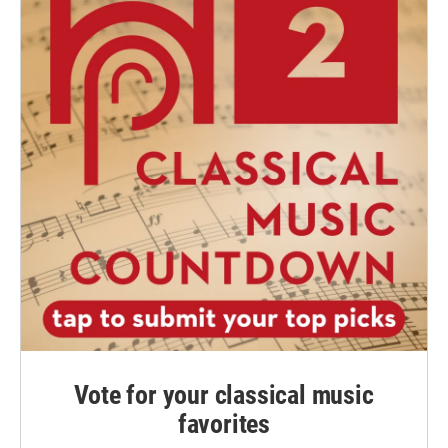
Vote for your classical music
favorites