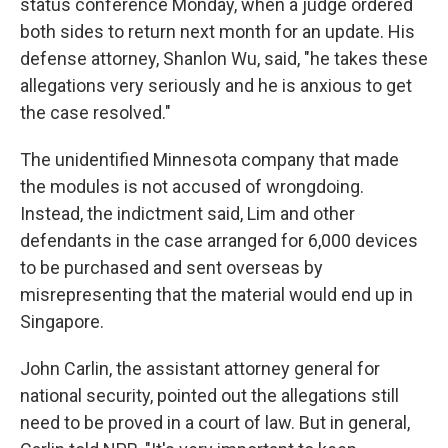
status conference Monday, when a judge ordered
both sides to return next month for an update. His
defense attorney, Shanlon Wu, said, "he takes these
allegations very seriously and he is anxious to get
the case resolved."
The unidentified Minnesota company that made
the modules is not accused of wrongdoing.
Instead, the indictment said, Lim and other
defendants in the case arranged for 6,000 devices
to be purchased and sent overseas by
misrepresenting that the material would end up in
Singapore.
John Carlin, the assistant attorney general for
national security, pointed out the allegations still
need to be proved in a court of law. But in general,