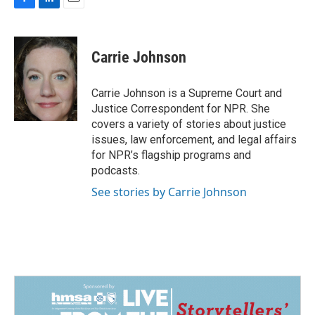
F
L
E
a
i
m
c
n
a
e
k
i
Carrie Johnson
b
e
l
o
d
o
I
Carrie Johnson is a Supreme Court and
k
n
Justice Correspondent for NPR. She
covers a variety of stories about justice
issues, law enforcement, and legal affairs
for NPR’s flagship programs and
podcasts.
See stories by Carrie Johnson