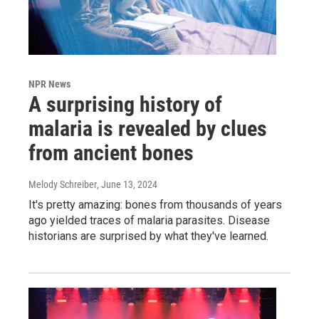
NPR News
A surprising history of
malaria is revealed by clues
from ancient bones
Melody Schreiber
, June 13, 2024
It's pretty amazing: bones from thousands of years
ago yielded traces of malaria parasites. Disease
historians are surprised by what they've learned.