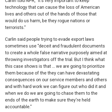
Carlin told NPR, "It's very important to keep
technology that can cause the loss of American
lives and others out of the hands of those that
would do us harm, be they rogue nations or
terrorists."
Carlin said people trying to evade export laws
sometimes use "deceit and fraudulent documents
to create a whole false narrative purposely aimed at
throwing investigators off the trial. But I think what
this case shows is that ... we are going to prioritize
them because of the they can have devastating
consequences on our service members and others
and with hard work we can figure out who did it and
when we do we are going to chase them to the
ends of the earth to make sure they're held
accountable."