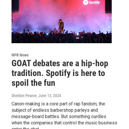
NPR News
GOAT debates are a hip-hop
tradition. Spotify is here to
spoil the fun
Sheldon Pearce
, June 13, 2024
Canon-making is a core part of rap fandom, the
subject of endless barbershop parleys and
message-board battles. But something curdles
when the companies that control the music business