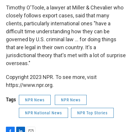
Timothy O'Toole, a lawyer at Miller & Chevalier who
closely follows export cases, said that many
clients, particularly international ones "have a
difficult time understanding how they can be
governed by U.S. criminal law ... for doing things
that are legal in their own country. It's a
jurisdictional theory that's met with a lot of surprise
overseas."
Copyright 2023 NPR. To see more, visit
https://www.npr.org.
Tags
NPR News
NPR News
NPR National News
NPR Top Stories