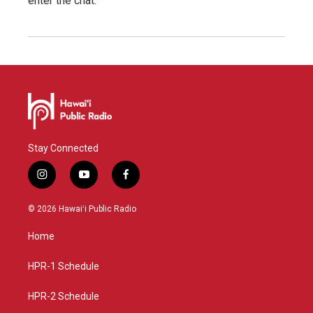
enter the chat.
Stay Connected
i
y
f
n
o
a
s
u
c
© 2026 Hawaiʻi Public Radio
t
t
e
a
u
b
Home
g
b
o
r
e
o
a
k
HPR-1 Schedule
m
HPR-2 Schedule