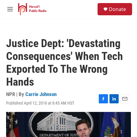
Skip to main content
S
Donate
e
M
a
e
r
n
c
u
h
Justice Dept: 'Devastating
u
e
Consequences' When Tech
r
y
Exported To The Wrong
Hands
NPR | By
Carrie Johnson
Published April 12, 2016 at 8:45 AM HST
F
L
E
a
i
m
c
n
a
e
k
i
b
e
l
o
d