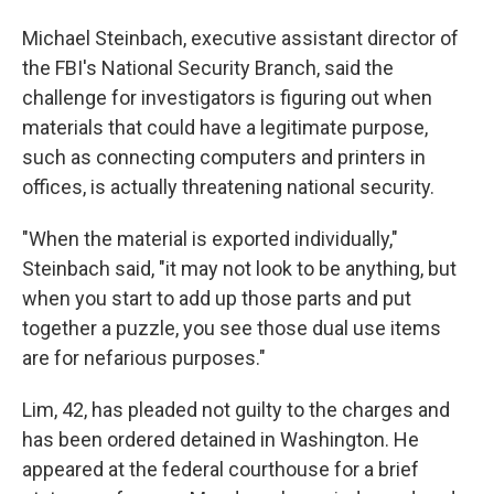
Michael Steinbach, executive assistant director of
the FBI's National Security Branch, said the
challenge for investigators is figuring out when
materials that could have a legitimate purpose,
such as connecting computers and printers in
offices, is actually threatening national security.
"When the material is exported individually,"
Steinbach said, "it may not look to be anything, but
when you start to add up those parts and put
together a puzzle, you see those dual use items
are for nefarious purposes."
Lim, 42, has pleaded not guilty to the charges and
has been ordered detained in Washington. He
appeared at the federal courthouse for a brief