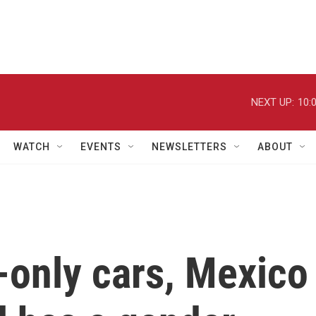
NEXT UP:
10:
WATCH
EVENTS
NEWSLETTERS
ABOUT
only cars, Mexico