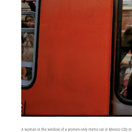
A woman in the window of a women-only metro car in Mexico City in