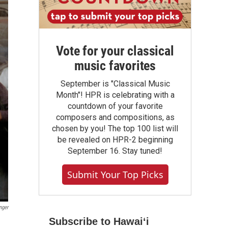
Vote for your classical
music favorites
September is "Classical Music
Month"! HPR is celebrating with a
countdown of your favorite
composers and compositions, as
chosen by you! The top 100 list will
be revealed on HPR-2 beginning
September 16. Stay tuned!
Submit Your Top Picks
nger
Subscribe to Hawaiʻi