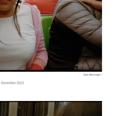
Sara Messinger /
 in December 2023.