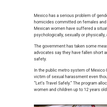
Mexico has a serious problem of gende
homicides committed on females and f
Mexican women have suffered a situat
psychologically, sexually or physically, 
The government has taken some measur
advocates say they have fallen short
safety.
In the public metro system of Mexico 
victim of sexual harassment even tho
“Let's Travel Safely." The program allo
women and children up to 12 years old