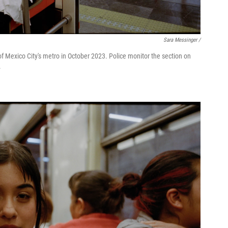
Sara Messinger /
f Mexico City's metro in October 2023. Police monitor the section on
.