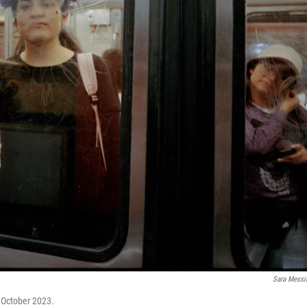
Sara Messi
 October 2023.