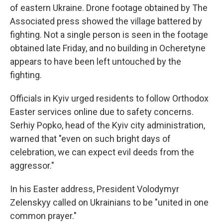
of eastern Ukraine. Drone footage obtained by The
Associated press showed the village battered by
fighting. Not a single person is seen in the footage
obtained late Friday, and no building in Ocheretyne
appears to have been left untouched by the
fighting.
Officials in Kyiv urged residents to follow Orthodox
Easter services online due to safety concerns.
Serhiy Popko, head of the Kyiv city administration,
warned that "even on such bright days of
celebration, we can expect evil deeds from the
aggressor."
In his Easter address, President Volodymyr
Zelenskyy called on Ukrainians to be "united in one
common prayer."