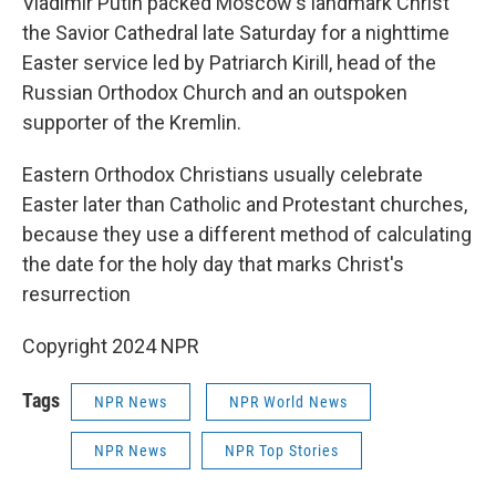
Vladimir Putin packed Moscow's landmark Christ
the Savior Cathedral late Saturday for a nighttime
Easter service led by Patriarch Kirill, head of the
Russian Orthodox Church and an outspoken
supporter of the Kremlin.
Eastern Orthodox Christians usually celebrate
Easter later than Catholic and Protestant churches,
because they use a different method of calculating
the date for the holy day that marks Christ's
resurrection
Copyright 2024 NPR
Tags
NPR News
NPR World News
NPR News
NPR Top Stories