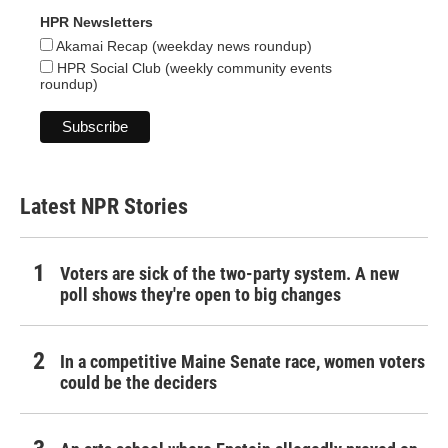
HPR Newsletters
Akamai Recap (weekday news roundup)
HPR Social Club (weekly community events
roundup)
Latest NPR Stories
Voters are sick of the two-party system. A new
poll shows they're open to big changes
In a competitive Maine Senate race, women voters
could be the deciders