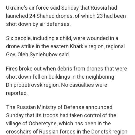
Ukraine's air force said Sunday that Russia had
launched 24 Shahed drones, of which 23 had been
shot down by air defenses.
Six people, including a child, were wounded in a
drone strike in the eastern Kharkiv region, regional
Gov. Oleh Syniehubov said.
Fires broke out when debris from drones that were
shot down fell on buildings in the neighboring
Dnipropetrovsk region. No casualties were
reported.
The Russian Ministry of Defense announced
Sunday that its troops had taken control of the
village of Ocheretyne, which has been in the
crosshairs of Russian forces in the Donetsk region