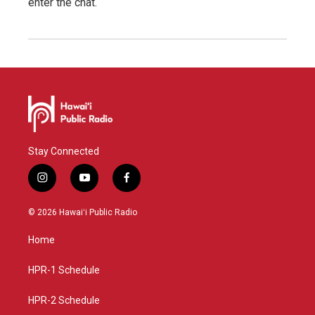
enter the chat.
Stay Connected
i
y
f
n
o
a
s
u
c
© 2026 Hawaiʻi Public Radio
t
t
e
a
u
b
Home
g
b
o
r
e
o
a
k
HPR-1 Schedule
m
HPR-2 Schedule