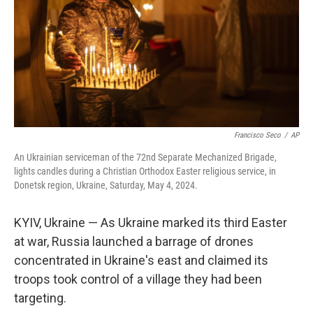
Francisco Seco
/
AP
An Ukrainian serviceman of the 72nd Separate Mechanized Brigade,
lights candles during a Christian Orthodox Easter religious service, in
Donetsk region, Ukraine, Saturday, May 4, 2024.
KYIV, Ukraine — As Ukraine marked its third Easter
at war, Russia launched a barrage of drones
concentrated in Ukraine's east and claimed its
troops took control of a village they had been
targeting.