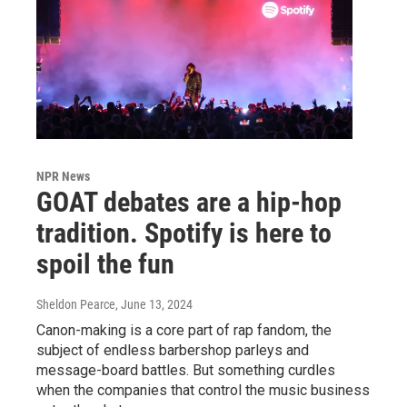
NPR News
GOAT debates are a hip-hop
tradition. Spotify is here to
spoil the fun
Sheldon Pearce
, June 13, 2024
Canon-making is a core part of rap fandom, the
subject of endless barbershop parleys and
message-board battles. But something curdles
when the companies that control the music business