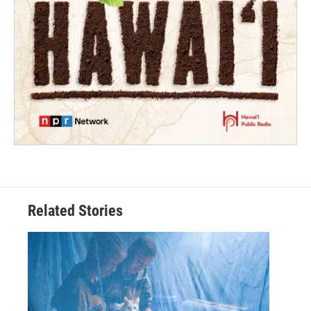
Related Stories