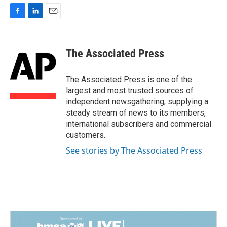
F
L
E
a
i
m
c
n
a
e
k
i
The Associated Press
b
e
l
o
d
o
I
The Associated Press is one of the
k
n
largest and most trusted sources of
independent newsgathering, supplying a
steady stream of news to its members,
international subscribers and commercial
customers.
See stories by The Associated Press