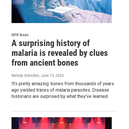
NPR News
A surprising history of
malaria is revealed by clues
from ancient bones
Melody Schreiber
, June 13, 2024
It's pretty amazing: bones from thousands of years
ago yielded traces of malaria parasites. Disease
historians are surprised by what they've learned.