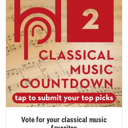
Vote for your classical music