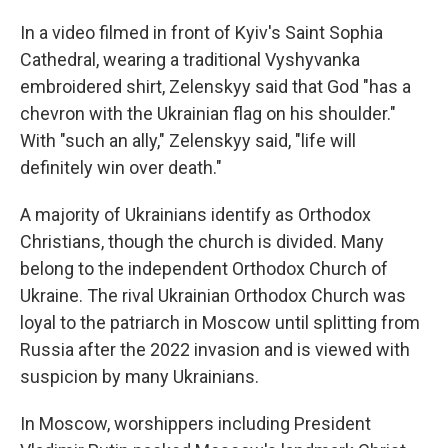
In a video filmed in front of Kyiv's Saint Sophia
Cathedral, wearing a traditional Vyshyvanka
embroidered shirt, Zelenskyy said that God "has a
chevron with the Ukrainian flag on his shoulder."
With "such an ally," Zelenskyy said, "life will
definitely win over death."
A majority of Ukrainians identify as Orthodox
Christians, though the church is divided. Many
belong to the independent Orthodox Church of
Ukraine. The rival Ukrainian Orthodox Church was
loyal to the patriarch in Moscow until splitting from
Russia after the 2022 invasion and is viewed with
suspicion by many Ukrainians.
In Moscow, worshippers including President