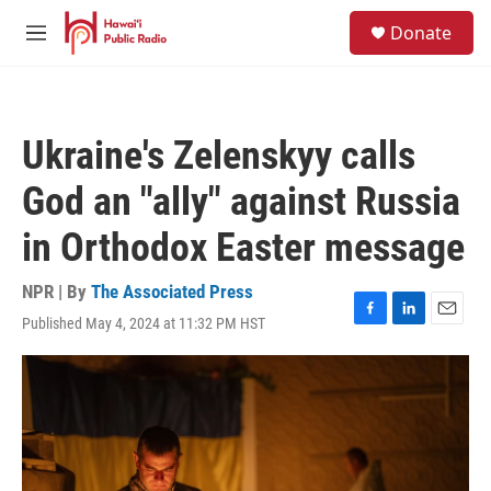
Skip to main content
S
Donate
e
M
a
e
r
n
c
u
h
Ukraine's Zelenskyy calls
u
e
God an "ally" against Russia
r
y
in Orthodox Easter message
NPR | By
The Associated Press
Published May 4, 2024 at 11:32 PM HST
F
L
E
a
i
m
c
n
a
e
k
i
b
e
l
o
d
o
I
k
n