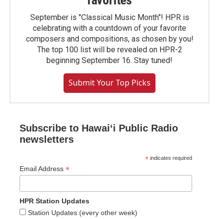
favorites
September is "Classical Music Month"! HPR is
celebrating with a countdown of your favorite
composers and compositions, as chosen by you!
The top 100 list will be revealed on HPR-2
beginning September 16. Stay tuned!
Submit Your Top Picks
Subscribe to Hawaiʻi Public Radio
newsletters
*
indicates required
*
Email Address
HPR Station Updates
Station Updates (every other week)