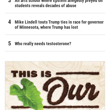
An arts school where Epstein allegedly preyed on
students reveals decades of abuse
Mike Lindell touts Trump ties in race for governor
of Minnesota, where Trump has lost
Who really needs testosterone?