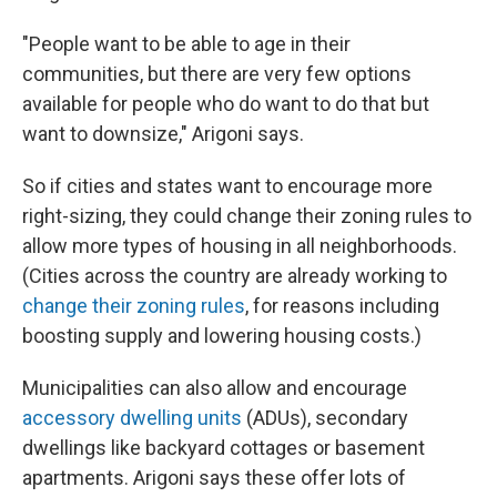
"People want to be able to age in their
communities, but there are very few options
available for people who do want to do that but
want to downsize," Arigoni says.
So if cities and states want to encourage more
right-sizing, they could change their zoning rules to
allow more types of housing in all neighborhoods.
(Cities across the country are already working to
change their zoning rules
, for reasons including
boosting supply and lowering housing costs.)
Municipalities can also allow and encourage
accessory dwelling units
(ADUs), secondary
dwellings like backyard cottages or basement
apartments. Arigoni says these offer lots of