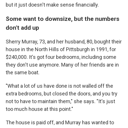
but it just doesn't make sense financially.
Some want to downsize, but the numbers
don't add up
Sherry Murray, 73, and her husband, 80, bought their
house in the North Hills of Pittsburgh in 1991, for
$240,000. It's got four bedrooms, including some
they don't use anymore. Many of her friends are in
the same boat.
"What a lot of us have done is not walled off the
extra bedrooms, but closed the doors, and you try
not to have to maintain them," she says. "It's just
too much house at this point."
The house is paid off, and Murray has wanted to