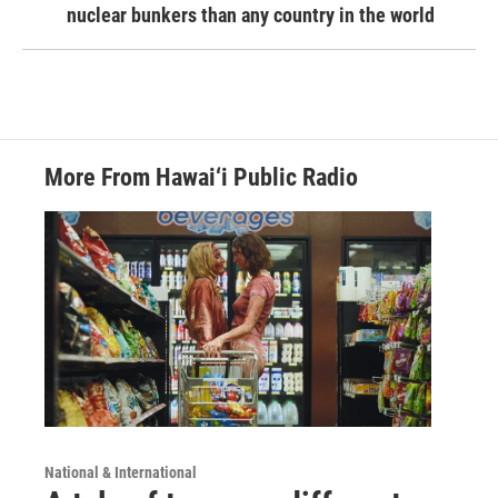
nuclear bunkers than any country in the world
More From Hawai‘i Public Radio
National & International