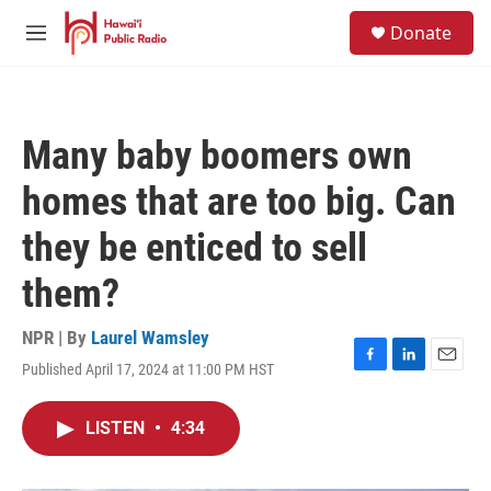
Skip to main content
S
Donate
e
M
a
e
r
n
c
u
h
Many baby boomers own
u
e
homes that are too big. Can
r
y
they be enticed to sell
them?
NPR | By
Laurel Wamsley
Published April 17, 2024 at 11:00 PM HST
F
L
E
a
i
m
c
n
a
LISTEN
•
4:34
e
k
i
b
e
l
o
d