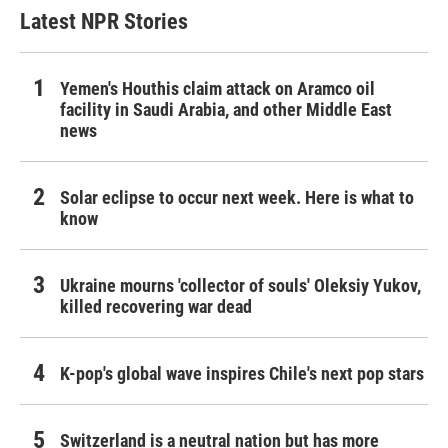
Latest NPR Stories
Yemen's Houthis claim attack on Aramco oil
facility in Saudi Arabia, and other Middle East
news
Solar eclipse to occur next week. Here is what to
know
Ukraine mourns 'collector of souls' Oleksiy Yukov,
killed recovering war dead
K-pop's global wave inspires Chile's next pop stars
Switzerland is a neutral nation but has more