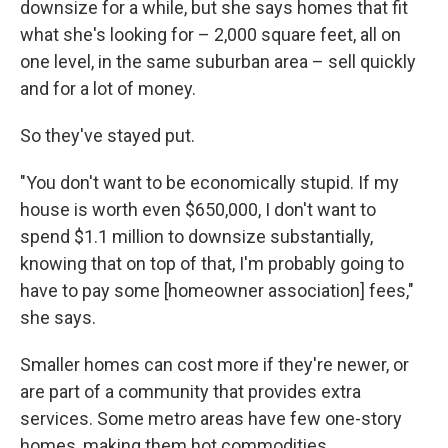
downsize for a while, but she says homes that fit
what she's looking for – 2,000 square feet, all on
one level, in the same suburban area – sell quickly
and for a lot of money.
So they've stayed put.
"You don't want to be economically stupid. If my
house is worth even $650,000, I don't want to
spend $1.1 million to downsize substantially,
knowing that on top of that, I'm probably going to
have to pay some [homeowner association] fees,"
she says.
Smaller homes can cost more if they're newer, or
are part of a community that provides extra
services. Some metro areas have few one-story
homes, making them hot commodities.