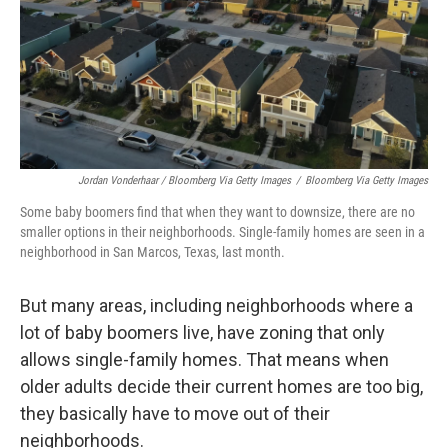
Jordan Vonderhaar / Bloomberg Via Getty Images
/
Bloomberg Via Getty Images
Some baby boomers find that when they want to downsize, there are no
smaller options in their neighborhoods. Single-family homes are seen in a
neighborhood in San Marcos, Texas, last month.
But many areas, including neighborhoods where a
lot of baby boomers live, have zoning that only
allows single-family homes. That means when
older adults decide their current homes are too big,
they basically have to move out of their
neighborhoods.