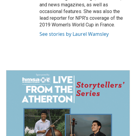
and news magazines, as well as
occasional features. She was also the
lead reporter for NPR's coverage of the
2019 Women's World Cup in France.
See stories by Laurel Wamsley