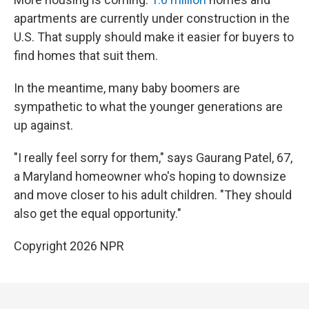
apartments are currently under construction in the
U.S. That supply should make it easier for buyers to
find homes that suit them.
In the meantime, many baby boomers are
sympathetic to what the younger generations are
up against.
"I really feel sorry for them," says Gaurang Patel, 67,
a Maryland homeowner who's hoping to downsize
and move closer to his adult children. "They should
also get the equal opportunity."
Copyright 2026 NPR