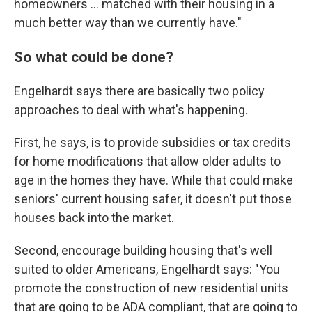
homeowners ... matched with their housing in a
much better way than we currently have."
So what could be done?
Engelhardt says there are basically two policy
approaches to deal with what's happening.
First, he says, is to provide subsidies or tax credits
for home modifications that allow older adults to
age in the homes they have. While that could make
seniors' current housing safer, it doesn't put those
houses back into the market.
Second, encourage building housing that's well
suited to older Americans, Engelhardt says: "You
promote the construction of new residential units
that are going to be ADA compliant, that are going to