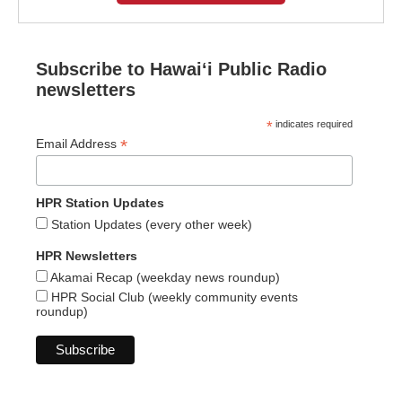
Subscribe to Hawaiʻi Public Radio
newsletters
*
indicates required
*
Email Address
HPR Station Updates
Station Updates (every other week)
HPR Newsletters
Akamai Recap (weekday news roundup)
HPR Social Club (weekly community events
roundup)