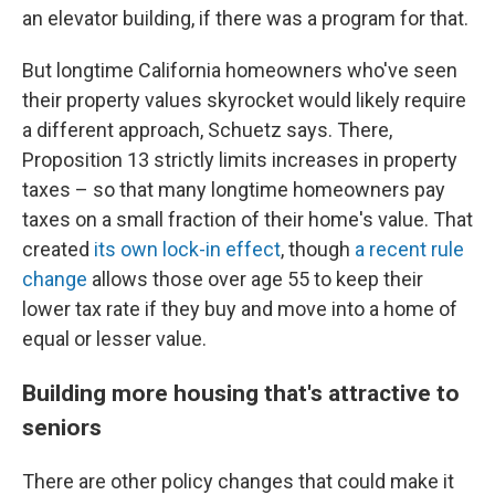
an elevator building, if there was a program for that.
But longtime California homeowners who've seen
their property values skyrocket would likely require
a different approach, Schuetz says. There,
Proposition 13 strictly limits increases in property
taxes – so that many longtime homeowners pay
taxes on a small fraction of their home's value. That
created
its own lock-in effect
, though
a recent rule
change
allows those over age 55 to keep their
lower tax rate if they buy and move into a home of
equal or lesser value.
Building more housing that's attractive to
seniors
There are other policy changes that could make it