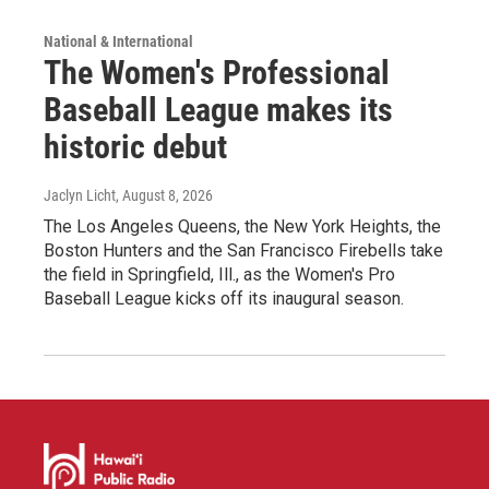
National & International
The Women's Professional
Baseball League makes its
historic debut
Jaclyn Licht
, August 8, 2026
The Los Angeles Queens, the New York Heights, the
Boston Hunters and the San Francisco Firebells take
the field in Springfield, Ill., as the Women's Pro
Baseball League kicks off its inaugural season.