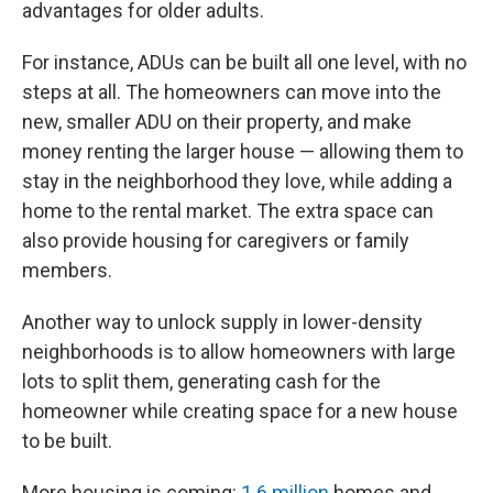
advantages for older adults.
For instance, ADUs can be built all one level, with no
steps at all. The homeowners can move into the
new, smaller ADU on their property, and make
money renting the larger house — allowing them to
stay in the neighborhood they love, while adding a
home to the rental market. The extra space can
also provide housing for caregivers or family
members.
Another way to unlock supply in lower-density
neighborhoods is to allow homeowners with large
lots to split them, generating cash for the
homeowner while creating space for a new house
to be built.
More housing is coming:
1.6 million
homes and