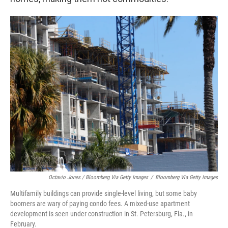
Octavio Jones / Bloomberg Via Getty Images
/
Bloomberg Via Getty Images
Multifamily buildings can provide single-level living, but some baby
boomers are wary of paying condo fees. A mixed-use apartment
development is seen under construction in St. Petersburg, Fla., in
February.