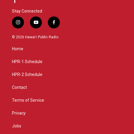
Stay Connected
i
y
f
n
o
a
s
u
c
© 2026 Hawaiʻi Public Radio
t
t
e
a
u
b
Home
g
b
o
r
e
o
a
k
HPR-1 Schedule
m
HPR-2 Schedule
Contact
Terms of Service
Privacy
Jobs