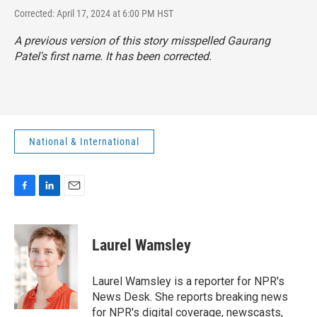
Corrected: April 17, 2024 at 6:00 PM HST
A previous version of this story misspelled Gaurang
Patel's first name. It has been corrected.
National & International
F
L
E
a
i
m
c
n
a
e
k
i
Laurel Wamsley
b
e
l
o
d
o
I
Laurel Wamsley is a reporter for NPR's
k
n
News Desk. She reports breaking news
for NPR's digital coverage, newscasts,