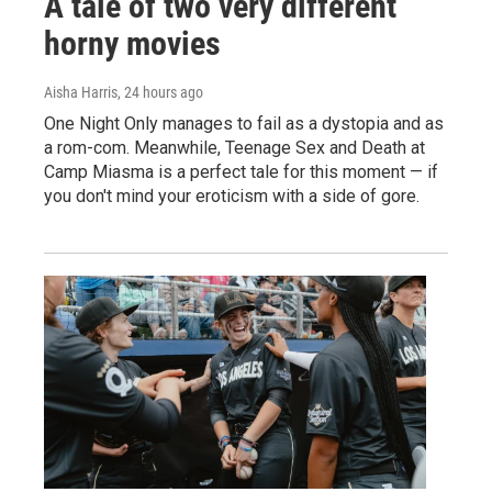
A tale of two very different
horny movies
Aisha Harris
, 24 hours ago
One Night Only manages to fail as a dystopia and as
a rom-com. Meanwhile, Teenage Sex and Death at
Camp Miasma is a perfect tale for this moment — if
you don't mind your eroticism with a side of gore.