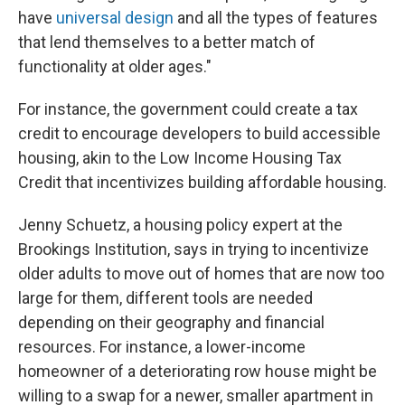
have
universal design
and all the types of features
that lend themselves to a better match of
functionality at older ages."
For instance, the government could create a tax
credit to encourage developers to build accessible
housing, akin to the Low Income Housing Tax
Credit that incentivizes building affordable housing.
Jenny Schuetz, a housing policy expert at the
Brookings Institution, says in trying to incentivize
older adults to move out of homes that are now too
large for them, different tools are needed
depending on their geography and financial
resources. For instance, a lower-income
homeowner of a deteriorating row house might be
willing to a swap for a newer, smaller apartment in