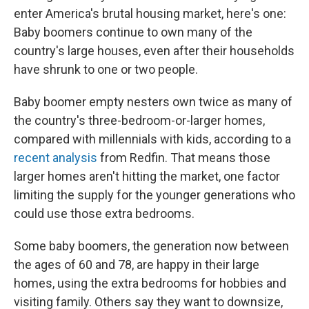
enter America's brutal housing market, here's one:
Baby boomers continue to own many of the
country's large houses, even after their households
have shrunk to one or two people.
Baby boomer empty nesters own twice as many of
the country's three-bedroom-or-larger homes,
compared with millennials with kids, according to a
recent analysis
from Redfin. That means those
larger homes aren't hitting the market, one factor
limiting the supply for the younger generations who
could use those extra bedrooms.
Some baby boomers, the generation now between
the ages of 60 and 78, are happy in their large
homes, using the extra bedrooms for hobbies and
visiting family. Others say they want to downsize,