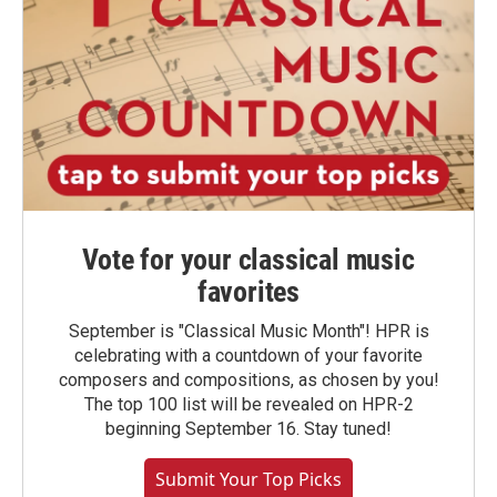
Vote for your classical music
favorites
September is "Classical Music Month"! HPR is
celebrating with a countdown of your favorite
composers and compositions, as chosen by you!
The top 100 list will be revealed on HPR-2
beginning September 16. Stay tuned!
Submit Your Top Picks