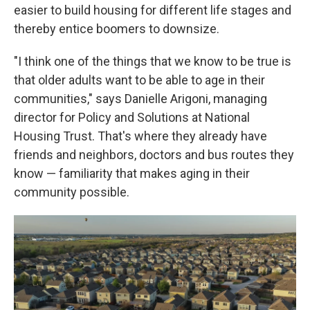
easier to build housing for different life stages and
thereby entice boomers to downsize.
"I think one of the things that we know to be true is
that older adults want to be able to age in their
communities," says Danielle Arigoni, managing
director for Policy and Solutions at National
Housing Trust. That's where they already have
friends and neighbors, doctors and bus routes they
know — familiarity that makes aging in their
community possible.