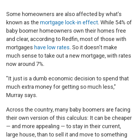
Some homeowners are also affected by what's
known as the
mortgage lock-in effect
. While 54% of
baby boomer homeowners own their homes free
and clear, according to Redfin, most of those with
mortgages
have low rates
. So it doesn't make
much sense to take out a new mortgage, with rates
now around 7%.
"It just is a dumb economic decision to spend that
much extra money for getting so much less,"
Murray says.
Across the country, many baby boomers are facing
their own version of this calculus: It can be cheaper
— and more appealing — to stay in their current,
large house, than to sell it and move to something