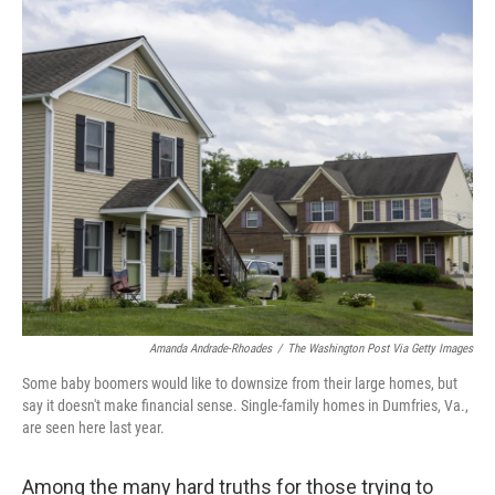
o
I
k
n
Amanda Andrade-Rhoades
/
The Washington Post Via Getty Images
Some baby boomers would like to downsize from their large homes, but
say it doesn't make financial sense. Single-family homes in Dumfries, Va.,
are seen here last year.
Among the many hard truths for those trying to