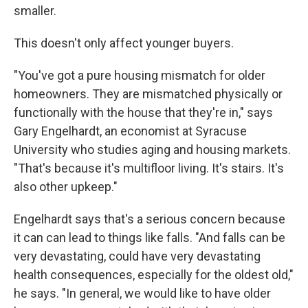
smaller.
This doesn't only affect younger buyers.
"You've got a pure housing mismatch for older
homeowners. They are mismatched physically or
functionally with the house that they're in," says
Gary Engelhardt, an economist at Syracuse
University who studies aging and housing markets.
"That's because it's multifloor living. It's stairs. It's
also other upkeep."
Engelhardt says that's a serious concern because
it can can lead to things like falls. "And falls can be
very devastating, could have very devastating
health consequences, especially for the oldest old,"
he says. "In general, we would like to have older