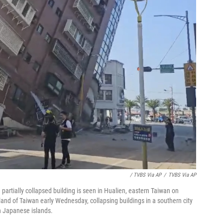
/ TVBS Via AP
/
TVBS Via AP
partially collapsed building is seen in Hualien, eastern Taiwan on
and of Taiwan early Wednesday, collapsing buildings in a southern city
n Japanese islands.