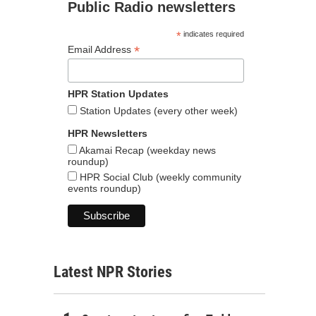
Public Radio newsletters
*
indicates required
*
Email Address
HPR Station Updates
Station Updates (every other week)
HPR Newsletters
Akamai Recap (weekday news
roundup)
HPR Social Club (weekly community
events roundup)
Latest NPR Stories