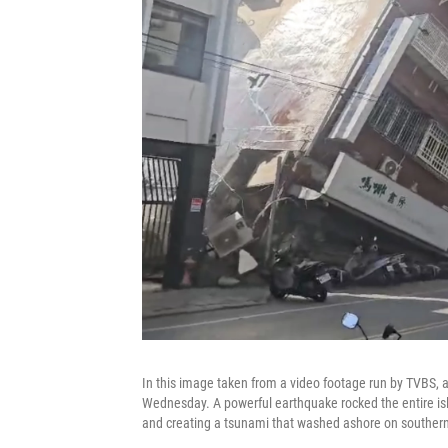
In this image taken from a video footage run by TVBS, a 
Wednesday. A powerful earthquake rocked the entire isl
and creating a tsunami that washed ashore on souther