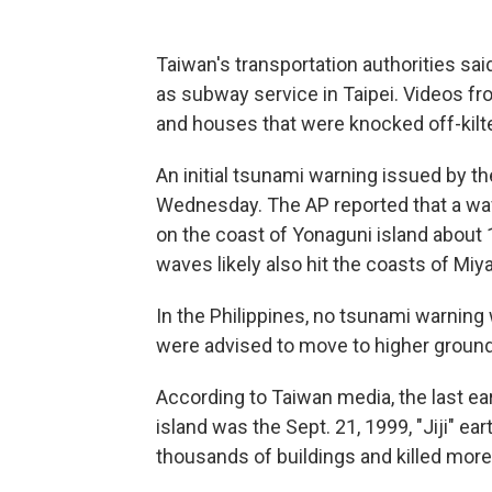
Taiwan's transportation authorities sa
as subway service in Taipei. Videos f
and houses that were knocked off-kilte
An initial tsunami warning issued by t
Wednesday. The AP reported that a wa
on the coast of Yonaguni island about
waves likely also hit the coasts of Mi
In the Philippines, no tsunami warning 
were advised to move to higher ground
According to Taiwan media, the last ear
island was the Sept. 21, 1999, "Jiji" 
thousands of buildings and killed more