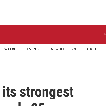
WATCH
EVENTS
NEWSLETTERS
ABOUT
 its strongest