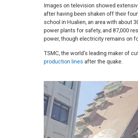
Images on television showed extensive 
after having been shaken off their fo
school in Hualien, an area with about 3
power plants for safety, and 87,000 res
power, though electricity remains on for
TSMC, the world's leading maker of cu
production lines
after the quake.