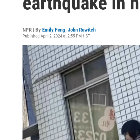
earthquake in n
NPR | By
Emily Feng
,
John Ruwitch
Published April 2, 2024 at 2:55 PM HST