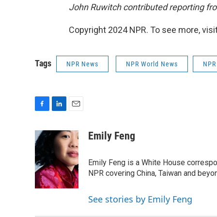
John Ruwitch contributed reporting fro
Copyright 2024 NPR. To see more, visit
Tags
NPR News
NPR World News
NPR
F
L
E
a
i
m
c
n
a
Emily Feng
e
k
i
b
e
l
o
d
Emily Feng is a White House correspo
o
I
NPR covering China, Taiwan and beyo
k
n
See stories by Emily Feng