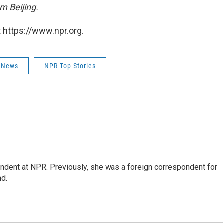
m Beijing.
 https://www.npr.org.
 News
NPR Top Stories
ndent at NPR. Previously, she was a foreign correspondent for
nd.