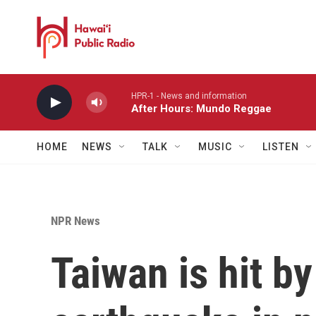
Skip to main content
HPR-1 - News and information
After Hours: Mundo Reggae
HOME
NEWS
TALK
MUSIC
LISTEN
NPR News
Taiwan is hit by