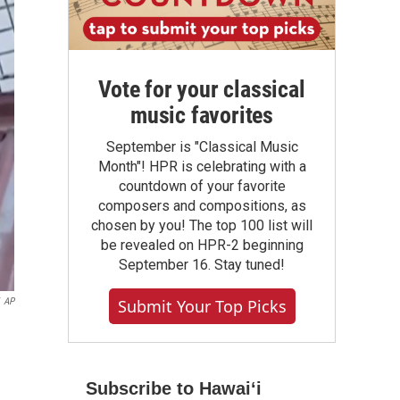
Vote for your classical
music favorites
September is "Classical Music
Month"! HPR is celebrating with a
countdown of your favorite
composers and compositions, as
chosen by you! The top 100 list will
be revealed on HPR-2 beginning
September 16. Stay tuned!
AP
Submit Your Top Picks
Subscribe to Hawaiʻi