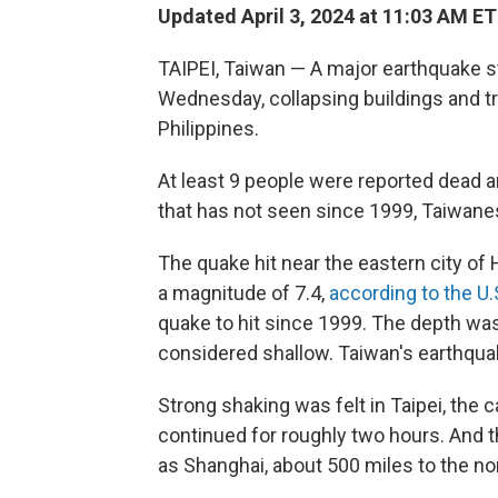
Updated April 3, 2024 at 11:03 AM ET
TAIPEI, Taiwan — A major earthquake s
Wednesday, collapsing buildings and t
Philippines.
At least 9 people were reported dead a
that has not seen since 1999, Taiwanese
The quake hit near the eastern city of 
a magnitude of 7.4,
according to the U.
quake to hit since 1999. The depth was
considered shallow. Taiwan's earthqua
Strong shaking was felt in Taipei, the 
continued for roughly two hours. And t
as Shanghai, about 500 miles to the nor