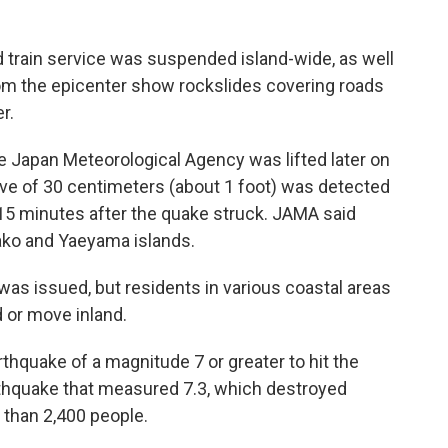
id train service was suspended island-wide, as well
rom the epicenter show rockslides covering roads
r.
he Japan Meteorological Agency was lifted later on
ve of 30 centimeters (about 1 foot) was detected
 15 minutes after the quake struck. JAMA said
yako and Yaeyama islands.
was issued, but residents in various coastal areas
 or move inland.
thquake of a magnitude 7 or greater to hit the
earthquake that measured 7.3, which destroyed
 than 2,400 people.