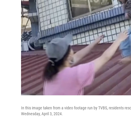
In this image taken from a video footage run by TVBS, residents resc
Wednesday, April 3, 2024.