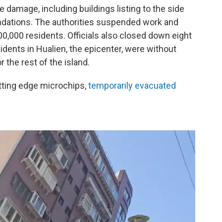
damage, including buildings listing to the side
undations. The authorities suspended work and
00,000 residents. Officials also closed down eight
idents in Hualien, the epicenter, were without
 the rest of the island.
tting edge microchips,
temporarily evacuated