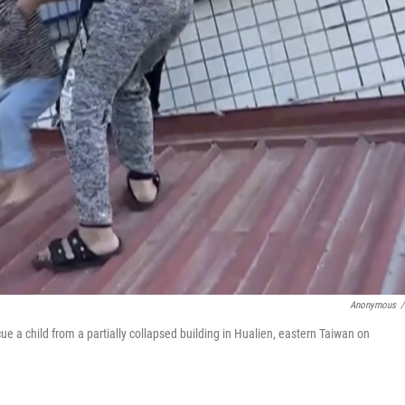
Anonymous
/
ue a child from a partially collapsed building in Hualien, eastern Taiwan on