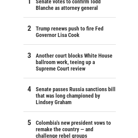
Senate votes to confirm Todd
Blanche as attorney general
Trump renews push to fire Fed
Governor Lisa Cook
Another court blocks White House
ballroom work, teeing up a
Supreme Court review
Senate passes Russia sanctions bill
that was long championed by
Lindsey Graham
Colombia's new president vows to
remake the country — and
challenge rebel groups