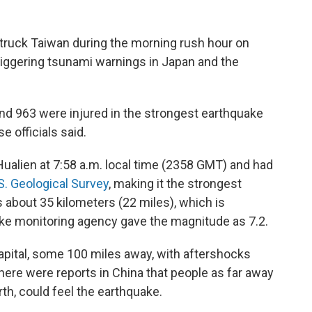
truck Taiwan during the morning rush hour on
riggering tsunami warnings in Japan and the
nd 963 were injured in the strongest earthquake
 officials said.
Hualien at 7:58 a.m. local time (2358 GMT) and had
S. Geological Survey
, making it the strongest
 about 35 kilometers (22 miles), which is
ke monitoring agency gave the magnitude as 7.2.
capital, some 100 miles away, with aftershocks
here were reports in China that people as far away
th, could feel the earthquake.