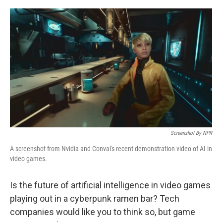
o
I
k
n
Screenshot By NPR
A screenshot from Nvidia and Convai's recent demonstration video of AI in
video games.
Is the future of artificial intelligence in video games
playing out in a cyberpunk ramen bar? Tech
companies would like you to think so, but game