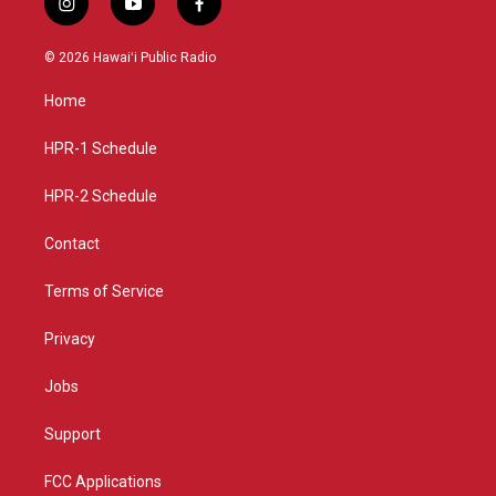
i
y
f
n
o
a
s
u
c
© 2026 Hawaiʻi Public Radio
t
t
e
a
u
b
Home
g
b
o
r
e
o
a
k
HPR-1 Schedule
m
HPR-2 Schedule
Contact
Terms of Service
Privacy
Jobs
Support
FCC Applications