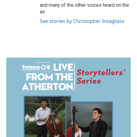
and many of the other voices heard on the
air.
See stories by Christopher Intagliata