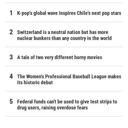
K-pop's global wave inspires Chile's next pop stars
Switzerland is a neutral nation but has more
nuclear bunkers than any country in the world
A tale of two very different horny movies
The Women's Professional Baseball League makes
its historic debut
Federal funds can't be used to give test strips to
drug users, raising overdose fears