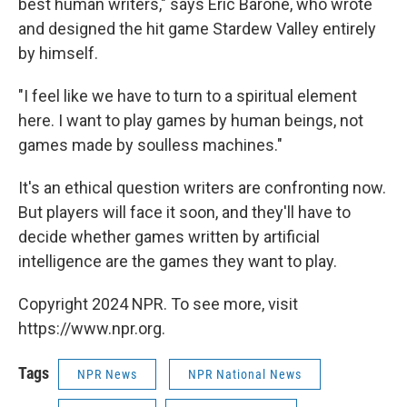
best human writers," says Eric Barone, who wrote
and designed the hit game Stardew Valley entirely
by himself.
"I feel like we have to turn to a spiritual element
here. I want to play games by human beings, not
games made by soulless machines."
It's an ethical question writers are confronting now.
But players will face it soon, and they'll have to
decide whether games written by artificial
intelligence are the games they want to play.
Copyright 2024 NPR. To see more, visit
https://www.npr.org.
Tags
NPR News
NPR National News