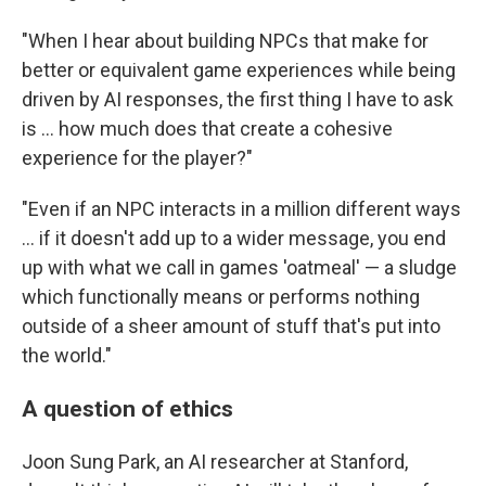
"When I hear about building NPCs that make for
better or equivalent game experiences while being
driven by AI responses, the first thing I have to ask
is ... how much does that create a cohesive
experience for the player?"
"Even if an NPC interacts in a million different ways
... if it doesn't add up to a wider message, you end
up with what we call in games 'oatmeal' — a sludge
which functionally means or performs nothing
outside of a sheer amount of stuff that's put into
the world."
A question of ethics
Joon Sung Park, an AI researcher at Stanford,