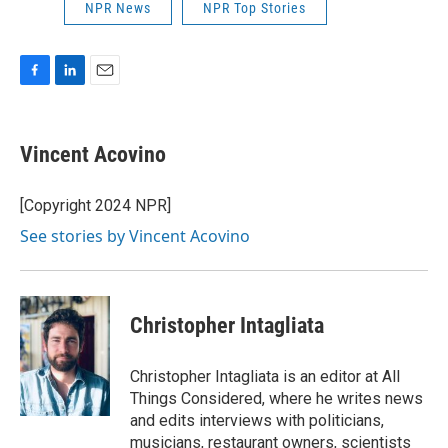
NPR News
NPR Top Stories
F
L
E
a
i
m
c
n
a
e
k
i
Vincent Acovino
b
e
l
o
d
o
I
[Copyright 2024 NPR]
k
n
See stories by Vincent Acovino
Christopher Intagliata
Christopher Intagliata is an editor at All
Things Considered, where he writes news
and edits interviews with politicians,
musicians, restaurant owners, scientists