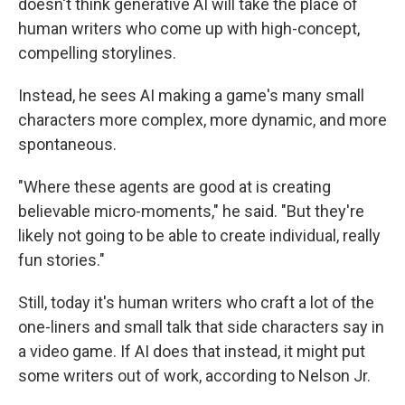
doesn't think generative AI will take the place of
human writers who come up with high-concept,
compelling storylines.
Instead, he sees AI making a game's many small
characters more complex, more dynamic, and more
spontaneous.
"Where these agents are good at is creating
believable micro-moments," he said. "But they're
likely not going to be able to create individual, really
fun stories."
Still, today it's human writers who craft a lot of the
one-liners and small talk that side characters say in
a video game. If AI does that instead, it might put
some writers out of work, according to Nelson Jr.