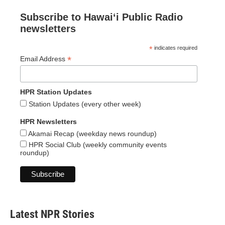
Subscribe to Hawaiʻi Public Radio
newsletters
*
indicates required
*
Email Address
HPR Station Updates
Station Updates (every other week)
HPR Newsletters
Akamai Recap (weekday news roundup)
HPR Social Club (weekly community events
roundup)
Latest NPR Stories