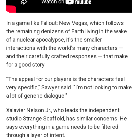
In a game like Fallout: New Vegas
,
which follows
the remaining denizens of Earth living in the wake
of a nuclear apocalypse, it's the smaller
interactions with the world's many characters —
and their carefully crafted responses — that make
for a good story.
"The appeal for our players is the characters feel
very specific," Sawyer said. "I'm not looking to make
a lot of generic dialogue."
Xalavier Nelson Jr., who leads the independent
studio Strange Scaffold, has similar concerns. He
says everything in a game needs to be filtered
through a layer of intent.