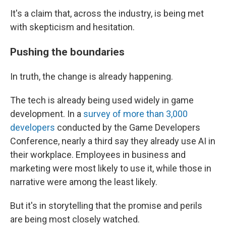
It's a claim that, across the industry, is being met
with skepticism and hesitation.
Pushing the boundaries
In truth, the change is already happening.
The tech is already being used widely in game
development. In a
survey of more than 3,000
developers
conducted by the Game Developers
Conference, nearly a third say they already use AI in
their workplace. Employees in business and
marketing were most likely to use it, while those in
narrative were among the least likely.
But it's in storytelling that the promise and perils
are being most closely watched.