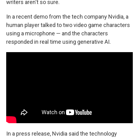
writers aren't so sure.
In a recent demo from the tech company Nvidia, a
human player talked to two video game characters
using a microphone — and the characters
responded in real time using generative AI.
In a press release, Nvidia said the technology