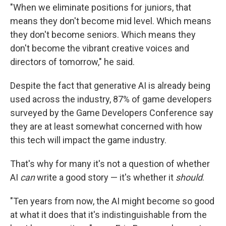
"When we eliminate positions for juniors, that
means they don't become mid level. Which means
they don't become seniors. Which means they
don't become the vibrant creative voices and
directors of tomorrow," he said.
Despite the fact that generative AI is already being
used across the industry, 87% of game developers
surveyed by the Game Developers Conference say
they are at least somewhat concerned with how
this tech will impact the game industry.
That's why for many it's not a question of whether
AI
can
write a good story — it's whether it
should
.
"Ten years from now, the AI might become so good
at what it does that it's indistinguishable from the