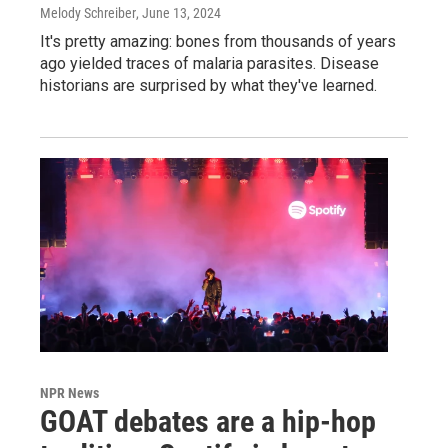
Melody Schreiber
, June 13, 2024
It's pretty amazing: bones from thousands of years
ago yielded traces of malaria parasites. Disease
historians are surprised by what they've learned.
NPR News
GOAT debates are a hip-hop