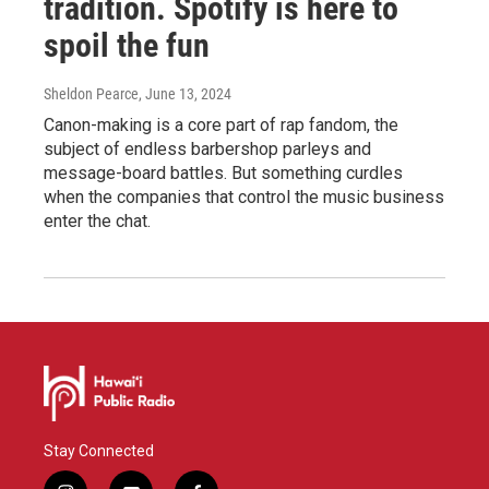
tradition. Spotify is here to
spoil the fun
Sheldon Pearce
, June 13, 2024
Canon-making is a core part of rap fandom, the
subject of endless barbershop parleys and
message-board battles. But something curdles
when the companies that control the music business
enter the chat.
Stay Connected