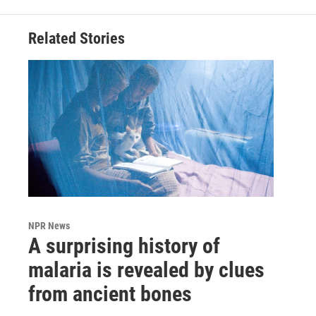
Related Stories
NPR News
A surprising history of
malaria is revealed by clues
from ancient bones