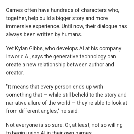
Games often have hundreds of characters who,
together, help build a bigger story and more
immersive experience. Until now, their dialogue has
always been written by humans.
Yet Kylan Gibbs, who develops AI at his company
Inworld AI, says the generative technology can
create a new relationship between author and
creator.
"It means that every person ends up with
something that — while still beheld to the story and
narrative allure of the world — they're able to look at
from different angles," he said.
Not everyone is so sure. Or, at least, not so willing
to begin using AI in their own games.