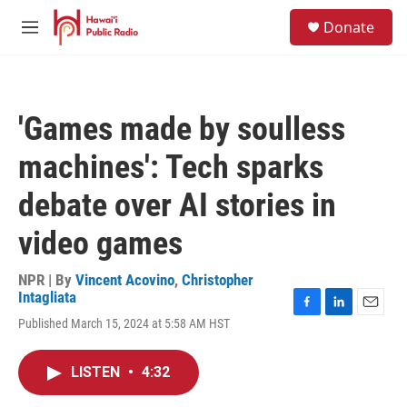
Skip to main content
S
Donate
e
M
a
e
r
n
c
u
h
'Games made by soulless
u
e
machines': Tech sparks
r
y
debate over AI stories in
video games
NPR | By
Vincent Acovino
,
Christopher
Intagliata
F
L
E
Published March 15, 2024 at 5:58 AM HST
a
i
m
c
n
a
e
k
i
LISTEN
•
4:32
b
e
l
o
d