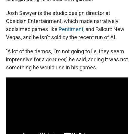
Josh Sawyer is the studio design director at
Obsidian Entertainment, which made narratively
acclaimed games like
Pentiment
, and Fallout: New
Vegas, and he isn't sold by the recent run of AI.
"A lot of the demos, I'm not going to lie, they seem
impressive for a
chat bot
," he said, adding it was not
something he would use in his games.