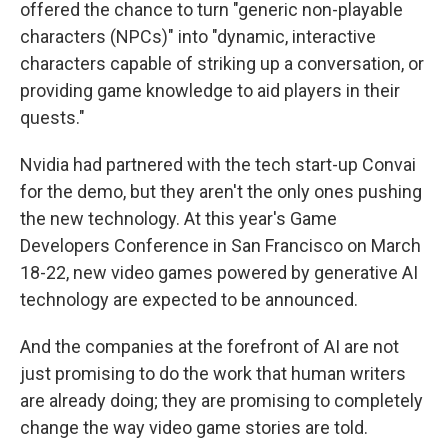
offered the chance to turn "generic non-playable
characters (NPCs)" into "dynamic, interactive
characters capable of striking up a conversation, or
providing game knowledge to aid players in their
quests."
Nvidia had partnered with the tech start-up Convai
for the demo, but they aren't the only ones pushing
the new technology. At this year's Game
Developers Conference in San Francisco on March
18-22, new video games powered by generative AI
technology are expected to be announced.
And the companies at the forefront of AI are not
just promising to do the work that human writers
are already doing; they are promising to completely
change the way video game stories are told.