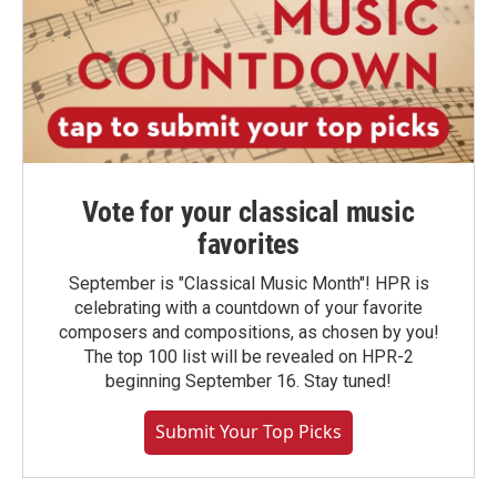
Vote for your classical music
favorites
September is "Classical Music Month"! HPR is
celebrating with a countdown of your favorite
composers and compositions, as chosen by you!
The top 100 list will be revealed on HPR-2
beginning September 16. Stay tuned!
Submit Your Top Picks