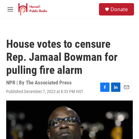
Skip to main content
S
Donate
e
M
a
e
r
n
c
u
h
House votes to censure
u
e
Rep. Jamaal Bowman for
r
y
pulling fire alarm
NPR | By
The Associated Press
Published December 7, 2023 at 8:33 PM HST
F
L
E
a
i
m
c
n
a
e
k
i
b
e
l
o
d
o
I
k
n