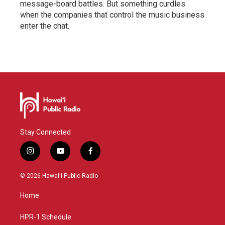
message-board battles. But something curdles
when the companies that control the music business
enter the chat.
Stay Connected
i
y
f
n
o
a
s
u
c
© 2026 Hawaiʻi Public Radio
t
t
e
a
u
b
Home
g
b
o
r
e
o
a
k
HPR-1 Schedule