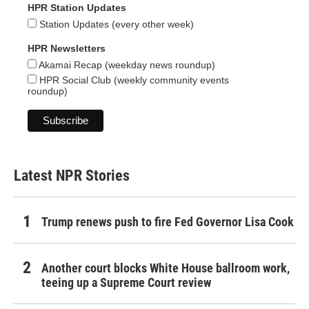
HPR Station Updates
Station Updates (every other week)
HPR Newsletters
Akamai Recap (weekday news roundup)
HPR Social Club (weekly community events
roundup)
Latest NPR Stories
Trump renews push to fire Fed Governor Lisa Cook
Another court blocks White House ballroom work,
teeing up a Supreme Court review