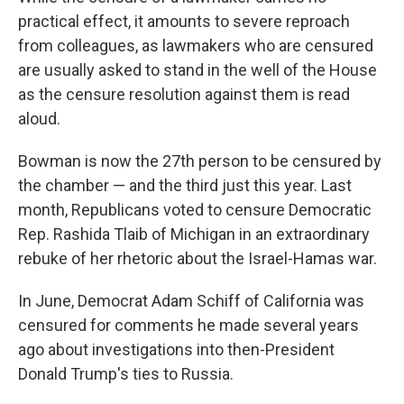
practical effect, it amounts to severe reproach
from colleagues, as lawmakers who are censured
are usually asked to stand in the well of the House
as the censure resolution against them is read
aloud.
Bowman is now the 27th person to be censured by
the chamber — and the third just this year. Last
month, Republicans voted to censure Democratic
Rep. Rashida Tlaib of Michigan in an extraordinary
rebuke of her rhetoric about the Israel-Hamas war.
In June, Democrat Adam Schiff of California was
censured for comments he made several years
ago about investigations into then-President
Donald Trump's ties to Russia.