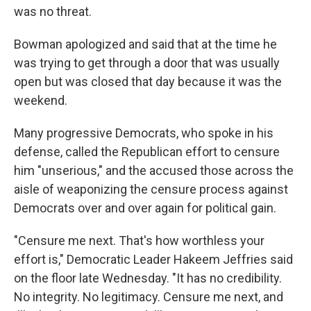
was no threat.
Bowman apologized and said that at the time he
was trying to get through a door that was usually
open but was closed that day because it was the
weekend.
Many progressive Democrats, who spoke in his
defense, called the Republican effort to censure
him "unserious," and the accused those across the
aisle of weaponizing the censure process against
Democrats over and over again for political gain.
"Censure me next. That's how worthless your
effort is," Democratic Leader Hakeem Jeffries said
on the floor late Wednesday. "It has no credibility.
No integrity. No legitimacy. Censure me next, and