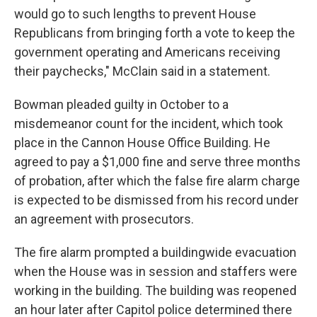
would go to such lengths to prevent House
Republicans from bringing forth a vote to keep the
government operating and Americans receiving
their paychecks," McClain said in a statement.
Bowman pleaded guilty in October to a
misdemeanor count for the incident, which took
place in the Cannon House Office Building. He
agreed to pay a $1,000 fine and serve three months
of probation, after which the false fire alarm charge
is expected to be dismissed from his record under
an agreement with prosecutors.
The fire alarm prompted a buildingwide evacuation
when the House was in session and staffers were
working in the building. The building was reopened
an hour later after Capitol police determined there