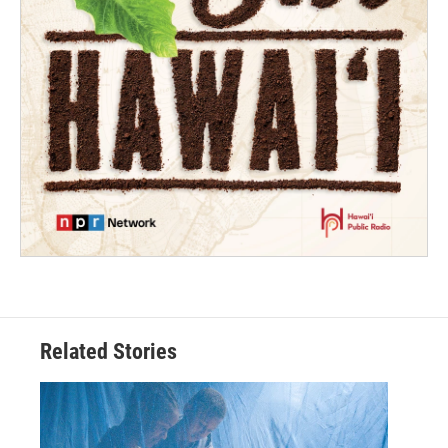
Related Stories