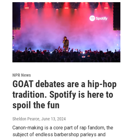
NPR News
GOAT debates are a hip-hop
tradition. Spotify is here to
spoil the fun
Sheldon Pearce
, June 13, 2024
Canon-making is a core part of rap fandom, the
subject of endless barbershop parleys and