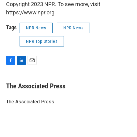
Copyright 2023 NPR. To see more, visit
https://www.npr.org.
Tags
NPR News
NPR News
NPR Top Stories
F
L
E
a
i
m
c
n
a
e
k
i
The Associated Press
b
e
l
o
d
o
I
The Associated Press
k
n