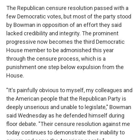
The Republican censure resolution passed with a
few Democratic votes, but most of the party stood
by Bowman in opposition of an effort they said
lacked credibility and integrity. The prominent
progressive now becomes the third Democratic
House member to be admonished this year
through the censure process, which is a
punishment one step below expulsion from the
House.
"It's painfully obvious to myself, my colleagues and
the American people that the Republican Party is
deeply unserious and unable to legislate," Bowman
said Wednesday as he defended himself during
floor debate. "Their censure resolution against me
today continues to demonstrate their inability to