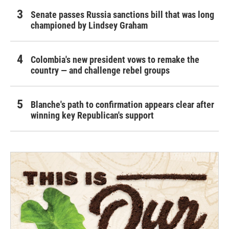
Senate passes Russia sanctions bill that was long
championed by Lindsey Graham
Colombia's new president vows to remake the
country — and challenge rebel groups
Blanche's path to confirmation appears clear after
winning key Republican's support