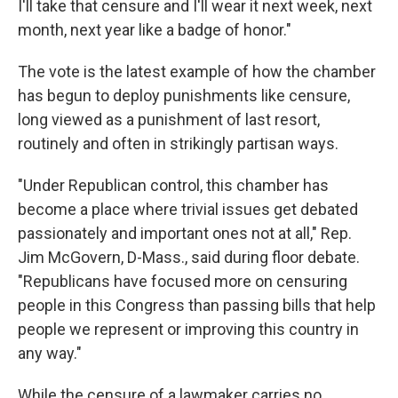
I'll take that censure and I'll wear it next week, next
month, next year like a badge of honor."
The vote is the latest example of how the chamber
has begun to deploy punishments like censure,
long viewed as a punishment of last resort,
routinely and often in strikingly partisan ways.
"Under Republican control, this chamber has
become a place where trivial issues get debated
passionately and important ones not at all," Rep.
Jim McGovern, D-Mass., said during floor debate.
"Republicans have focused more on censuring
people in this Congress than passing bills that help
people we represent or improving this country in
any way."
While the censure of a lawmaker carries no