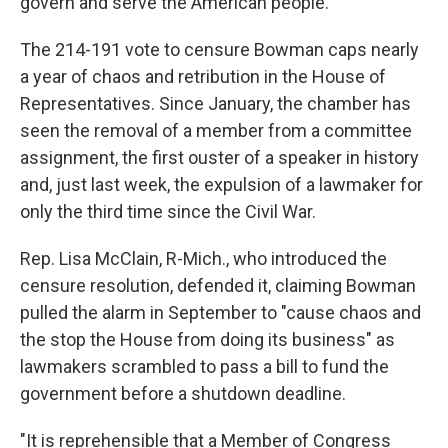
govern and serve the American people."
The 214-191 vote to censure Bowman caps nearly
a year of chaos and retribution in the House of
Representatives. Since January, the chamber has
seen the removal of a member from a committee
assignment, the first ouster of a speaker in history
and, just last week, the expulsion of a lawmaker for
only the third time since the Civil War.
Rep. Lisa McClain, R-Mich., who introduced the
censure resolution, defended it, claiming Bowman
pulled the alarm in September to "cause chaos and
the stop the House from doing its business" as
lawmakers scrambled to pass a bill to fund the
government before a shutdown deadline.
"It is reprehensible that a Member of Congress