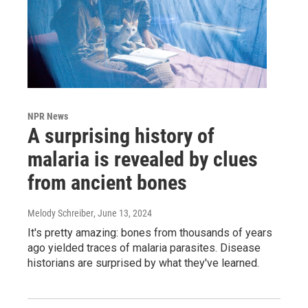
NPR News
A surprising history of
malaria is revealed by clues
from ancient bones
Melody Schreiber
, June 13, 2024
It's pretty amazing: bones from thousands of years
ago yielded traces of malaria parasites. Disease
historians are surprised by what they've learned.