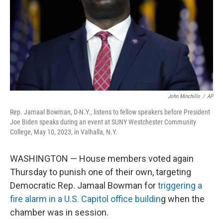
John Minchillo
/
AP
Rep. Jamaal Bowman, D-N.Y., listens to fellow speakers before President
Joe Biden speaks during an event at SUNY Westchester Community
College, May 10, 2023, in Valhalla, N.Y.
WASHINGTON — House members voted again
Thursday to punish one of their own, targeting
Democratic Rep. Jamaal Bowman for
triggering a
fire alarm in a U.S. Capitol office buildin
g when the
chamber was in session.