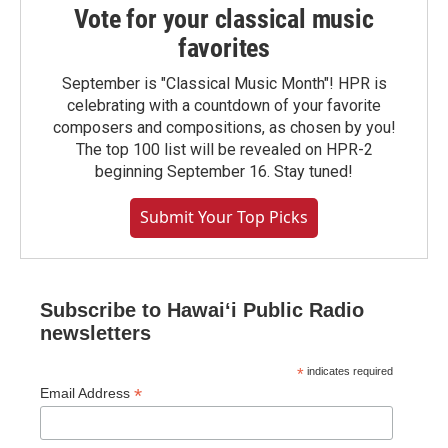
Vote for your classical music
favorites
September is "Classical Music Month"! HPR is
celebrating with a countdown of your favorite
composers and compositions, as chosen by you!
The top 100 list will be revealed on HPR-2
beginning September 16. Stay tuned!
Submit Your Top Picks
Subscribe to Hawaiʻi Public Radio
newsletters
*
indicates required
*
Email Address