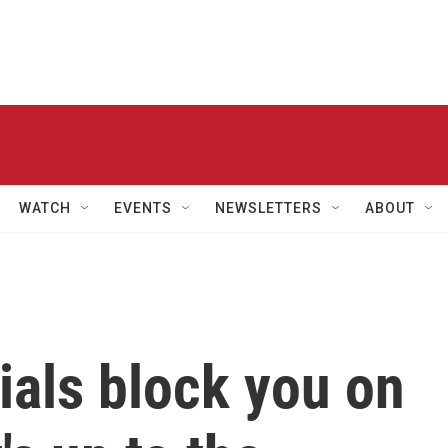
WATCH
EVENTS
NEWSLETTERS
ABOUT
cials block you on