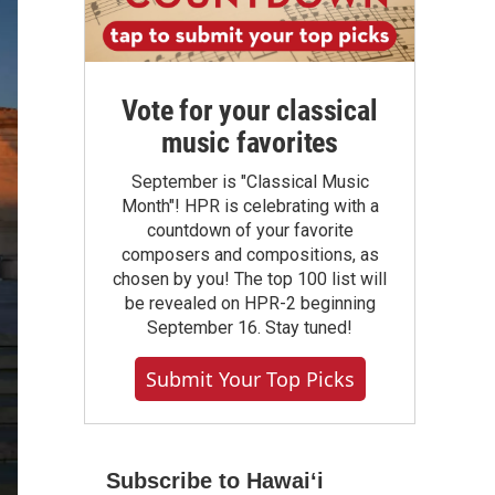
Vote for your classical
music favorites
September is "Classical Music
Month"! HPR is celebrating with a
countdown of your favorite
composers and compositions, as
chosen by you! The top 100 list will
be revealed on HPR-2 beginning
September 16. Stay tuned!
Submit Your Top Picks
Subscribe to Hawaiʻi