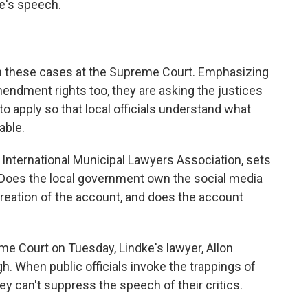
ke's speech.
 these cases at the Supreme Court. Emphasizing
mendment rights too, they are asking the justices
 to apply so that local officials understand what
able.
International Municipal Lawyers Association, sets
." Does the local government own the social media
creation of the account, and does the account
me Court on Tuesday, Lindke's lawyer, Allon
gh. When public officials invoke the trappings of
hey can't suppress the speech of their critics.