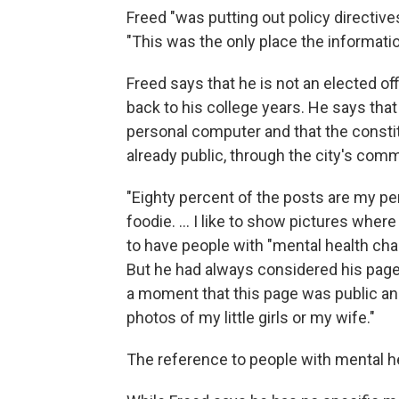
Freed "was putting out policy directiv
"This was the only place the informati
Freed says that he is not an elected of
back to his college years. He says tha
personal computer and that the consti
already public, through the city's com
"Eighty percent of the posts are my pe
foodie. ... I like to show pictures wher
to have people with "mental health chal
But he had always considered his page 
a moment that this page was public and 
photos of my little girls or my wife."
The reference to people with mental hea