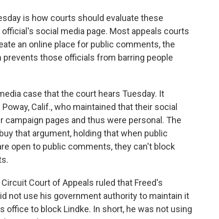
esday is how courts should evaluate these
official's social media page. Most appeals courts
reate an online place for public comments, the
revents those officials from barring people
 media case that the court hears Tuesday. It
oway, Calif., who maintained that their social
ir campaign pages and thus were personal. The
t buy that argument, holding that when public
 are open to public comments, they can't block
s.
 Circuit Court of Appeals ruled that Freed's
d not use his government authority to maintain it
s office to block Lindke. In short, he was not using