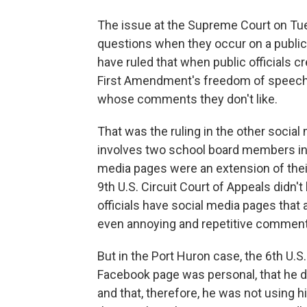
The issue at the Supreme Court on Tu
questions when they occur on a public 
have ruled that when public officials c
First Amendment's freedom of speech p
whose comments they don't like.
That was the ruling in the other social
involves two school board members in P
media pages were an extension of the
9th U.S. Circuit Court of Appeals didn'
officials have social media pages that
even annoying and repetitive comment
But in the Port Huron case, the 6th U.S.
Facebook page was personal, that he di
and that, therefore, he was not using hi