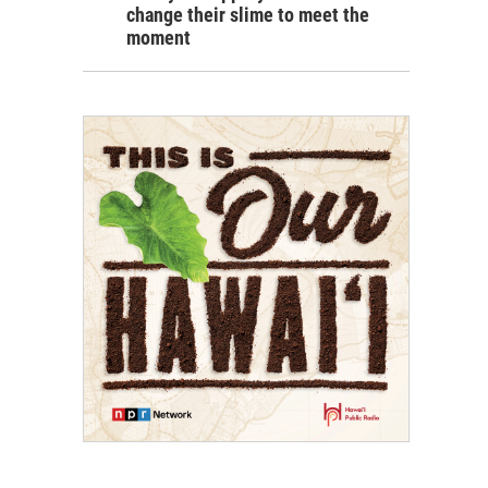
change their slime to meet the
moment