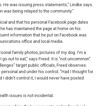
es. He was issuing press statements," Lindke says.
on was being relayed to the community."
ficial and that his personal Facebook page dates
t he has maintained the page at home on his
tuent information that he put on Facebook was
munications office and local media.
rsonal family photos, pictures of my dog. I'm a
e I go out to eat," says Freed. It is "not uncommon"
lenges" target public officials, Freed observes.
personal and under his control. "Had I thought for
I didn't control it, I would never have posted
lth issues is not incidental.