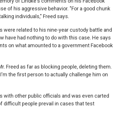
memory of Lindke's comments on his Facebook
se of his aggressive behavior. "For a good chunk
alking individuals," Freed says.
s were related to his nine-year custody battle and
law have had nothing to do with this case. He says
ents on what amounted to a government Facebook
r. Freed as far as blocking people, deleting them.
 I'm the first person to actually challenge him on
s with other public officials and was even carted
f difficult people prevail in cases that test