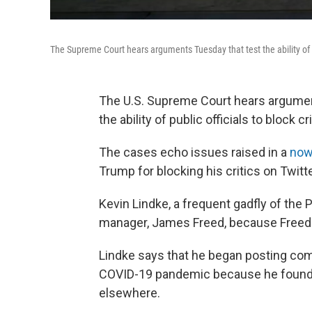
The Supreme Court hears arguments Tuesday that test the ability of pu
The U.S. Supreme Court hears argument
the ability of public officials to block 
The cases echo issues raised in a
now
Trump for blocking his critics on Twitt
Kevin Lindke, a frequent gadfly of the 
manager, James Freed, because Freed 
Lindke says that he began posting com
COVID-19 pandemic because he found i
elsewhere.