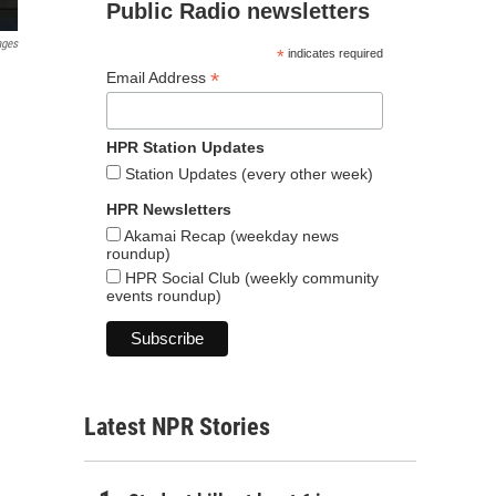
Public Radio newsletters
ages
*
indicates required
*
Email Address
HPR Station Updates
Station Updates (every other week)
HPR Newsletters
Akamai Recap (weekday news
roundup)
HPR Social Club (weekly community
events roundup)
Latest NPR Stories