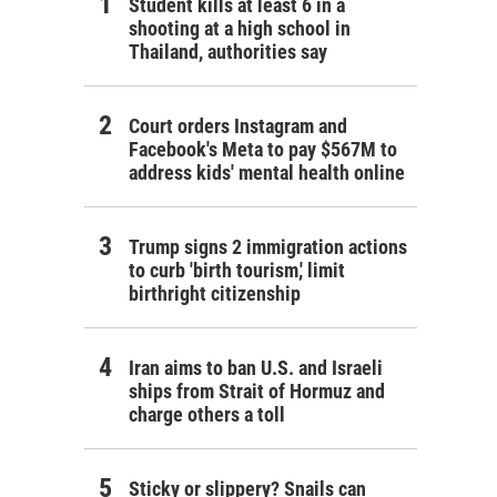
Student kills at least 6 in a
shooting at a high school in
Thailand, authorities say
Court orders Instagram and
Facebook's Meta to pay $567M to
address kids' mental health online
Trump signs 2 immigration actions
to curb 'birth tourism,' limit
birthright citizenship
Iran aims to ban U.S. and Israeli
ships from Strait of Hormuz and
charge others a toll
Sticky or slippery? Snails can