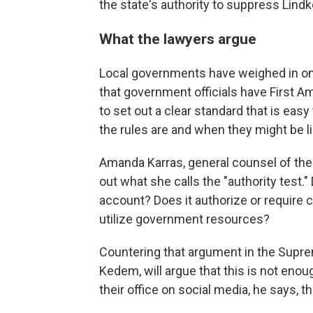
the state's authority to suppress Lind
What the lawyers argue
Local governments have weighed in on
that government officials have First A
to set out a clear standard that is easy
the rules are and when they might be li
Amanda Karras, general counsel of the 
out what she calls the "authority test
account? Does it authorize or require 
utilize government resources?
Countering that argument in the Supre
Kedem, will argue that this is not enou
their office on social media, he says, t