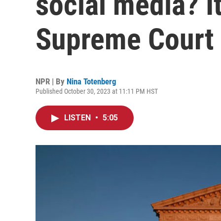
social media? It
Supreme Court
NPR | By
Nina Totenberg
Published October 30, 2023 at 11:11 PM HST
LISTEN
•
5:05