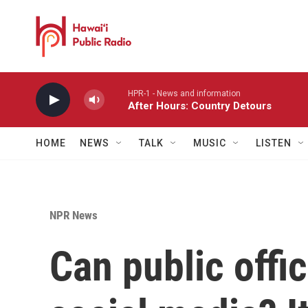
Skip to main content
HPR-1 - News and information
After Hours: Country Detours
HOME
NEWS
TALK
MUSIC
LISTEN
NPR News
Can public offi