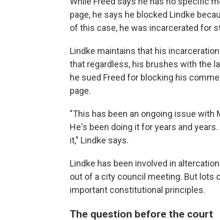
While Freed says he has no specific 
page, he says he blocked Lindke becau
of this case, he was incarcerated for st
Lindke maintains that his incarceration
that regardless, his brushes with the 
he sued Freed for blocking his comm
page.
"This has been an ongoing issue with M
He's been doing it for years and years.
it," Lindke says.
Lindke has been involved in altercation
out of a city council meeting. But lots o
important constitutional principles.
The question before the court