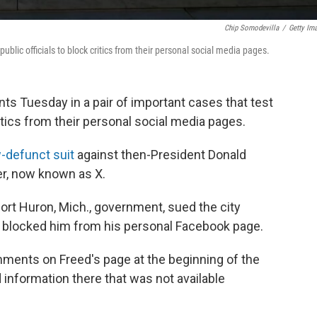
Chip Somodevilla
/
Getty Im
blic officials to block critics from their personal social media pages.
s Tuesday in a pair of important cases that test
critics from their personal social media pages.
-defunct suit
against then-President Donald
er, now known as X.
Port Huron, Mich., government, sued the city
blocked him from his personal Facebook page.
ments on Freed's page at the beginning of the
nformation there that was not available