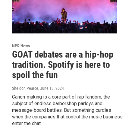
NPR News
GOAT debates are a hip-hop
tradition. Spotify is here to
spoil the fun
Sheldon Pearce
, June 13, 2024
Canon-making is a core part of rap fandom, the
subject of endless barbershop parleys and
message-board battles. But something curdles
when the companies that control the music business
enter the chat.