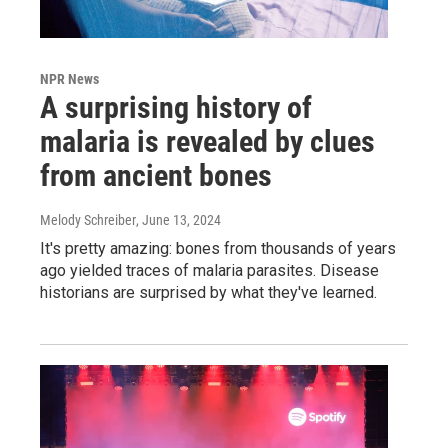
NPR News
A surprising history of
malaria is revealed by clues
from ancient bones
Melody Schreiber
, June 13, 2024
It's pretty amazing: bones from thousands of years
ago yielded traces of malaria parasites. Disease
historians are surprised by what they've learned.