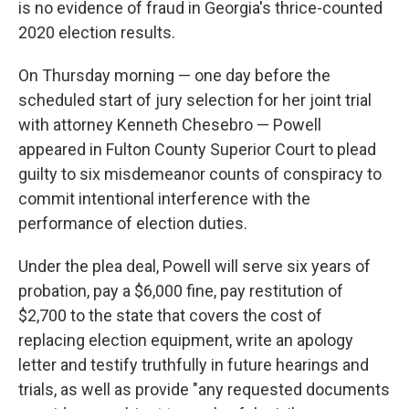
is no evidence of fraud in Georgia's thrice-counted
2020 election results.
On Thursday morning — one day before the
scheduled start of jury selection for her joint trial
with attorney Kenneth Chesebro — Powell
appeared in Fulton County Superior Court to plead
guilty to six misdemeanor counts of conspiracy to
commit intentional interference with the
performance of election duties.
Under the plea deal, Powell will serve six years of
probation, pay a $6,000 fine, pay restitution of
$2,700 to the state that covers the cost of
replacing election equipment, write an apology
letter and testify truthfully in future hearings and
trials, as well as provide "any requested documents