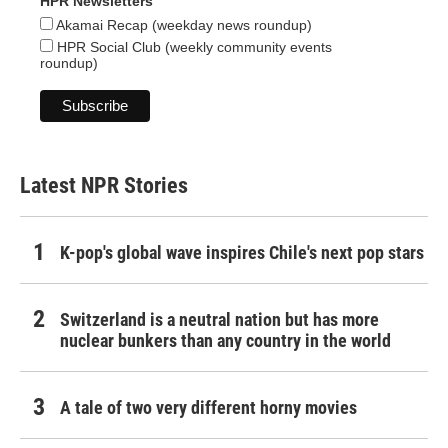
HPR Newsletters
Akamai Recap (weekday news roundup)
HPR Social Club (weekly community events
roundup)
Latest NPR Stories
K-pop's global wave inspires Chile's next pop stars
Switzerland is a neutral nation but has more
nuclear bunkers than any country in the world
A tale of two very different horny movies