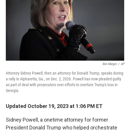
o
I
k
n
Ben Margot
/
AP
Attorney Sidney Powell, then an attorney for Donald Trump, speaks during
a rally in Alpharetta, Ga., on Dec. 2, 2020. Powell has now pleaded guilty
as part of deal with prosecutors over efforts to overturn Trump's loss in
Georgia.
Updated October 19, 2023 at 1:06 PM ET
Sidney Powell, a onetime attorney for former
President Donald Trump who helped orchestrate