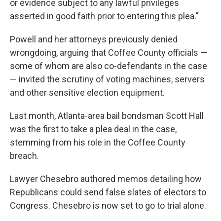
or evidence subject to any lawful privileges
asserted in good faith prior to entering this plea."
Powell and her attorneys previously denied
wrongdoing, arguing that Coffee County officials —
some of whom are also co-defendants in the case
— invited the scrutiny of voting machines, servers
and other sensitive election equipment.
Last month, Atlanta-area bail bondsman Scott Hall
was the first to take a plea deal in the case,
stemming from his role in the Coffee County
breach.
Lawyer Chesebro authored memos detailing how
Republicans could send false slates of electors to
Congress. Chesebro is now set to go to trial alone.