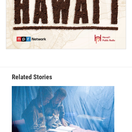
Related Stories