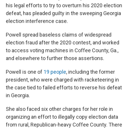
his legal efforts to try to overturn his 2020 election
defeat, has pleaded guilty in the sweeping Georgia
election interference case.
Powell spread baseless claims of widespread
election fraud after the 2020 contest, and worked
to access voting machines in Coffee County, Ga.,
and elsewhere to further those assertions.
Powell is one of
19 people
, including the former
president, who were charged with racketeering in
the case tied to failed efforts to reverse his defeat
in Georgia.
She also faced six other charges for her role in
organizing an effort to illegally copy election data
from rural, Republican-heavy Coffee County. There