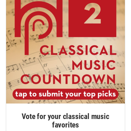
Vote for your classical music
favorites