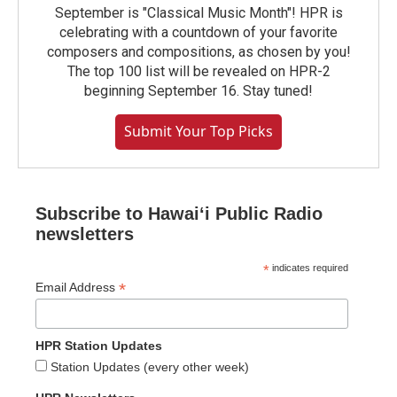
September is "Classical Music Month"! HPR is
celebrating with a countdown of your favorite
composers and compositions, as chosen by you!
The top 100 list will be revealed on HPR-2
beginning September 16. Stay tuned!
Submit Your Top Picks
Subscribe to Hawaiʻi Public Radio
newsletters
*
indicates required
*
Email Address
HPR Station Updates
Station Updates (every other week)