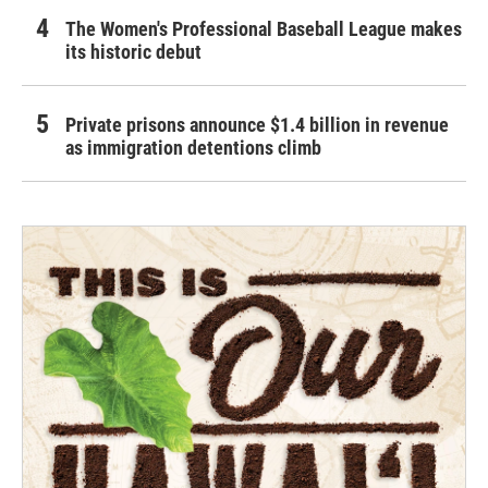
The Women's Professional Baseball League makes
its historic debut
Private prisons announce $1.4 billion in revenue
as immigration detentions climb