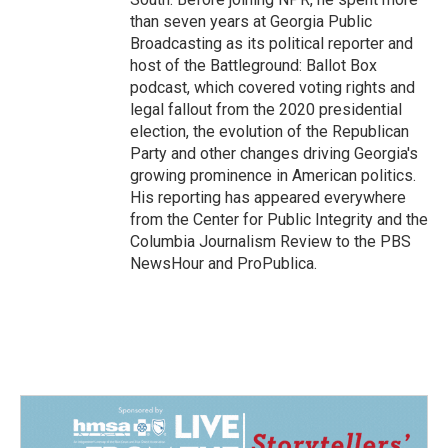
than seven years at Georgia Public
Broadcasting as its political reporter and
host of the Battleground: Ballot Box
podcast, which covered voting rights and
legal fallout from the 2020 presidential
election, the evolution of the Republican
Party and other changes driving Georgia's
growing prominence in American politics.
His reporting has appeared everywhere
from the Center for Public Integrity and the
Columbia Journalism Review to the PBS
NewsHour and ProPublica.