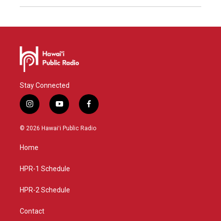
Stay Connected
i
y
f
n
o
a
s
u
c
© 2026 Hawaiʻi Public Radio
t
t
e
a
u
b
Home
g
b
o
r
e
o
a
k
HPR-1 Schedule
m
HPR-2 Schedule
Contact