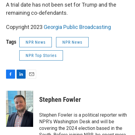
A trial date has not been set for Trump and the
remaining co-defendants.
Copyright 2023
Georgia Public Broadcasting
Tags
NPR News
NPR News
NPR Top Stories
F
L
E
a
i
m
c
n
a
e
k
i
Stephen Fowler
b
e
l
o
d
o
I
Stephen Fowler is a political reporter with
k
n
NPR's Washington Desk and will be
covering the 2024 election based in the
South. Before joining NPR, he spent more