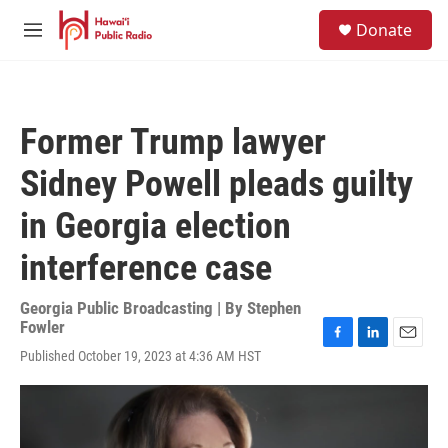
Skip to main content
S
Donate
e
M
a
e
r
n
c
u
h
Former Trump lawyer
u
e
Sidney Powell pleads guilty
r
y
in Georgia election
interference case
Georgia Public Broadcasting | By
Stephen
Fowler
F
L
E
Published October 19, 2023 at 4:36 AM HST
a
i
m
c
n
a
e
k
i
b
e
l
o
d