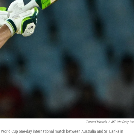
Tauseef Mustafa
/
AFP Via Getty Im
et World Cup one-day international match between Australia and Sri Lanka in