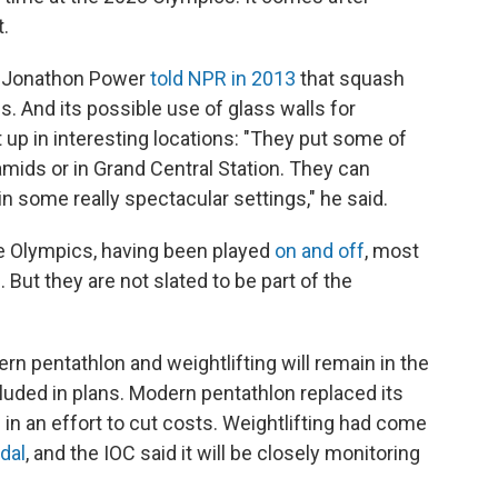
t.
r Jonathon Power
told NPR in 2013
that squash
ns. And its possible use of glass walls for
up in interesting locations: "They put some of
amids or in Grand Central Station. They can
 in some really spectacular settings," he said.
he Olympics, having been played
on and off
, most
 But they are not slated to be part of the
n pentathlon and weightlifting will remain in the
ncluded in plans. Modern pentathlon replaced its
 in an effort to cut costs. Weightlifting had come
dal
, and the IOC said it will be closely monitoring