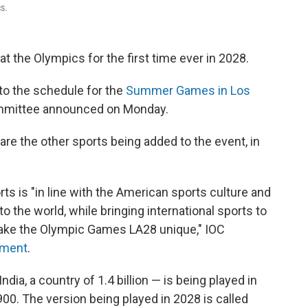
s.
at the Olympics for the first time ever in 2028.
to the schedule for the
Summer Games in Los
Committee announced on Monday.
 are the other sports being added to the event, in
rts is "in line with the American sports culture and
 the world, while bringing international sports to
make the Olympic Games LA28 unique," IOC
tement
.
ndia, a country of 1.4 billion — is being played in
900. The version being played in 2028 is called