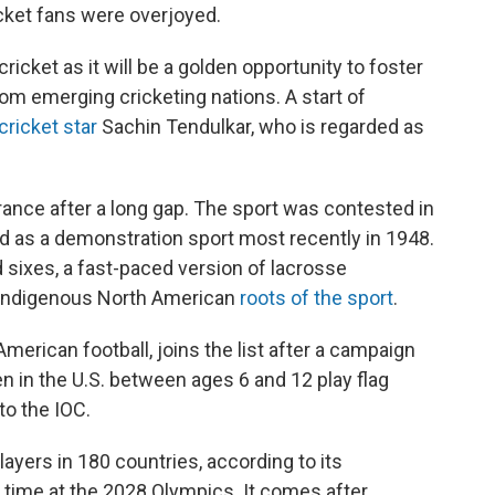
ricket fans were overjoyed.
ricket as it will be a golden opportunity to foster
om emerging cricketing nations. A start of
cricket star
Sachin Tendulkar, who is regarded as
ance after a long gap. The sport was contested in
 as a demonstration sport most recently in 1948.
d sixes, a fast-paced version of lacrosse
 Indigenous North American
roots of the sport
.
American football, joins the list after a campaign
en in the U.S. between ages 6 and 12 play flag
to the IOC.
layers in 180 countries, according to its
st time at the 2028 Olympics. It comes after