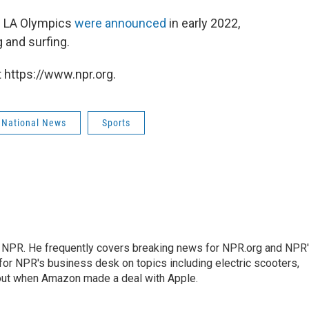
he LA Olympics
were announced
in early 2022,
 and surfing.
 https://www.npr.org.
 National News
Sports
r NPR. He frequently covers breaking news for NPR.org and NPR
 for NPR's business desk on topics including electric scooters,
out when Amazon made a deal with Apple.