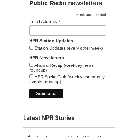
Public Radio newsletters
*
indicates required
*
Email Address
HPR Station Updates
Station Updates (every other week)
HPR Newsletters
Akamai Recap (weekday news
roundup)
HPR Social Club (weekly community
events roundup)
Latest NPR Stories