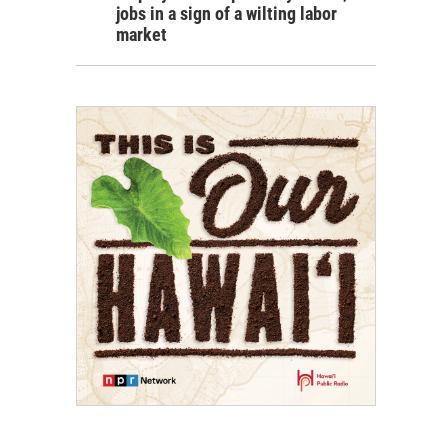
jobs in a sign of a wilting labor
market