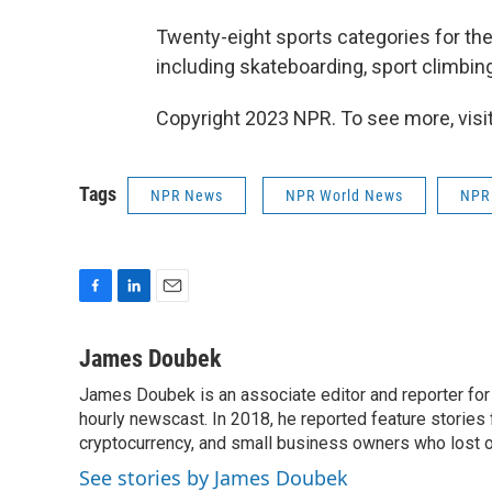
Twenty-eight sports categories for t
including skateboarding, sport climbing
Copyright 2023 NPR. To see more, visit
Tags
NPR News
NPR World News
NPR
F
L
E
a
i
m
c
n
a
James Doubek
e
k
i
James Doubek is an associate editor and reporter fo
b
e
l
o
hourly newscast. In 2018, he reported feature stories
d
o
I
cryptocurrency, and small business owners who lost 
k
n
See stories by James Doubek