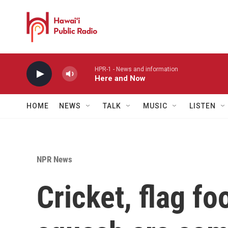
Skip to main content
HPR-1 - News and information
Here and Now
HOME
NEWS
TALK
MUSIC
LISTEN
NPR News
Cricket, flag fo