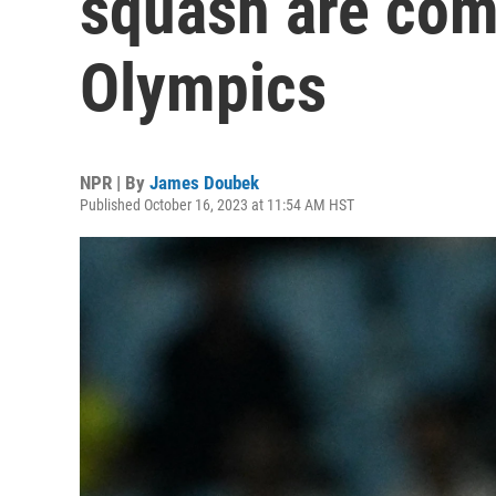
squash are com
Olympics
NPR | By
James Doubek
Published October 16, 2023 at 11:54 AM HST