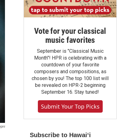
Vote for your classical
music favorites
September is "Classical Music
Month"! HPR is celebrating with a
countdown of your favorite
composers and compositions, as
chosen by you! The top 100 list will
be revealed on HPR-2 beginning
September 16. Stay tuned!
Submit Your Top Picks
ages
Subscribe to Hawaiʻi