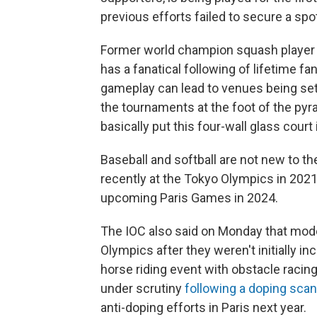
previous efforts failed to secure a spo
Former world champion squash playe
has a fanatical following of lifetime fa
gameplay can lead to venues being set 
the tournaments at the foot of the pyr
basically put this four-wall glass court
Baseball and softball are not new to t
recently at the Tokyo Olympics in 2021.
upcoming Paris Games in 2024.
The IOC also said on Monday that moder
Olympics after they weren't initially i
horse riding event with obstacle racing
under scrutiny
following a doping scan
anti-doping efforts in Paris next year.