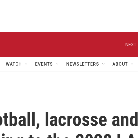
NEXT 
WATCH
EVENTS
NEWSLETTERS
ABOUT
otball, lacrosse an