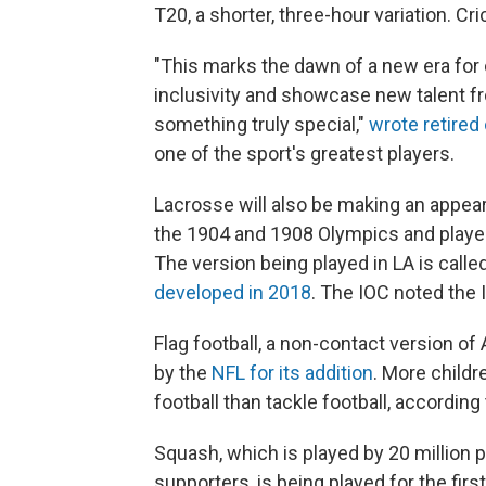
T20, a shorter, three-hour variation. C
"This marks the dawn of a new era for c
inclusivity and showcase new talent fr
something truly special,"
wrote retired 
one of the sport's greatest players.
Lacrosse will also be making an appear
the 1904 and 1908 Olympics and played
The version being played in LA is calle
developed in 2018
. The IOC noted the
Flag football, a non-contact version of 
by the
NFL for its addition
. More childr
football than tackle football, according 
Squash, which is played by 20 million p
supporters, is being played for the fir