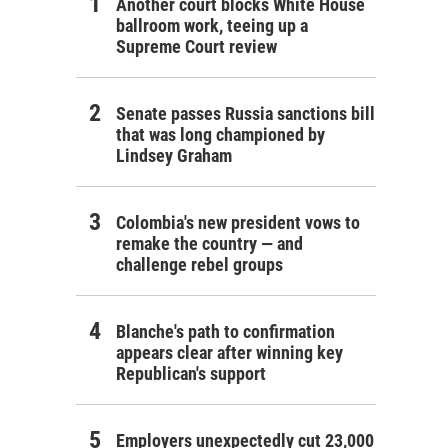
Another court blocks White House
ballroom work, teeing up a
Supreme Court review
Senate passes Russia sanctions bill
that was long championed by
Lindsey Graham
Colombia's new president vows to
remake the country — and
challenge rebel groups
Blanche's path to confirmation
appears clear after winning key
Republican's support
Employers unexpectedly cut 23,000