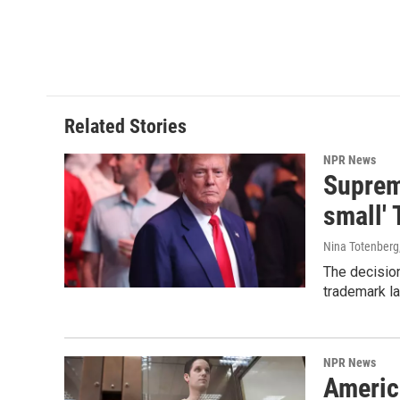
Related Stories
NPR News
Supreme
small' 
Nina Totenberg
The decision
trademark la
NPR News
Americ