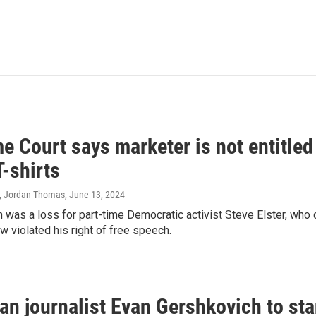
 Court says marketer is not entitled
T-shirts
, Jordan Thomas
, June 13, 2024
 was a loss for part-time Democratic activist Steve Elster, who 
w violated his right of free speech.
an journalist Evan Gershkovich to sta