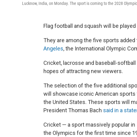
Lucknow, India, on Monday. The sport is coming to the 2028 Olympic
Flag football and squash will be played 
They are among the five sports added 
Angeles
, the International Olympic 
Cricket, lacrosse and baseball-softball
hopes of attracting new viewers.
The selection of the five additional spo
will showcase iconic American sports to
the United States. These sports will 
President Thomas Bach
said in a sta
Cricket — a sport massively popular in I
the Olympics for the first time since 1