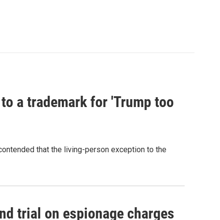
 to a trademark for 'Trump too
contended that the living-person exception to the
nd trial on espionage charges