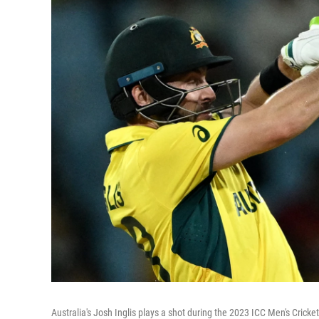
Australia's Josh Inglis plays a shot during the 2023 ICC Men's Crick