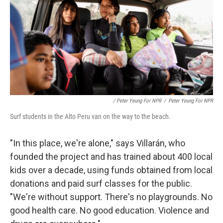
/ Peter Yeung For NPR
/
Peter Yeung For NPR
Surf students in the Alto Peru van on the way to the beach.
"In this place, we're alone," says Villarán, who
founded the project and has trained about 400 local
kids over a decade, using funds obtained from local
donations and paid surf classes for the public.
"We're without support. There's no playgrounds. No
good health care. No good education. Violence and