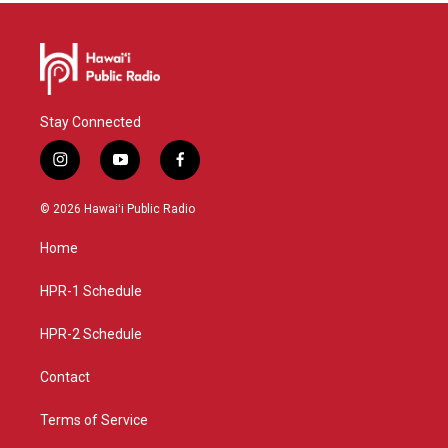
Stay Connected
i
y
f
n
o
a
s
u
c
© 2026 Hawaiʻi Public Radio
t
t
e
a
u
b
Home
g
b
o
r
e
o
a
k
HPR-1 Schedule
m
HPR-2 Schedule
Contact
Terms of Service