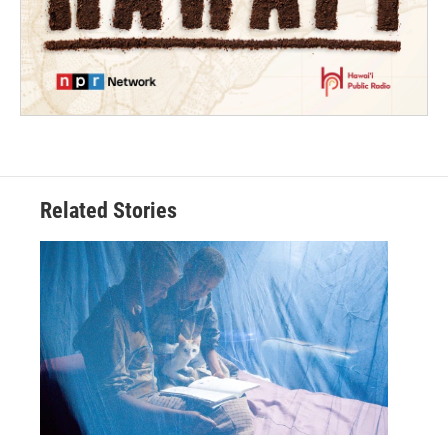
Related Stories