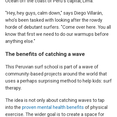
Ocean off the coast of Peru's capital, Lima.
"Hey, hey guys, calm down," says Diego Villarán,
who's been tasked with looking after the rowdy
horde of debutant surfers. "Come over here. You all
know that first we need to do our warmups before
anything else."
The benefits of catching a wave
This Peruvian surf school is part of a wave of
community-based projects around the world that
uses a perhaps surprising method to help kids: surf
therapy.
The idea is not only about catching waves to tap
into the
proven mental health benefits
of physical
exercise. The wider goal is to create a space for