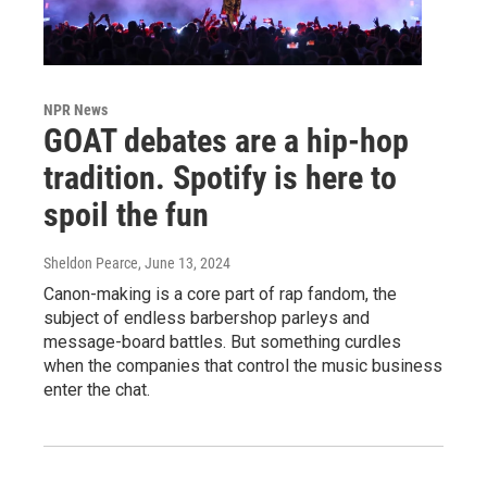
NPR News
GOAT debates are a hip-hop
tradition. Spotify is here to
spoil the fun
Sheldon Pearce
, June 13, 2024
Canon-making is a core part of rap fandom, the
subject of endless barbershop parleys and
message-board battles. But something curdles
when the companies that control the music business
enter the chat.