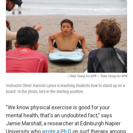
/ Peter Yeung For NPR
/
Peter Yeung For NPR
Instructor Oliver Asencio Lynes is teaching students how to stand up on a
board. In the photo, he's in the starting position.
"We know physical exercise is good for your
mental health, that's an undoubted fact," says
Jamie Marshall, a researcher at Edinburgh Napier
University who
wrote a Ph.D
on surf therapy among