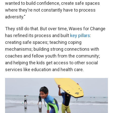
wanted to build confidence, create safe spaces
where they're not constantly have to process
adversity."
They still do that. But over time, Waves for Change
has refined its process and built
key pillars
:
creating safe spaces; teaching coping
mechanisms; building strong connections with
coaches and fellow youth from the community;
and helping the kids get access to other social
services like education and health care.