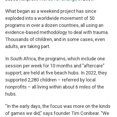
What began as a weekend project has since
exploded into a worldwide movement of 50
programs in over a dozen countries, all using an
evidence-based methodology to deal with trauma.
Thousands of children, and in some cases, even
adults, are taking part.
In South Africa, the programs, which include one
session per week for 10 months and "aftercare"
support, are held at five beach hubs. In 2022, they
supported 2,280 children – referred by local
nonprofits – all living within about 6 miles of the
hubs.
"In the early days, the focus was more on the kinds
of games we did," says founder Tim Conibear. "We