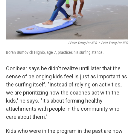
/ Peter Yeung For NPR
/
Peter Yeung For NPR
Boran Bumovich Hignio, age 7, practices his surfing stance.
Conibear says he didn't realize until later that the
sense of belonging kids feel is just as important as
the surfing itself. "Instead of relying on activities,
we are prioritizing how the coaches act with the
kids," he says. "It's about forming healthy
attachments with people in the community who
care about them."
Kids who were in the program in the past are now