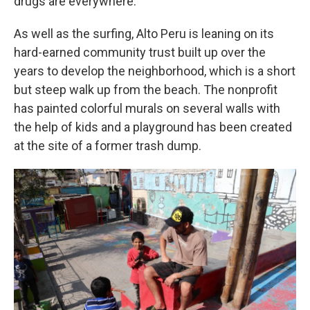
drugs are everywhere."
As well as the surfing, Alto Peru is leaning on its
hard-earned community trust built up over the
years to develop the neighborhood, which is a short
but steep walk up from the beach. The nonprofit
has painted colorful murals on several walls with
the help of kids and a playground has been created
at the site of a former trash dump.