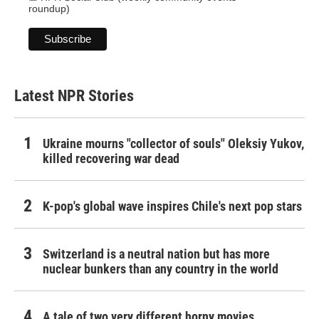
roundup)
Latest NPR Stories
Ukraine mourns "collector of souls" Oleksiy Yukov,
killed recovering war dead
K-pop's global wave inspires Chile's next pop stars
Switzerland is a neutral nation but has more
nuclear bunkers than any country in the world
A tale of two very different horny movies