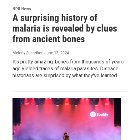
NPR News
A surprising history of
malaria is revealed by clues
from ancient bones
Melody Schreiber
, June 13, 2024
It's pretty amazing: bones from thousands of years
ago yielded traces of malaria parasites. Disease
historians are surprised by what they've learned.