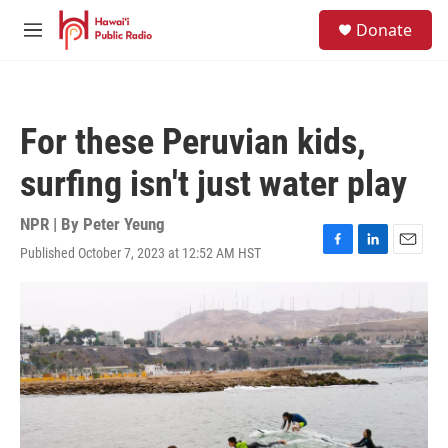
Skip to main content
S
Donate
e
M
a
e
r
n
c
u
h
For these Peruvian kids,
u
e
surfing isn't just water play
r
y
NPR | By
Peter Yeung
Published October 7, 2023 at 12:52 AM HST
F
L
E
a
i
m
c
n
a
e
k
i
b
e
l
o
d
o
I
k
n