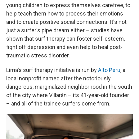
young children to express themselves carefree, to
help teach them how to process their emotions
and to create positive social connections. It's not
just a surfer's pipe dream either – studies have
shown that surf therapy can foster self-esteem,
fight off depression and even help to heal post-
traumatic stress disorder.
Lima's surf therapy initiative is run by
Alto Peru
, a
local nonprofit named after the notoriously
dangerous, marginalized neighborhood in the south
of the city where Villarán – its 41-year-old founder
– and all of the trainee surfers come from.