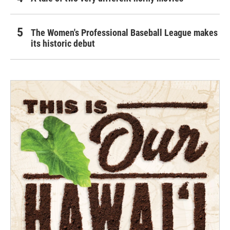
The Women's Professional Baseball League makes
its historic debut