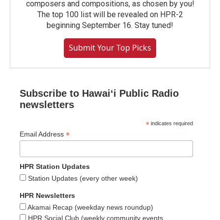
composers and compositions, as chosen by you!
The top 100 list will be revealed on HPR-2
beginning September 16. Stay tuned!
Submit Your Top Picks
Subscribe to Hawaiʻi Public Radio
newsletters
*
indicates required
*
Email Address
HPR Station Updates
Station Updates (every other week)
HPR Newsletters
Akamai Recap (weekday news roundup)
HPR Social Club (weekly community events