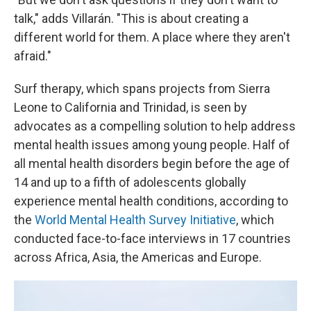
talk," adds Villarán. "This is about creating a
different world for them. A place where they aren't
afraid."
Surf therapy, which spans projects from Sierra
Leone to California and Trinidad, is seen by
advocates as a compelling solution to help address
mental health issues among young people. Half of
all mental health disorders begin before the age of
14 and up to a fifth of adolescents globally
experience mental health conditions, according to
the
World Mental Health Survey Initiative
, which
conducted face-to-face interviews in 17 countries
across Africa, Asia, the Americas and Europe.