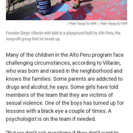
/ Peter Yeung For NPR
/
Peter Yeung For NPR
Founder Diego Villarán with kids in a playground built by Alto Peru, the
nonprofit group that he heads up.
Many of the children in the Alto Peru program face
challenging circumstances, according to Villarán,
who was born and raised in the neighborhood and
knows the families. Some parents are addicted to
drugs and alcohol, he says. Some girls have told
members of the team that they are victims of
sexual violence. One of the boys has turned up for
lessons with a black eye a couple of times. A
psychologist is on the team if needed.
"But we don't ask questions if they don't want to