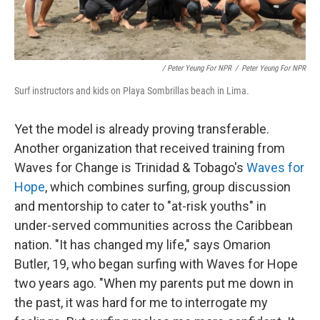
/ Peter Yeung For NPR
/
Peter Yeung For NPR
Surf instructors and kids on Playa Sombrillas beach in Lima.
Yet the model is already proving transferable.
Another organization that received training from
Waves for Change is Trinidad & Tobago's
Waves for
Hope
, which combines surfing, group discussion
and mentorship to cater to "at-risk youths" in
under-served communities across the Caribbean
nation. "It has changed my life," says Omarion
Butler, 19, who began surfing with Waves for Hope
two years ago. "When my parents put me down in
the past, it was hard for me to interrogate my