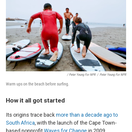
/ Peter Yeung For NPR
/
Peter Yeung For NPR
Warm ups on the beach before surfing.
How it all got started
Its origins trace back
more than a decade ago to
South Africa
, with the launch of the Cape Town-
based nonprofit
Waves for Change
in 2009.