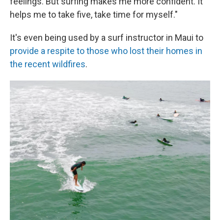
feelings. But surfing makes me more confident. It
helps me to take five, take time for myself."
It's even being used by a surf instructor in Maui to
provide a respite to those who lost their homes in
the recent wildfires
.