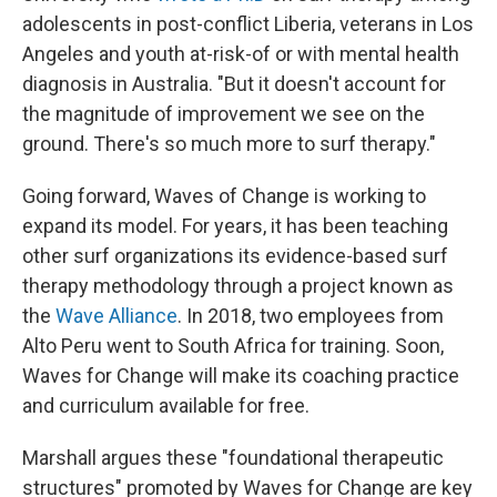
adolescents in post-conflict Liberia, veterans in Los
Angeles and youth at-risk-of or with mental health
diagnosis in Australia. "But it doesn't account for
the magnitude of improvement we see on the
ground. There's so much more to surf therapy."
Going forward, Waves of Change is working to
expand its model. For years, it has been teaching
other surf organizations its evidence-based surf
therapy methodology through a project known as
the
Wave Alliance
. In 2018, two employees from
Alto Peru went to South Africa for training. Soon,
Waves for Change will make its coaching practice
and curriculum available for free.
Marshall argues these "foundational therapeutic
structures" promoted by Waves for Change are key