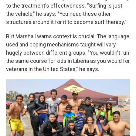
to the treatment's effectiveness. "Surfing is just
the vehicle," he says. "You need these other
structures around it for it to become surf therapy."
But Marshall warns context is crucial: The language
used and coping mechanisms taught will vary
hugely between different groups. "You wouldn't run
the same course for kids in Liberia as you would for
veterans in the United States," he says.