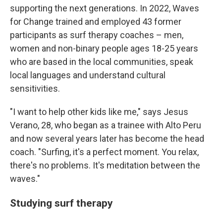
supporting the next generations. In 2022, Waves
for Change trained and employed 43 former
participants as surf therapy coaches – men,
women and non-binary people ages 18-25 years
who are based in the local communities, speak
local languages and understand cultural
sensitivities.
"I want to help other kids like me," says Jesus
Verano, 28, who began as a trainee with Alto Peru
and now several years later has become the head
coach. "Surfing, it's a perfect moment. You relax,
there's no problems. It's meditation between the
waves."
Studying surf therapy