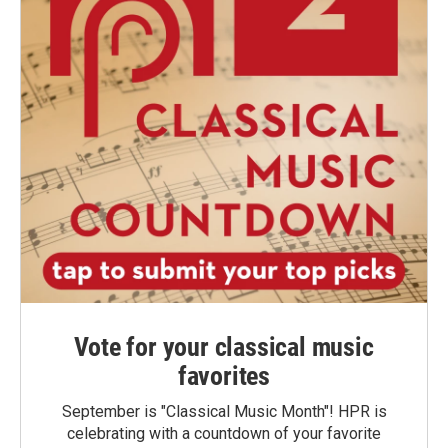
Vote for your classical music
favorites
September is "Classical Music Month"! HPR is
celebrating with a countdown of your favorite