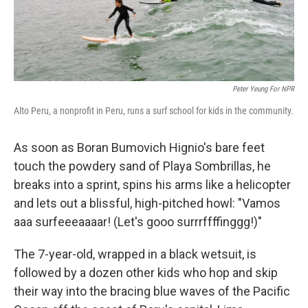
Peter Yeung For NPR
Alto Peru, a nonprofit in Peru, runs a surf school for kids in the community.
As soon as Boran Bumovich Hignio's bare feet
touch the powdery sand of Playa Sombrillas, he
breaks into a sprint, spins his arms like a helicopter
and lets out a blissful, high-pitched howl: "Vamos
aaa surfeeeaaaar! (Let's gooo surrrffffinggg!)"
The 7-year-old, wrapped in a black wetsuit, is
followed by a dozen other kids who hop and skip
their way into the bracing blue waves of the Pacific