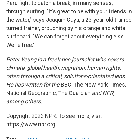
Peru fight to catch a break, in many senses,
through surfing. "It's great to be with your friends in
the water," says Joaquin Cuya, a 23-year-old trainee
turned trainer, crouching by his orange and white
surfboard. "We can forget about everything else.
We're free."
Peter Yeung is a freelance journalist who covers
climate, global health, migration, human rights,
often through a critical, solutions-orientated lens.
He has written for the
BBC, The New York Times,
National Geographic, The Guardian
and NPR,
among others.
Copyright 2023 NPR. To see more, visit
https://www.npr.org.