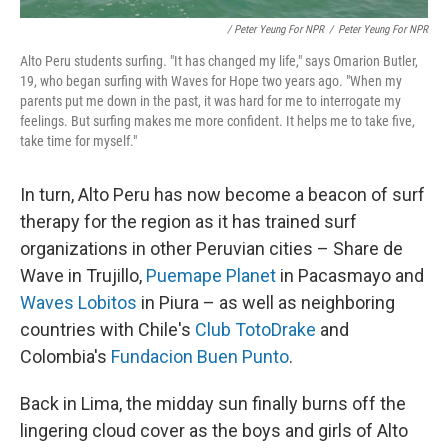
/ Peter Yeung For NPR
/
Peter Yeung For NPR
Alto Peru students surfing. "It has changed my life," says Omarion Butler,
19, who began surfing with Waves for Hope two years ago. "When my
parents put me down in the past, it was hard for me to interrogate my
feelings. But surfing makes me more confident. It helps me to take five,
take time for myself."
In turn, Alto Peru has now become a beacon of surf
therapy for the region as it has trained surf
organizations in other Peruvian cities – Share de
Wave in Trujillo,
Puemape Planet
in Pacasmayo and
Waves Lobitos
in Piura – as well as neighboring
countries with Chile's
Club TotoDrake
and
Colombia's
Fundacion Buen Punto
.
Back in Lima, the midday sun finally burns off the
lingering cloud cover as the boys and girls of Alto