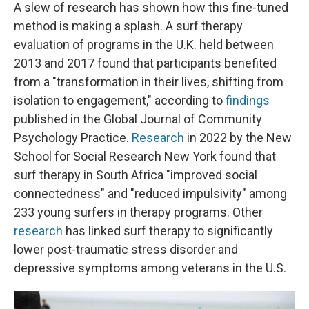
A slew of research has shown how this fine-tuned
method is making a splash. A surf therapy
evaluation of programs in the U.K. held between
2013 and 2017 found that participants benefited
from a "transformation in their lives, shifting from
isolation to engagement," according to
findings
published in the Global Journal of Community
Psychology Practice.
Research
in 2022 by the New
School for Social Research New York found that
surf therapy in South Africa "improved social
connectedness" and "reduced impulsivity" among
233 young surfers in therapy programs. Other
research
has linked surf therapy to significantly
lower post-traumatic stress disorder and
depressive symptoms among veterans in the U.S.