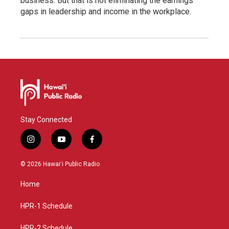
business. But that is not eliminating the earnings
gaps in leadership and income in the workplace.
Stay Connected
i
y
f
n
o
a
s
u
c
© 2026 Hawaiʻi Public Radio
t
t
e
a
u
b
Home
g
b
o
r
e
o
a
k
HPR-1 Schedule
m
HPR-2 Schedule