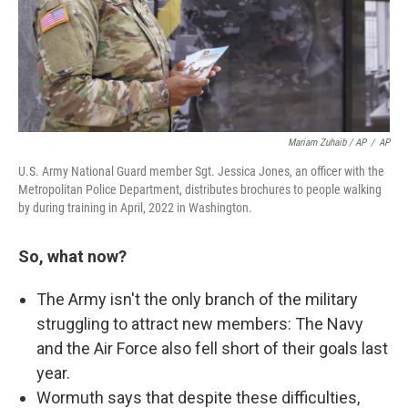
Mariam Zuhaib / AP
/
AP
U.S. Army National Guard member Sgt. Jessica Jones, an officer with the
Metropolitan Police Department, distributes brochures to people walking
by during training in April, 2022 in Washington.
So, what now?
The Army isn't the only branch of the military
struggling to attract new members: The Navy
and the Air Force also fell short of their goals last
year.
Wormuth says that despite these difficulties,