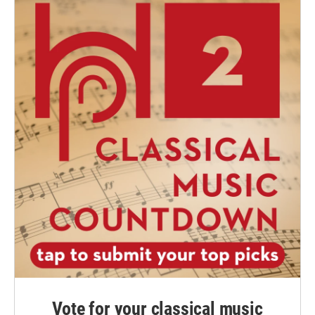
Vote for your classical music