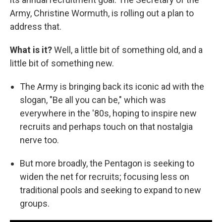
Army, Christine Wormuth, is rolling out a plan to
address that.
What is it?
Well, a little bit of something old, and a
little bit of something new.
The Army is bringing back its iconic ad with the
slogan, "Be all you can be," which was
everywhere in the '80s, hoping to inspire new
recruits and perhaps touch on that nostalgia
nerve too.
But more broadly, the Pentagon is seeking to
widen the net for recruits; focusing less on
traditional pools and seeking to expand to new
groups.