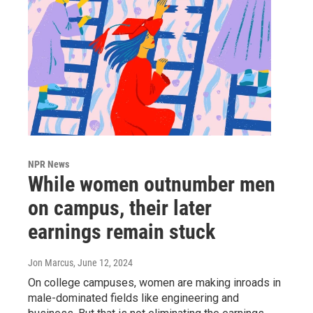
NPR News
While women outnumber men
on campus, their later
earnings remain stuck
Jon Marcus
, June 12, 2024
On college campuses, women are making inroads in
male-dominated fields like engineering and