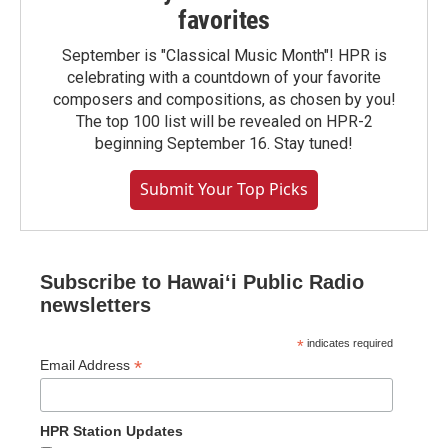
favorites
September is "Classical Music Month"! HPR is
celebrating with a countdown of your favorite
composers and compositions, as chosen by you!
The top 100 list will be revealed on HPR-2
beginning September 16. Stay tuned!
Submit Your Top Picks
Subscribe to Hawaiʻi Public Radio
newsletters
*
indicates required
*
Email Address
HPR Station Updates