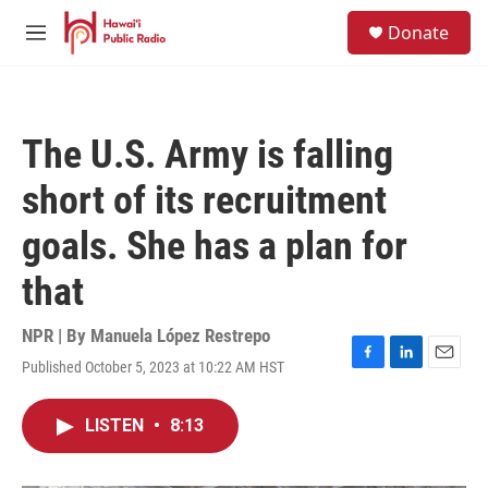
Skip to main content
S
Donate
e
M
a
e
r
n
c
u
h
The U.S. Army is falling
u
e
short of its recruitment
r
y
goals. She has a plan for
that
NPR | By
Manuela López Restrepo
Published October 5, 2023 at 10:22 AM HST
F
L
E
a
i
m
c
n
a
LISTEN
•
8:13
e
k
i
b
e
l
o
d