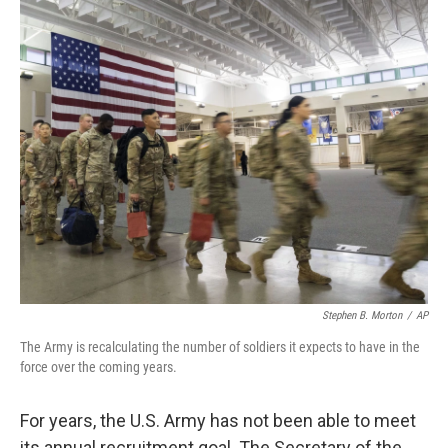
o
I
k
n
Stephen B. Morton
/
AP
The Army is recalculating the number of soldiers it expects to have in the
force over the coming years.
For years, the U.S. Army has not been able to meet
its annual recruitment goal. The Secretary of the