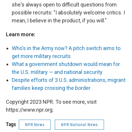
she's always open to difficult questions from
possible recruits: "I absolutely welcome critics. I
mean, I believe in the product, if you will."
Learn more:
Who's in the Army now? A pitch switch aims to
get more military recruits
What a government shutdown would mean for
the U.S. military — and national security
Despite efforts of 3 U.S. administrations, migrant
families keep crossing the border
Copyright 2023 NPR. To see more, visit
https://www.npr.org.
Tags
NPR News
NPR National News