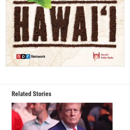
Related Stories