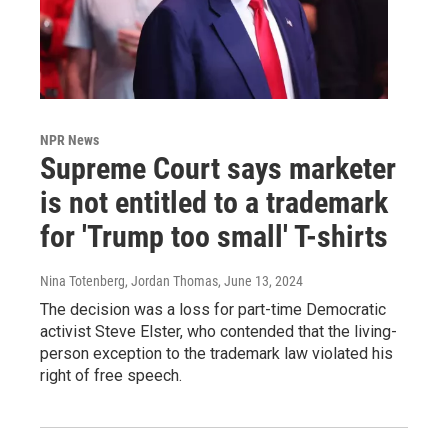
NPR News
Supreme Court says marketer
is not entitled to a trademark
for 'Trump too small' T-shirts
Nina Totenberg, Jordan Thomas
, June 13, 2024
The decision was a loss for part-time Democratic
activist Steve Elster, who contended that the living-
person exception to the trademark law violated his
right of free speech.