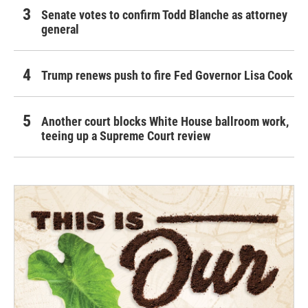
Senate votes to confirm Todd Blanche as attorney
general
Trump renews push to fire Fed Governor Lisa Cook
Another court blocks White House ballroom work,
teeing up a Supreme Court review