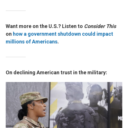
Want more on the U.S.? Listen to
Consider This
on
how a government shutdown could impact
millions of Americans
.
On declining American trust in the military: