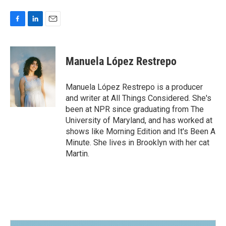
F
L
E
a
i
m
c
n
a
e
k
i
Manuela López Restrepo
b
e
l
o
d
o
I
Manuela López Restrepo is a producer
k
n
and writer at All Things Considered. She's
been at NPR since graduating from The
University of Maryland, and has worked at
shows like Morning Edition and It's Been A
Minute. She lives in Brooklyn with her cat
Martin.