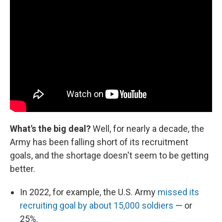
What's the big deal?
Well, for nearly a decade, the
Army has been falling short of its recruitment
goals, and the shortage doesn't seem to be getting
better.
In 2022, for example, the U.S. Army
missed its
recruiting goal by about 15,000 soldiers
— or
25%.