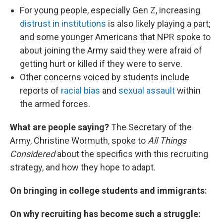
For young people, especially Gen Z, increasing
distrust in institutions
is also likely playing a part;
and some younger Americans that NPR spoke to
about joining the Army said they were afraid of
getting hurt or killed if they were to serve.
Other concerns voiced by students include
reports of
racial bias
and
sexual assault
within
the armed forces.
What are people saying?
The Secretary of the
Army, Christine Wormuth, spoke to
All Things
Considered
about the specifics with this recruiting
strategy, and how they hope to adapt.
On bringing in college students and immigrants:
On why recruiting has become such a struggle: