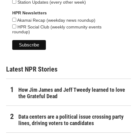
Station Updates (every other week)
HPR Newsletters
Akamai Recap (weekday news roundup)
HPR Social Club (weekly community events
roundup)
Latest NPR Stories
How Jim James and Jeff Tweedy learned to love
the Grateful Dead
Data centers are a political issue crossing party
lines, driving voters to candidates