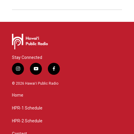
Stay Connected
i
y
f
n
o
a
s
u
c
© 2026 Hawaiʻi Public Radio
t
t
e
a
u
b
Home
g
b
o
r
e
o
a
k
HPR-1 Schedule
m
HPR-2 Schedule
Contact