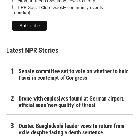
Akamai Recap (weekday news roundup)
HPR Social Club (weekly community events
roundup)
Latest NPR Stories
Senate committee set to vote on whether to hold
Fauci in contempt of Congress
Drone with explosives found at German airport,
official sees 'new quality' of threat
Ousted Bangladeshi leader vows to return from
exile despite facing a death sentence