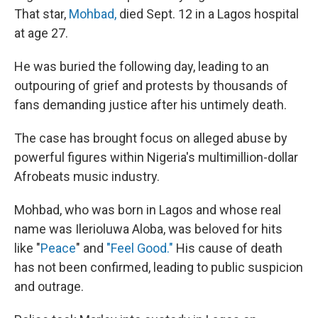
That star,
Mohbad,
died Sept. 12 in a Lagos hospital
at age 27.
He was buried the following day, leading to an
outpouring of grief and protests by thousands of
fans demanding justice after his untimely death.
The case has brought focus on alleged abuse by
powerful figures within Nigeria's multimillion-dollar
Afrobeats music industry.
Mohbad, who was born in Lagos and whose real
name was Ilerioluwa Aloba, was beloved for hits
like "
Peace
" and
"Feel Good."
His cause of death
has not been confirmed, leading to public suspicion
and outrage.