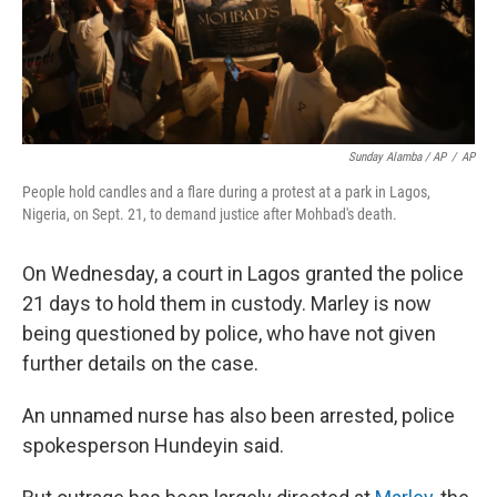
Sunday Alamba / AP
/
AP
People hold candles and a flare during a protest at a park in Lagos,
Nigeria, on Sept. 21, to demand justice after Mohbad's death.
On Wednesday, a court in Lagos granted the police
21 days to hold them in custody. Marley is now
being questioned by police, who have not given
further details on the case.
An unnamed nurse has also been arrested, police
spokesperson Hundeyin said.