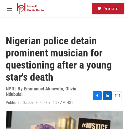
Skip to main content
S
Donate
e
M
a
e
r
n
c
u
h
Nigerian police detain
u
e
prominent musician for
r
y
questioning after a young
star's death
NPR | By
Emmanuel Akinwotu, Olivia
Ndubuisi
F
L
E
Published October 4, 2023 at 6:57 AM HST
a
i
m
c
n
a
e
k
i
b
e
l
o
d