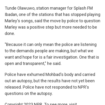
Tunde Olawuwo, station manager for Splash FM
Ibadan, one of the stations that has stopped playing
Marley's songs, said the move by police to question
Marley was a positive step but more needed to be
done.
"Because it can only mean the police are listening
to the demands people are making, but what we
want and hope for is a fair investigation. One that is
open and transparent," he said.
Police have exhumed Mohbad's body and carried
out an autopsy, but the results have not yet been
released. Police have not responded to NPR's
questions on the autopsy.
Copyright 2023 NPR. To see more, visit