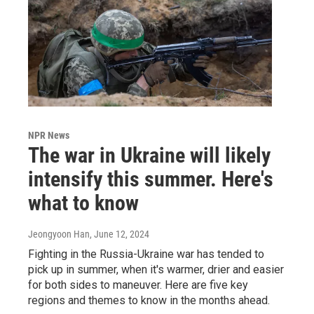
NPR News
The war in Ukraine will likely
intensify this summer. Here's
what to know
Jeongyoon Han
, June 12, 2024
Fighting in the Russia-Ukraine war has tended to
pick up in summer, when it's warmer, drier and easier
for both sides to maneuver. Here are five key
regions and themes to know in the months ahead.