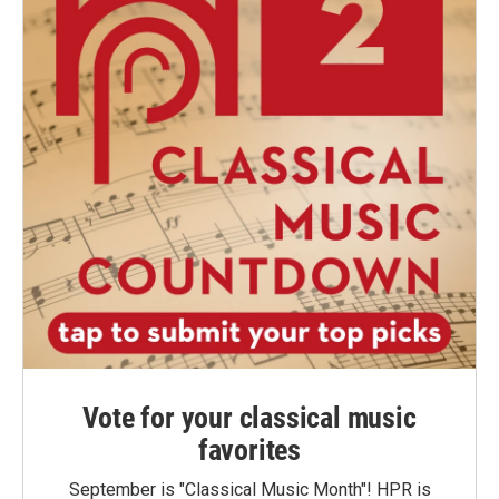
Vote for your classical music
favorites
September is "Classical Music Month"! HPR is