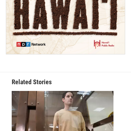
Related Stories