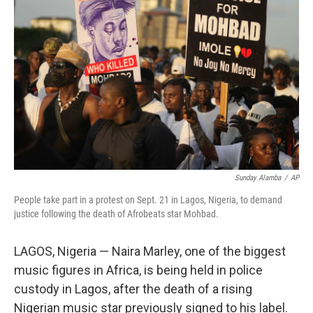
o
I
k
n
Sunday Alamba
/
AP
People take part in a protest on Sept. 21 in Lagos, Nigeria, to demand
justice following the death of Afrobeats star Mohbad.
LAGOS, Nigeria — Naira Marley, one of the biggest
music figures in Africa, is being held in police
custody in Lagos, after the death of a rising
Nigerian music star previously signed to his label.