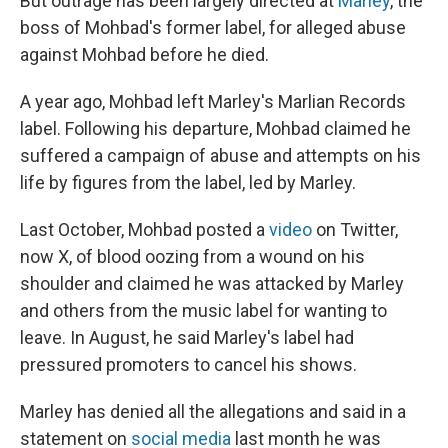
But outrage has been largely directed at
Marley
, the
boss of Mohbad's former label, for alleged abuse
against Mohbad before he died.
A year ago, Mohbad left Marley's Marlian Records
label. Following his departure, Mohbad claimed he
suffered a campaign of abuse and attempts on his
life by figures from the label, led by Marley.
Last October, Mohbad posted a
video
on Twitter,
now X, of blood oozing from a wound on his
shoulder and claimed he was attacked by Marley
and others from the music label for wanting to
leave. In August, he said Marley's label had
pressured promoters to cancel his shows.
Marley has denied all the allegations and said in a
statement on
social media
last month he was