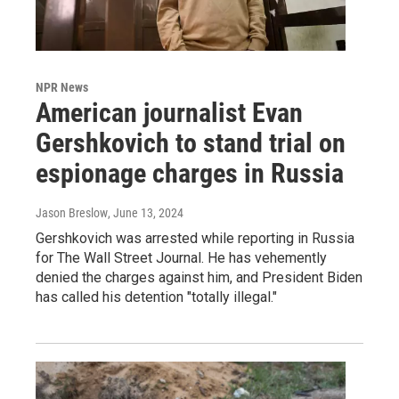
NPR News
American journalist Evan
Gershkovich to stand trial on
espionage charges in Russia
Jason Breslow
, June 13, 2024
Gershkovich was arrested while reporting in Russia
for The Wall Street Journal. He has vehemently
denied the charges against him, and President Biden
has called his detention "totally illegal."