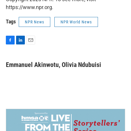
https://www.npr.org.
Tags
NPR News
NPR World News
F
L
E
a
i
m
c
n
a
e
k
i
Emmanuel Akinwotu, Olivia Ndubuisi
b
e
l
o
d
o
I
k
n