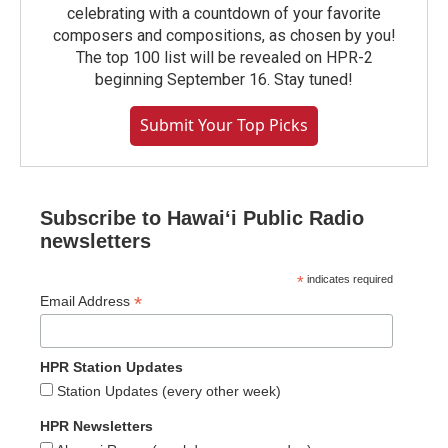
celebrating with a countdown of your favorite
composers and compositions, as chosen by you!
The top 100 list will be revealed on HPR-2
beginning September 16. Stay tuned!
Submit Your Top Picks
Subscribe to Hawaiʻi Public Radio
newsletters
*
indicates required
*
Email Address
HPR Station Updates
Station Updates (every other week)
HPR Newsletters