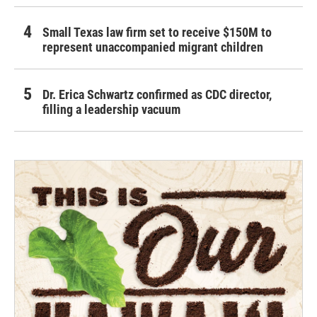
Small Texas law firm set to receive $150M to
represent unaccompanied migrant children
Dr. Erica Schwartz confirmed as CDC director,
filling a leadership vacuum