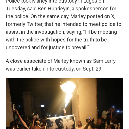
Police took Marley into custody in Lagos on
Tuesday, said Ben Hundeyin, a spokesperson for
the police. On the same day, Marley posted on X,
formerly Twitter, that he intended to meet police to
assist in the investigation, saying, "I'll be meeting
with the police with hopes for the truth to be
uncovered and for justice to prevail."
A close associate of Marley known as Sam Larry
was earlier taken into custody, on Sept. 29.