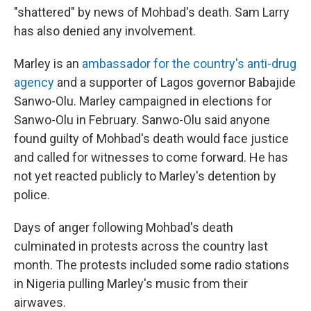
"shattered" by news of Mohbad's death. Sam Larry
has also denied any involvement.
Marley is an
ambassador for the country's anti-drug
agency
and a supporter of Lagos governor Babajide
Sanwo-Olu. Marley campaigned in elections for
Sanwo-Olu in February. Sanwo-Olu said anyone
found guilty of Mohbad's death would face justice
and called for witnesses to come forward. He has
not yet reacted publicly to Marley's detention by
police.
Days of anger following Mohbad's death
culminated in protests across the country last
month. The protests included some radio stations
in Nigeria pulling Marley's music from their
airwaves.