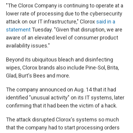
"The Clorox Company is continuing to operate at a
lower rate of processing due to the cybersecurity
attack on our IT infrastructure," Clorox
said in a
statement
Tuesday. "Given that disruption, we are
aware of an elevated level of consumer product
availability issues."
Beyond its ubiquitous bleach and disinfecting
wipes, Clorox brands also include Pine-Sol, Brita,
Glad, Burt's Bees and more.
The company announced on Aug. 14 that it had
identified "unusual activity" on its IT systems, later
confirming that it had been the victim of a hack.
The attack disrupted Clorox's systems so much
that the company had to start processing orders