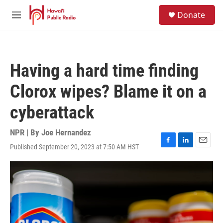
Skip to main content
S
Donate
e
M
a
e
r
n
c
u
h
Having a hard time finding
u
e
Clorox wipes? Blame it on a
r
y
cyberattack
NPR | By
Joe Hernandez
Published September 20, 2023 at 7:50 AM HST
F
L
E
a
i
m
c
n
a
e
k
i
b
e
l
o
d
o
I
k
n