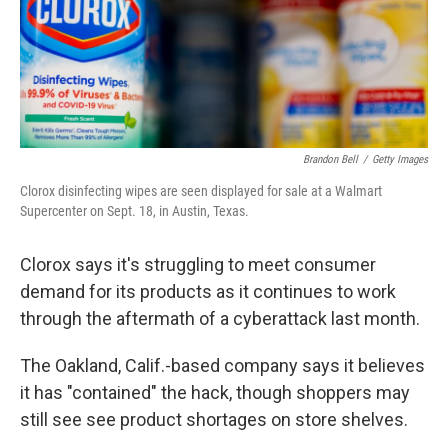
Brandon Bell
/
Getty Images
Clorox disinfecting wipes are seen displayed for sale at a Walmart
Supercenter on Sept. 18, in Austin, Texas.
Clorox says it's struggling to meet consumer
demand for its products as it continues to work
through the aftermath of a cyberattack last month.
The Oakland, Calif.-based company says it believes
it has "contained" the hack, though shoppers may
still see see product shortages on store shelves.