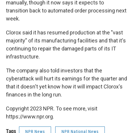
manually, though it now says it expects to
transition back to automated order processing next
week.
Clorox said it has resumed production at the "vast
majority" of its manufacturing facilities and that it's
continuing to repair the damaged parts of its IT
infrastructure.
The company also told investors that the
cyberattack will hurt its earnings for the quarter and
that it doesn't yet know how it will impact Clorox's
finances in the long run.
Copyright 2023 NPR. To see more, visit
https://www.npr.org.
Tags
NPR News
NPR National News