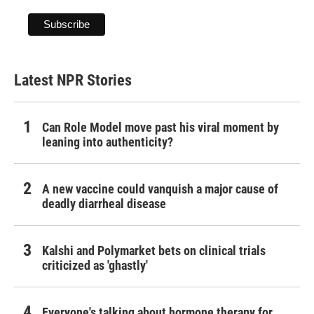
Latest NPR Stories
Can Role Model move past his viral moment by
leaning into authenticity?
A new vaccine could vanquish a major cause of
deadly diarrheal disease
Kalshi and Polymarket bets on clinical trials
criticized as 'ghastly'
Everyone's talking about hormone therapy for