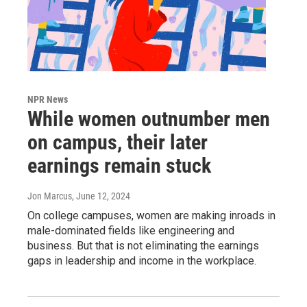
NPR News
While women outnumber men
on campus, their later
earnings remain stuck
Jon Marcus
, June 12, 2024
On college campuses, women are making inroads in
male-dominated fields like engineering and
business. But that is not eliminating the earnings
gaps in leadership and income in the workplace.