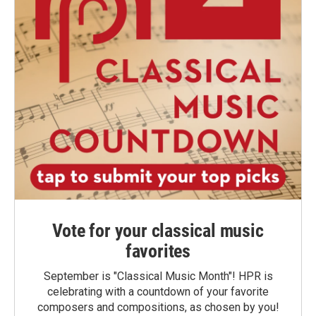
Vote for your classical music
favorites
September is "Classical Music Month"! HPR is
celebrating with a countdown of your favorite
composers and compositions, as chosen by you!