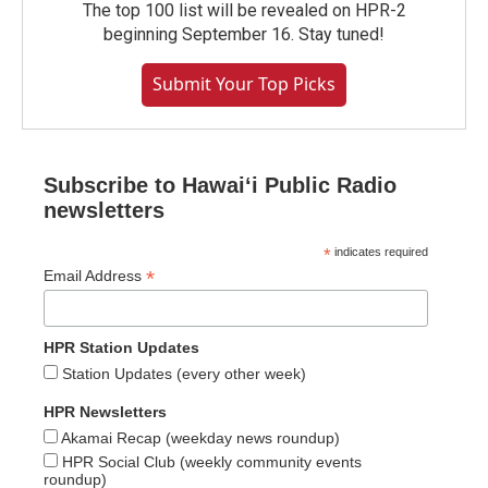
The top 100 list will be revealed on HPR-2
beginning September 16. Stay tuned!
Submit Your Top Picks
Subscribe to Hawaiʻi Public Radio
newsletters
*
indicates required
*
Email Address
HPR Station Updates
Station Updates (every other week)
HPR Newsletters
Akamai Recap (weekday news roundup)
HPR Social Club (weekly community events
roundup)