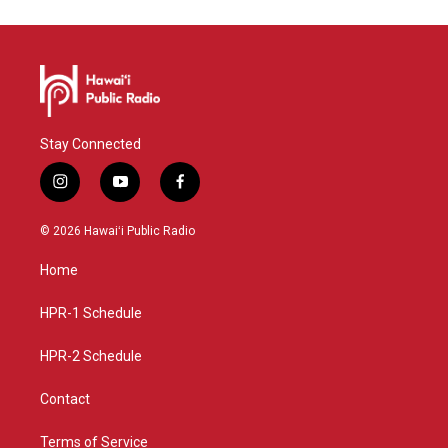
Stay Connected
i
y
f
n
o
a
s
u
c
© 2026 Hawaiʻi Public Radio
t
t
e
a
u
b
Home
g
b
o
r
e
o
a
k
HPR-1 Schedule
m
HPR-2 Schedule
Contact
Terms of Service