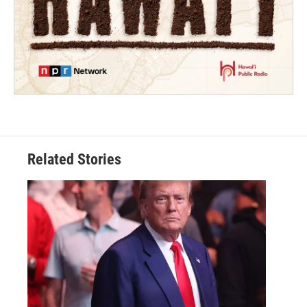
Related Stories