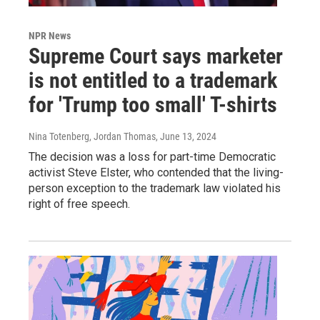
NPR News
Supreme Court says marketer
is not entitled to a trademark
for 'Trump too small' T-shirts
Nina Totenberg, Jordan Thomas
, June 13, 2024
The decision was a loss for part-time Democratic
activist Steve Elster, who contended that the living-
person exception to the trademark law violated his
right of free speech.