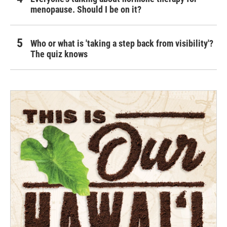
menopause. Should I be on it?
Who or what is 'taking a step back from visibility'?
The quiz knows