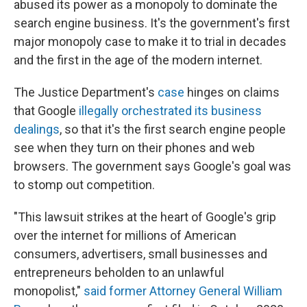
abused its power as a monopoly to dominate the
search engine business. It's the government's first
major monopoly case to make it to trial in decades
and the first in the age of the modern internet.
The Justice Department's
case
hinges on claims
that Google
illegally orchestrated its business
dealings
, so that it's the first search engine people
see when they turn on their phones and web
browsers. The government says Google's goal was
to stomp out competition.
"This lawsuit strikes at the heart of Google's grip
over the internet for millions of American
consumers, advertisers, small businesses and
entrepreneurs beholden to an unlawful
monopolist,"
said former Attorney General William