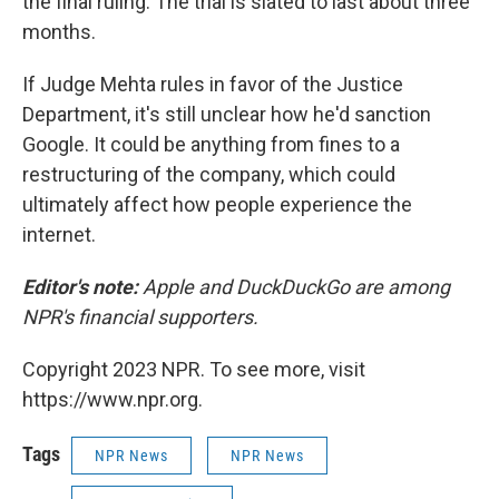
the final ruling. The trial is slated to last about three
months.
If Judge Mehta rules in favor of the Justice
Department, it's still unclear how he'd sanction
Google. It could be anything from fines to a
restructuring of the company, which could
ultimately affect how people experience the
internet.
Editor's note:
Apple and DuckDuckGo are among
NPR's financial supporters.
Copyright 2023 NPR. To see more, visit
https://www.npr.org.
Tags
NPR News
NPR News