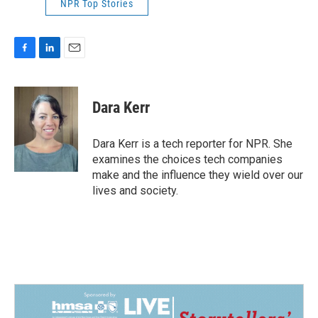
NPR Top Stories
F
L
E
a
i
m
c
n
a
e
k
i
Dara Kerr
b
e
l
o
d
o
I
Dara Kerr is a tech reporter for NPR. She
k
n
examines the choices tech companies
make and the influence they wield over our
lives and society.