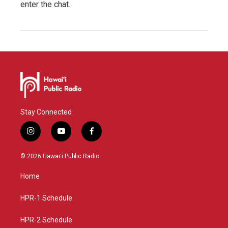
enter the chat.
Stay Connected
i
y
f
n
o
a
s
u
c
© 2026 Hawaiʻi Public Radio
t
t
e
a
u
b
Home
g
b
o
r
e
o
a
k
HPR-1 Schedule
m
HPR-2 Schedule