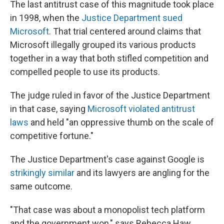
The last antitrust case of this magnitude took place
in 1998, when the
Justice Department sued
Microsoft
. That trial centered around claims that
Microsoft illegally grouped its various products
together in a way that both stifled competition and
compelled people to use its products.
The judge ruled in favor of the Justice Department
in that case, saying
Microsoft violated antitrust
laws
and held "an oppressive thumb on the scale of
competitive fortune."
The Justice Department's case against Google is
strikingly similar
and its lawyers are angling for the
same outcome.
"That case was about a monopolist tech platform
and the government won," says Rebecca Haw