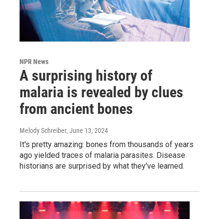
NPR News
A surprising history of
malaria is revealed by clues
from ancient bones
Melody Schreiber
, June 13, 2024
It's pretty amazing: bones from thousands of years
ago yielded traces of malaria parasites. Disease
historians are surprised by what they've learned.