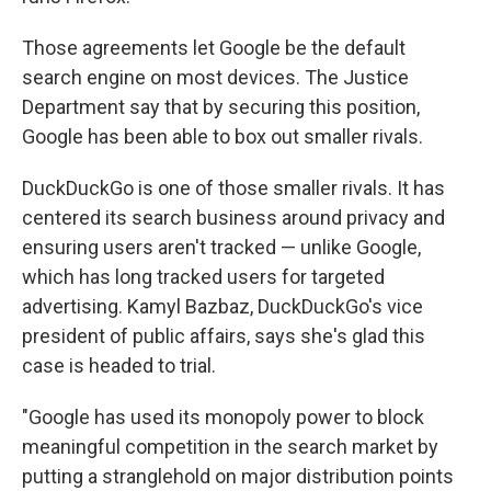
Those agreements let Google be the default
search engine on most devices. The Justice
Department say that by securing this position,
Google has been able to box out smaller rivals.
DuckDuckGo is one of those smaller rivals. It has
centered its search business around privacy and
ensuring users aren't tracked — unlike Google,
which has long tracked users for targeted
advertising. Kamyl Bazbaz, DuckDuckGo's vice
president of public affairs, says she's glad this
case is headed to trial.
"Google has used its monopoly power to block
meaningful competition in the search market by
putting a stranglehold on major distribution points