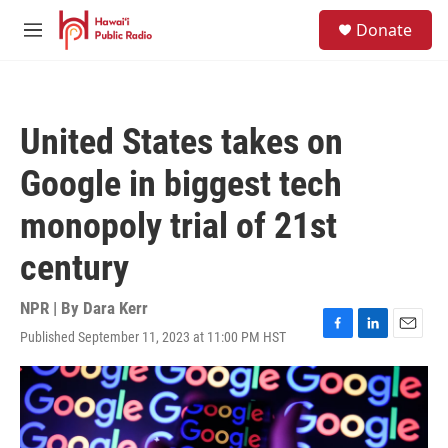
Skip to main content
S
Donate
e
M
a
e
r
n
c
u
h
United States takes on
u
e
Google in biggest tech
r
y
monopoly trial of 21st
century
NPR | By
Dara Kerr
Published September 11, 2023 at 11:00 PM HST
F
L
E
a
i
m
c
n
a
e
k
i
b
e
l
o
d