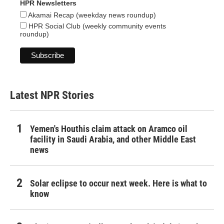
HPR Newsletters
Akamai Recap (weekday news roundup)
HPR Social Club (weekly community events
roundup)
Latest NPR Stories
Yemen's Houthis claim attack on Aramco oil
facility in Saudi Arabia, and other Middle East
news
Solar eclipse to occur next week. Here is what to
know