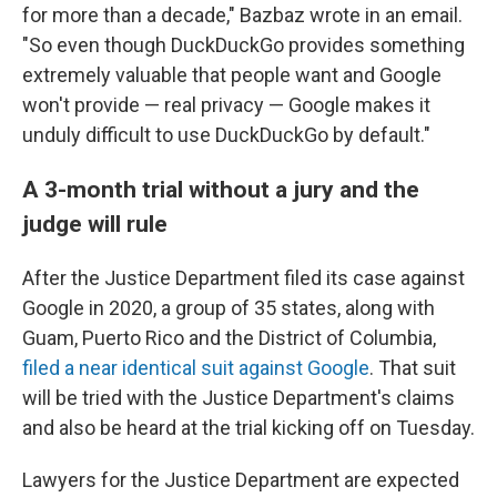
for more than a decade," Bazbaz wrote in an email.
"So even though DuckDuckGo provides something
extremely valuable that people want and Google
won't provide — real privacy — Google makes it
unduly difficult to use DuckDuckGo by default."
A 3-month trial without a jury and the
judge will rule
After the Justice Department filed its case against
Google in 2020, a group of 35 states, along with
Guam, Puerto Rico and the District of Columbia,
filed a near identical suit against Google
. That suit
will be tried with the Justice Department's claims
and also be heard at the trial kicking off on Tuesday.
Lawyers for the Justice Department are expected