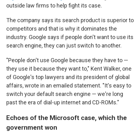
outside law firms to help fight its case.
The company says its search product is superior to
competitors and that is why it dominates the
industry. Google says if people don't want to use its
search engine, they can just switch to another.
"People don't use Google because they have to —
they use it because they want to," Kent Walker, one
of Google's top lawyers and its president of global
affairs, wrote in an emailed statement. "It's easy to
switch your default search engine — we're long
past the era of dial-up internet and CD-ROMs."
Echoes of the Microsoft case, which the
government won