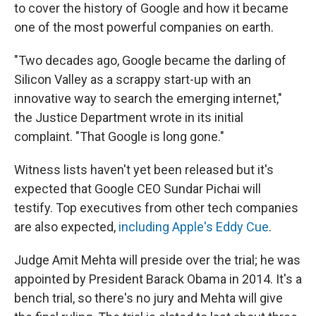
to cover the history of Google and how it became
one of the most powerful companies on earth.
"Two decades ago, Google became the darling of
Silicon Valley as a scrappy start-up with an
innovative way to search the emerging internet,"
the Justice Department wrote in its initial
complaint. "That Google is long gone."
Witness lists haven't yet been released but it's
expected that Google CEO Sundar Pichai will
testify. Top executives from other tech companies
are also expected,
including Apple's Eddy Cue
.
Judge Amit Mehta will preside over the trial; he was
appointed by President Barack Obama in 2014. It's a
bench trial, so there's no jury and Mehta will give