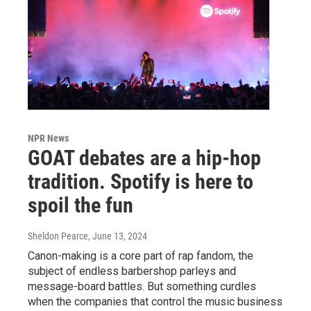
NPR News
GOAT debates are a hip-hop
tradition. Spotify is here to
spoil the fun
Sheldon Pearce
, June 13, 2024
Canon-making is a core part of rap fandom, the
subject of endless barbershop parleys and
message-board battles. But something curdles
when the companies that control the music business