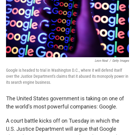
o
I
k
n
Leon Neal
/
Getty Images
Google is headed to trial in Washington D.C., where it will defend itself
over the Justice Department's claims that it abused its monopoly power in
its search engine business.
The United States government is taking on one of
the world's most powerful companies: Google.
A court battle kicks off on Tuesday in which the
U.S. Justice Department will argue that Google