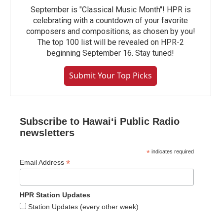
September is "Classical Music Month"! HPR is
celebrating with a countdown of your favorite
composers and compositions, as chosen by you!
The top 100 list will be revealed on HPR-2
beginning September 16. Stay tuned!
Submit Your Top Picks
Subscribe to Hawaiʻi Public Radio
newsletters
*
indicates required
*
Email Address
HPR Station Updates
Station Updates (every other week)