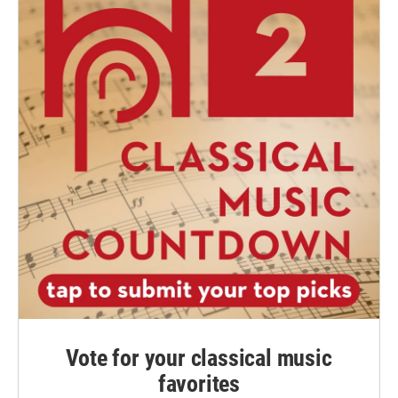
Vote for your classical music
favorites