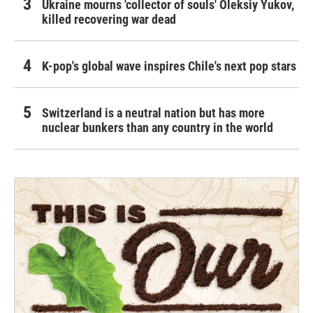
Ukraine mourns 'collector of souls' Oleksiy Yukov,
killed recovering war dead
K-pop's global wave inspires Chile's next pop stars
Switzerland is a neutral nation but has more
nuclear bunkers than any country in the world