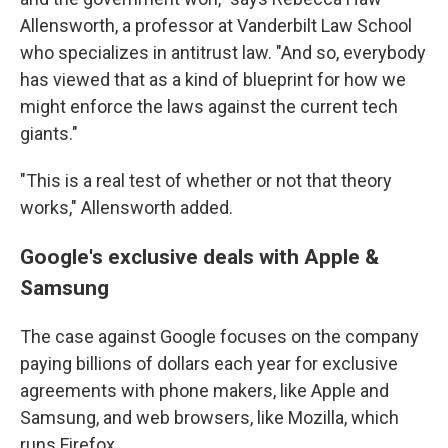
Allensworth, a professor at Vanderbilt Law School
who specializes in antitrust law. "And so, everybody
has viewed that as a kind of blueprint for how we
might enforce the laws against the current tech
giants."
"This is a real test of whether or not that theory
works," Allensworth added.
Google's exclusive deals with Apple &
Samsung
The case against Google focuses on the company
paying billions of dollars each year for exclusive
agreements with phone makers, like Apple and
Samsung, and web browsers, like Mozilla, which
runs Firefox.