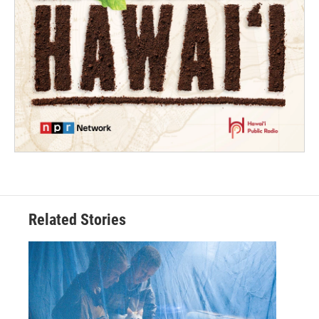
Related Stories