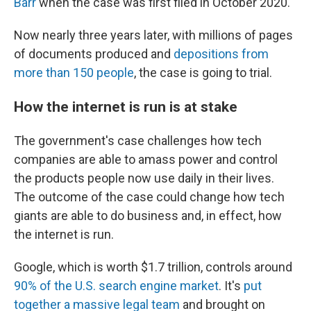
Barr
when the case was first filed in October 2020.
Now nearly three years later, with millions of pages
of documents produced and
depositions from
more than 150 people
, the case is going to trial.
How the internet is run is at stake
The government's case challenges how tech
companies are able to amass power and control
the products people now use daily in their lives.
The outcome of the case could change how tech
giants are able to do business and, in effect, how
the internet is run.
Google, which is worth $1.7 trillion, controls around
90% of the U.S. search engine market
. It's
put
together a massive legal team
and brought on