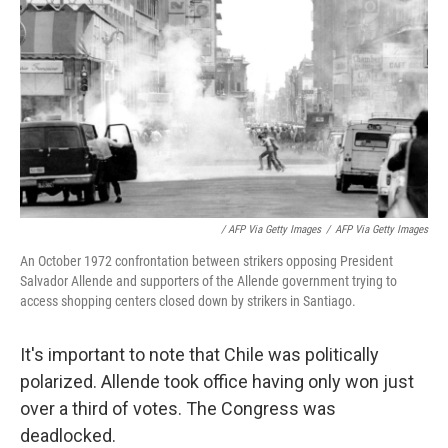
/ AFP Via Getty Images
/
AFP Via Getty Images
An October 1972 confrontation between strikers opposing President
Salvador Allende and supporters of the Allende government trying to
access shopping centers closed down by strikers in Santiago.
It's important to note that Chile was politically
polarized. Allende took office having only won just
over a third of votes. The Congress was
deadlocked.