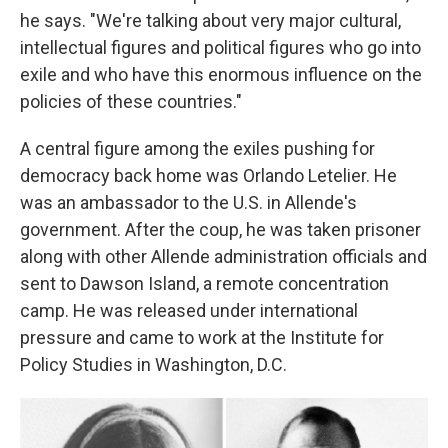
he says. "We're talking about very major cultural,
intellectual figures and political figures who go into
exile and who have this enormous influence on the
policies of these countries."
A central figure among the exiles pushing for
democracy back home was Orlando Letelier. He
was an ambassador to the U.S. in Allende's
government. After the coup, he was taken prisoner
along with other Allende administration officials and
sent to Dawson Island, a remote concentration
camp. He was released under international
pressure and came to work at the Institute for
Policy Studies in Washington, D.C.