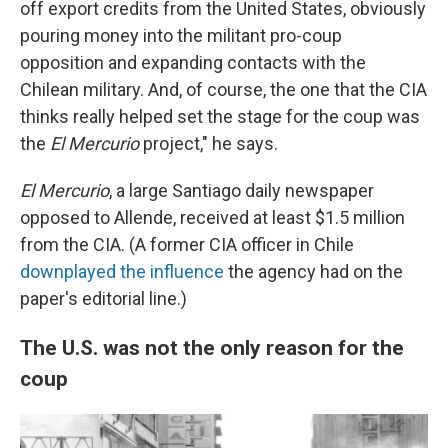
off export credits from the United States, obviously
pouring money into the militant pro-coup
opposition and expanding contacts with the
Chilean military. And, of course, the one that the CIA
thinks really helped set the stage for the coup was
the
El Mercurio
project," he says.
El Mercurio
, a large Santiago daily newspaper
opposed to Allende, received at least $1.5 million
from the CIA. (A former CIA officer in Chile
downplayed the influence
the agency had on the
paper's editorial line.)
The U.S. was not the only reason for the
coup