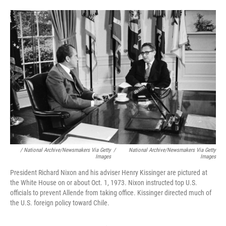
/ National Archive/Newsmakers Via Getty
/
National Archive/Newsmakers Via Getty
Images
Images
President Richard Nixon and his adviser Henry Kissinger are pictured at
the White House on or about Oct. 1, 1973. Nixon instructed top U.S.
officials to prevent Allende from taking office. Kissinger directed much of
the U.S. foreign policy toward Chile.