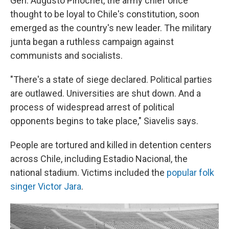
Gen. Augusto Pinochet, the army chief once
thought to be loyal to Chile's constitution, soon
emerged as the country's new leader. The military
junta began a ruthless campaign against
communists and socialists.
"There's a state of siege declared. Political parties
are outlawed. Universities are shut down. And a
process of widespread arrest of political
opponents begins to take place," Siavelis says.
People are tortured and killed in detention centers
across Chile, including Estadio Nacional, the
national stadium. Victims included the
popular folk
singer Victor Jara
.