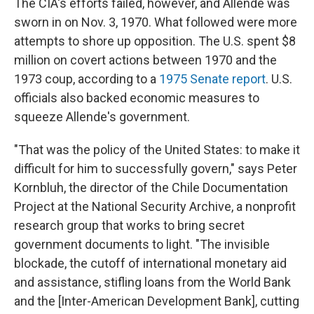
The CIA's efforts failed, however, and Allende was
sworn in on Nov. 3, 1970. What followed were more
attempts to shore up opposition. The U.S. spent $8
million on covert actions between 1970 and the
1973 coup, according to a
1975 Senate report
. U.S.
officials also backed economic measures to
squeeze Allende's government.
"That was the policy of the United States: to make it
difficult for him to successfully govern," says Peter
Kornbluh, the director of the Chile Documentation
Project at the National Security Archive, a nonprofit
research group that works to bring secret
government documents to light. "The invisible
blockade, the cutoff of international monetary aid
and assistance, stifling loans from the World Bank
and the [Inter-American Development Bank], cutting