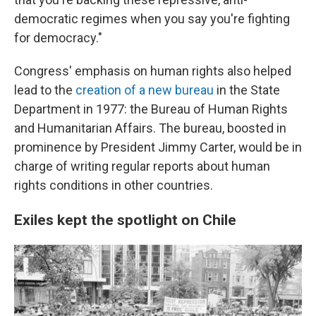
democratic regimes when you say you're fighting
for democracy."
Congress' emphasis on human rights also helped
lead to the
creation of a new bureau
in the State
Department in 1977: the Bureau of Human Rights
and Humanitarian Affairs. The bureau, boosted in
prominence by President Jimmy Carter, would be in
charge of writing regular reports about human
rights conditions in other countries.
Exiles kept the spotlight on Chile