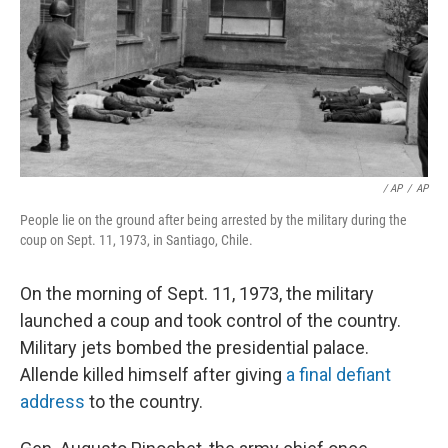
/ AP
/
AP
People lie on the ground after being arrested by the military during the
coup on Sept. 11, 1973, in Santiago, Chile.
On the morning of Sept. 11, 1973, the military
launched a coup and took control of the country.
Military jets bombed the presidential palace.
Allende killed himself after giving
a final defiant
address
to the country.