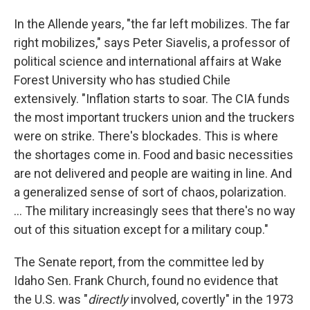
In the Allende years, "the far left mobilizes. The far
right mobilizes," says Peter Siavelis, a professor of
political science and international affairs at Wake
Forest University who has studied Chile
extensively. "Inflation starts to soar. The CIA funds
the most important truckers union and the truckers
were on strike. There's blockades. This is where
the shortages come in. Food and basic necessities
are not delivered and people are waiting in line. And
a generalized sense of sort of chaos, polarization.
... The military increasingly sees that there's no way
out of this situation except for a military coup."
The Senate report, from the committee led by
Idaho Sen. Frank Church, found no evidence that
the U.S. was "
directly
involved, covertly" in the 1973