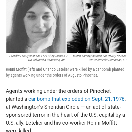
/ Moffitt Family/Institute For Policy Studies
/
Moffitt Family/Institute For Policy Studies
Via Wikimedia Commons, AP
Via Wikimedia Commons, AP
Ronni Moffitt (left) and Orlando Letelier were killed by a car bomb planted
by agents working under the orders of Augusto Pinochet.
Agents working under the orders of Pinochet
planted a
car bomb that exploded on Sept. 21, 1976
,
at Washington's Sheridan Circle — an act of state-
sponsored terror in the heart of the U.S. capital by a
U.S. ally. Letelier and his co-worker Ronni Moffitt
were killed.