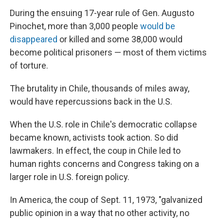
During the ensuing 17-year rule of Gen.
Augusto
Pinochet, more than 3,000 people
would be
disappeared
or killed and some 38,000 would
become political prisoners — most of them victims
of torture.
The brutality in Chile, thousands of miles away,
would have repercussions back in the U.S.
When the U.S. role in Chile's democratic collapse
became known, activists took action. So did
lawmakers. In effect, the coup in Chile led to
human rights concerns and Congress taking on a
larger role in U.S. foreign policy.
In America, the coup of Sept. 11, 1973, "galvanized
public opinion in a way that no other activity, no