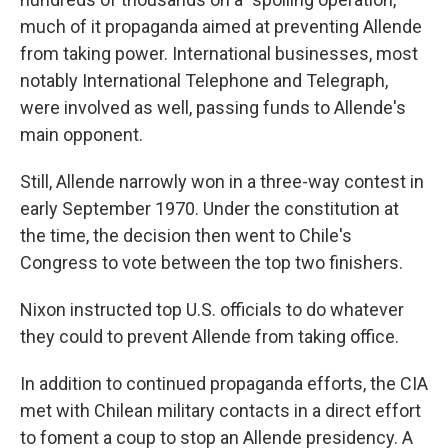
much of it propaganda aimed at preventing Allende
from taking power. International businesses, most
notably International Telephone and Telegraph,
were involved as well, passing funds to Allende's
main opponent.
Still, Allende narrowly won in a three-way contest in
early September 1970. Under the constitution at
the time, the decision then went to Chile's
Congress to vote between the top two finishers.
Nixon instructed top U.S. officials to do whatever
they could to prevent Allende from taking office.
In addition to continued propaganda efforts, the CIA
met with Chilean military contacts in a direct effort
to foment a coup to stop an Allende presidency. A