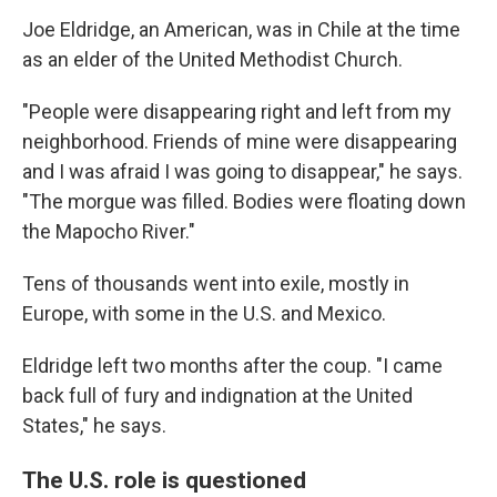
Joe Eldridge, an American, was in Chile at the time
as an elder of the United Methodist Church.
"People were disappearing right and left from my
neighborhood. Friends of mine were disappearing
and I was afraid I was going to disappear," he says.
"The morgue was filled. Bodies were floating down
the Mapocho River."
Tens of thousands went into exile, mostly in
Europe, with some in the U.S. and Mexico.
Eldridge left two months after the coup. "I came
back full of fury and indignation at the United
States," he says.
The U.S. role is questioned