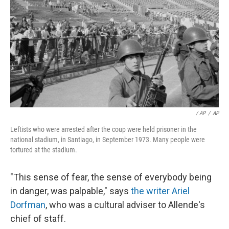
/ AP
/
AP
Leftists who were arrested after the coup were held prisoner in the
national stadium, in Santiago, in September 1973. Many people were
tortured at the stadium.
"This sense of fear, the sense of everybody being
in danger, was palpable," says
the writer Ariel
Dorfman
, who was a cultural adviser to Allende's
chief of staff.