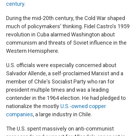
century
.
During the mid-20th century, the Cold War shaped
much of policymakers' thinking. Fidel Castro's 1959
revolution in Cuba alarmed Washington about
communism and threats of Soviet influence in the
Western Hemisphere.
U.S. officials were especially concerned about
Salvador Allende, a self-proclaimed Marxist and a
member of Chile's Socialist Party who ran for
president multiple times and was a leading
contender in the 1964 election. He had pledged to
nationalize the mostly
U.S.-owned copper
companies
, a large industry in Chile.
The U.S. spent massively on anti-communist