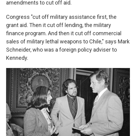
amendments to cut off aid.
Congress "cut off military assistance first, the
grant aid. Then it cut off lending, the military
finance program. And then it cut off commercial
sales of military lethal weapons to Chile," says Mark
Schneider, who was a foreign policy adviser to
Kennedy.