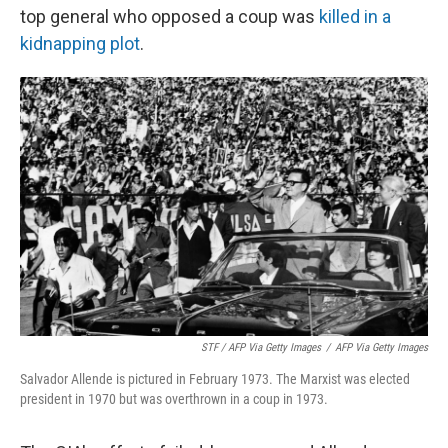
top general who opposed a coup was
killed in a
kidnapping plot
.
STF / AFP Via Getty Images
/
AFP Via Getty Images
Salvador Allende is pictured in February 1973. The Marxist was elected
president in 1970 but was overthrown in a coup in 1973.