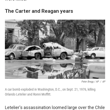
The Carter and Reagan years
Peter Bregg / AP
/
AP
A car bomb exploded in Washington, D.C., on Sept. 21, 1976, killing
Orlando Letelier and Ronni Moffitt.
Letelier's assassination loomed large over the Chile