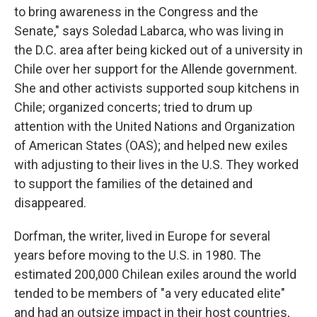
to bring awareness in the Congress and the
Senate," says Soledad Labarca, who was living in
the D.C. area after being kicked out of a
university in
Chile over her support for the Allende government.
She and other activists supported soup kitchens in
Chile; organized concerts; tried to drum up
attention with the United Nations and Organization
of American States (OAS); and helped new exiles
with adjusting to their lives in the U.S. They worked
to support the families of the detained and
disappeared.
Dorfman, the writer, lived in Europe for several
years before moving to the U.S. in 1980. The
estimated 200,000 Chilean exiles around the world
tended to be members of "a very educated elite"
and had an outsize impact in their host countries,