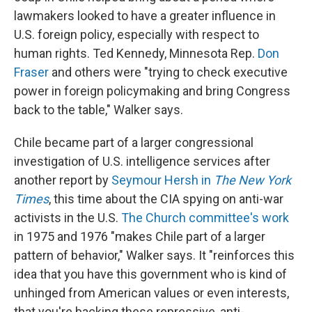
lawmakers looked to have a greater influence in
U.S. foreign policy, especially with respect to
human rights. Ted Kennedy, Minnesota Rep.
Don
Fraser
and others were "trying to check executive
power in foreign policymaking and bring Congress
back to the table," Walker says.
Chile became part of a larger congressional
investigation of U.S. intelligence services after
another report by
Seymour Hersh in
The New York
Times
, this time about the CIA spying on anti-war
activists in the U.S.
The Church committee's work
in 1975 and 1976 "makes Chile part of a larger
pattern of behavior," Walker says. It "reinforces this
idea that you have this government who is kind of
unhinged from American values or even interests,
that you're backing these repressive, anti-