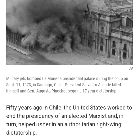
o
I
k
n
AP
Military jets bombed La Moneda presidential palace during the coup on
Sept. 11, 1973, in Santiago, Chile. President Salvador Allende killed
himself and Gen. Augusto Pinochet began a 17-year dictatorship.
Fifty years ago in Chile, the United States worked to
end the presidency of an elected Marxist and, in
turn, helped usher in an authoritarian right-wing
dictatorship.