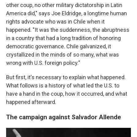
other coup, no other military dictatorship in Latin
America did," says Joe Eldridge, a longtime human
rights advocate who was in Chile when it
happened. "It was the suddenness, the abruptness
in a country that had a long tradition of honoring
democratic governance. Chile galvanized, it
crystallized in the minds of so many, what was
wrong with U.S. foreign policy."
But first, it's necessary to explain what happened.
What follows is a history of what led the U.S. to
have a hand in the coup, how it occurred, and what
happened afterward.
The campaign against Salvador Allende