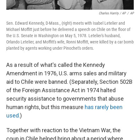
Charles Harrity / AP
/
AP
Sen. Edward Kennedy, D-Mass., (right) meets with Isabel Letelier and
Michael Moffitt just before he delivered a speech on Chile on the floor of
the U.S. Senate in Washington on May 5, 1978. Letelier's husband,
Orlando Letelier, and Moffitt's wife, Ronni Moffitt, were killed by a car bomb
planted by agents working under Pinochet's orders.
As a result of what's called the Kennedy
Amendment in 1976, U.S. arms sales and military
aid to Chile were banned. (Separately, Section 502B
of the Foreign Assistance Act in 1974 halted
security assistance to governments that abuse
human rights, but this measure
has rarely been
used.
)
Together with reaction to the Vietnam War, the
coup in Chile helped bring about a period where