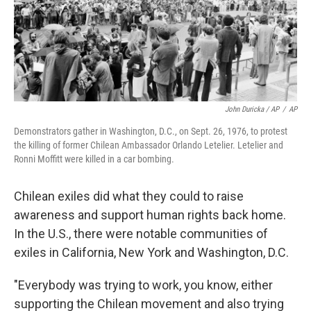
John Duricka / AP
/
AP
Demonstrators gather in Washington, D.C., on Sept. 26, 1976, to protest
the killing of former Chilean Ambassador Orlando Letelier. Letelier and
Ronni Moffitt were killed in a car bombing.
Chilean exiles did what they could to raise
awareness and support human rights back home.
In the U.S., there were notable communities of
exiles in California, New York and Washington, D.C.
"Everybody was trying to work, you know, either
supporting the Chilean movement and also trying