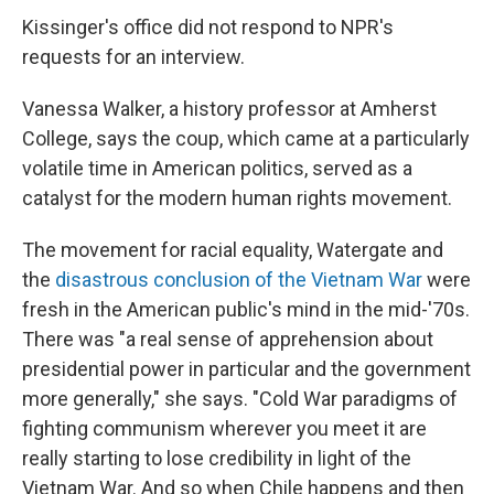
Kissinger's office did not respond to NPR's
requests for an interview.
Vanessa Walker, a history professor at Amherst
College, says the coup, which came at a particularly
volatile time in American politics, served as a
catalyst for the modern human rights movement.
The movement for racial equality, Watergate and
the
disastrous conclusion of the Vietnam War
were
fresh in the American public's mind in the mid-'70s.
There was "a real sense of apprehension about
presidential power in particular and the government
more generally," she says. "Cold War paradigms of
fighting communism wherever you meet it are
really starting to lose credibility in light of the
Vietnam War. And so when Chile happens and then