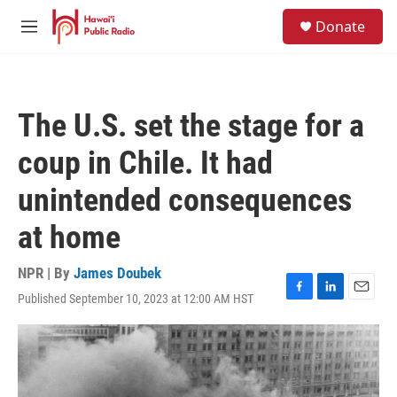
Skip to main content
S
Donate
e
M
a
e
r
n
c
u
h
The U.S. set the stage for a
u
e
coup in Chile. It had
r
y
unintended consequences
at home
NPR | By
James Doubek
Published September 10, 2023 at 12:00 AM HST
F
L
E
a
i
m
c
n
a
e
k
i
b
e
l
o
d