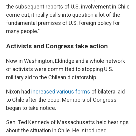
the subsequent reports of U.S. involvement in Chile
come out, it really calls into question a lot of the
fundamental premises of U.S. foreign policy for
many people."
Activists and Congress take action
Now in Washington, Eldridge and a whole network
of activists were committed to stopping U.S.
military aid to the Chilean dictatorship.
Nixon had
increased various forms
of bilateral aid
to Chile after the coup. Members of Congress
began to take notice.
Sen. Ted Kennedy of Massachusetts held hearings
about the situation in Chile. He introduced