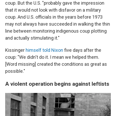
coup. But the U.S. "probably gave the impression
that it would not look with disfavor on a military
coup. And U.S. officials in the years before 1973
may not always have succeeded in walking the thin
line between monitoring indigenous coup plotting
and actually stimulating it."
Kissinger
himself told Nixon
five days after the
coup: "We didn't do it. I mean we helped them.
[Word missing] created the conditions as great as
possible."
A violent operation begins against leftists