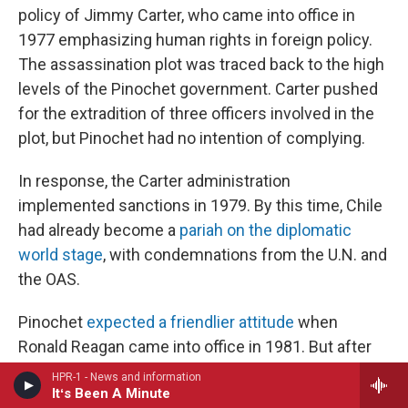
policy of Jimmy Carter, who came into office in
1977 emphasizing human rights in foreign policy.
The assassination plot was traced back to the high
levels of the Pinochet government. Carter pushed
for the extradition of three officers involved in the
plot, but Pinochet had no intention of complying.
In response, the Carter administration
implemented sanctions in 1979. By this time, Chile
had already become a
pariah on the diplomatic
world stage
, with condemnations from the U.N. and
the OAS.
Pinochet
expected a friendlier attitude
when
Ronald Reagan came into office in 1981. But after
some initial overtures
toward the dictatorship
,
HPR-1 - News and information
Itʻs Been A Minute
within a few years, the Reagan administration