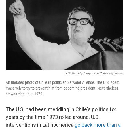
/ AFP Via Getty Images
/
AFP Via Getty Images
An undated photo of Chilean politician Salvador Allende. The U.S. spent
massively to try to prevent him from becoming president. Nevertheless,
he was elected in 1970.
The U.S. had been meddling in Chile's politics for
years by the time 1973 rolled around. U.S.
interventions in Latin America
go back more than a