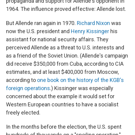
propaganda and support for Allende's opponent in
1964. The influence proved effective: Allende lost.
But Allende ran again in 1970.
Richard Nixon
was
now the U.S. president and
Henry Kissinger
his
assistant for national security affairs. They
perceived Allende as a threat to U.S. interests and
as a friend of the Soviet Union. (Allende's campaign
did receive $350,000 from Cuba, according to CIA
estimates, and at least $400,000 from Moscow,
according to
one book on the history of the KGB's
foreign operations
.) Kissinger was especially
concerned about the example it would set for
Western European countries to have a socialist
freely elected.
In the months before the election, the U.S. spent
hundreds of thousands on a "spoiling operation,"