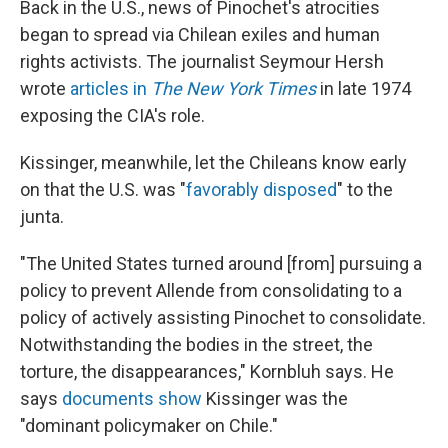
Back in the U.S., news of Pinochet's atrocities
began to spread via Chilean exiles and human
rights activists. The journalist Seymour Hersh
wrote
articles in
The New York Times
in late 1974
exposing the CIA's role.
Kissinger, meanwhile, let the Chileans know early
on that the U.S. was "
favorably disposed
" to the
junta.
"The United States turned around [from] pursuing a
policy to prevent Allende from consolidating to a
policy of actively assisting Pinochet to consolidate.
Notwithstanding the bodies in the street, the
torture, the disappearances," Kornbluh says. He
says
documents show
Kissinger was the
"dominant policymaker on Chile."