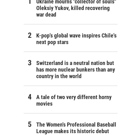
Ukraine mourns "collector of souls"
Oleksiy Yukov, killed recovering
war dead
K-pop's global wave inspires Chile's
next pop stars
Switzerland is a neutral nation but
has more nuclear bunkers than any
country in the world
A tale of two very different horny
movies
The Women's Professional Baseball
League makes its historic debut