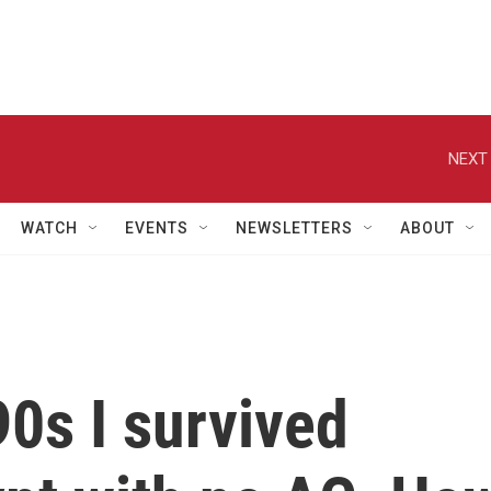
NEXT 
WATCH
EVENTS
NEWSLETTERS
ABOUT
90s I survived