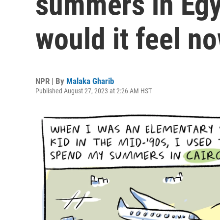
summers in Egy
would it feel n
NPR | By
Malaka Gharib
Published August 27, 2023 at 2:26 AM HST