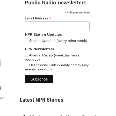
Public Radio newsletters
*
indicates required
*
Email Address
HPR Station Updates
Station Updates (every other week)
HPR Newsletters
Akamai Recap (weekday news
roundup)
HPR Social Club (weekly community
events roundup)
/NPR
Latest NPR Stories