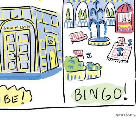
Malaka Gharib