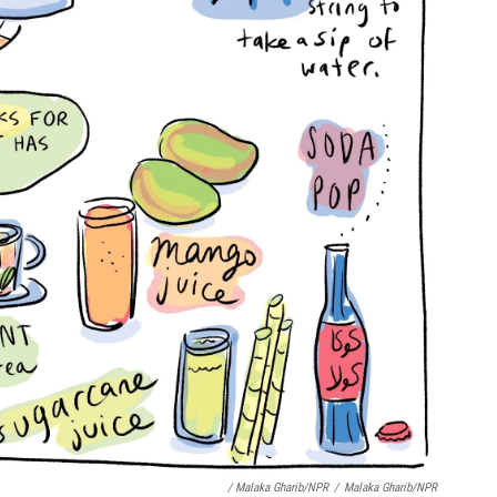
/ Malaka Gharib/NPR
/
Malaka Gharib/NPR