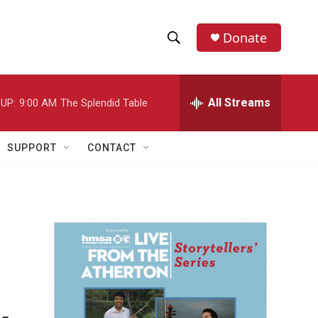
Donate
S
S
e
h
a
r
All Streams
UP:
9:00 AM
The Splendid Table
o
c
h
w
Q
SUPPORT
CONTACT
u
S
e
r
e
y
a
r
c
h