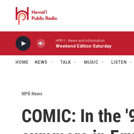
Skip to main content
HPR-1 - News and information
Weekend Edition Saturday
HOME
NEWS
TALK
MUSIC
LISTEN
NPR News
COMIC: In the '