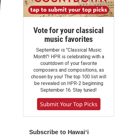
Vote for your classical
music favorites
September is "Classical Music
Month"! HPR is celebrating with a
countdown of your favorite
composers and compositions, as
chosen by you! The top 100 list will
be revealed on HPR-2 beginning
September 16. Stay tuned!
Submit Your Top Picks
Subscribe to Hawaiʻi